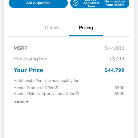
No impact on
Ask A Question
approved
your credit
Now
Details
Pricing
MSRP
$44,000
Processing Fee
+$799
Your Price
$44,799
Additional offers you may qualify for
Honda Graduate Offer
$500
Honda Military Appreciation Offer
$500
Disclosure