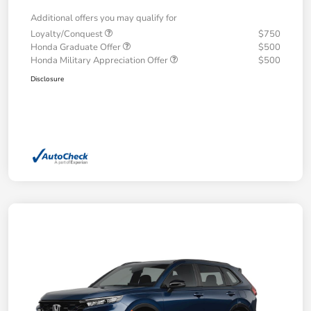
Additional offers you may qualify for
Loyalty/Conquest
$750
Honda Graduate Offer
$500
Honda Military Appreciation Offer
$500
Disclosure