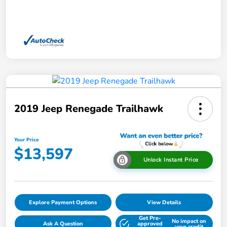
2019 Jeep Renegade Trailhawk
Your Price
$13,597
Unlock Instant Price
Explore Payment Options
View Details
Get Pre-
No impact on
Ask A Question
approved
your credit