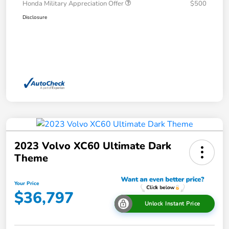
Honda Military Appreciation Offer
$500
Disclosure
2023 Volvo XC60 Ultimate Dark
Theme
Your Price
$36,797
Unlock Instant Price