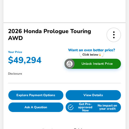
2026 Honda Prologue Touring
AWD
Your Price
$49,294
Unlock Instant Price
Disclosure
Explore Payment Options
View Details
Get Pre-
No impact on
Ask A Question
approved
your credit
Now