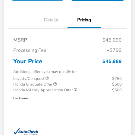
Details
Pricing
MSRP
$45,090
Processing Fee
+$799
Your Price
$45,889
Additional offers you may qualify for
Loyalty/Conquest
$750
Honda Graduate Offer
$500
Honda Military Appreciation Offer
$500
Disclosure