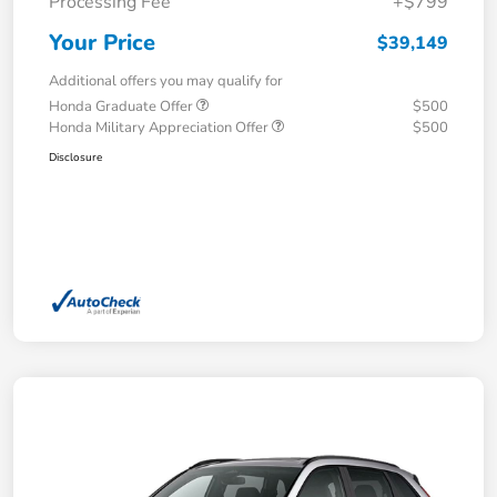
Processing Fee
+$799
Your Price
$39,149
Additional offers you may qualify for
Honda Graduate Offer
$500
Honda Military Appreciation Offer
$500
Disclosure