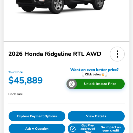
2026 Honda Ridgeline RTL AWD
Your Price
$45,889
Unlock Instant Price
Disclosure
Explore Payment Options
View Details
Get Pre-
No impact on
Ask A Question
approved
your credit
Now