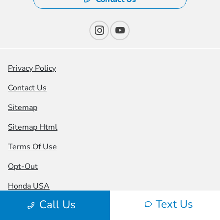
Privacy Policy
Contact Us
Sitemap
Sitemap Html
Terms Of Use
Opt-Out
Honda USA
Text Us
Call Us
Website by
Team Velocity®
- Fueled by Apollo® |
Copyright ©2026