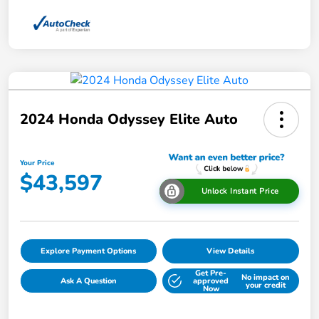
2024 Honda Odyssey Elite Auto
Your Price
$43,597
Unlock Instant Price
Explore Payment Options
View Details
Get Pre-
No impact on
Ask A Question
approved
your credit
Now