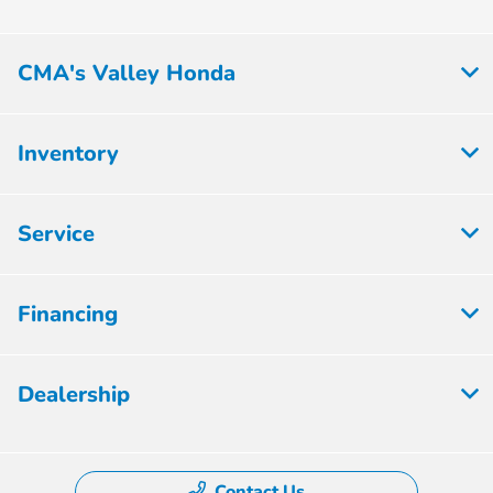
CMA's Valley Honda
Inventory
Service
Financing
Dealership
Contact Us