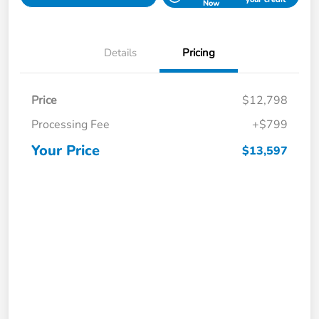
Now
Details
Pricing
Price
$12,798
Processing Fee
+$799
Your Price
$13,597