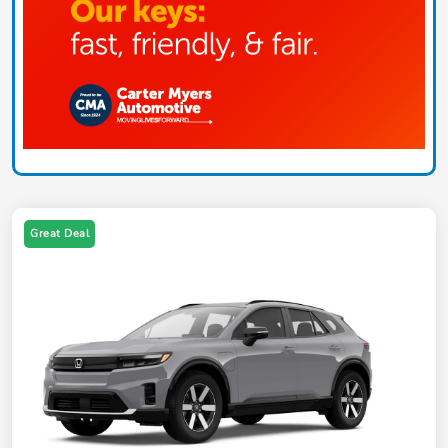
Great Deal