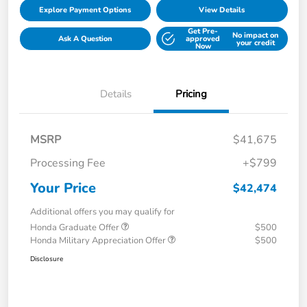
Explore Payment Options
View Details
Get Pre-
No impact on
Ask A Question
approved
your credit
Now
Details
Pricing
MSRP
$41,675
Processing Fee
+$799
Your Price
$42,474
Additional offers you may qualify for
Honda Graduate Offer
$500
Honda Military Appreciation Offer
$500
Disclosure