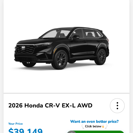
2026 Honda CR-V EX-L AWD
Your Price
$39,149