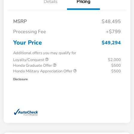
Details
Pricing
MSRP
$48,495
Processing Fee
+$799
Your Price
$49,294
Additional offers you may qualify for
Loyalty/Conquest
$2,000
Honda Graduate Offer
$500
Honda Military Appreciation Offer
$500
Disclosure