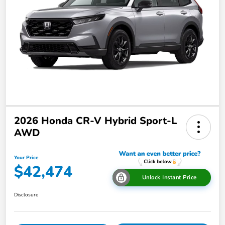
2026 Honda CR-V Hybrid Sport-L
AWD
Your Price
$42,474
Unlock Instant Price
Disclosure