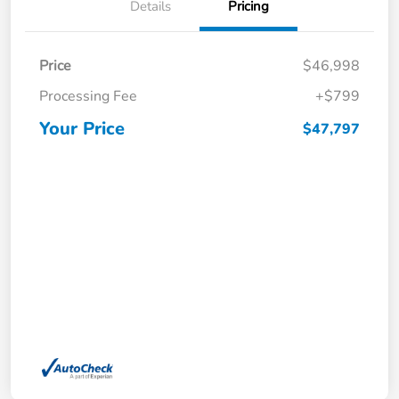
Details
Pricing
Price
$46,998
Processing Fee
+$799
Your Price
$47,797