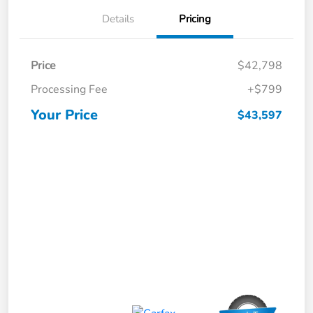
Details
Pricing
Price
$42,798
Processing Fee
+$799
Your Price
$43,597