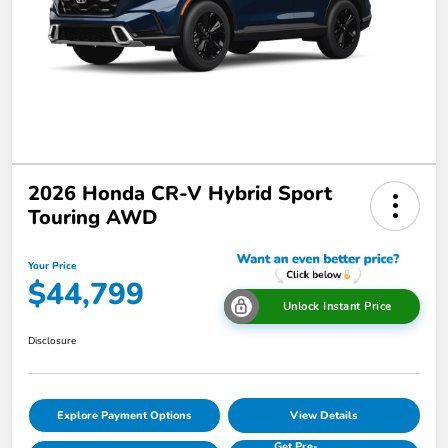
2026 Honda CR-V Hybrid Sport
Touring AWD
Your Price
$44,799
Unlock Instant Price
Disclosure
Explore Payment Options
View Details
Get Pre-