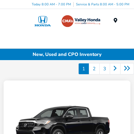
Today 8:00 AM - 7:00 PM
Service & Parts 8:00 AM - 5:00 PM
Menu
New, Used and CPO Inventory
1
2
3