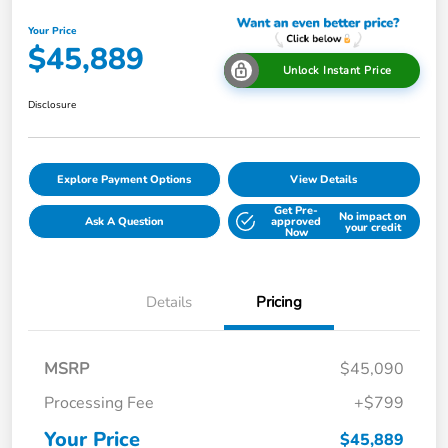
Your Price
$45,889
Unlock Instant Price
Disclosure
Explore Payment Options
View Details
Get Pre-
No impact on
Ask A Question
approved
your credit
Now
Details
Pricing
MSRP
$45,090
Processing Fee
+$799
Your Price
$45,889