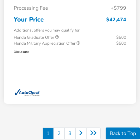
Processing Fee
+$799
Your Price
$42,474
Additional offers you may qualify for
Honda Graduate Offer
$500
Honda Military Appreciation Offer
$500
Disclosure
1
2
3
Back to Top