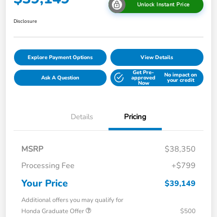
Unlock Instant Price
Disclosure
Explore Payment Options
View Details
Get Pre-
No impact on
Ask A Question
approved
your credit
Now
Details
Pricing
MSRP
$38,350
Processing Fee
+$799
Your Price
$39,149
Additional offers you may qualify for
Honda Graduate Offer
$500