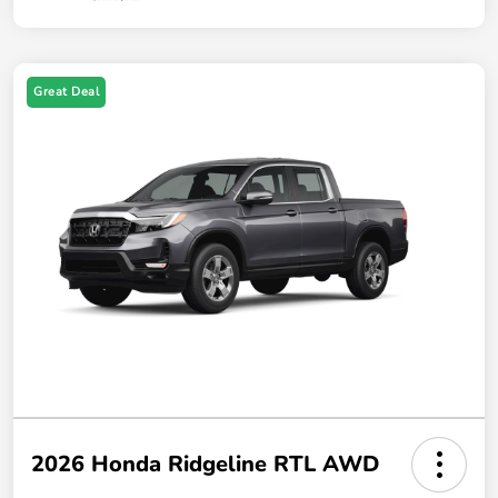
Great Deal
2026 Honda Ridgeline RTL AWD