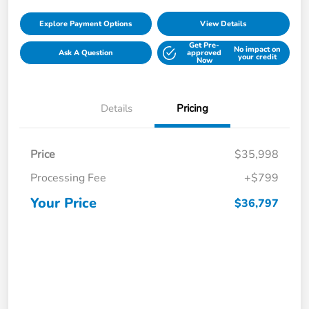
Explore Payment Options
View Details
Get Pre-
No impact on
Ask A Question
approved
your credit
Now
Details
Pricing
Price
$35,998
Processing Fee
+$799
Your Price
$36,797