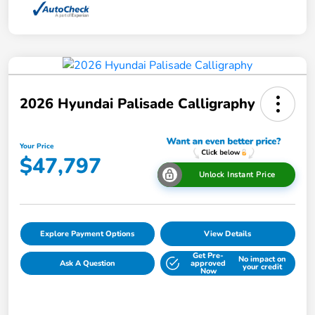
2026 Hyundai Palisade Calligraphy
Your Price
$47,797
Unlock Instant Price
Explore Payment Options
View Details
Get Pre-
No impact on
Ask A Question
approved
your credit
Now