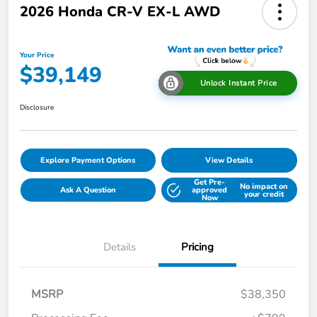
2026 Honda CR-V EX-L AWD
Your Price
$39,149
Unlock Instant Price
Disclosure
Explore Payment Options
View Details
Get Pre-
No impact on
Ask A Question
approved
your credit
Now
Details
Pricing
MSRP
$38,350