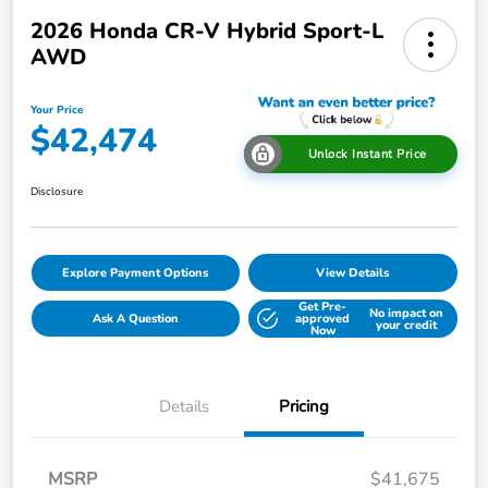
2026 Honda CR-V Hybrid Sport-L
AWD
Your Price
$42,474
Unlock Instant Price
Disclosure
Explore Payment Options
View Details
Get Pre-
No impact on
Ask A Question
approved
your credit
Now
Details
Pricing
MSRP
$41,675