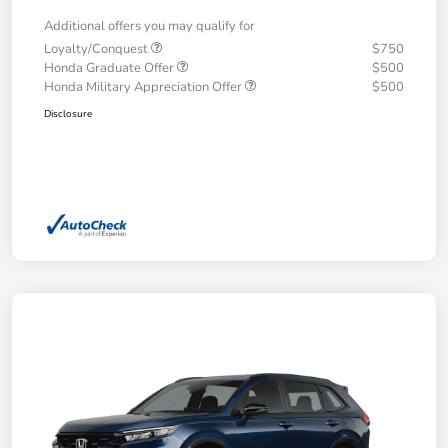
Additional offers you may qualify for
Loyalty/Conquest
$750
Honda Graduate Offer
$500
Honda Military Appreciation Offer
$500
Disclosure