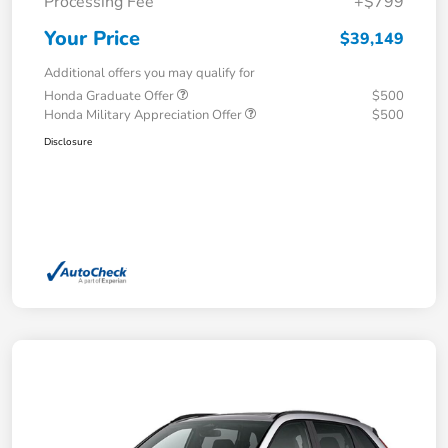
Processing Fee
+$799
Your Price
$39,149
Additional offers you may qualify for
Honda Graduate Offer
$500
Honda Military Appreciation Offer
$500
Disclosure