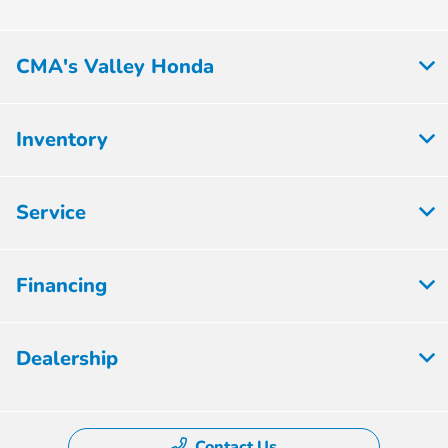
CMA's Valley Honda
Inventory
Service
Financing
Dealership
Contact Us