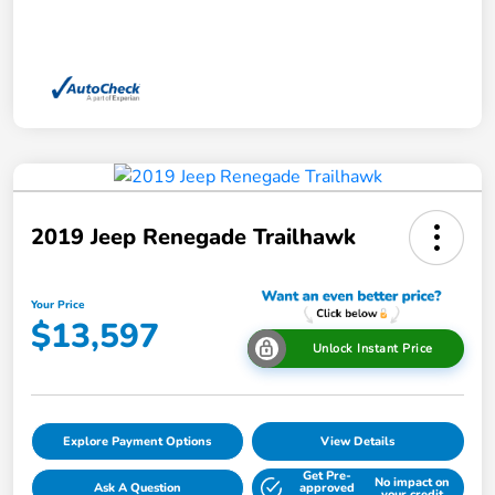
2019 Jeep Renegade Trailhawk
Your Price
$13,597
Unlock Instant Price
Explore Payment Options
View Details
Get Pre-
No impact on
Ask A Question
approved
your credit