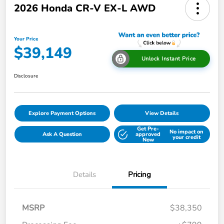
2026 Honda CR-V EX-L AWD
Your Price
$39,149
Unlock Instant Price
Disclosure
Explore Payment Options
View Details
Get Pre-
No impact on
Ask A Question
approved
your credit
Now
Details
Pricing
MSRP
$38,350