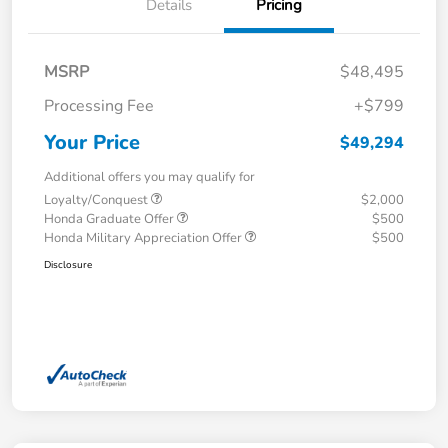
Details
Pricing
MSRP
$48,495
Processing Fee
+$799
Your Price
$49,294
Additional offers you may qualify for
Loyalty/Conquest
$2,000
Honda Graduate Offer
$500
Honda Military Appreciation Offer
$500
Disclosure