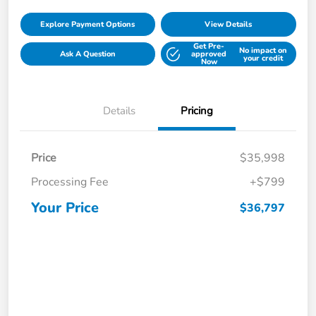
Explore Payment Options
View Details
Get Pre-
No impact on
Ask A Question
approved
your credit
Now
Details
Pricing
Price
$35,998
Processing Fee
+$799
Your Price
$36,797