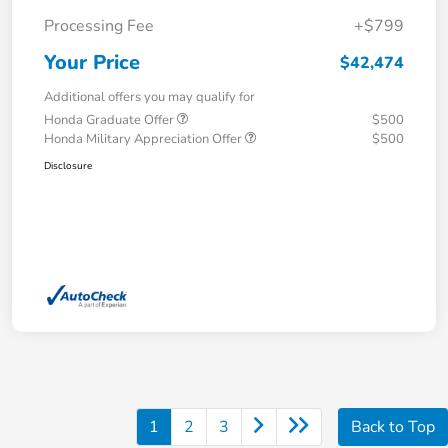
Processing Fee
+$799
Your Price
$42,474
Additional offers you may qualify for
Honda Graduate Offer
$500
Honda Military Appreciation Offer
$500
Disclosure
1
2
3
Back to Top