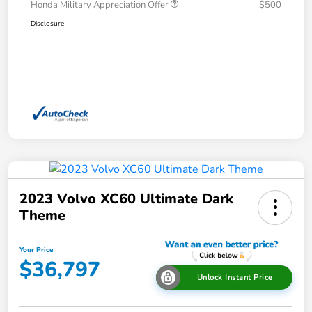
Honda Military Appreciation Offer
$500
Disclosure
2023 Volvo XC60 Ultimate Dark
Theme
Your Price
$36,797
Unlock Instant Price