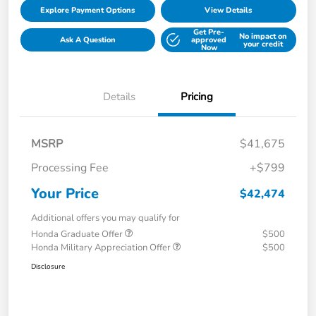
Explore Payment Options
View Details
Get Pre-
No impact on
Ask A Question
approved
your credit
Now
Details
Pricing
MSRP
$41,675
Processing Fee
+$799
Your Price
$42,474
Additional offers you may qualify for
Honda Graduate Offer
$500
Honda Military Appreciation Offer
$500
Disclosure