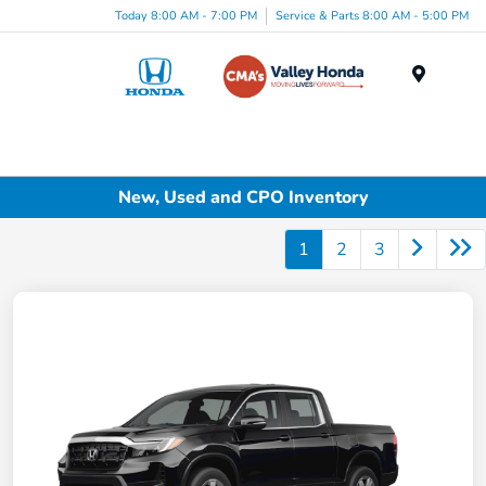
Today 8:00 AM - 7:00 PM
Service & Parts 8:00 AM - 5:00 PM
Menu
New, Used and CPO Inventory
1
2
3