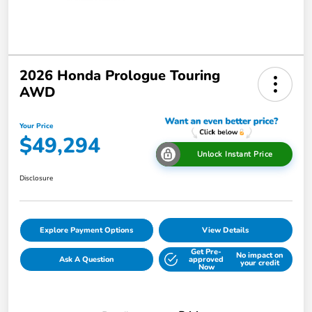
2026 Honda Prologue Touring
AWD
Your Price
$49,294
Unlock Instant Price
Disclosure
Explore Payment Options
View Details
Get Pre-
No impact on
Ask A Question
approved
your credit
Now