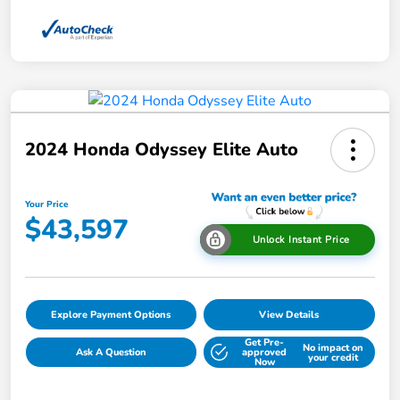
2024 Honda Odyssey Elite Auto
Your Price
$43,597
Unlock Instant Price
Explore Payment Options
View Details
Get Pre-
No impact on
Ask A Question
approved
your credit
Now