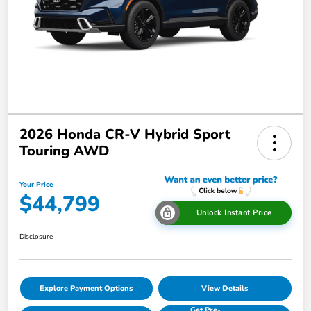
2026 Honda CR-V Hybrid Sport
Touring AWD
Your Price
$44,799
Unlock Instant Price
Disclosure
Explore Payment Options
View Details
Get Pre-