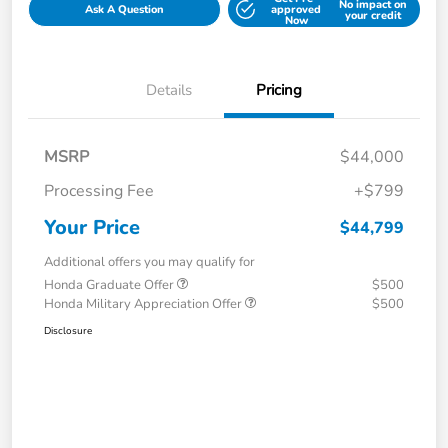
No impact on
Ask A Question
approved
your credit
Now
Details
Pricing
MSRP
$44,000
Processing Fee
+$799
Your Price
$44,799
Additional offers you may qualify for
Honda Graduate Offer
$500
Honda Military Appreciation Offer
$500
Disclosure