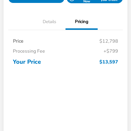
Now
Details
Pricing
Price
$12,798
Processing Fee
+$799
Your Price
$13,597