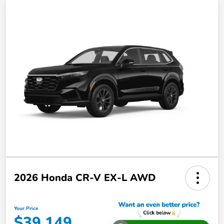
2026 Honda CR-V EX-L AWD
Your Price
$39,149