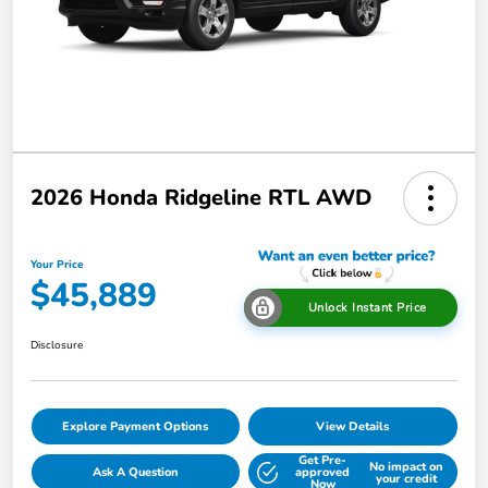
2026 Honda Ridgeline RTL AWD
Your Price
$45,889
Unlock Instant Price
Disclosure
Explore Payment Options
View Details
Get Pre-
No impact on
Ask A Question
approved
your credit
Now