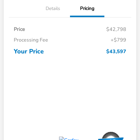
Details
Pricing
Price
$42,798
Processing Fee
+$799
Your Price
$43,597