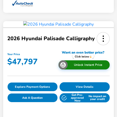
2026 Hyundai Palisade Calligraphy
Your Price
$47,797
Unlock Instant Price
Explore Payment Options
View Details
Get Pre-
No impact on
Ask A Question
approved
your credit
Now