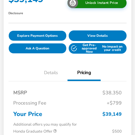
Unlock Instant Price
Disclosure
Explore Payment Options
View Details
Get Pre-
No impact on
Ask A Question
approved
your credit
Now
Details
Pricing
MSRP
$38,350
Processing Fee
+$799
Your Price
$39,149
Additional offers you may qualify for
Honda Graduate Offer
$500