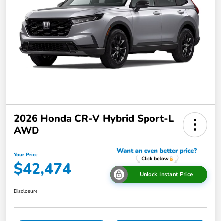
2026 Honda CR-V Hybrid Sport-L
AWD
Your Price
$42,474
Unlock Instant Price
Disclosure