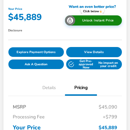
Your Price
$45,889
Unlock Instant Price
Disclosure
Explore Payment Options
View Details
Get Pre-
No impact on
Ask A Question
approved
your credit
Now
Details
Pricing
MSRP
$45,090
Processing Fee
+$799
Your Price
$45,889