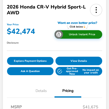
2026 Honda CR-V Hybrid Sport-L
AWD
Your Price
$42,474
Unlock Instant Price
Disclosure
Explore Payment Options
View Details
Get Pre-
No impact on
Ask A Question
approved
your credit
Now
Details
Pricing
MSRP
$41,675