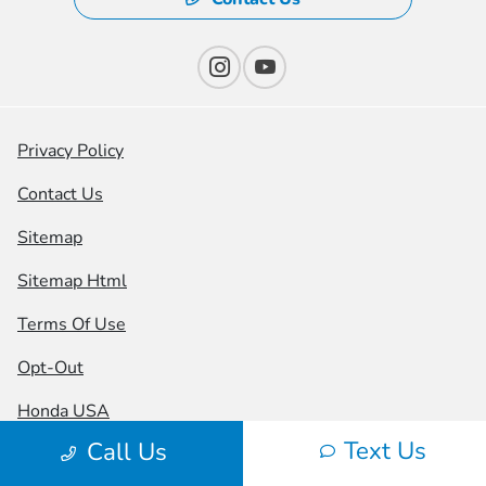
Privacy Policy
Contact Us
Sitemap
Sitemap Html
Terms Of Use
Opt-Out
Honda USA
Text Us
Call Us
Website by
Team Velocity®
- Fueled by Apollo® |
Copyright ©2026