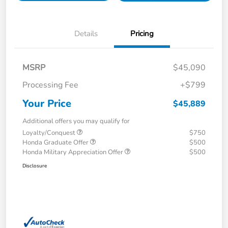
Details
Pricing
MSRP
$45,090
Processing Fee
+$799
Your Price
$45,889
Additional offers you may qualify for
Loyalty/Conquest
$750
Honda Graduate Offer
$500
Honda Military Appreciation Offer
$500
Disclosure