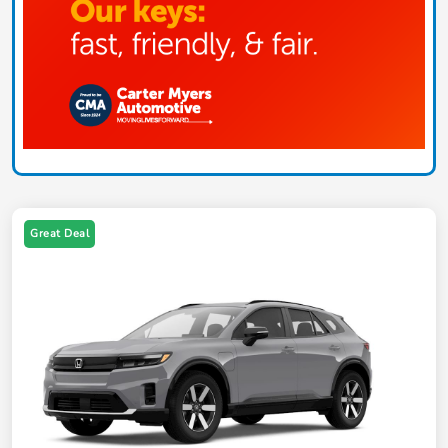
Great Deal