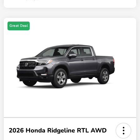
Great Deal
2026 Honda Ridgeline RTL AWD