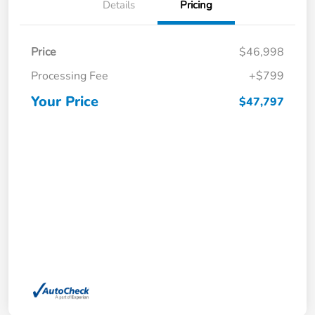
Details
Pricing
Price
$46,998
Processing Fee
+$799
Your Price
$47,797