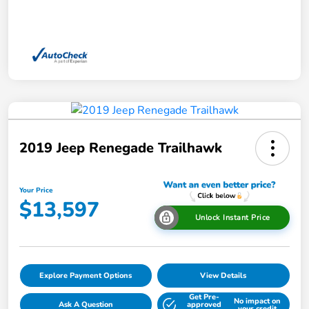
2019 Jeep Renegade Trailhawk
Your Price
$13,597
Unlock Instant Price
Explore Payment Options
View Details
Get Pre-
No impact on
Ask A Question
approved
your credit