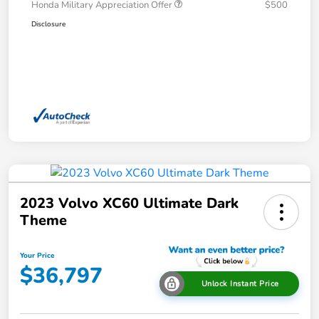
Honda Military Appreciation Offer
$500
Disclosure
2023 Volvo XC60 Ultimate Dark
Theme
Your Price
$36,797
Unlock Instant Price