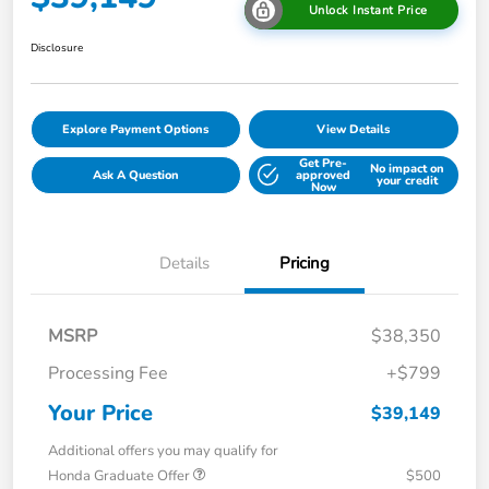
Unlock Instant Price
Disclosure
Explore Payment Options
View Details
Get Pre-
No impact on
Ask A Question
approved
your credit
Now
Details
Pricing
MSRP
$38,350
Processing Fee
+$799
Your Price
$39,149
Additional offers you may qualify for
Honda Graduate Offer
$500