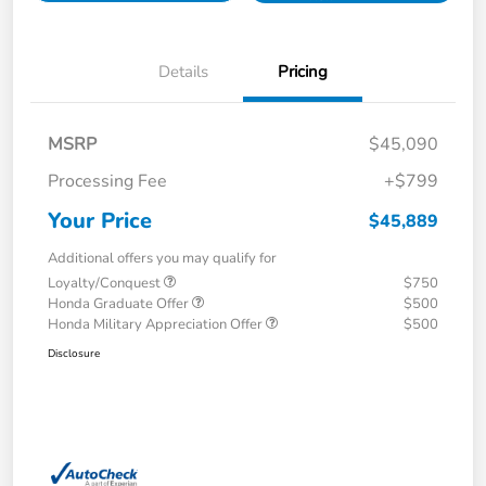
Details
Pricing
MSRP
$45,090
Processing Fee
+$799
Your Price
$45,889
Additional offers you may qualify for
Loyalty/Conquest
$750
Honda Graduate Offer
$500
Honda Military Appreciation Offer
$500
Disclosure