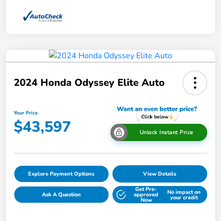
2024 Honda Odyssey Elite Auto
Your Price
$43,597
Unlock Instant Price
Explore Payment Options
View Details
Get Pre-
No impact on
Ask A Question
approved
your credit
Now