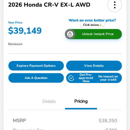
2026 Honda CR-V EX-L AWD
Your Price
$39,149
Unlock Instant Price
Disclosure
Explore Payment Options
View Details
Get Pre-
No impact on
Ask A Question
approved
your credit
Now
Details
Pricing
MSRP
$38,350