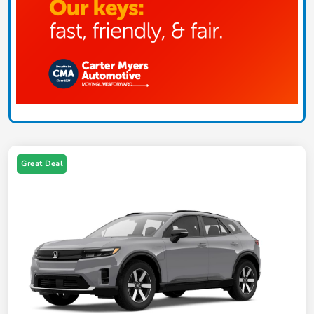
Great Deal