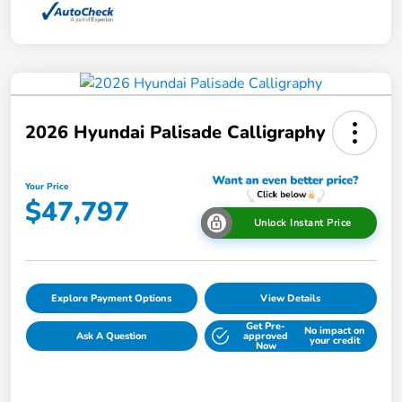
2026 Hyundai Palisade Calligraphy
Your Price
$47,797
Unlock Instant Price
Explore Payment Options
View Details
Get Pre-
No impact on
Ask A Question
approved
your credit
Now