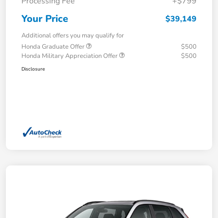
Processing Fee
+$799
Your Price
$39,149
Additional offers you may qualify for
Honda Graduate Offer
$500
Honda Military Appreciation Offer
$500
Disclosure