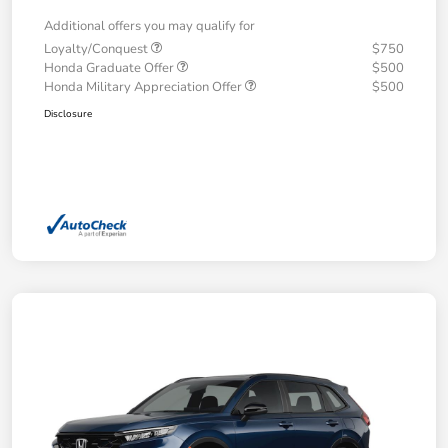
Additional offers you may qualify for
Loyalty/Conquest
$750
Honda Graduate Offer
$500
Honda Military Appreciation Offer
$500
Disclosure