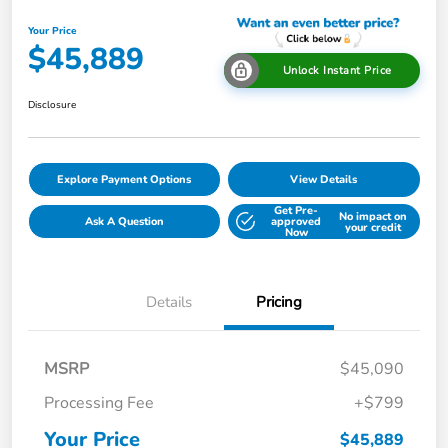
Your Price
$45,889
Unlock Instant Price
Disclosure
Explore Payment Options
View Details
Get Pre-
No impact on
Ask A Question
approved
your credit
Now
Details
Pricing
MSRP
$45,090
Processing Fee
+$799
Your Price
$45,889