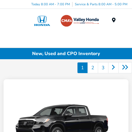
Today 8:00 AM - 7:00 PM
Service & Parts 8:00 AM - 5:00 PM
Menu
New, Used and CPO Inventory
1
2
3