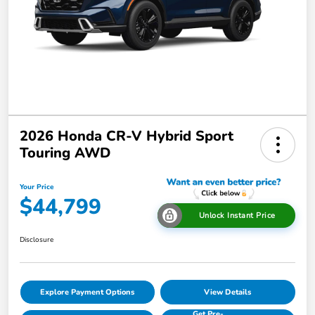
2026 Honda CR-V Hybrid Sport
Touring AWD
Your Price
$44,799
Unlock Instant Price
Disclosure
Explore Payment Options
View Details
Get Pre-