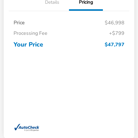
Details
Pricing
Price
$46,998
Processing Fee
+$799
Your Price
$47,797