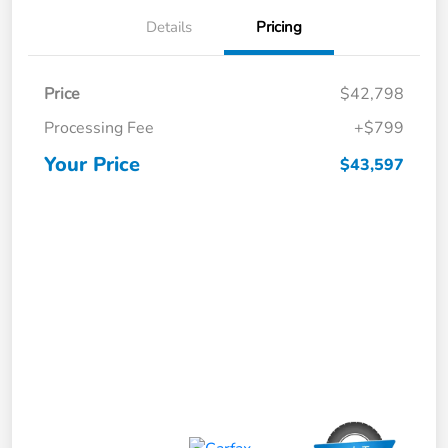
Details
Pricing
Price
$42,798
Processing Fee
+$799
Your Price
$43,597