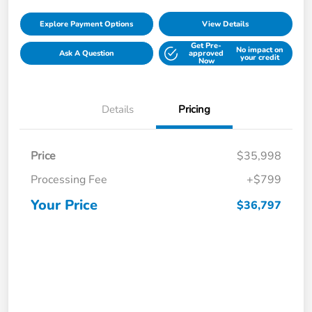
Explore Payment Options
View Details
Get Pre-
No impact on
Ask A Question
approved
your credit
Now
Details
Pricing
Price
$35,998
Processing Fee
+$799
Your Price
$36,797