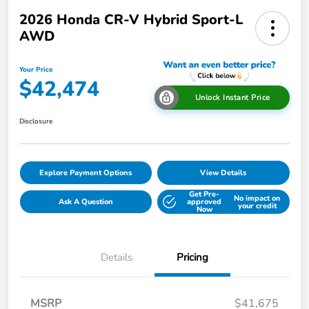
2026 Honda CR-V Hybrid Sport-L
AWD
Your Price
$42,474
Unlock Instant Price
Disclosure
Explore Payment Options
View Details
Get Pre-
No impact on
Ask A Question
approved
your credit
Now
Details
Pricing
MSRP
$41,675