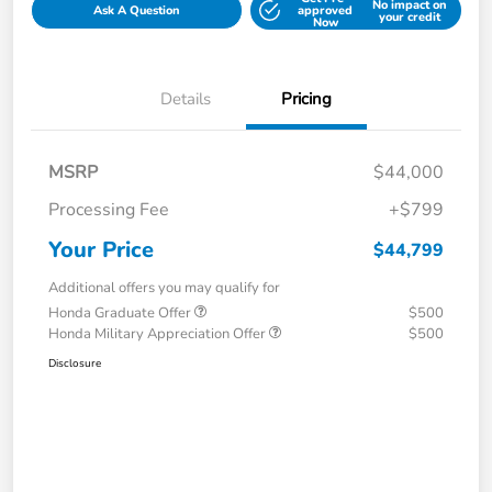
No impact on
Ask A Question
approved
your credit
Now
Details
Pricing
MSRP
$44,000
Processing Fee
+$799
Your Price
$44,799
Additional offers you may qualify for
Honda Graduate Offer
$500
Honda Military Appreciation Offer
$500
Disclosure