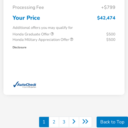
Processing Fee
+$799
Your Price
$42,474
Additional offers you may qualify for
Honda Graduate Offer
$500
Honda Military Appreciation Offer
$500
Disclosure
1
2
3
Back to Top