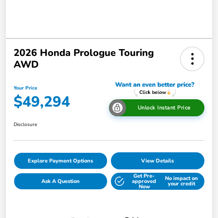
2026 Honda Prologue Touring
AWD
Your Price
$49,294
Unlock Instant Price
Disclosure
Explore Payment Options
View Details
Get Pre-
No impact on
Ask A Question
approved
your credit
Now