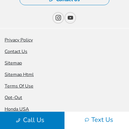
Privacy Policy
Contact Us
Sitemap
Sitemap Html
Terms Of Use
Opt-Out
Honda USA
Text Us
Call Us
Website by
Team Velocity®
- Fueled by Apollo® |
Copyright ©2026