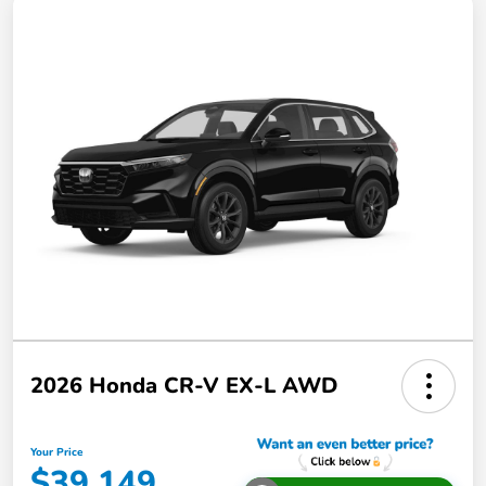
2026 Honda CR-V EX-L AWD
Your Price
$39,149