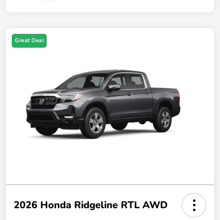
Great Deal
2026 Honda Ridgeline RTL AWD