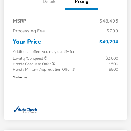
Details
Pricing
MSRP
$48,495
Processing Fee
+$799
Your Price
$49,294
Additional offers you may qualify for
Loyalty/Conquest
$2,000
Honda Graduate Offer
$500
Honda Military Appreciation Offer
$500
Disclosure