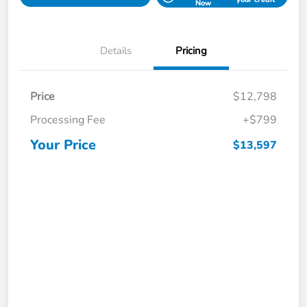
Now
Details
Pricing
Price
$12,798
Processing Fee
+$799
Your Price
$13,597