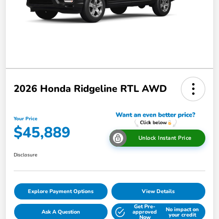
2026 Honda Ridgeline RTL AWD
Your Price
$45,889
Unlock Instant Price
Disclosure
Explore Payment Options
View Details
Get Pre-
No impact on
Ask A Question
approved
your credit
Now