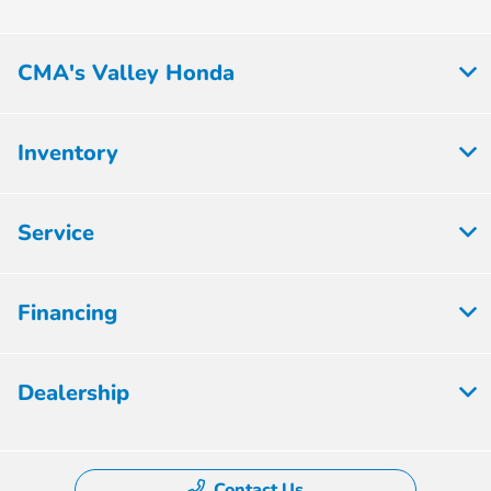
CMA's Valley Honda
Inventory
Service
Financing
Dealership
Contact Us