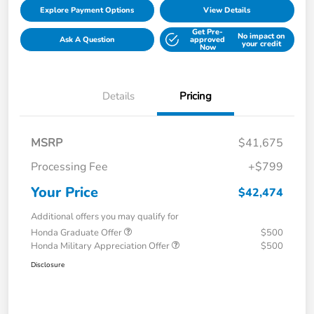
Explore Payment Options
View Details
Get Pre-
No impact on
Ask A Question
approved
your credit
Now
Details
Pricing
MSRP
$41,675
Processing Fee
+$799
Your Price
$42,474
Additional offers you may qualify for
Honda Graduate Offer
$500
Honda Military Appreciation Offer
$500
Disclosure