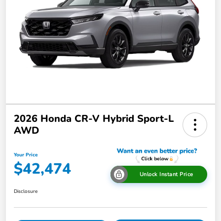
2026 Honda CR-V Hybrid Sport-L
AWD
Your Price
$42,474
Unlock Instant Price
Disclosure