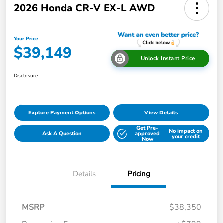
2026 Honda CR-V EX-L AWD
Your Price
$39,149
Unlock Instant Price
Disclosure
Explore Payment Options
View Details
Get Pre-
No impact on
Ask A Question
approved
your credit
Now
Details
Pricing
MSRP
$38,350