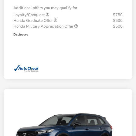
Additional offers you may qualify for
Loyalty/Conquest
$750
Honda Graduate Offer
$500
Honda Military Appreciation Offer
$500
Disclosure