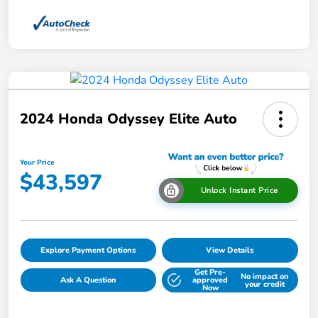
2024 Honda Odyssey Elite Auto
Your Price
$43,597
Unlock Instant Price
Explore Payment Options
View Details
Get Pre-
No impact on
Ask A Question
approved
your credit
Now