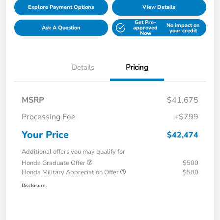
Explore Payment Options
View Details
Get Pre-
No impact on
Ask A Question
approved
your credit
Now
Details
Pricing
MSRP
$41,675
Processing Fee
+$799
Your Price
$42,474
Additional offers you may qualify for
Honda Graduate Offer
$500
Honda Military Appreciation Offer
$500
Disclosure