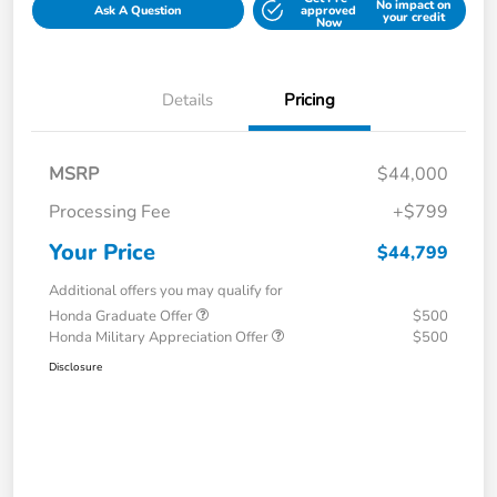
No impact on
Ask A Question
approved
your credit
Now
Details
Pricing
MSRP
$44,000
Processing Fee
+$799
Your Price
$44,799
Additional offers you may qualify for
Honda Graduate Offer
$500
Honda Military Appreciation Offer
$500
Disclosure