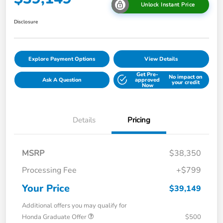
Unlock Instant Price
Disclosure
Explore Payment Options
View Details
Get Pre-
No impact on
Ask A Question
approved
your credit
Now
Details
Pricing
MSRP
$38,350
Processing Fee
+$799
Your Price
$39,149
Additional offers you may qualify for
Honda Graduate Offer
$500