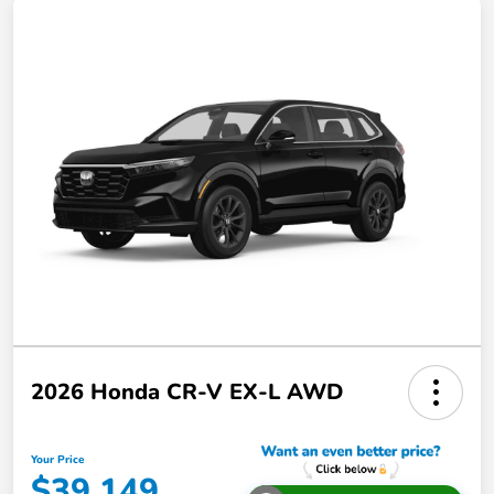
2026 Honda CR-V EX-L AWD
Your Price
$39,149