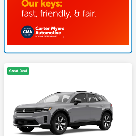
Great Deal