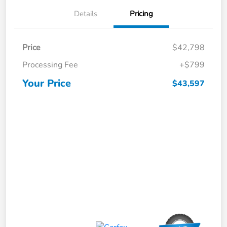
Details
Pricing
Price
$42,798
Processing Fee
+$799
Your Price
$43,597