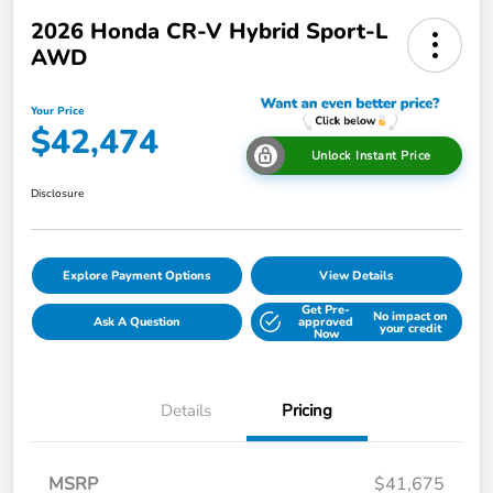
2026 Honda CR-V Hybrid Sport-L
AWD
Your Price
$42,474
Unlock Instant Price
Disclosure
Explore Payment Options
View Details
Get Pre-
No impact on
Ask A Question
approved
your credit
Now
Details
Pricing
MSRP
$41,675