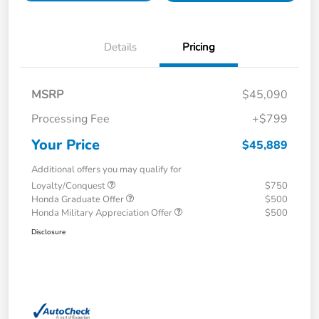
Details
Pricing
MSRP
$45,090
Processing Fee
+$799
Your Price
$45,889
Additional offers you may qualify for
Loyalty/Conquest
$750
Honda Graduate Offer
$500
Honda Military Appreciation Offer
$500
Disclosure