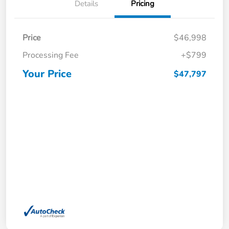
Details
Pricing
Price
$46,998
Processing Fee
+$799
Your Price
$47,797