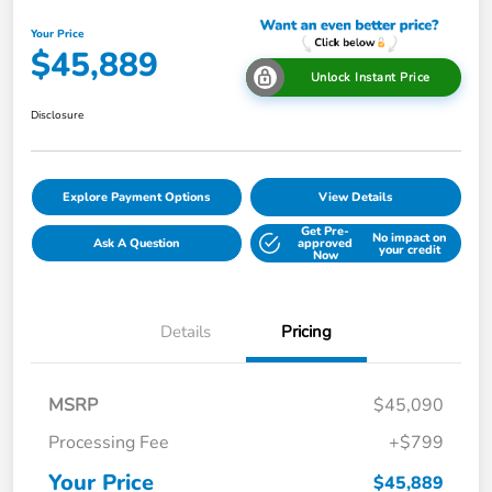
Your Price
$45,889
Unlock Instant Price
Disclosure
Explore Payment Options
View Details
Get Pre-
No impact on
Ask A Question
approved
your credit
Now
Details
Pricing
MSRP
$45,090
Processing Fee
+$799
Your Price
$45,889