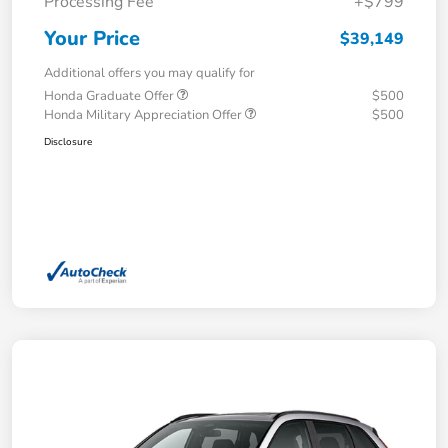
Processing Fee
+$799
Your Price
$39,149
Additional offers you may qualify for
Honda Graduate Offer
$500
Honda Military Appreciation Offer
$500
Disclosure