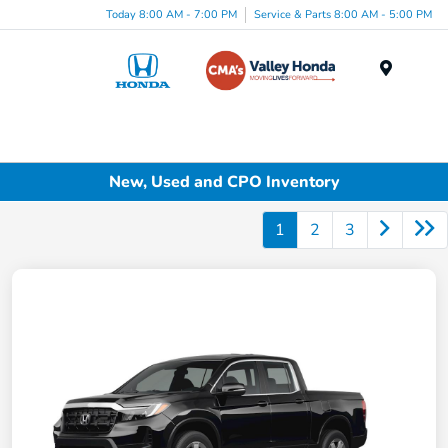
Today 8:00 AM - 7:00 PM
Service & Parts 8:00 AM - 5:00 PM
Menu
New, Used and CPO Inventory
1
2
3