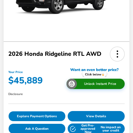
2026 Honda Ridgeline RTL AWD
Your Price
$45,889
Unlock Instant Price
Disclosure
Explore Payment Options
View Details
Get Pre-
No impact on
Ask A Question
approved
your credit
Now