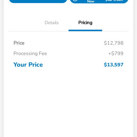
Now
Details
Pricing
Price
$12,798
Processing Fee
+$799
Your Price
$13,597