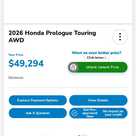
2026 Honda Prologue Touring
AWD
Your Price
$49,294
Unlock Instant Price
Disclosure
Explore Payment Options
View Details
Get Pre-
No impact on
Ask A Question
approved
your credit
Now