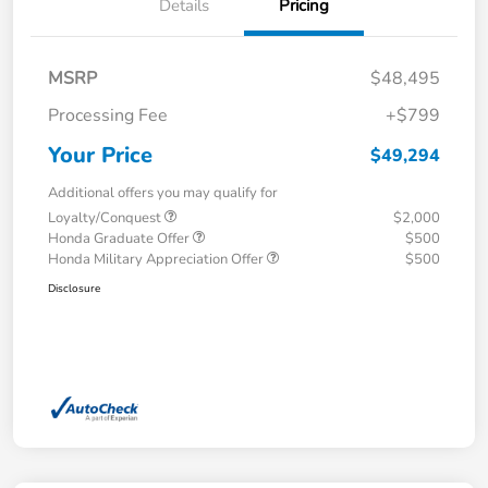
Details
Pricing
MSRP
$48,495
Processing Fee
+$799
Your Price
$49,294
Additional offers you may qualify for
Loyalty/Conquest
$2,000
Honda Graduate Offer
$500
Honda Military Appreciation Offer
$500
Disclosure