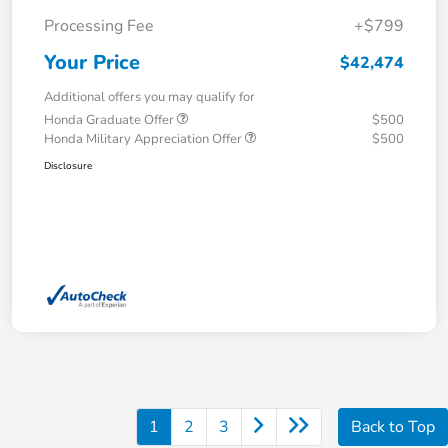
Processing Fee
+$799
Your Price
$42,474
Additional offers you may qualify for
Honda Graduate Offer
$500
Honda Military Appreciation Offer
$500
Disclosure
1
2
3
Back to Top