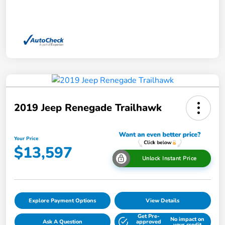
2019 Jeep Renegade Trailhawk
Your Price
$13,597
Unlock Instant Price
Explore Payment Options
View Details
Get Pre-
No impact on
Ask A Question
approved
your credit