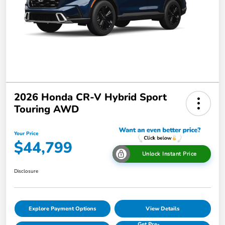
2026 Honda CR-V Hybrid Sport
Touring AWD
Your Price
$44,799
Unlock Instant Price
Disclosure
Explore Payment Options
View Details
Get Pre-