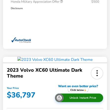
Honda Military Appreciation Offer
$500
Disclosure
2023 Volvo XC60 Ultimate Dark
Theme
Your Price
$36,797
Unlock Instant Price