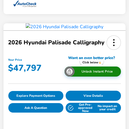
2026 Hyundai Palisade Calligraphy
Your Price
$47,797
Unlock Instant Price
Explore Payment Options
View Details
Get Pre-
No impact on
Ask A Question
approved
your credit
Now