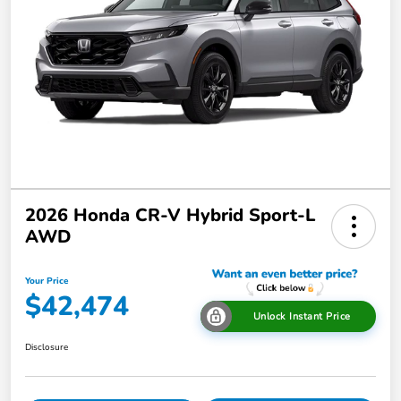
2026 Honda CR-V Hybrid Sport-L
AWD
Your Price
$42,474
Unlock Instant Price
Disclosure