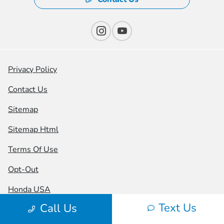
Privacy Policy
Contact Us
Sitemap
Sitemap Html
Terms Of Use
Opt-Out
Honda USA
Text Us
Call Us
Website by
Team Velocity®
- Fueled by Apollo® |
Copyright ©2026