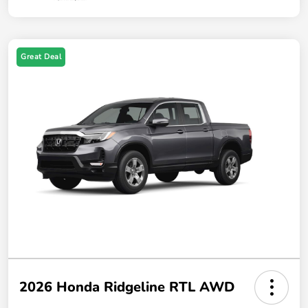
Great Deal
2026 Honda Ridgeline RTL AWD