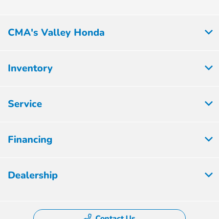
CMA's Valley Honda
Inventory
Service
Financing
Dealership
Contact Us