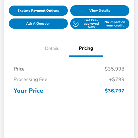
Explore Payment Options
View Details
Get Pre-
No impact on
Ask A Question
approved
your credit
Now
Details
Pricing
Price
$35,998
Processing Fee
+$799
Your Price
$36,797