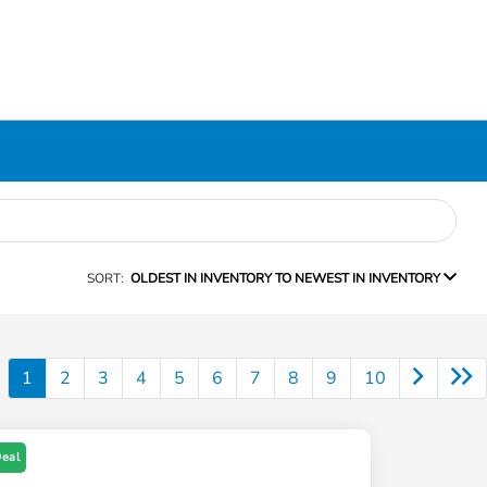
SORT:
OLDEST IN INVENTORY TO NEWEST IN INVENTORY
1
2
3
4
5
6
7
8
9
10
Deal