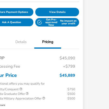
lore Payment Options
View Details
Get Pre-
No impact on
Ask A Question
approved
your credit
Now
Details
Pricing
RP
$45,090
cessing Fee
+$799
ur Price
$45,889
tional offers you may qualify for
alty/Conquest
$750
a Graduate Offer
$500
a Military Appreciation Offer
$500
osure