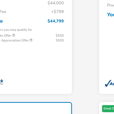
$44,000
Pro
 Fee
+$799
Yo
ce
$44,799
ers you may qualify for
te Offer
$500
 Appreciation Offer
$500
Great 