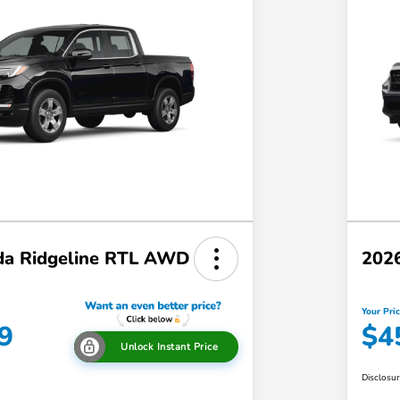
a Ridgeline RTL AWD
202
Your Pri
9
$4
Unlock Instant Price
Disclosu