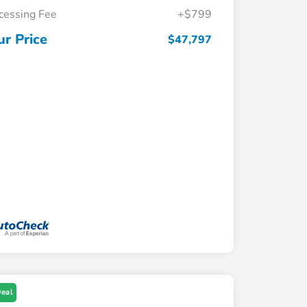
cessing Fee
+$799
ur Price
$47,797
Deal