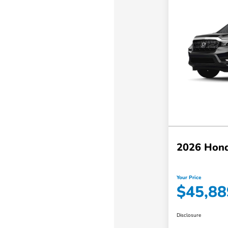
2026 Hond
Your Price
$45,88
Disclosure