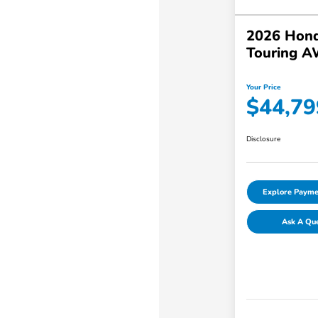
2026 Hond
Touring 
Your Price
$44,79
Disclosure
Explore Payme
Ask A Qu