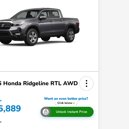
6 Honda Ridgeline RTL AWD
ce
5,889
Unlock Instant Price
re