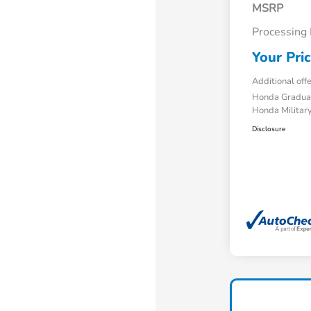
MSRP
Processing
Your Pri
Additional off
Honda Gradua
Honda Military
Disclosure