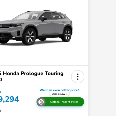
 Honda Prologue Touring
D
ce
9,294
Unlock Instant Price
re