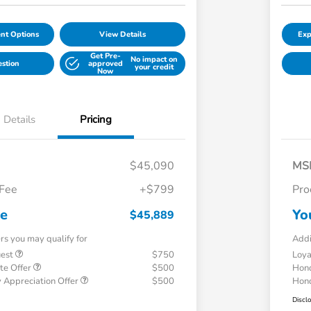
nt Options
View Details
Exp
Get Pre-
No impact on
estion
approved
your credit
Now
Details
Pricing
$45,090
MS
 Fee
+$799
Pro
ce
Yo
$45,889
ers you may qualify for
Addi
uest
$750
Loy
te Offer
$500
Hond
 Appreciation Offer
$500
Hond
Discl