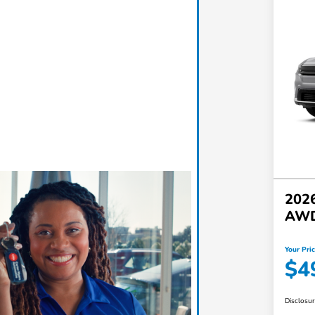
2026
AW
Your Pri
$4
Disclosu