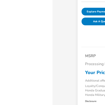
Explore Payme
Ask A Qu
MSRP
Processing
Your Pri
Additional off
Loyalty/Conq
Honda Gradua
Honda Military
Disclosure