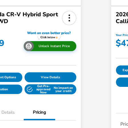
a CR-V Hybrid Sport
2026
AWD
Call
Your Pri
9
$4
Unlock Instant Price
Exp
nt Options
View Details
Get Pre-
No impact on
estion
approved
your credit
Now
Details
Pricing
Pri