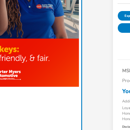
Exp
MS
Pro
Yo
Addi
Loy
Hond
Hond
Discl