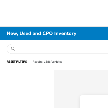
New, Used and CPO Inventory
RESET FILTERS
Results: 1386 Vehicles