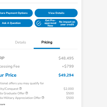
lore Payment Options
View Details
Get Pre-
No impact on
Ask A Question
approved
your credit
Now
Details
Pricing
RP
$48,495
cessing Fee
+$799
ur Price
$49,294
tional offers you may qualify for
alty/Conquest
$2,000
a Graduate Offer
$500
a Military Appreciation Offer
$500
osure