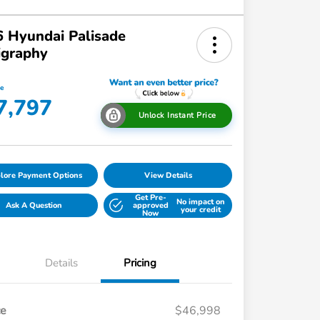
 Hyundai Palisade
igraphy
ce
7,797
Unlock Instant Price
lore Payment Options
View Details
Get Pre-
No impact on
Ask A Question
approved
your credit
Now
Details
Pricing
ce
$46,998