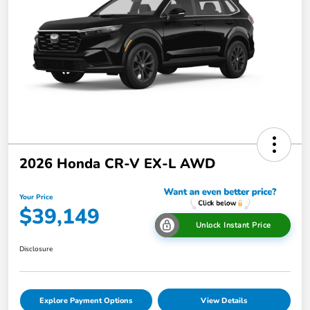
2026 Honda CR-V EX-L AWD
Your Price
$39,149
Unlock Instant Price
Disclosure
Explore Payment Options
View Details