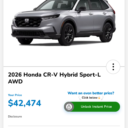
2026 Honda CR-V Hybrid Sport-L
AWD
Your Price
$42,474
Unlock Instant Price
Disclosure