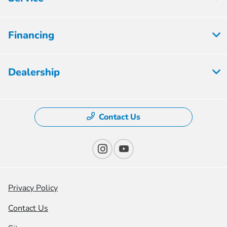
Financing
Dealership
Contact Us
Privacy Policy
Contact Us