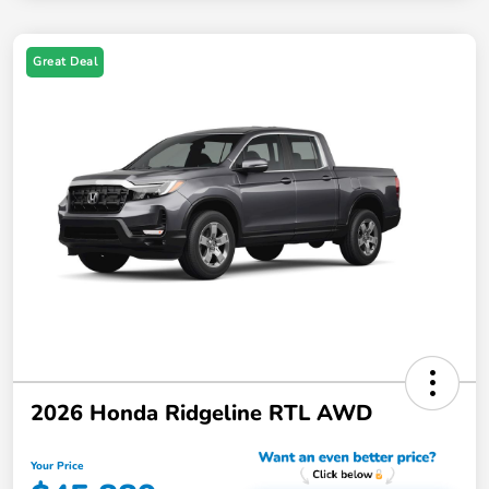
Great Deal
2026 Honda Ridgeline RTL AWD
Your Price