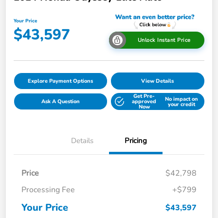
Your Price
$43,597
Unlock Instant Price
Explore Payment Options
View Details
Get Pre-
No impact on
Ask A Question
approved
your credit
Now
Details
Pricing
Price
$42,798
Processing Fee
+$799
Your Price
$43,597