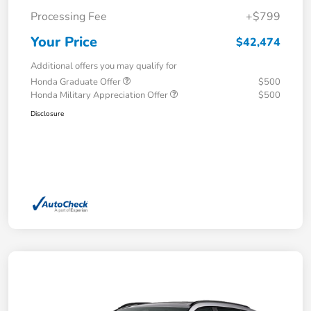
Processing Fee
+$799
Your Price
$42,474
Additional offers you may qualify for
Honda Graduate Offer
$500
Honda Military Appreciation Offer
$500
Disclosure