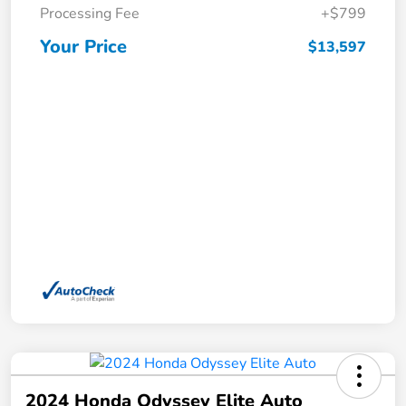
Processing Fee
+$799
Your Price
$13,597
2024 Honda Odyssey Elite Auto