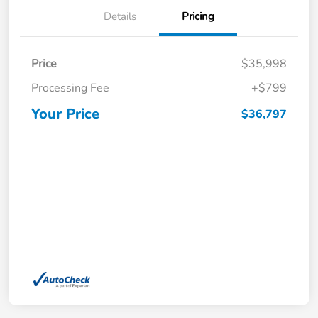
Details
Pricing
Price
$35,998
Processing Fee
+$799
Your Price
$36,797