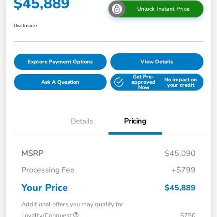
$45,889
Unlock Instant Price
Disclosure
Explore Payment Options
View Details
Get Pre-
No impact on
Ask A Question
approved
your credit
Now
Details
Pricing
MSRP
$45,090
Processing Fee
+$799
Your Price
$45,889
Additional offers you may qualify for
Loyalty/Conquest
$750