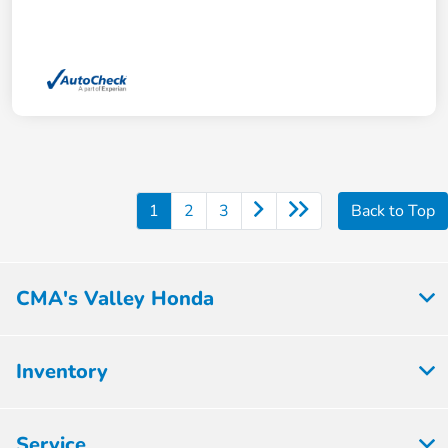
1
2
3
Back to Top
CMA's Valley Honda
Inventory
Service