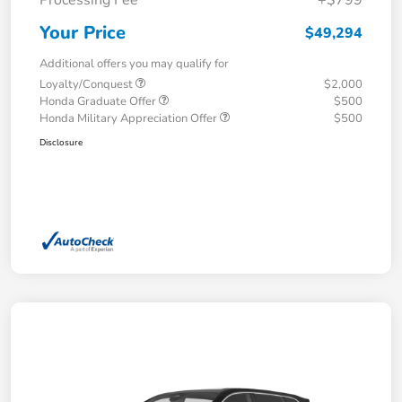
Your Price
$49,294
Additional offers you may qualify for
Loyalty/Conquest
$2,000
Honda Graduate Offer
$500
Honda Military Appreciation Offer
$500
Disclosure