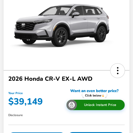
2026 Honda CR-V EX-L AWD
Your Price
$39,149
Unlock Instant Price
Disclosure