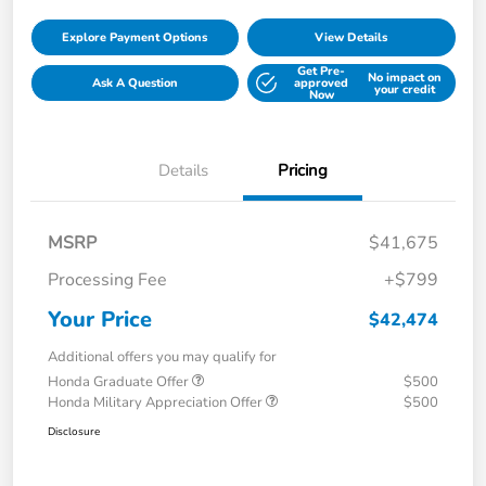
Explore Payment Options
View Details
Get Pre-
No impact on
Ask A Question
approved
your credit
Now
Details
Pricing
MSRP
$41,675
Processing Fee
+$799
Your Price
$42,474
Additional offers you may qualify for
Honda Graduate Offer
$500
Honda Military Appreciation Offer
$500
Disclosure