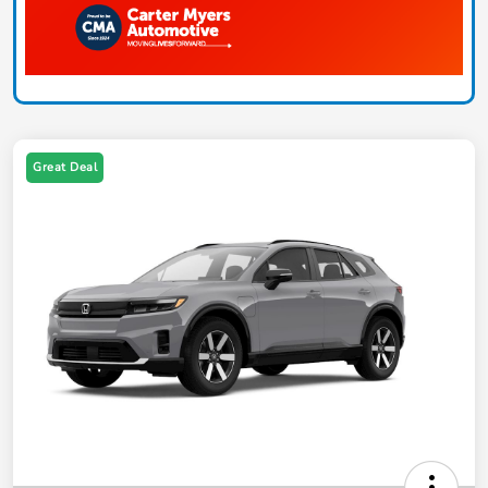
Great Deal