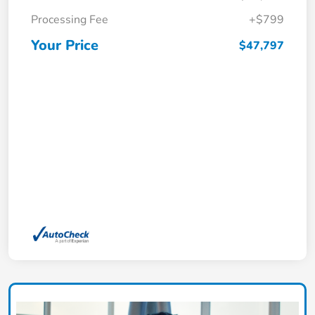
Processing Fee
+$799
Your Price
$47,797