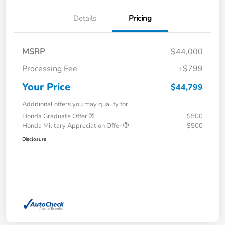
Details
Pricing
MSRP
$44,000
Processing Fee
+$799
Your Price
$44,799
Additional offers you may qualify for
Honda Graduate Offer
$500
Honda Military Appreciation Offer
$500
Disclosure