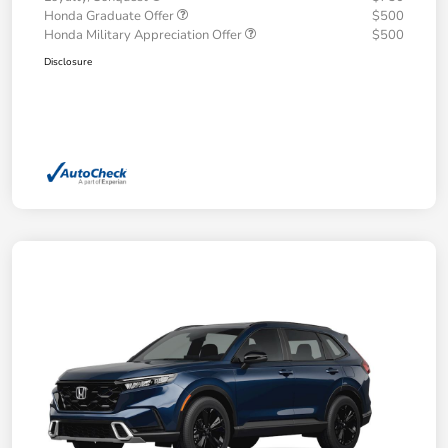
Honda Graduate Offer
$500
Honda Military Appreciation Offer
$500
Disclosure