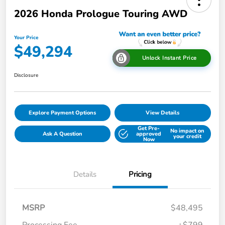
2026 Honda Prologue Touring AWD
Your Price
$49,294
Unlock Instant Price
Disclosure
Explore Payment Options
View Details
Get Pre-
No impact on
Ask A Question
approved
your credit
Now
Details
Pricing
MSRP
$48,495
Processing Fee
+$799