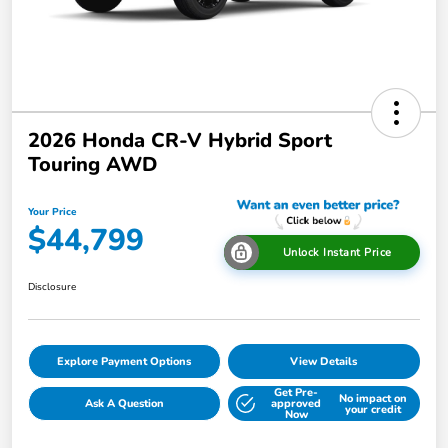
2026 Honda CR-V Hybrid Sport
Touring AWD
Your Price
$44,799
Unlock Instant Price
Disclosure
Explore Payment Options
View Details
Get Pre-
No impact on
Ask A Question
approved
your credit
Now