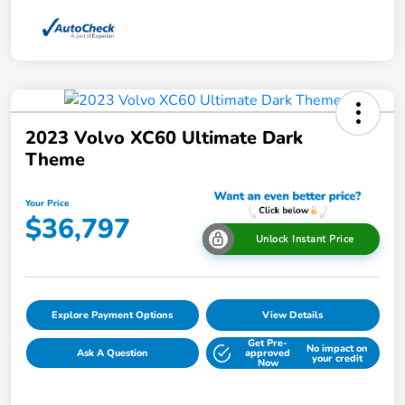
2023 Volvo XC60 Ultimate Dark
Theme
Your Price
$36,797
Unlock Instant Price
Explore Payment Options
View Details
Get Pre-
No impact on
Ask A Question
approved
your credit
Now