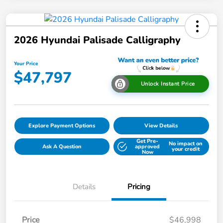
2026 Hyundai Palisade Calligraphy
Your Price
$47,797
Unlock Instant Price
Explore Payment Options
View Details
Get Pre-
No impact on
Ask A Question
approved
your credit
Now
Details
Pricing
Price
$46,998