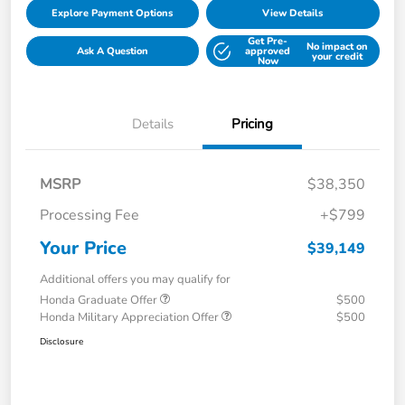
Explore Payment Options
View Details
Get Pre-
No impact on
Ask A Question
approved
your credit
Now
Details
Pricing
MSRP
$38,350
Processing Fee
+$799
Your Price
$39,149
Additional offers you may qualify for
Honda Graduate Offer
$500
Honda Military Appreciation Offer
$500
Disclosure