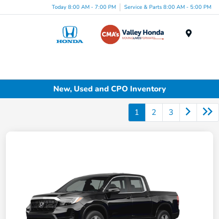
Today 8:00 AM - 7:00 PM
Service & Parts 8:00 AM - 5:00 PM
Menu
New, Used and CPO Inventory
1
2
3