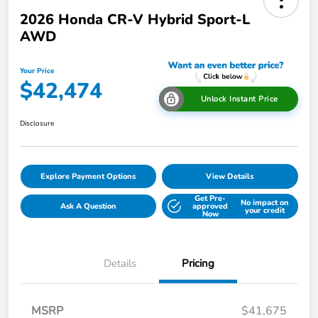
2026 Honda CR-V Hybrid Sport-L
AWD
Your Price
$42,474
Unlock Instant Price
Disclosure
Explore Payment Options
View Details
Get Pre-
No impact on
Ask A Question
approved
your credit
Now
Details
Pricing
MSRP
$41,675