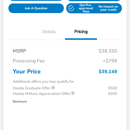
Get Pre-
No impact on
Ask A Question
approved
your credit
Now
Details
Pricing
MSRP
$38,350
Processing Fee
+$799
Your Price
$39,149
Additional offers you may qualify for
Honda Graduate Offer
$500
Honda Military Appreciation Offer
$500
Disclosure