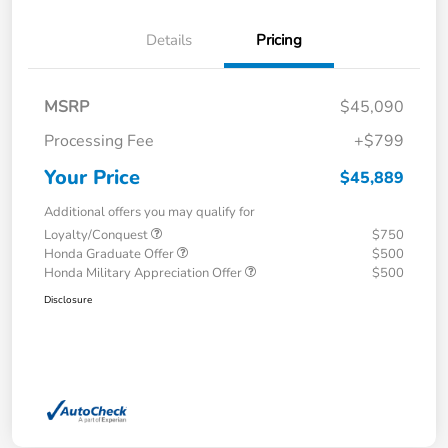
Details
Pricing
MSRP
$45,090
Processing Fee
+$799
Your Price
$45,889
Additional offers you may qualify for
Loyalty/Conquest
$750
Honda Graduate Offer
$500
Honda Military Appreciation Offer
$500
Disclosure