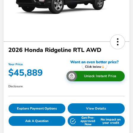
2026 Honda Ridgeline RTL AWD
Your Price
$45,889
Unlock Instant Price
Disclosure
Explore Payment Options
View Details
Get Pre-
No impact on
Ask A Question
approved
your credit
Now