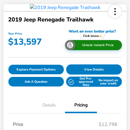
2019 Jeep Renegade Trailhawk
Your Price
$13,597
Unlock Instant Price
Explore Payment Options
View Details
Get Pre-
No impact on
Ask A Question
approved
your credit
Now
Details
Pricing
Price
$12,798