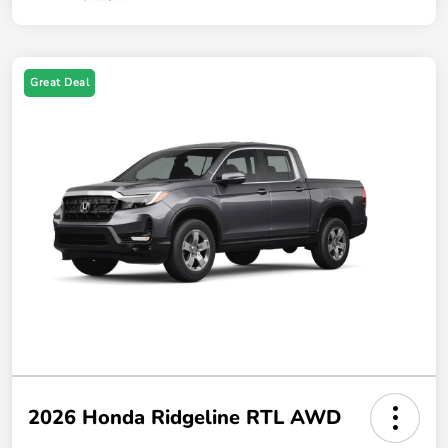
Great Deal
2026 Honda Ridgeline RTL AWD