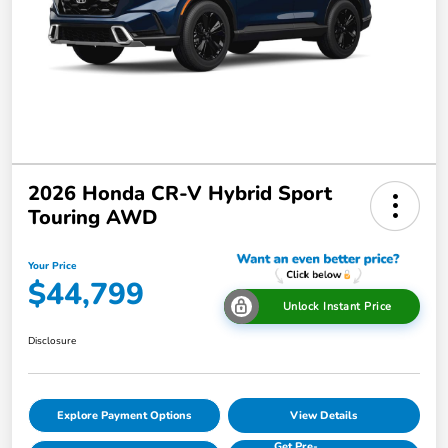
2026 Honda CR-V Hybrid Sport
Touring AWD
Your Price
$44,799
Unlock Instant Price
Disclosure
Explore Payment Options
View Details
Get Pre-