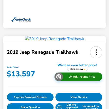
2019 Jeep Renegade Trailhawk
Your Price
$13,597
Unlock Instant Price
Explore Payment Options
View Details
Get Pre-
No impact on
Ask A Question
approved
your credit