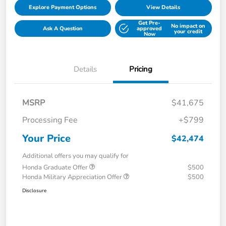
Explore Payment Options
View Details
Get Pre-
No impact on
Ask A Question
approved
your credit
Now
Details
Pricing
MSRP
$41,675
Processing Fee
+$799
Your Price
$42,474
Additional offers you may qualify for
Honda Graduate Offer
$500
Honda Military Appreciation Offer
$500
Disclosure