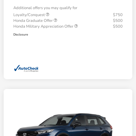
Additional offers you may qualify for
Loyalty/Conquest
$750
Honda Graduate Offer
$500
Honda Military Appreciation Offer
$500
Disclosure