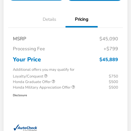
Details
Pricing
MSRP
$45,090
Processing Fee
+$799
Your Price
$45,889
Additional offers you may qualify for
Loyalty/Conquest
$750
Honda Graduate Offer
$500
Honda Military Appreciation Offer
$500
Disclosure