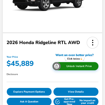
2026 Honda Ridgeline RTL AWD
Your Price
$45,889
Unlock Instant Price
Disclosure
Explore Payment Options
View Details
Get Pre-
No impact on
Ask A Question
approved
your credit
Now