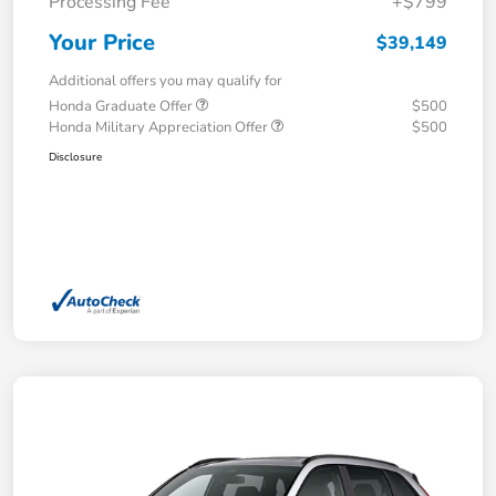
Processing Fee
+$799
Your Price
$39,149
Additional offers you may qualify for
Honda Graduate Offer
$500
Honda Military Appreciation Offer
$500
Disclosure