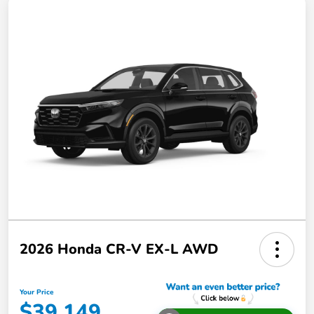
2026 Honda CR-V EX-L AWD
Your Price
$39,149