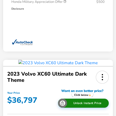
Honda Military Appreciation Offer
$500
Disclosure
2023 Volvo XC60 Ultimate Dark
Theme
Your Price
$36,797
Unlock Instant Price