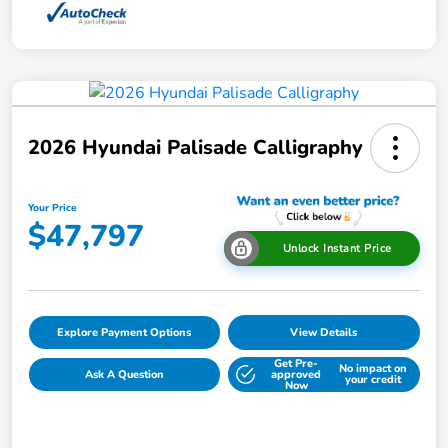
2026 Hyundai Palisade Calligraphy
Your Price
$47,797
Unlock Instant Price
Explore Payment Options
View Details
Get Pre-
No impact on
Ask A Question
approved
your credit
Now