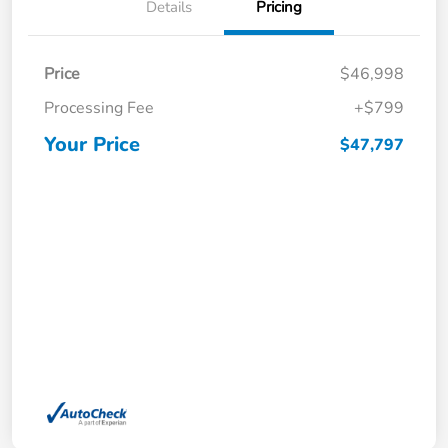
Details
Pricing
Price
$46,998
Processing Fee
+$799
Your Price
$47,797