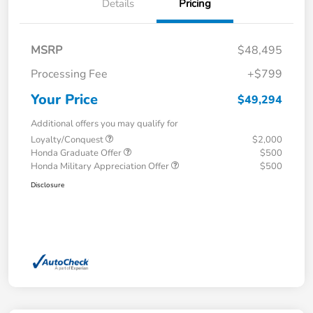
Details
Pricing
MSRP
$48,495
Processing Fee
+$799
Your Price
$49,294
Additional offers you may qualify for
Loyalty/Conquest
$2,000
Honda Graduate Offer
$500
Honda Military Appreciation Offer
$500
Disclosure