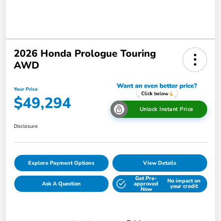
2026 Honda Prologue Touring
AWD
Your Price
$49,294
Unlock Instant Price
Disclosure
Explore Payment Options
View Details
Get Pre-
No impact on
Ask A Question
approved
your credit
Now