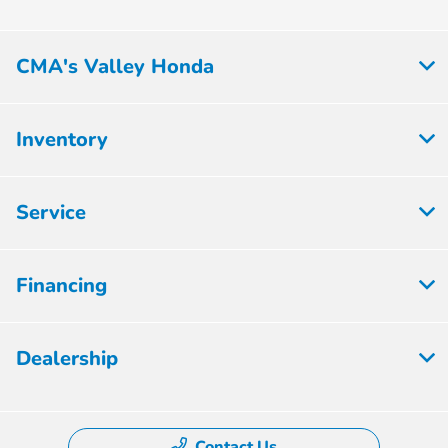
CMA's Valley Honda
Inventory
Service
Financing
Dealership
Contact Us