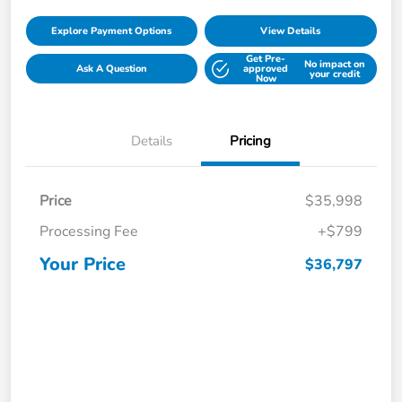
Explore Payment Options
View Details
Get Pre-
No impact on
Ask A Question
approved
your credit
Now
Details
Pricing
Price
$35,998
Processing Fee
+$799
Your Price
$36,797