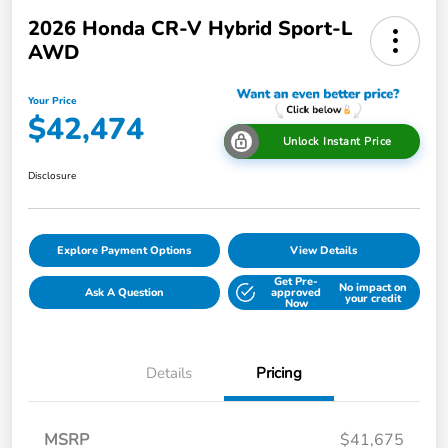
2026 Honda CR-V Hybrid Sport-L
AWD
Your Price
$42,474
Unlock Instant Price
Disclosure
Explore Payment Options
View Details
Get Pre-
No impact on
Ask A Question
approved
your credit
Now
Details
Pricing
MSRP
$41,675