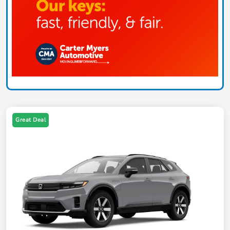
Great Deal