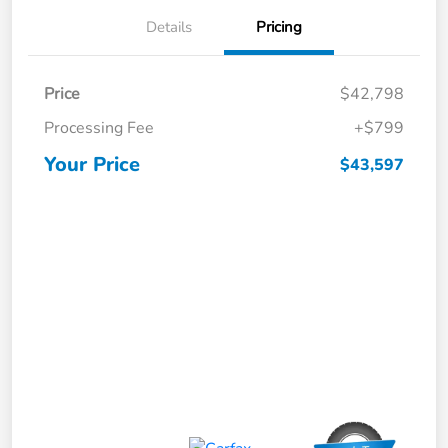
Details
Pricing
Price
$42,798
Processing Fee
+$799
Your Price
$43,597