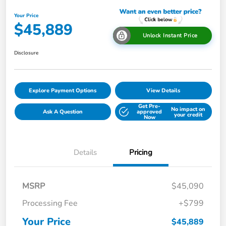
Your Price
$45,889
Unlock Instant Price
Disclosure
Explore Payment Options
View Details
Get Pre-
No impact on
Ask A Question
approved
your credit
Now
Details
Pricing
MSRP
$45,090
Processing Fee
+$799
Your Price
$45,889