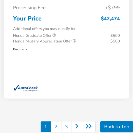
Processing Fee
+$799
Your Price
$42,474
Additional offers you may qualify for
Honda Graduate Offer
$500
Honda Military Appreciation Offer
$500
Disclosure
1
2
3
Back to Top