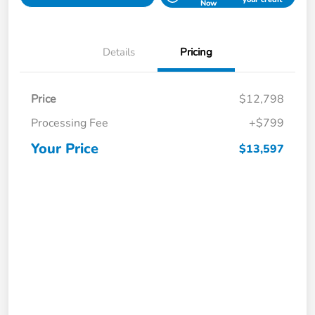
Now
Details
Pricing
Price
$12,798
Processing Fee
+$799
Your Price
$13,597