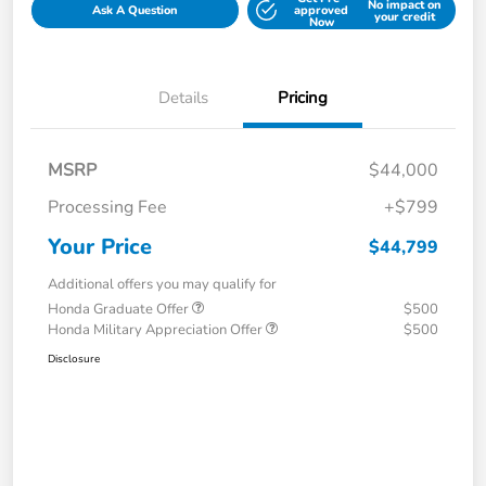
No impact on
Ask A Question
approved
your credit
Now
Details
Pricing
MSRP
$44,000
Processing Fee
+$799
Your Price
$44,799
Additional offers you may qualify for
Honda Graduate Offer
$500
Honda Military Appreciation Offer
$500
Disclosure