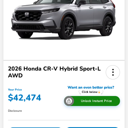
2026 Honda CR-V Hybrid Sport-L
AWD
Your Price
$42,474
Unlock Instant Price
Disclosure