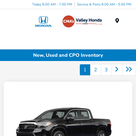
Today 8:00 AM - 7:00 PM
Service & Parts 8:00 AM - 5:00 PM
Menu
New, Used and CPO Inventory
1
2
3