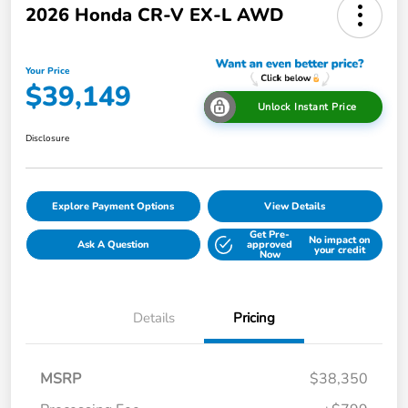
2026 Honda CR-V EX-L AWD
Your Price
$39,149
Unlock Instant Price
Disclosure
Explore Payment Options
View Details
Get Pre-
No impact on
Ask A Question
approved
your credit
Now
Details
Pricing
MSRP
$38,350