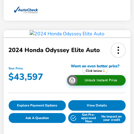
2024 Honda Odyssey Elite Auto
Your Price
$43,597
Unlock Instant Price
Explore Payment Options
View Details
Get Pre-
No impact on
Ask A Question
approved
your credit
Now