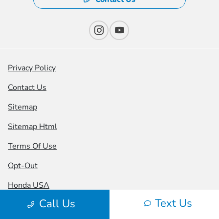
Privacy Policy
Contact Us
Sitemap
Sitemap Html
Terms Of Use
Opt-Out
Honda USA
Text Us
Call Us
Website by
Team Velocity®
- Fueled by Apollo® |
Copyright ©2026