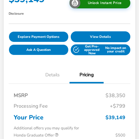
Unlock Instant Price
Disclosure
Explore Payment Options
View Details
Get Pre-
No impact on
Ask A Question
approved
your credit
Now
Details
Pricing
MSRP
$38,350
Processing Fee
+$799
Your Price
$39,149
Additional offers you may qualify for
Honda Graduate Offer
$500