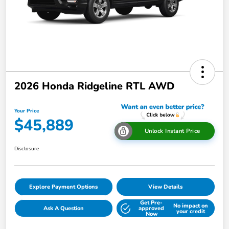
2026 Honda Ridgeline RTL AWD
Your Price
$45,889
Unlock Instant Price
Disclosure
Explore Payment Options
View Details
Get Pre-
No impact on
Ask A Question
approved
your credit
Now