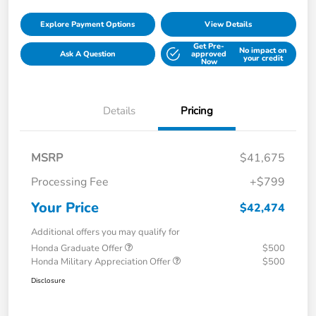
Explore Payment Options
View Details
Get Pre-
No impact on
Ask A Question
approved
your credit
Now
Details
Pricing
MSRP
$41,675
Processing Fee
+$799
Your Price
$42,474
Additional offers you may qualify for
Honda Graduate Offer
$500
Honda Military Appreciation Offer
$500
Disclosure