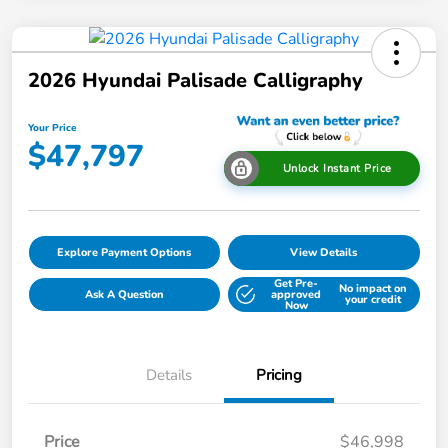
2026 Hyundai Palisade Calligraphy
Your Price
$47,797
Unlock Instant Price
Explore Payment Options
View Details
Get Pre-
No impact on
Ask A Question
approved
your credit
Now
Details
Pricing
Price
$46,998