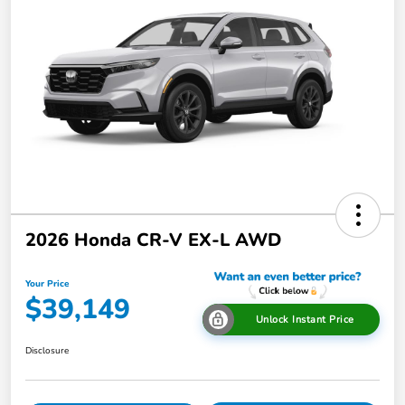
2026 Honda CR-V EX-L AWD
Your Price
$39,149
Unlock Instant Price
Disclosure