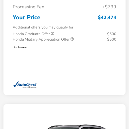
Processing Fee
+$799
Your Price
$42,474
Additional offers you may qualify for
Honda Graduate Offer
$500
Honda Military Appreciation Offer
$500
Disclosure