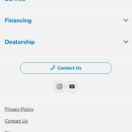
Financing
Dealership
Contact Us
Privacy Policy
Contact Us