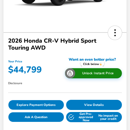
2026 Honda CR-V Hybrid Sport
Touring AWD
Your Price
$44,799
Unlock Instant Price
Disclosure
Explore Payment Options
View Details
Get Pre-
No impact on
Ask A Question
approved
your credit
Now