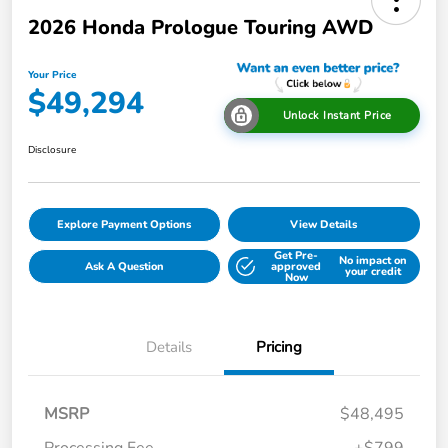
2026 Honda Prologue Touring AWD
Your Price
$49,294
Unlock Instant Price
Disclosure
Explore Payment Options
View Details
Get Pre-
No impact on
Ask A Question
approved
your credit
Now
Details
Pricing
MSRP
$48,495
Processing Fee
+$799