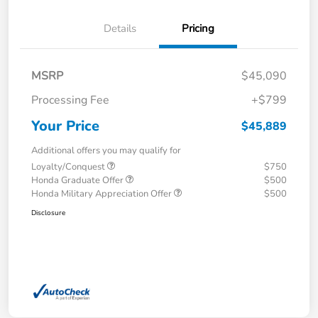
Details
Pricing
MSRP
$45,090
Processing Fee
+$799
Your Price
$45,889
Additional offers you may qualify for
Loyalty/Conquest
$750
Honda Graduate Offer
$500
Honda Military Appreciation Offer
$500
Disclosure