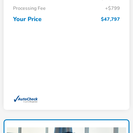
Processing Fee
+$799
Your Price
$47,797