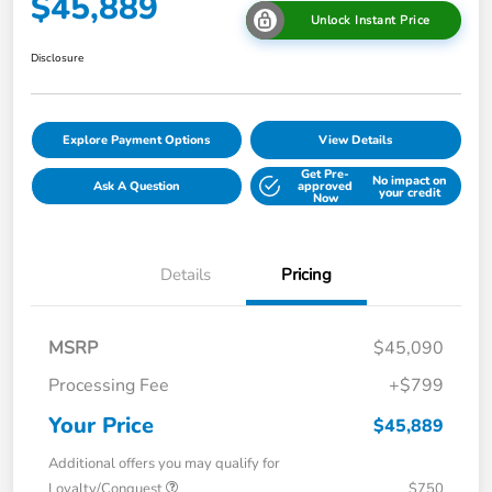
$45,889
Unlock Instant Price
Disclosure
Explore Payment Options
View Details
Get Pre-
No impact on
Ask A Question
approved
your credit
Now
Details
Pricing
MSRP
$45,090
Processing Fee
+$799
Your Price
$45,889
Additional offers you may qualify for
Loyalty/Conquest
$750