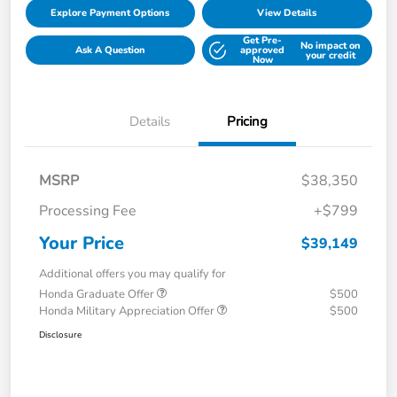
Explore Payment Options
View Details
Get Pre-
No impact on
Ask A Question
approved
your credit
Now
Details
Pricing
MSRP
$38,350
Processing Fee
+$799
Your Price
$39,149
Additional offers you may qualify for
Honda Graduate Offer
$500
Honda Military Appreciation Offer
$500
Disclosure