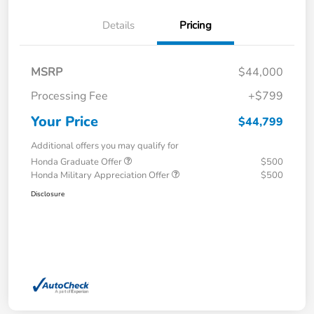
Details
Pricing
MSRP
$44,000
Processing Fee
+$799
Your Price
$44,799
Additional offers you may qualify for
Honda Graduate Offer
$500
Honda Military Appreciation Offer
$500
Disclosure