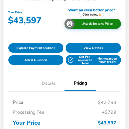
Your Price
$43,597
Unlock Instant Price
Explore Payment Options
View Details
Get Pre-
No impact on
Ask A Question
approved
your credit
Now
Details
Pricing
Price
$42,798
Processing Fee
+$799
Your Price
$43,597