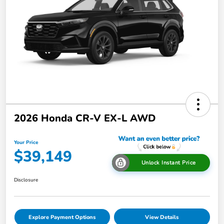
2026 Honda CR-V EX-L AWD
Your Price
$39,149
Unlock Instant Price
Disclosure
Explore Payment Options
View Details