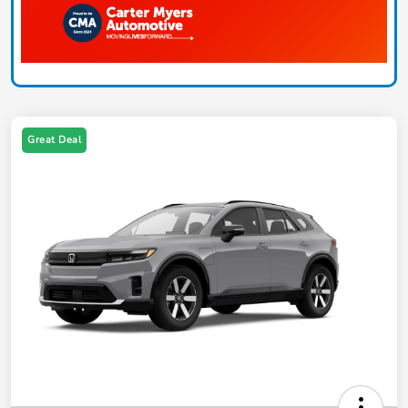
Great Deal