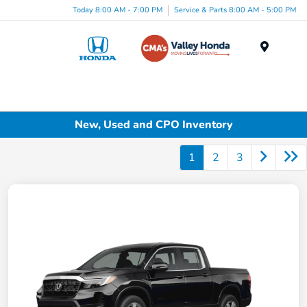
Today 8:00 AM - 7:00 PM
Service & Parts 8:00 AM - 5:00 PM
Menu
New, Used and CPO Inventory
1
2
3