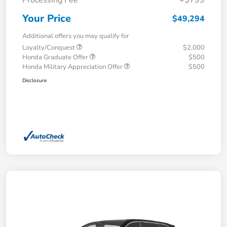
Your Price
$49,294
Additional offers you may qualify for
Loyalty/Conquest
$2,000
Honda Graduate Offer
$500
Honda Military Appreciation Offer
$500
Disclosure