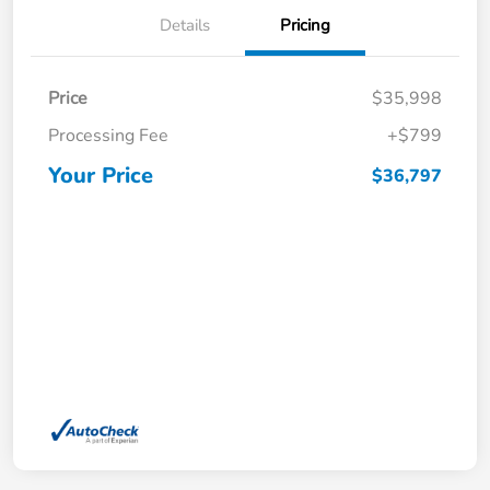
Details
Pricing
Price
$35,998
Processing Fee
+$799
Your Price
$36,797