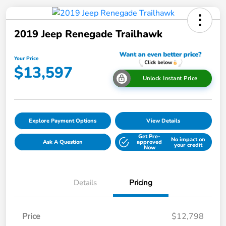
2019 Jeep Renegade Trailhawk
Your Price
$13,597
Unlock Instant Price
Explore Payment Options
View Details
Get Pre-
No impact on
Ask A Question
approved
your credit
Now
Details
Pricing
Price
$12,798