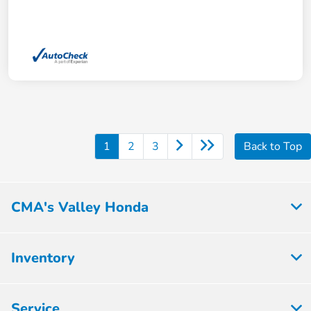
1
2
3
Back to Top
CMA's Valley Honda
Inventory
Service