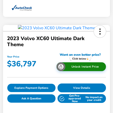
2023 Volvo XC60 Ultimate Dark
Theme
Your Price
$36,797
Unlock Instant Price
Explore Payment Options
View Details
Get Pre-
No impact on
Ask A Question
approved
your credit
Now