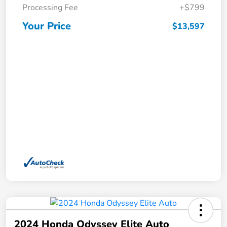
Processing Fee
+$799
Your Price
$13,597
2024 Honda Odyssey Elite Auto