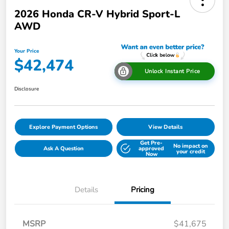
2026 Honda CR-V Hybrid Sport-L
AWD
Your Price
$42,474
Unlock Instant Price
Disclosure
Explore Payment Options
View Details
Get Pre-
No impact on
Ask A Question
approved
your credit
Now
Details
Pricing
MSRP
$41,675