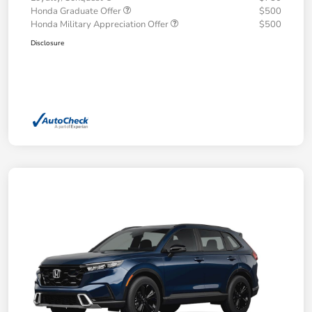
Honda Graduate Offer
$500
Honda Military Appreciation Offer
$500
Disclosure