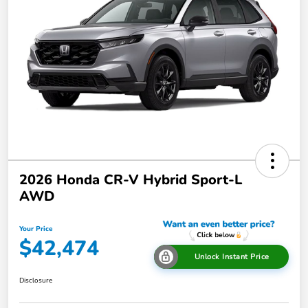
2026 Honda CR-V Hybrid Sport-L
AWD
Your Price
$42,474
Unlock Instant Price
Disclosure