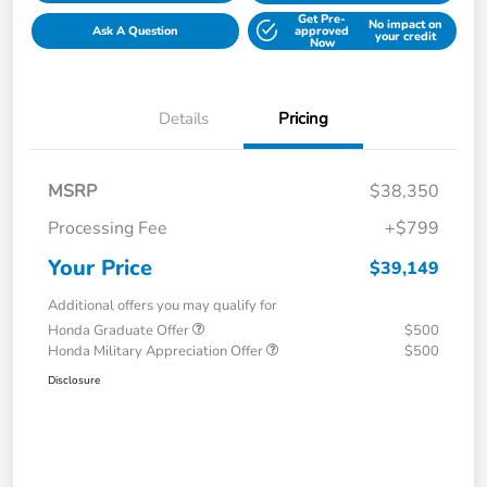
Get Pre-
No impact on
Ask A Question
approved
your credit
Now
Details
Pricing
MSRP
$38,350
Processing Fee
+$799
Your Price
$39,149
Additional offers you may qualify for
Honda Graduate Offer
$500
Honda Military Appreciation Offer
$500
Disclosure