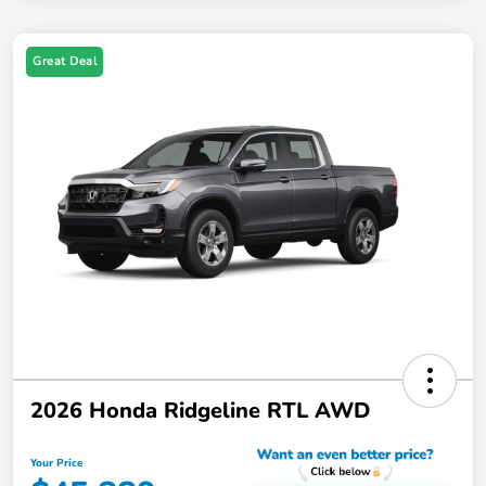
Great Deal
2026 Honda Ridgeline RTL AWD
Your Price