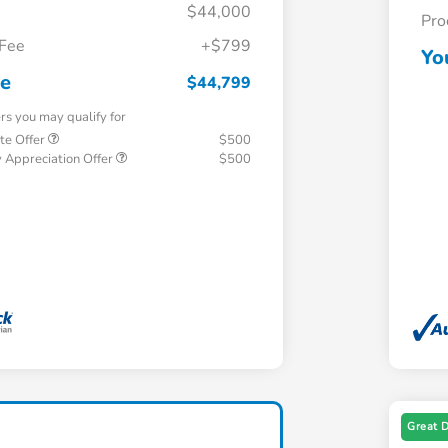
$44,000
Pro
 Fee
+$799
Yo
ce
$44,799
ers you may qualify for
te Offer
$500
 Appreciation Offer
$500
Great 