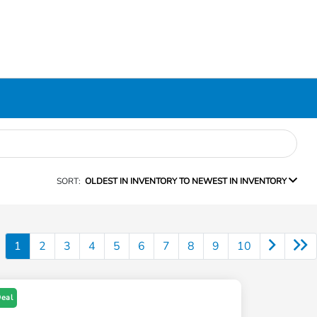
SORT:
OLDEST IN INVENTORY TO NEWEST IN INVENTORY
1
2
3
4
5
6
7
8
9
10
Deal