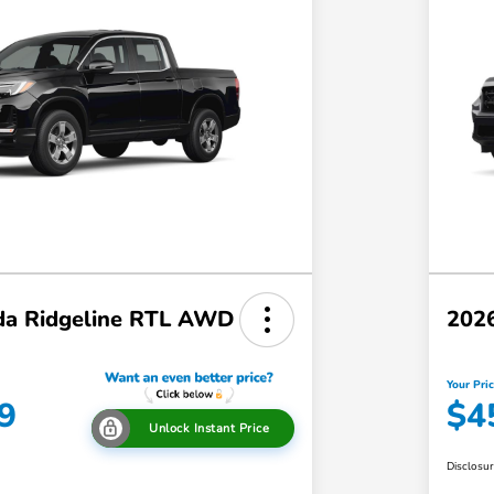
a Ridgeline RTL AWD
202
Your Pri
9
$4
Unlock Instant Price
Disclosu