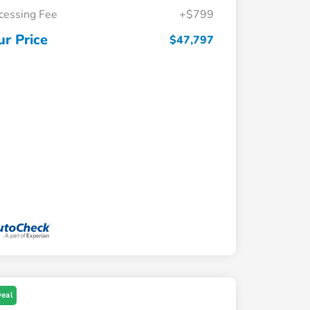
cessing Fee
+$799
ur Price
$47,797
Deal