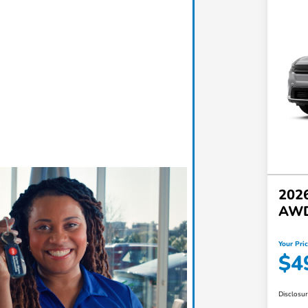
2026
AW
Your Pri
$4
Disclosu