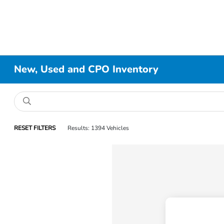
New, Used and CPO Inventory
RESET FILTERS
Results: 1394 Vehicles