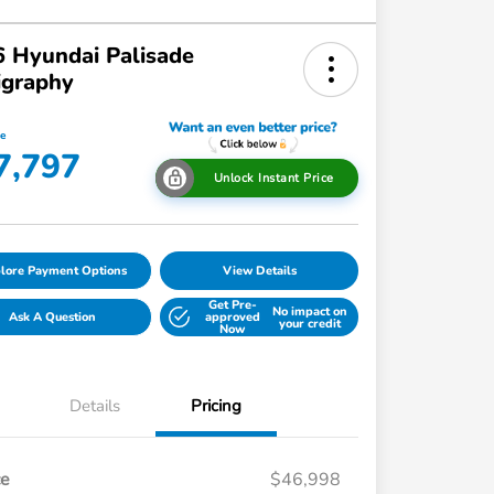
 Hyundai Palisade
igraphy
ce
7,797
Unlock Instant Price
lore Payment Options
View Details
Get Pre-
No impact on
Ask A Question
approved
your credit
Now
Details
Pricing
ce
$46,998