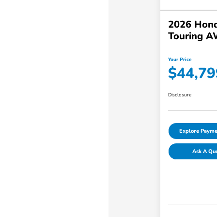
2026 Hond
Touring 
Your Price
$44,79
Disclosure
Explore Payme
Ask A Qu