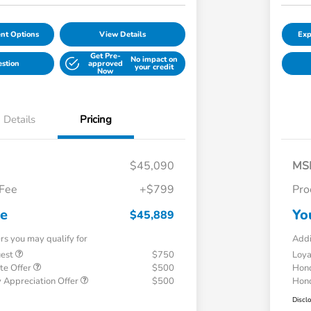
nt Options
View Details
Exp
Get Pre-
No impact on
estion
approved
your credit
Now
Details
Pricing
$45,090
MS
 Fee
+$799
Pro
ce
Yo
$45,889
ers you may qualify for
Addi
uest
$750
Loy
te Offer
$500
Hond
 Appreciation Offer
$500
Hond
Discl