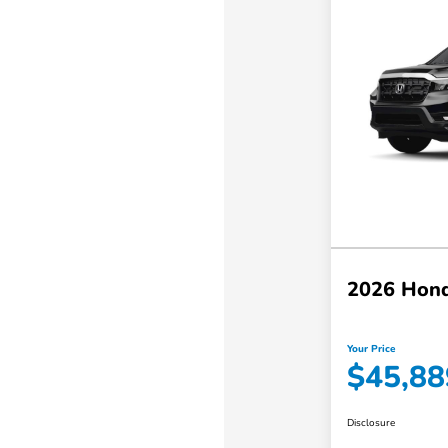
2026 Hond
Your Price
$45,88
Disclosure