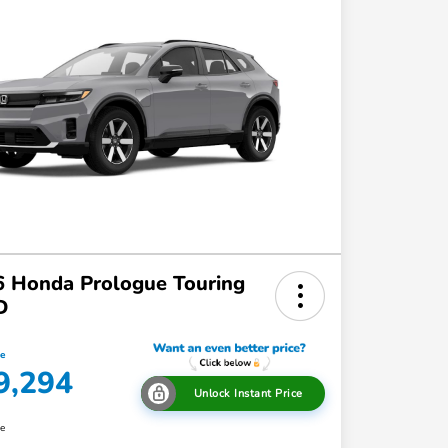
 Honda Prologue Touring
D
ce
9,294
Unlock Instant Price
re