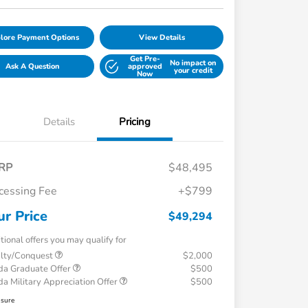
lore Payment Options
View Details
Get Pre-
No impact on
Ask A Question
approved
your credit
Now
Details
Pricing
RP
$48,495
cessing Fee
+$799
ur Price
$49,294
tional offers you may qualify for
alty/Conquest
$2,000
a Graduate Offer
$500
a Military Appreciation Offer
$500
osure