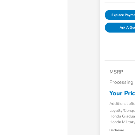
Explore Payme
Ask A Qu
MSRP
Processing
Your Pri
Additional off
Loyalty/Conq
Honda Gradua
Honda Military
Disclosure