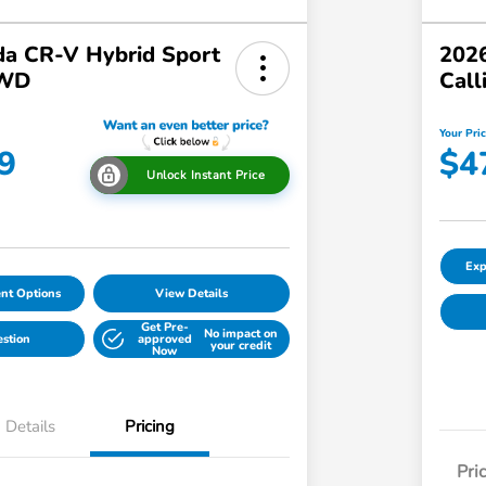
a CR-V Hybrid Sport
2026
AWD
Call
Your Pri
9
$4
Unlock Instant Price
Exp
nt Options
View Details
Get Pre-
No impact on
estion
approved
your credit
Now
Details
Pricing
Pri