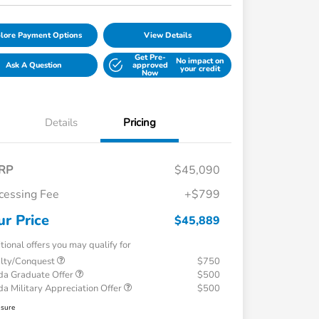
lore Payment Options
View Details
Get Pre-
No impact on
Ask A Question
approved
your credit
Now
Details
Pricing
RP
$45,090
cessing Fee
+$799
ur Price
$45,889
tional offers you may qualify for
alty/Conquest
$750
a Graduate Offer
$500
a Military Appreciation Offer
$500
osure