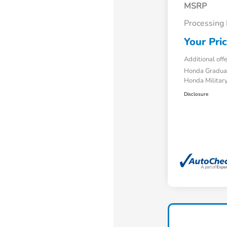
MSRP
Processing
Your Pri
Additional off
Honda Gradua
Honda Military
Disclosure