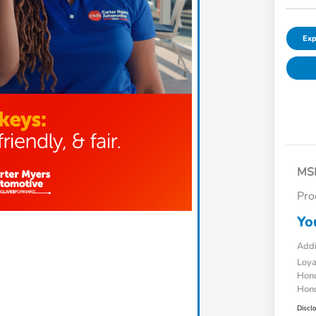
Exp
MS
Pro
Yo
Addi
Loy
Hond
Hond
Discl