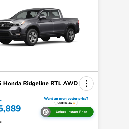
6 Honda Ridgeline RTL AWD
ce
5,889
Unlock Instant Price
re