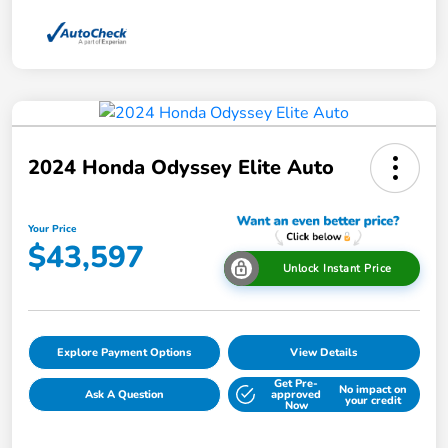
2024 Honda Odyssey Elite Auto
Your Price
$43,597
Unlock Instant Price
Explore Payment Options
View Details
Get Pre-
No impact on
Ask A Question
approved
your credit
Now