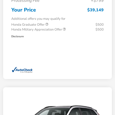
Processing Fee
+$799
Your Price
$39,149
Additional offers you may qualify for
Honda Graduate Offer
$500
Honda Military Appreciation Offer
$500
Disclosure