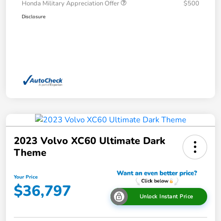
Honda Military Appreciation Offer
$500
Disclosure
2023 Volvo XC60 Ultimate Dark
Theme
Your Price
$36,797
Unlock Instant Price