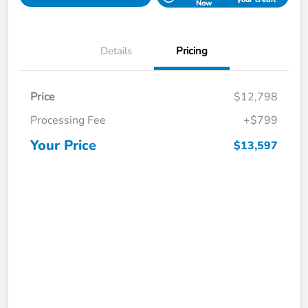
Now
Details
Pricing
Price
$12,798
Processing Fee
+$799
Your Price
$13,597