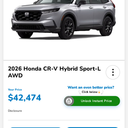
2026 Honda CR-V Hybrid Sport-L
AWD
Your Price
$42,474
Unlock Instant Price
Disclosure