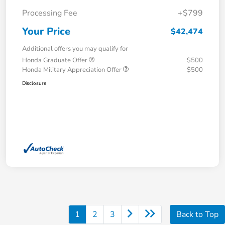
Processing Fee
+$799
Your Price
$42,474
Additional offers you may qualify for
Honda Graduate Offer
$500
Honda Military Appreciation Offer
$500
Disclosure
1
2
3
Back to Top