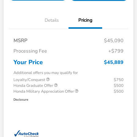
Details
Pricing
MSRP
$45,090
Processing Fee
+$799
Your Price
$45,889
Additional offers you may qualify for
Loyalty/Conquest
$750
Honda Graduate Offer
$500
Honda Military Appreciation Offer
$500
Disclosure