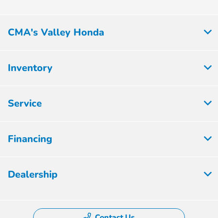
CMA's Valley Honda
Inventory
Service
Financing
Dealership
Contact Us