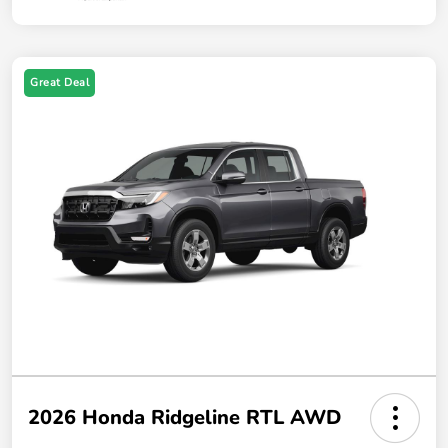
Great Deal
2026 Honda Ridgeline RTL AWD