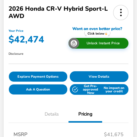
2026 Honda CR-V Hybrid Sport-L
AWD
Your Price
$42,474
Unlock Instant Price
Disclosure
Explore Payment Options
View Details
Get Pre-
No impact on
Ask A Question
approved
your credit
Now
Details
Pricing
MSRP
$41,675