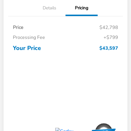
Details
Pricing
Price
$42,798
Processing Fee
+$799
Your Price
$43,597