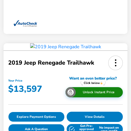
2019 Jeep Renegade Trailhawk
Your Price
$13,597
Unlock Instant Price
Explore Payment Options
View Details
Get Pre-
No impact on
Ask A Question
approved
your credit