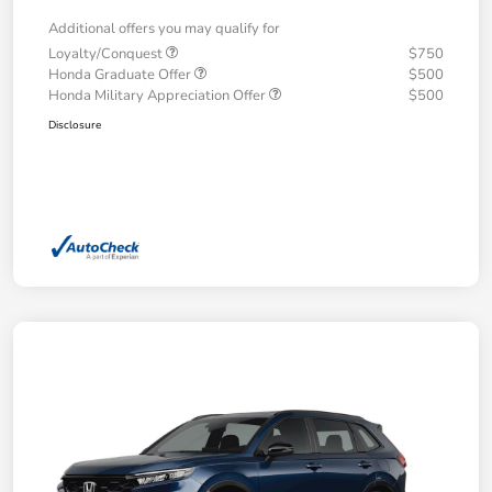
Additional offers you may qualify for
Loyalty/Conquest
$750
Honda Graduate Offer
$500
Honda Military Appreciation Offer
$500
Disclosure