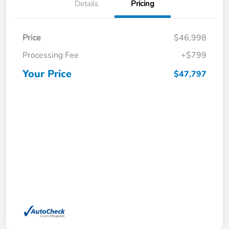
Details
Pricing
Price
$46,998
Processing Fee
+$799
Your Price
$47,797