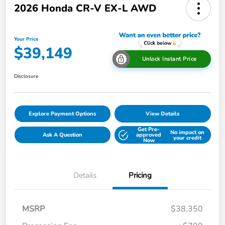
2026 Honda CR-V EX-L AWD
Your Price
$39,149
Unlock Instant Price
Disclosure
Explore Payment Options
View Details
Get Pre-
No impact on
Ask A Question
approved
your credit
Now
Details
Pricing
MSRP
$38,350