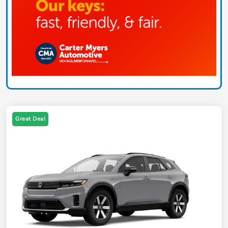
Great Deal