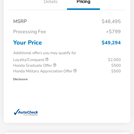
Details
Pricing
MSRP
$48,495
Processing Fee
+$799
Your Price
$49,294
Additional offers you may qualify for
Loyalty/Conquest
$2,000
Honda Graduate Offer
$500
Honda Military Appreciation Offer
$500
Disclosure