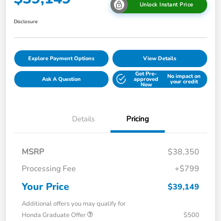
Unlock Instant Price
Disclosure
Explore Payment Options
View Details
Get Pre-
No impact on
Ask A Question
approved
your credit
Now
Details
Pricing
MSRP
$38,350
Processing Fee
+$799
Your Price
$39,149
Additional offers you may qualify for
Honda Graduate Offer
$500