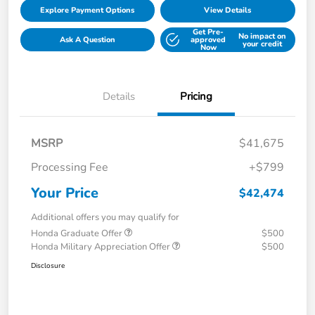
Explore Payment Options
View Details
Get Pre-
No impact on
Ask A Question
approved
your credit
Now
Details
Pricing
MSRP
$41,675
Processing Fee
+$799
Your Price
$42,474
Additional offers you may qualify for
Honda Graduate Offer
$500
Honda Military Appreciation Offer
$500
Disclosure