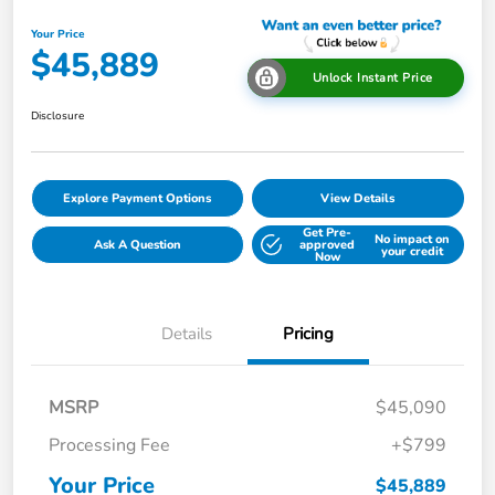
Your Price
$45,889
Unlock Instant Price
Disclosure
Explore Payment Options
View Details
Get Pre-
No impact on
Ask A Question
approved
your credit
Now
Details
Pricing
MSRP
$45,090
Processing Fee
+$799
Your Price
$45,889