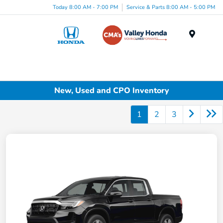
Today 8:00 AM - 7:00 PM
Service & Parts 8:00 AM - 5:00 PM
Menu
New, Used and CPO Inventory
1
2
3