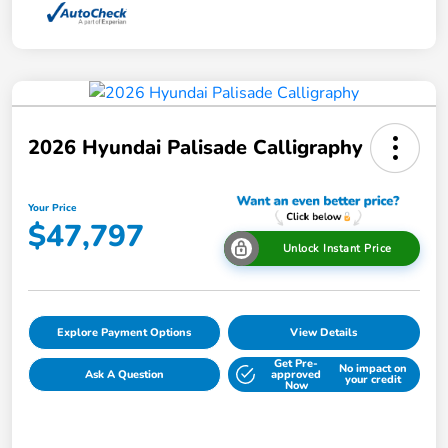
2026 Hyundai Palisade Calligraphy
Your Price
$47,797
Unlock Instant Price
Explore Payment Options
View Details
Get Pre-
No impact on
Ask A Question
approved
your credit
Now