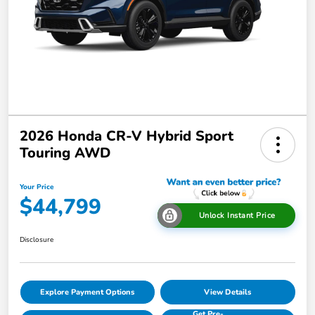
2026 Honda CR-V Hybrid Sport
Touring AWD
Your Price
$44,799
Unlock Instant Price
Disclosure
Explore Payment Options
View Details
Get Pre-