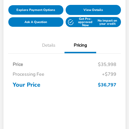
Explore Payment Options
View Details
Get Pre-
No impact on
Ask A Question
approved
your credit
Now
Details
Pricing
Price
$35,998
Processing Fee
+$799
Your Price
$36,797