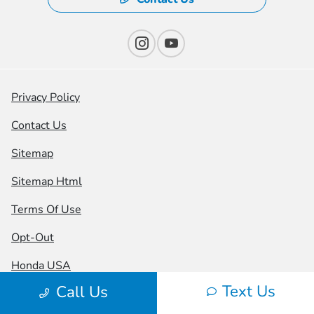
Privacy Policy
Contact Us
Sitemap
Sitemap Html
Terms Of Use
Opt-Out
Honda USA
Text Us
Call Us
Website by
Team Velocity®
- Fueled by Apollo® |
Copyright ©2026