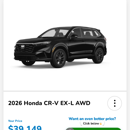
2026 Honda CR-V EX-L AWD
Your Price
$39,149