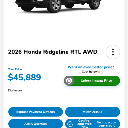
2026 Honda Ridgeline RTL AWD
Your Price
$45,889
Unlock Instant Price
Disclosure
Explore Payment Options
View Details
Get Pre-
No impact on
Ask A Question
approved
your credit
Now