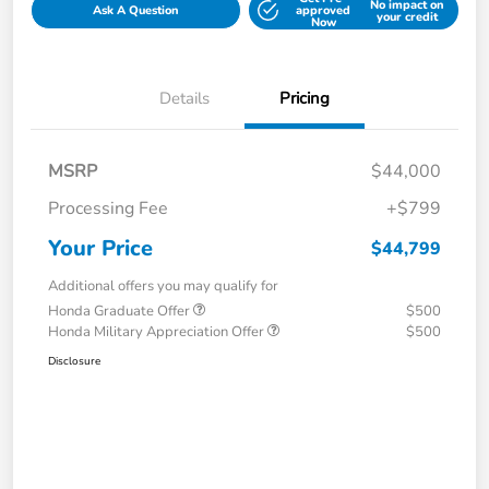
No impact on
Ask A Question
approved
your credit
Now
Details
Pricing
MSRP
$44,000
Processing Fee
+$799
Your Price
$44,799
Additional offers you may qualify for
Honda Graduate Offer
$500
Honda Military Appreciation Offer
$500
Disclosure