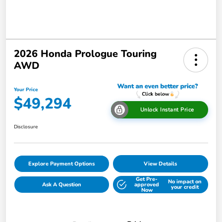
2026 Honda Prologue Touring
AWD
Your Price
$49,294
Unlock Instant Price
Disclosure
Explore Payment Options
View Details
Get Pre-
No impact on
Ask A Question
approved
your credit
Now