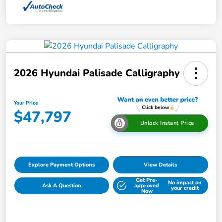
2026 Hyundai Palisade Calligraphy
Your Price
$47,797
Unlock Instant Price
Explore Payment Options
View Details
Get Pre-
No impact on
Ask A Question
approved
your credit
Now