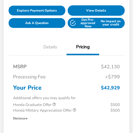
Explore Payment Options
View Details
Get Pre-
No impact on
Ask A Question
approved
your credit
Now
Details
Pricing
MSRP
$42,130
Processing Fee
+$799
Your Price
$42,929
Additional offers you may qualify for
Honda Graduate Offer
$500
Honda Military Appreciation Offer
$500
Disclosure