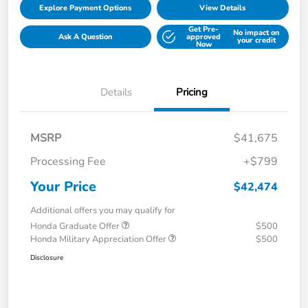
Explore Payment Options
View Details
Get Pre-
No impact on
Ask A Question
approved
your credit
Now
Details
Pricing
MSRP
$41,675
Processing Fee
+$799
Your Price
$42,474
Additional offers you may qualify for
Honda Graduate Offer
$500
Honda Military Appreciation Offer
$500
Disclosure