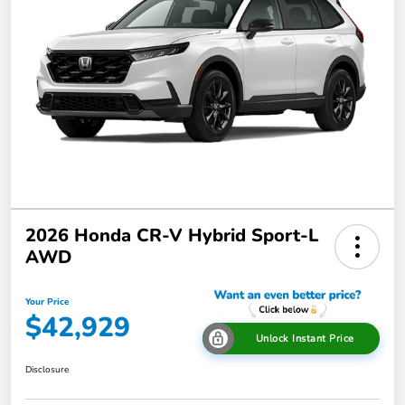
2026 Honda CR-V Hybrid Sport-L
AWD
Your Price
$42,929
Unlock Instant Price
Disclosure