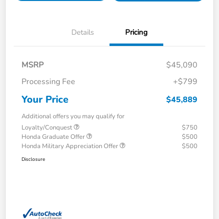
Details
Pricing
MSRP
$45,090
Processing Fee
+$799
Your Price
$45,889
Additional offers you may qualify for
Loyalty/Conquest
$750
Honda Graduate Offer
$500
Honda Military Appreciation Offer
$500
Disclosure