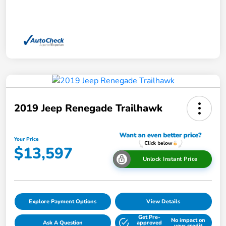
2019 Jeep Renegade Trailhawk
Your Price
$13,597
Unlock Instant Price
Explore Payment Options
View Details
Get Pre-
No impact on
Ask A Question
approved
your credit