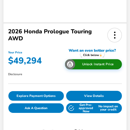
2026 Honda Prologue Touring
AWD
Your Price
$49,294
Unlock Instant Price
Disclosure
Explore Payment Options
View Details
Get Pre-
No impact on
Ask A Question
approved
your credit
Now