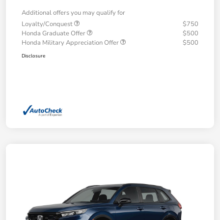
Additional offers you may qualify for
Loyalty/Conquest
$750
Honda Graduate Offer
$500
Honda Military Appreciation Offer
$500
Disclosure