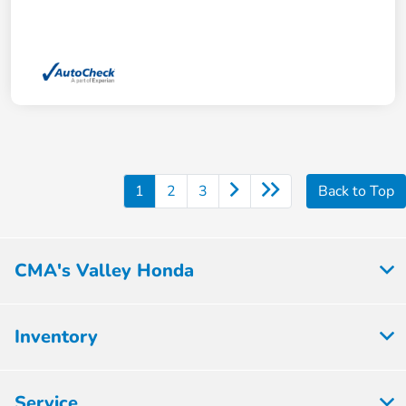
1
2
3
Back to Top
CMA's Valley Honda
Inventory
Service