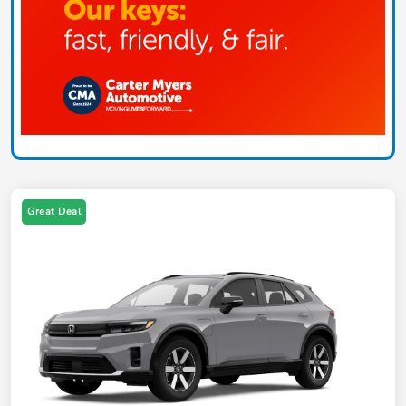
Great Deal