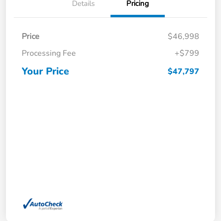
Details
Pricing
Price
$46,998
Processing Fee
+$799
Your Price
$47,797