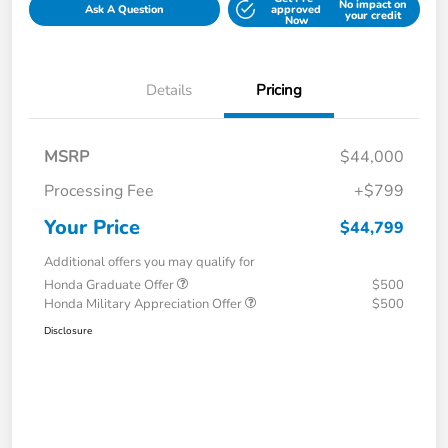
No impact on
Ask A Question
approved
your credit
Now
Details
Pricing
MSRP
$44,000
Processing Fee
+$799
Your Price
$44,799
Additional offers you may qualify for
Honda Graduate Offer
$500
Honda Military Appreciation Offer
$500
Disclosure