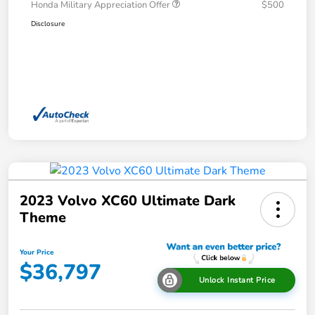
Honda Military Appreciation Offer
$500
Disclosure
2023 Volvo XC60 Ultimate Dark
Theme
Your Price
$36,797
Unlock Instant Price