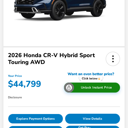
2026 Honda CR-V Hybrid Sport
Touring AWD
Your Price
$44,799
Unlock Instant Price
Disclosure
Explore Payment Options
View Details
Get Pre-