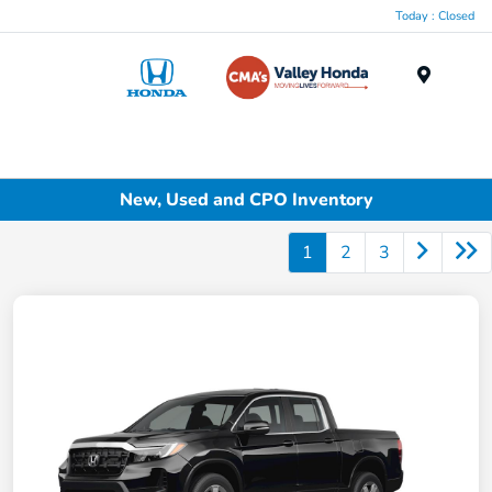
Today : Closed
Menu
New, Used and CPO Inventory
1
2
3