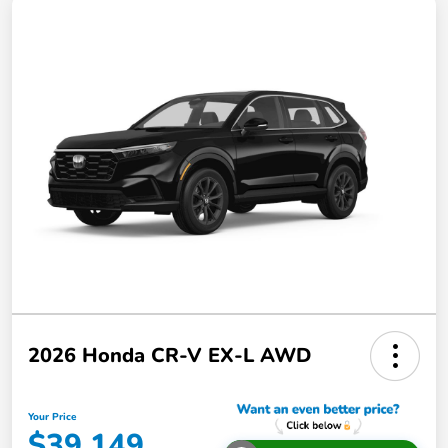
2026 Honda CR-V EX-L AWD
Your Price
$39,149