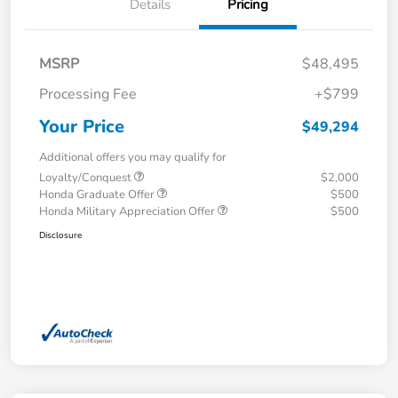
Details
Pricing
MSRP
$48,495
Processing Fee
+$799
Your Price
$49,294
Additional offers you may qualify for
Loyalty/Conquest
$2,000
Honda Graduate Offer
$500
Honda Military Appreciation Offer
$500
Disclosure