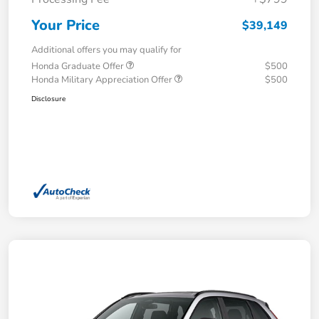
Your Price
$39,149
Additional offers you may qualify for
Honda Graduate Offer
$500
Honda Military Appreciation Offer
$500
Disclosure