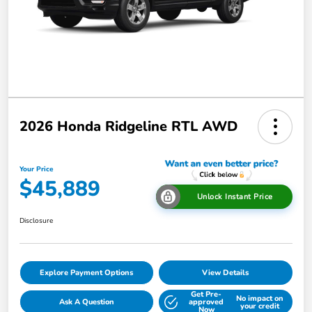
2026 Honda Ridgeline RTL AWD
Your Price
$45,889
Unlock Instant Price
Disclosure
Explore Payment Options
View Details
Get Pre-
No impact on
Ask A Question
approved
your credit
Now