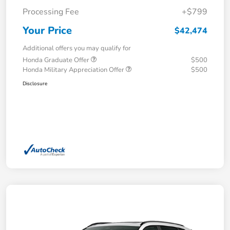
Processing Fee
+$799
Your Price
$42,474
Additional offers you may qualify for
Honda Graduate Offer
$500
Honda Military Appreciation Offer
$500
Disclosure