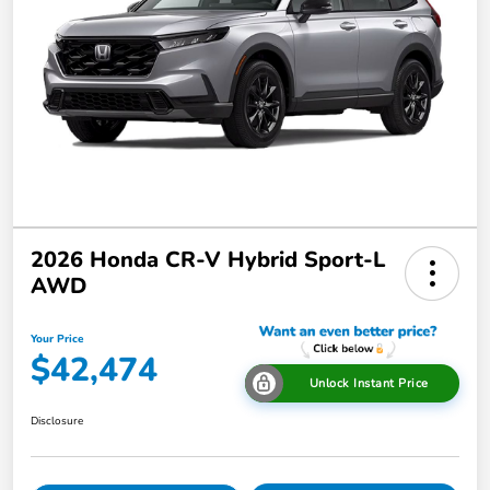
2026 Honda CR-V Hybrid Sport-L
AWD
Your Price
$42,474
Unlock Instant Price
Disclosure