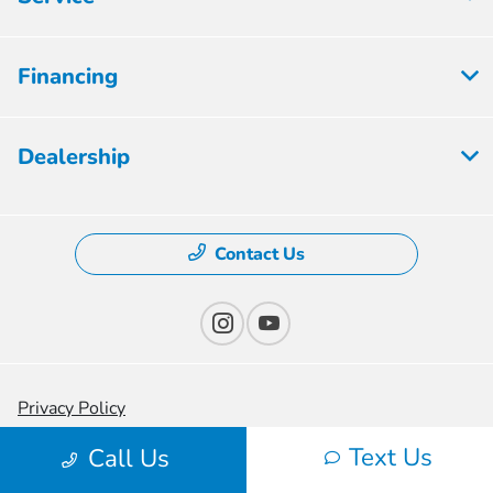
Financing
Dealership
Contact Us
Privacy Policy
Text Us
Contact Us
Call Us