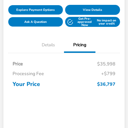
Explore Payment Options
View Details
Get Pre-
No impact on
Ask A Question
approved
your credit
Now
Details
Pricing
Price
$35,998
Processing Fee
+$799
Your Price
$36,797