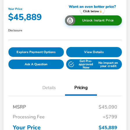
Your Price
$45,889
Unlock Instant Price
Disclosure
Explore Payment Options
View Details
Get Pre-
No impact on
Ask A Question
approved
your credit
Now
Details
Pricing
MSRP
$45,090
Processing Fee
+$799
Your Price
$45,889