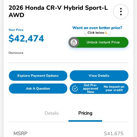
2026 Honda CR-V Hybrid Sport-L
AWD
Your Price
$42,474
Unlock Instant Price
Disclosure
Explore Payment Options
View Details
Get Pre-
No impact on
Ask A Question
approved
your credit
Now
Details
Pricing
MSRP
$41,675