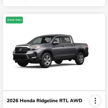
Great Deal
2026 Honda Ridgeline RTL AWD