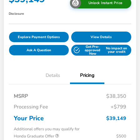
Unlock Instant Price
Disclosure
Explore Payment Options
View Details
Get Pre-
No impact on
Ask A Question
approved
your credit
Now
Details
Pricing
MSRP
$38,350
Processing Fee
+$799
Your Price
$39,149
Additional offers you may qualify for
Honda Graduate Offer
$500