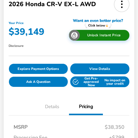
2026 Honda CR-V EX-L AWD
Your Price
$39,149
Unlock Instant Price
Disclosure
Explore Payment Options
View Details
Get Pre-
No impact on
Ask A Question
approved
your credit
Now
Details
Pricing
MSRP
$38,350
Processing Fee
+$799