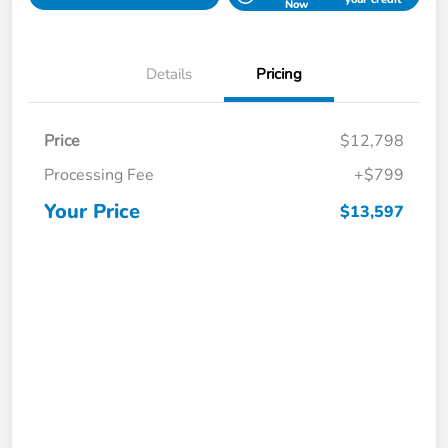
Now
Details
Pricing
Price
$12,798
Processing Fee
+$799
Your Price
$13,597