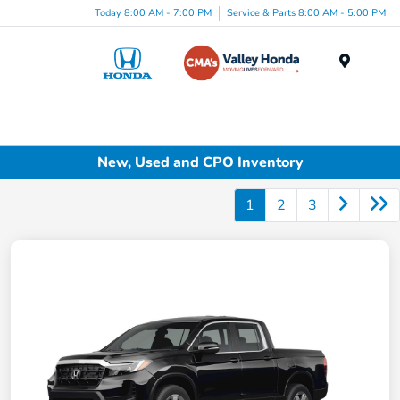
Today 8:00 AM - 7:00 PM
Service & Parts 8:00 AM - 5:00 PM
Menu
New, Used and CPO Inventory
1
2
3