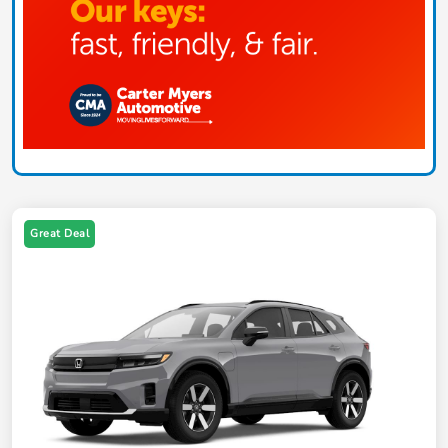
Great Deal