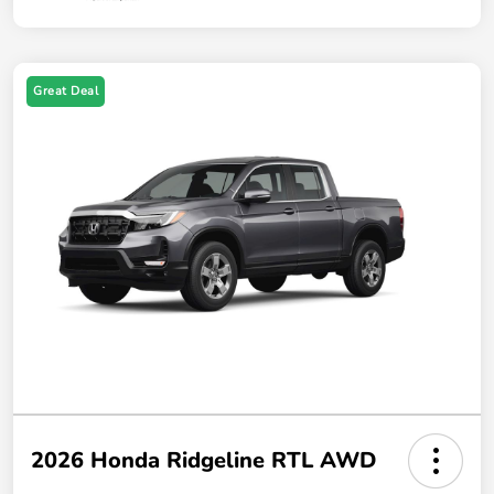
Great Deal
2026 Honda Ridgeline RTL AWD