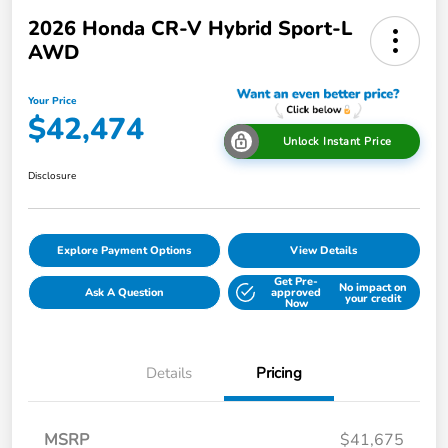
2026 Honda CR-V Hybrid Sport-L
AWD
Your Price
$42,474
Unlock Instant Price
Disclosure
Explore Payment Options
View Details
Get Pre-
No impact on
Ask A Question
approved
your credit
Now
Details
Pricing
MSRP
$41,675