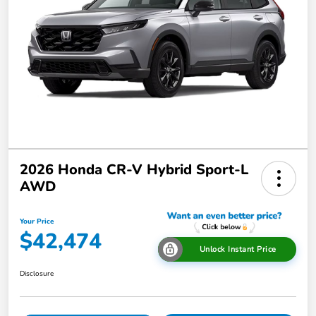
2026 Honda CR-V Hybrid Sport-L
AWD
Your Price
$42,474
Unlock Instant Price
Disclosure