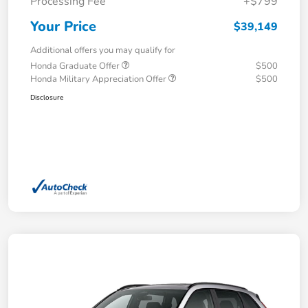
Processing Fee
+$799
Your Price
$39,149
Additional offers you may qualify for
Honda Graduate Offer
$500
Honda Military Appreciation Offer
$500
Disclosure