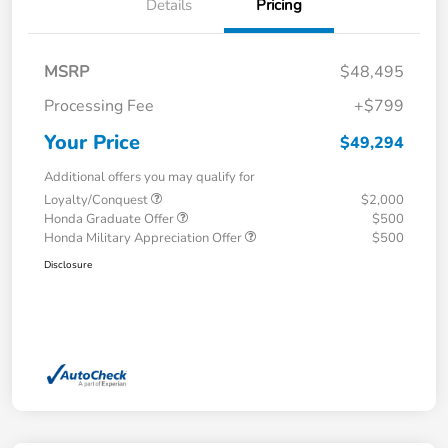
Details
Pricing
MSRP
$48,495
Processing Fee
+$799
Your Price
$49,294
Additional offers you may qualify for
Loyalty/Conquest
$2,000
Honda Graduate Offer
$500
Honda Military Appreciation Offer
$500
Disclosure