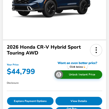
2026 Honda CR-V Hybrid Sport
Touring AWD
Your Price
$44,799
Unlock Instant Price
Disclosure
Explore Payment Options
View Details
Get Pre-