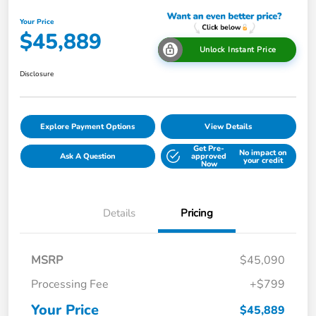
Your Price
$45,889
Unlock Instant Price
Disclosure
Explore Payment Options
View Details
Get Pre-
No impact on
Ask A Question
approved
your credit
Now
Details
Pricing
MSRP
$45,090
Processing Fee
+$799
Your Price
$45,889