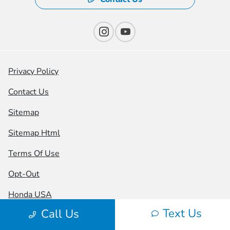
Privacy Policy
Contact Us
Sitemap
Sitemap Html
Terms Of Use
Opt-Out
Honda USA
Text Us
Call Us
Website by
Team Velocity®
- Fueled by Apollo® |
Copyright ©2026