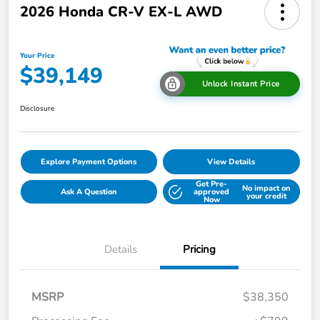
2026 Honda CR-V EX-L AWD
Your Price
$39,149
Unlock Instant Price
Disclosure
Explore Payment Options
View Details
Get Pre-
No impact on
Ask A Question
approved
your credit
Now
Details
Pricing
MSRP
$38,350