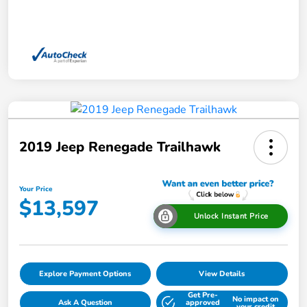
2019 Jeep Renegade Trailhawk
Your Price
$13,597
Unlock Instant Price
Explore Payment Options
View Details
Get Pre-
No impact on
Ask A Question
approved
your credit