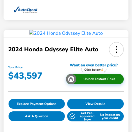
2024 Honda Odyssey Elite Auto
Your Price
$43,597
Unlock Instant Price
Explore Payment Options
View Details
Get Pre-
No impact on
Ask A Question
approved
your credit
Now