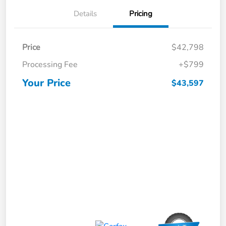
Details
Pricing
Price
$42,798
Processing Fee
+$799
Your Price
$43,597