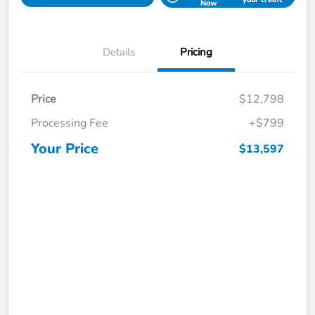
Now
Details
Pricing
Price
$12,798
Processing Fee
+$799
Your Price
$13,597