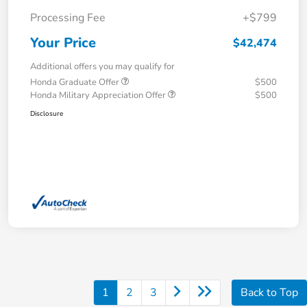
Processing Fee
+$799
Your Price
$42,474
Additional offers you may qualify for
Honda Graduate Offer
$500
Honda Military Appreciation Offer
$500
Disclosure
1
2
3
Back to Top