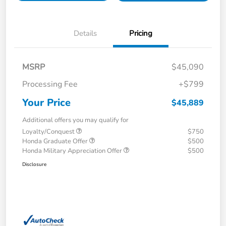
Details
Pricing
MSRP
$45,090
Processing Fee
+$799
Your Price
$45,889
Additional offers you may qualify for
Loyalty/Conquest
$750
Honda Graduate Offer
$500
Honda Military Appreciation Offer
$500
Disclosure