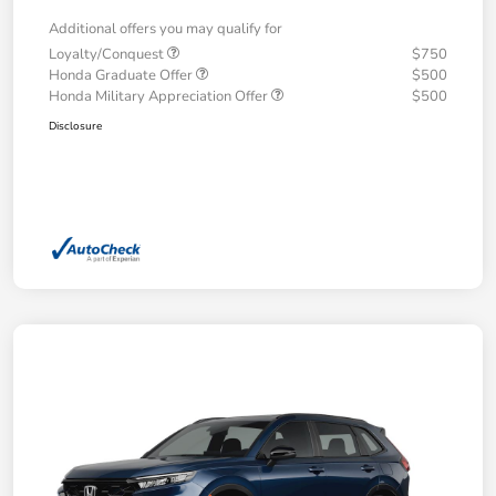
Additional offers you may qualify for
Loyalty/Conquest
$750
Honda Graduate Offer
$500
Honda Military Appreciation Offer
$500
Disclosure