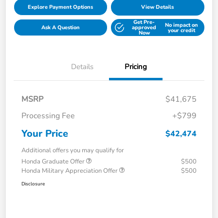
Explore Payment Options
View Details
Get Pre-
No impact on
Ask A Question
approved
your credit
Now
Details
Pricing
MSRP
$41,675
Processing Fee
+$799
Your Price
$42,474
Additional offers you may qualify for
Honda Graduate Offer
$500
Honda Military Appreciation Offer
$500
Disclosure