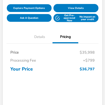
Explore Payment Options
View Details
Get Pre-
No impact on
Ask A Question
approved
your credit
Now
Details
Pricing
Price
$35,998
Processing Fee
+$799
Your Price
$36,797