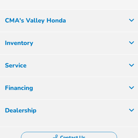
CMA's Valley Honda
Inventory
Service
Financing
Dealership
Contact Us