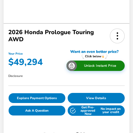
2026 Honda Prologue Touring
AWD
Your Price
$49,294
Unlock Instant Price
Disclosure
Explore Payment Options
View Details
Get Pre-
No impact on
Ask A Question
approved
your credit
Now