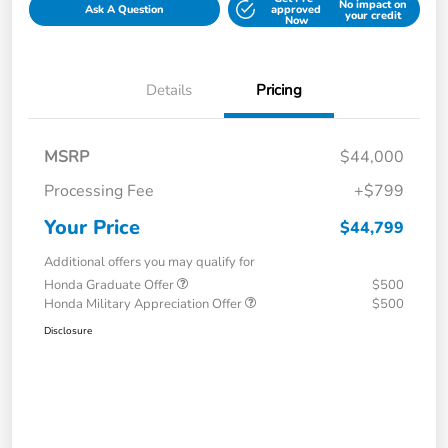
No impact on
Ask A Question
approved
your credit
Now
Details
Pricing
MSRP
$44,000
Processing Fee
+$799
Your Price
$44,799
Additional offers you may qualify for
Honda Graduate Offer
$500
Honda Military Appreciation Offer
$500
Disclosure