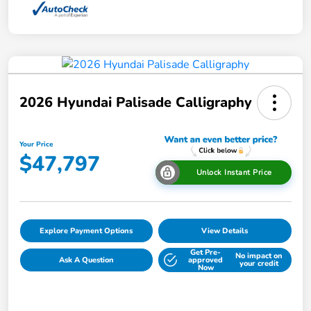
2026 Hyundai Palisade Calligraphy
Your Price
$47,797
Unlock Instant Price
Explore Payment Options
View Details
Get Pre-
No impact on
Ask A Question
approved
your credit
Now