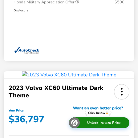
Honda Military Appreciation Offer
$500
Disclosure
2023 Volvo XC60 Ultimate Dark
Theme
Your Price
$36,797
Unlock Instant Price