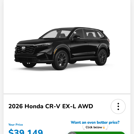
2026 Honda CR-V EX-L AWD
Your Price
$39,149