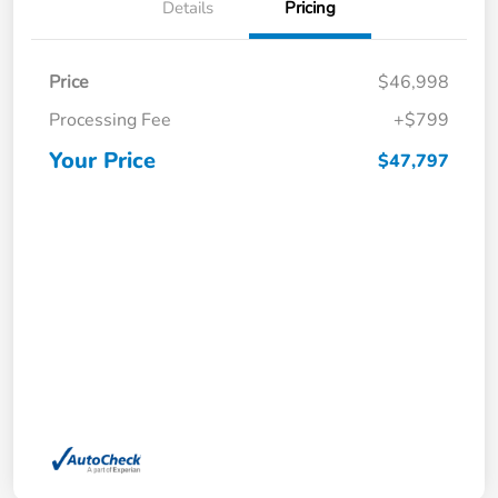
Details
Pricing
Price
$46,998
Processing Fee
+$799
Your Price
$47,797