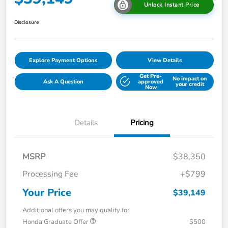
Unlock Instant Price
Disclosure
Explore Payment Options
View Details
Get Pre-
No impact on
Ask A Question
approved
your credit
Now
Details
Pricing
MSRP
$38,350
Processing Fee
+$799
Your Price
$39,149
Additional offers you may qualify for
Honda Graduate Offer
$500