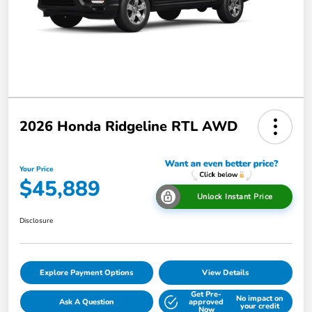
2026 Honda Ridgeline RTL AWD
Your Price
$45,889
Unlock Instant Price
Disclosure
Explore Payment Options
View Details
Get Pre-
No impact on
Ask A Question
approved
your credit
Now