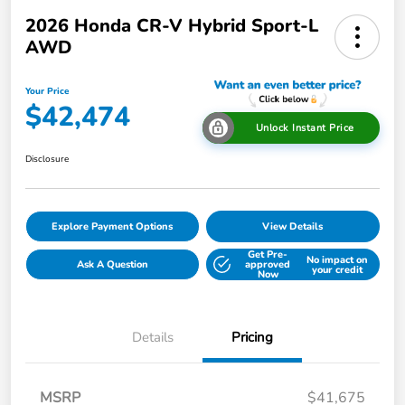
2026 Honda CR-V Hybrid Sport-L
AWD
Your Price
$42,474
Unlock Instant Price
Disclosure
Explore Payment Options
View Details
Get Pre-
No impact on
Ask A Question
approved
your credit
Now
Details
Pricing
MSRP
$41,675