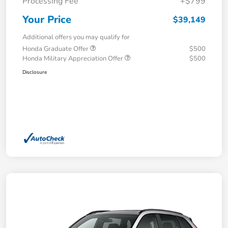
Processing Fee
+$799
Your Price
$39,149
Additional offers you may qualify for
Honda Graduate Offer
$500
Honda Military Appreciation Offer
$500
Disclosure