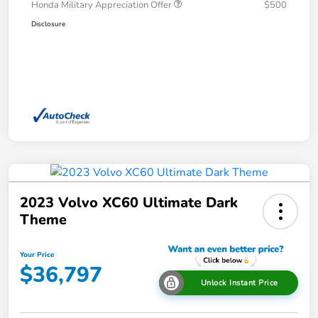
Honda Military Appreciation Offer
$500
Disclosure
2023 Volvo XC60 Ultimate Dark
Theme
Your Price
$36,797
Unlock Instant Price