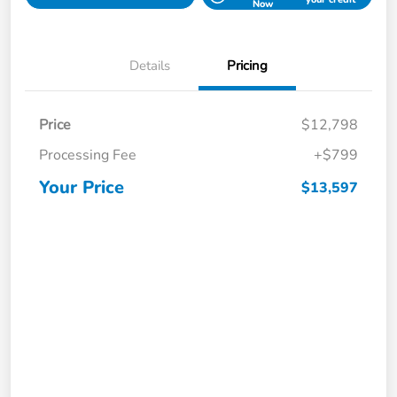
Now
Details
Pricing
Price
$12,798
Processing Fee
+$799
Your Price
$13,597