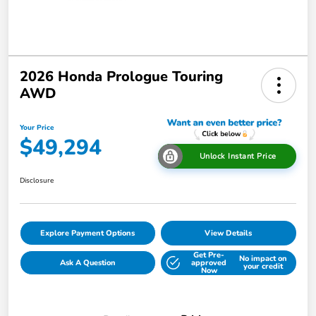
2026 Honda Prologue Touring
AWD
Your Price
$49,294
Unlock Instant Price
Disclosure
Explore Payment Options
View Details
Get Pre-
No impact on
Ask A Question
approved
your credit
Now