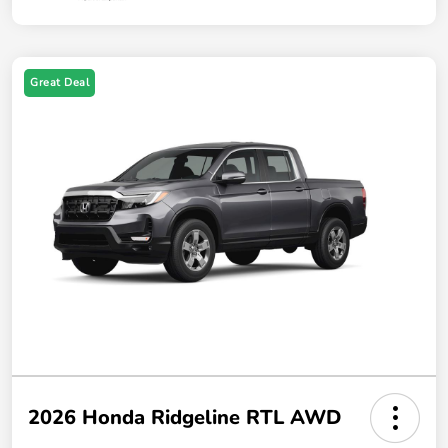
Great Deal
2026 Honda Ridgeline RTL AWD