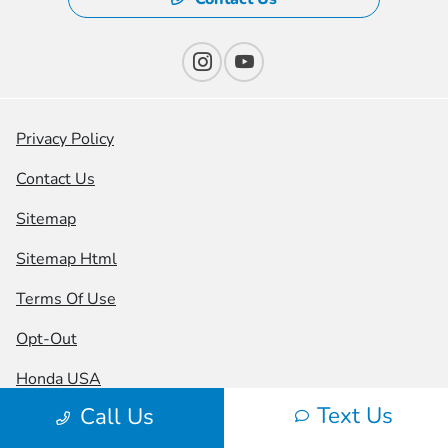
Privacy Policy
Contact Us
Sitemap
Sitemap Html
Terms Of Use
Opt-Out
Honda USA
Text Us
Call Us
Website by
Team Velocity®
- Fueled by Apollo® |
Copyright ©2026