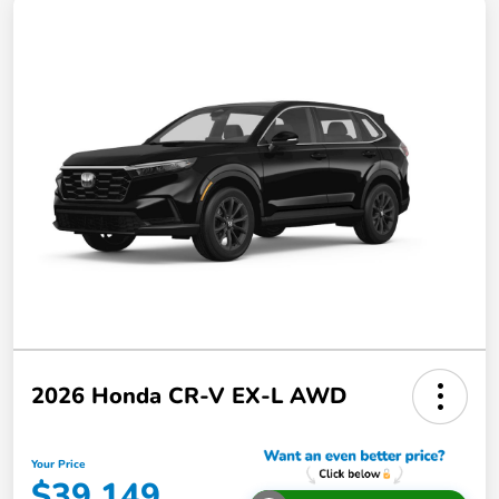
2026 Honda CR-V EX-L AWD
Your Price
$39,149