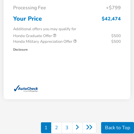
Processing Fee
+$799
Your Price
$42,474
Additional offers you may qualify for
Honda Graduate Offer
$500
Honda Military Appreciation Offer
$500
Disclosure
1
2
3
Back to Top