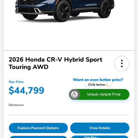
2026 Honda CR-V Hybrid Sport
Touring AWD
Your Price
$44,799
Unlock Instant Price
Disclosure
Explore Payment Options
View Details
Get Pre-