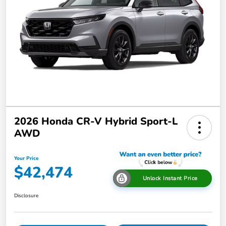
2026 Honda CR-V Hybrid Sport-L
AWD
Your Price
$42,474
Unlock Instant Price
Disclosure