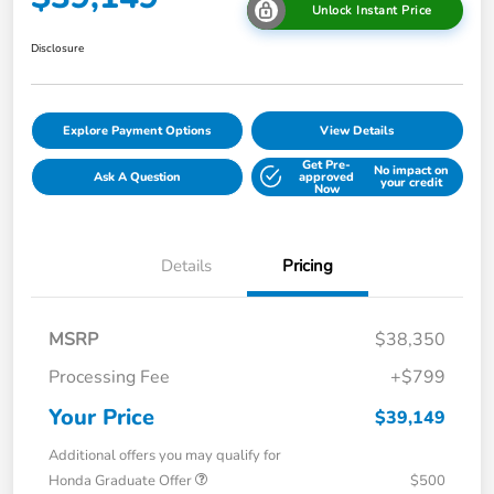
Unlock Instant Price
Disclosure
Explore Payment Options
View Details
Get Pre-
No impact on
Ask A Question
approved
your credit
Now
Details
Pricing
MSRP
$38,350
Processing Fee
+$799
Your Price
$39,149
Additional offers you may qualify for
Honda Graduate Offer
$500