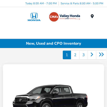
Today 8:00 AM - 7:00 PM
Service & Parts 8:00 AM - 5:00 PM
Menu
New, Used and CPO Inventory
1
2
3