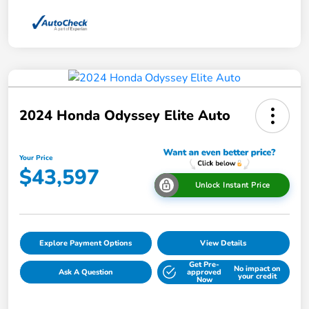
2024 Honda Odyssey Elite Auto
Your Price
$43,597
Unlock Instant Price
Explore Payment Options
View Details
Get Pre-
No impact on
Ask A Question
approved
your credit
Now