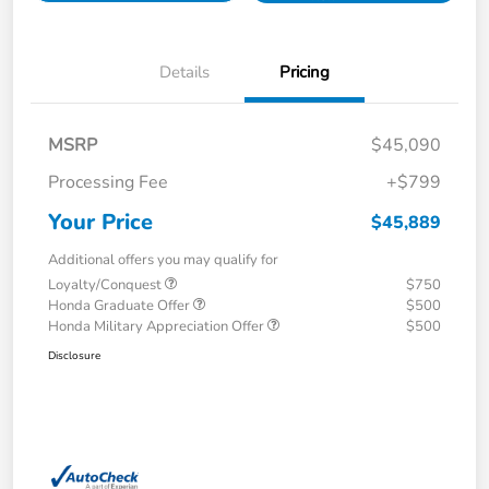
Details
Pricing
MSRP
$45,090
Processing Fee
+$799
Your Price
$45,889
Additional offers you may qualify for
Loyalty/Conquest
$750
Honda Graduate Offer
$500
Honda Military Appreciation Offer
$500
Disclosure