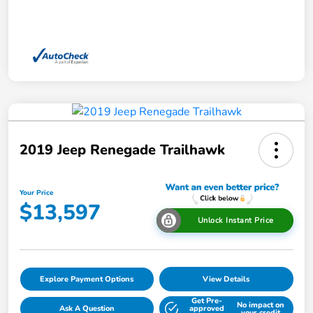
2019 Jeep Renegade Trailhawk
Your Price
$13,597
Unlock Instant Price
Explore Payment Options
View Details
Get Pre-
No impact on
Ask A Question
approved
your credit