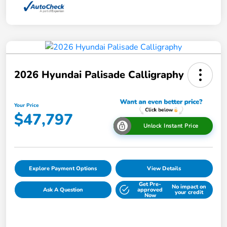
2026 Hyundai Palisade Calligraphy
Your Price
$47,797
Unlock Instant Price
Explore Payment Options
View Details
Get Pre-
No impact on
Ask A Question
approved
your credit
Now