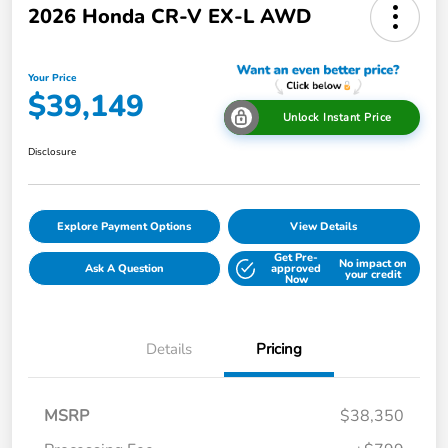
2026 Honda CR-V EX-L AWD
Your Price
$39,149
Unlock Instant Price
Disclosure
Explore Payment Options
View Details
Get Pre-
No impact on
Ask A Question
approved
your credit
Now
Details
Pricing
MSRP
$38,350