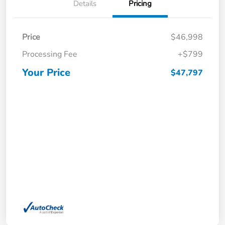
Details
Pricing
Price
$46,998
Processing Fee
+$799
Your Price
$47,797