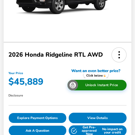
2026 Honda Ridgeline RTL AWD
Your Price
$45,889
Unlock Instant Price
Disclosure
Explore Payment Options
View Details
Get Pre-
No impact on
Ask A Question
approved
your credit
Now