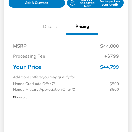
No impact on
Ask A Question
approved
your credit
Now
Details
Pricing
MSRP
$44,000
Processing Fee
+$799
Your Price
$44,799
Additional offers you may qualify for
Honda Graduate Offer
$500
Honda Military Appreciation Offer
$500
Disclosure