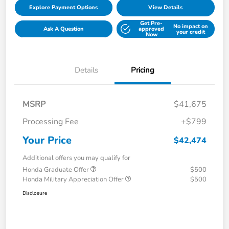
Explore Payment Options
View Details
Get Pre-
No impact on
Ask A Question
approved
your credit
Now
Details
Pricing
MSRP
$41,675
Processing Fee
+$799
Your Price
$42,474
Additional offers you may qualify for
Honda Graduate Offer
$500
Honda Military Appreciation Offer
$500
Disclosure