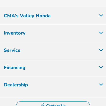
CMA's Valley Honda
Inventory
Service
Financing
Dealership
Contact Us