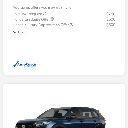
Additional offers you may qualify for
Loyalty/Conquest
$750
Honda Graduate Offer
$500
Honda Military Appreciation Offer
$500
Disclosure