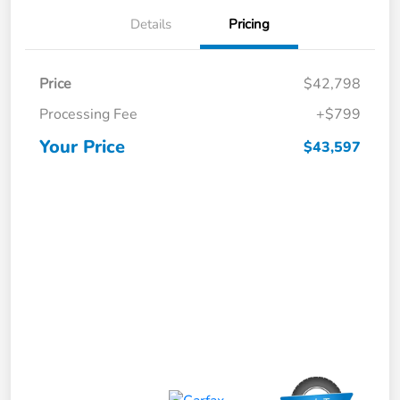
Details
Pricing
Price
$42,798
Processing Fee
+$799
Your Price
$43,597