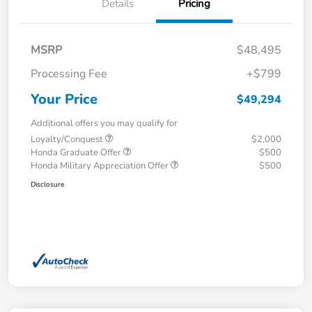
Details
Pricing
MSRP
$48,495
Processing Fee
+$799
Your Price
$49,294
Additional offers you may qualify for
Loyalty/Conquest
$2,000
Honda Graduate Offer
$500
Honda Military Appreciation Offer
$500
Disclosure