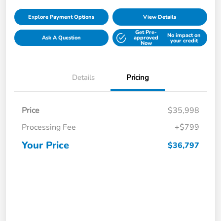
Explore Payment Options
View Details
Get Pre-
No impact on
Ask A Question
approved
your credit
Now
Details
Pricing
Price
$35,998
Processing Fee
+$799
Your Price
$36,797