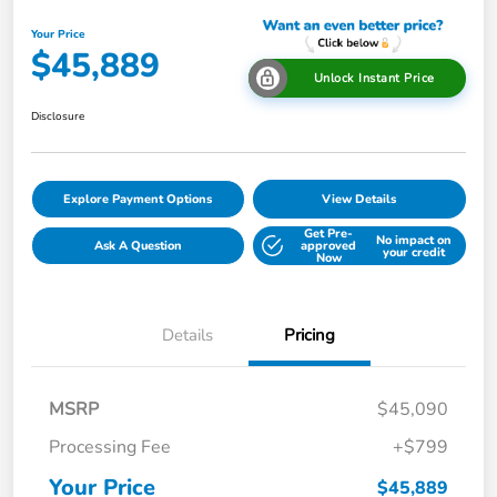
Your Price
$45,889
Unlock Instant Price
Disclosure
Explore Payment Options
View Details
Get Pre-
No impact on
Ask A Question
approved
your credit
Now
Details
Pricing
MSRP
$45,090
Processing Fee
+$799
Your Price
$45,889