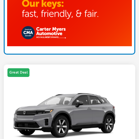
Great Deal