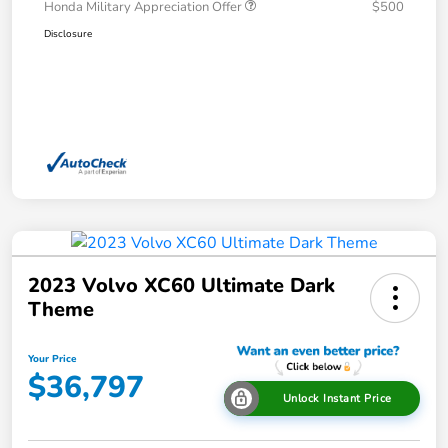
Honda Military Appreciation Offer
$500
Disclosure
2023 Volvo XC60 Ultimate Dark
Theme
Your Price
$36,797
Unlock Instant Price