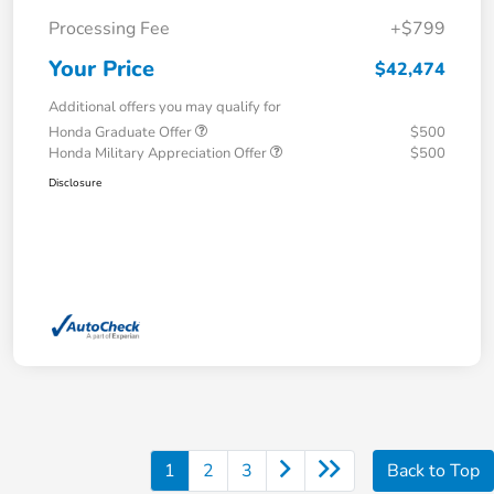
Processing Fee
+$799
Your Price
$42,474
Additional offers you may qualify for
Honda Graduate Offer
$500
Honda Military Appreciation Offer
$500
Disclosure
1
2
3
Back to Top