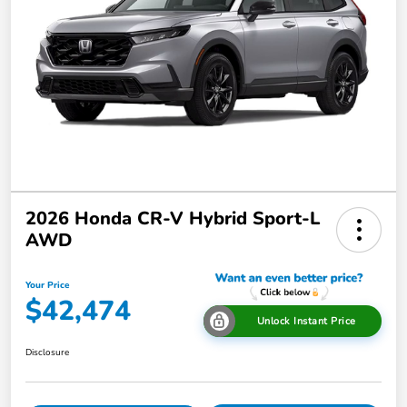
2026 Honda CR-V Hybrid Sport-L
AWD
Your Price
$42,474
Unlock Instant Price
Disclosure