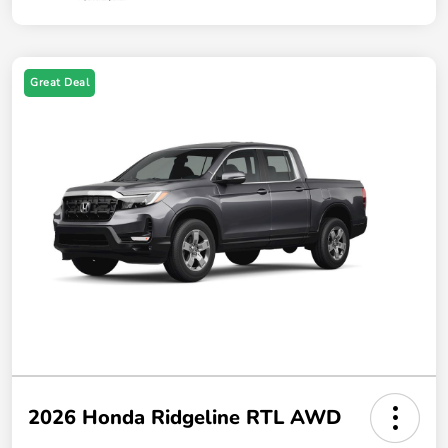
Great Deal
2026 Honda Ridgeline RTL AWD