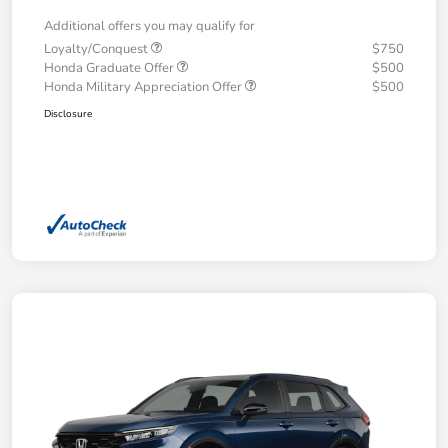
Additional offers you may qualify for
Loyalty/Conquest
$750
Honda Graduate Offer
$500
Honda Military Appreciation Offer
$500
Disclosure