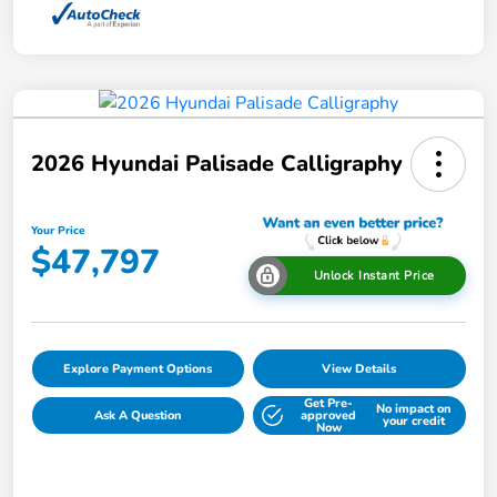
2026 Hyundai Palisade Calligraphy
Your Price
$47,797
Unlock Instant Price
Explore Payment Options
View Details
Get Pre-
No impact on
Ask A Question
approved
your credit
Now