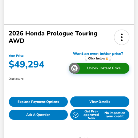
2026 Honda Prologue Touring
AWD
Your Price
$49,294
Unlock Instant Price
Disclosure
Explore Payment Options
View Details
Get Pre-
No impact on
Ask A Question
approved
your credit
Now