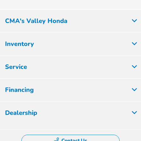
CMA's Valley Honda
Inventory
Service
Financing
Dealership
Contact Us