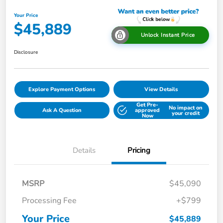
Your Price
$45,889
Unlock Instant Price
Disclosure
Explore Payment Options
View Details
Get Pre-
No impact on
Ask A Question
approved
your credit
Now
Details
Pricing
MSRP
$45,090
Processing Fee
+$799
Your Price
$45,889