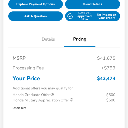
Explore Payment Options
View Details
Get Pre-
No impact on
Ask A Question
approved
your credit
Now
Details
Pricing
MSRP
$41,675
Processing Fee
+$799
Your Price
$42,474
Additional offers you may qualify for
Honda Graduate Offer
$500
Honda Military Appreciation Offer
$500
Disclosure