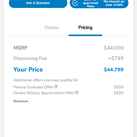
No impact on
Ask A Question
approved
your credit
Now
Details
Pricing
MSRP
$44,000
Processing Fee
+$799
Your Price
$44,799
Additional offers you may qualify for
Honda Graduate Offer
$500
Honda Military Appreciation Offer
$500
Disclosure