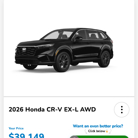
2026 Honda CR-V EX-L AWD
Your Price
$39,149