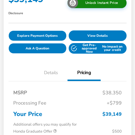
Unlock Instant Price
Disclosure
Explore Payment Options
View Details
Get Pre-
No impact on
Ask A Question
approved
your credit
Now
Details
Pricing
MSRP
$38,350
Processing Fee
+$799
Your Price
$39,149
Additional offers you may qualify for
Honda Graduate Offer
$500