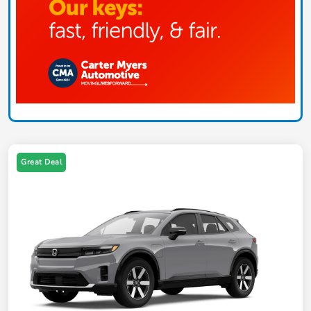
Great Deal