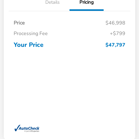
Details
Pricing
Price
$46,998
Processing Fee
+$799
Your Price
$47,797