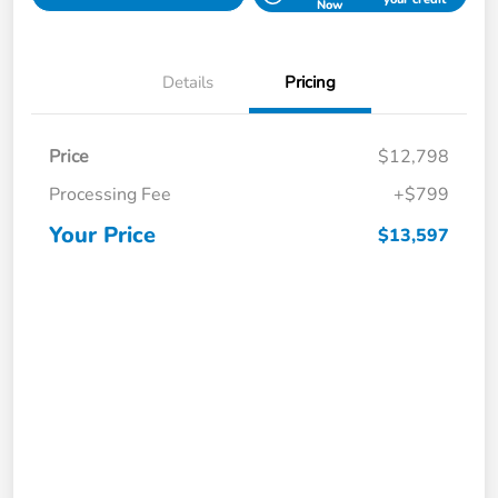
Now
Details
Pricing
Price
$12,798
Processing Fee
+$799
Your Price
$13,597