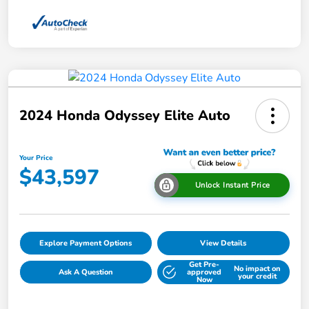
2024 Honda Odyssey Elite Auto
Your Price
$43,597
Unlock Instant Price
Explore Payment Options
View Details
Get Pre-
No impact on
Ask A Question
approved
your credit
Now