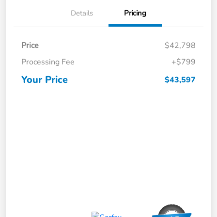
Details
Pricing
Price
$42,798
Processing Fee
+$799
Your Price
$43,597