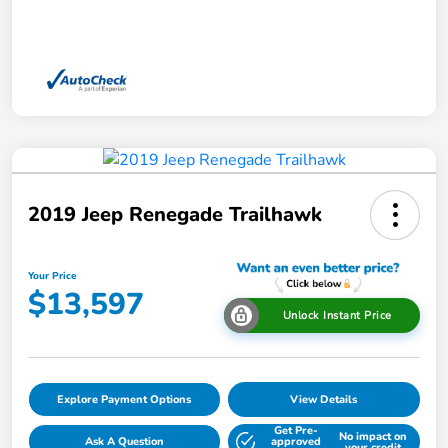
2019 Jeep Renegade Trailhawk
Your Price
$13,597
Unlock Instant Price
Explore Payment Options
View Details
Get Pre-
No impact on
Ask A Question
approved
your credit