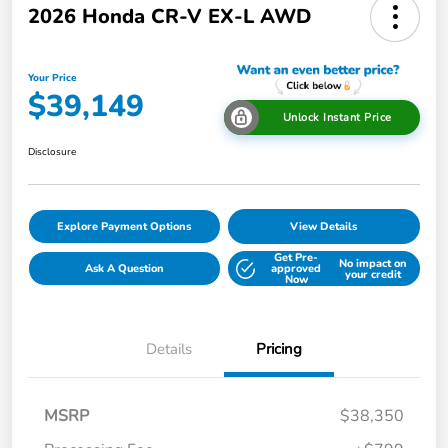
2026 Honda CR-V EX-L AWD
Your Price
$39,149
Unlock Instant Price
Disclosure
Explore Payment Options
View Details
Get Pre-
No impact on
Ask A Question
approved
your credit
Now
Details
Pricing
MSRP
$38,350