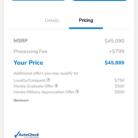
Details
Pricing
MSRP
$45,090
Processing Fee
+$799
Your Price
$45,889
Additional offers you may qualify for
Loyalty/Conquest
$750
Honda Graduate Offer
$500
Honda Military Appreciation Offer
$500
Disclosure