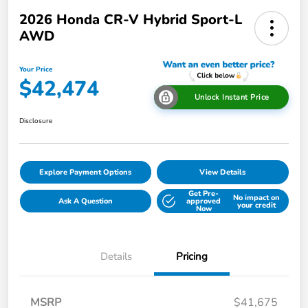
2026 Honda CR-V Hybrid Sport-L
AWD
Your Price
$42,474
Unlock Instant Price
Disclosure
Explore Payment Options
View Details
Get Pre-
No impact on
Ask A Question
approved
your credit
Now
Details
Pricing
MSRP
$41,675