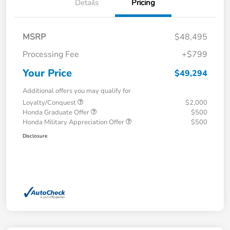
Details
Pricing
MSRP
$48,495
Processing Fee
+$799
Your Price
$49,294
Additional offers you may qualify for
Loyalty/Conquest
$2,000
Honda Graduate Offer
$500
Honda Military Appreciation Offer
$500
Disclosure