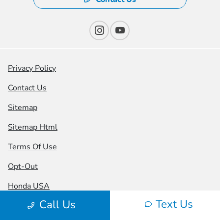
Privacy Policy
Contact Us
Sitemap
Sitemap Html
Terms Of Use
Opt-Out
Honda USA
Text Us
Call Us
Website by
Team Velocity®
- Fueled by Apollo® |
Copyright ©2026