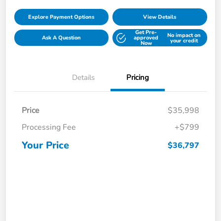
Explore Payment Options
View Details
Get Pre-
No impact on
Ask A Question
approved
your credit
Now
Details
Pricing
Price
$35,998
Processing Fee
+$799
Your Price
$36,797