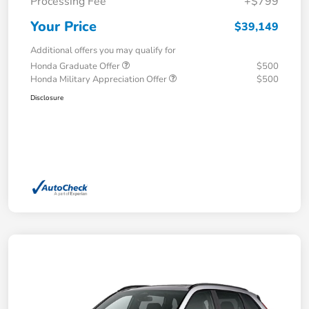
Processing Fee
+$799
Your Price
$39,149
Additional offers you may qualify for
Honda Graduate Offer
$500
Honda Military Appreciation Offer
$500
Disclosure