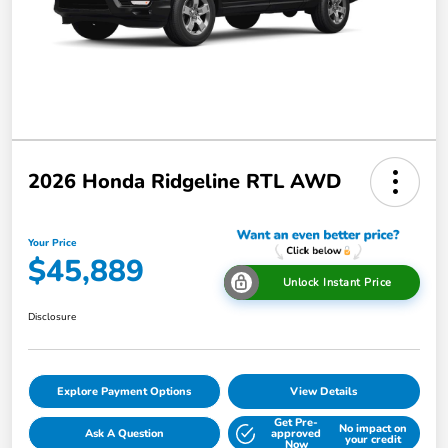
2026 Honda Ridgeline RTL AWD
Your Price
$45,889
Unlock Instant Price
Disclosure
Explore Payment Options
View Details
Get Pre-
No impact on
Ask A Question
approved
your credit
Now