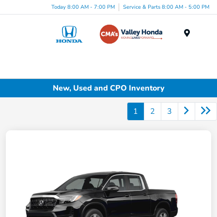
Today 8:00 AM - 7:00 PM
Service & Parts 8:00 AM - 5:00 PM
Menu
New, Used and CPO Inventory
1
2
3