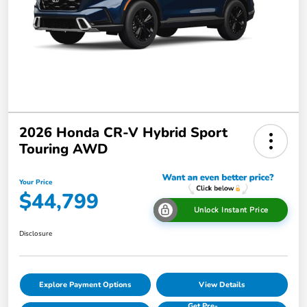
2026 Honda CR-V Hybrid Sport
Touring AWD
Your Price
$44,799
Unlock Instant Price
Disclosure
Explore Payment Options
View Details
Get Pre-