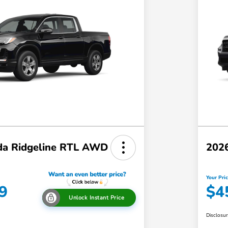
a Ridgeline RTL AWD
202
Your Pri
9
$4
Unlock Instant Price
Disclosu