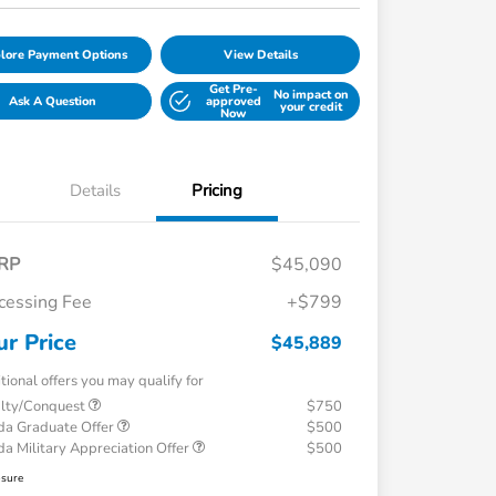
lore Payment Options
View Details
Get Pre-
No impact on
Ask A Question
approved
your credit
Now
Details
Pricing
RP
$45,090
cessing Fee
+$799
ur Price
$45,889
tional offers you may qualify for
alty/Conquest
$750
a Graduate Offer
$500
a Military Appreciation Offer
$500
osure