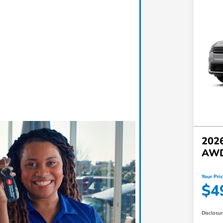
2026
AW
Your Pri
$4
Disclosu