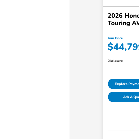
2026 Hond
Touring 
Your Price
$44,79
Disclosure
Explore Payme
Ask A Qu