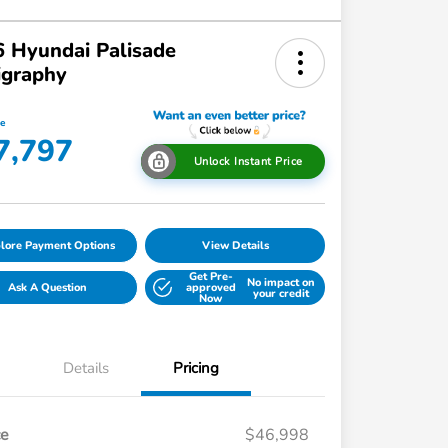
 Hyundai Palisade
igraphy
ce
7,797
Unlock Instant Price
lore Payment Options
View Details
Get Pre-
No impact on
Ask A Question
approved
your credit
Now
Details
Pricing
ce
$46,998