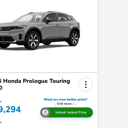
 Honda Prologue Touring
D
ce
9,294
Unlock Instant Price
re