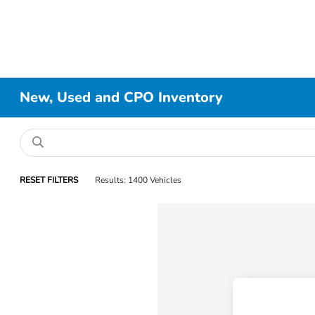
New, Used and CPO Inventory
RESET FILTERS
Results: 1400 Vehicles