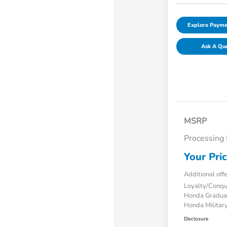
Explore Payme
Ask A Qu
MSRP
Processing
Your Pri
Additional off
Loyalty/Conq
Honda Gradua
Honda Military
Disclosure