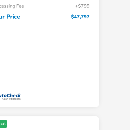
cessing Fee
+$799
ur Price
$47,797
Deal