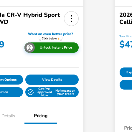
a CR-V Hybrid Sport
2026
AWD
Call
Your Pri
9
$4
Unlock Instant Price
Exp
nt Options
View Details
Get Pre-
No impact on
estion
approved
your credit
Now
Details
Pricing
Pri