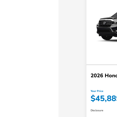
2026 Hond
Your Price
$45,88
Disclosure