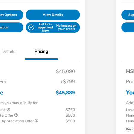
nt Options
View Details
Exp
Get Pre-
No impact on
estion
approved
your credit
Now
Details
Pricing
$45,090
MS
 Fee
+$799
Pro
ce
Yo
$45,889
ers you may qualify for
Addi
uest
$750
Loy
te Offer
$500
Hond
 Appreciation Offer
$500
Hond
Discl