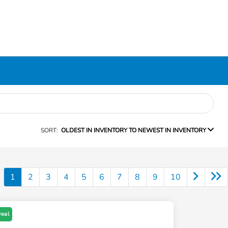
SORT:
OLDEST IN INVENTORY TO NEWEST IN INVENTORY
1
2
3
4
5
6
7
8
9
10
Deal