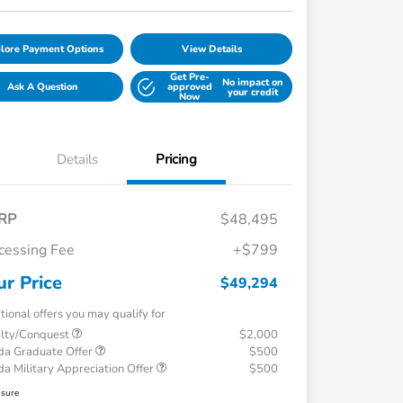
lore Payment Options
View Details
Get Pre-
No impact on
Ask A Question
approved
your credit
Now
Details
Pricing
RP
$48,495
cessing Fee
+$799
ur Price
$49,294
tional offers you may qualify for
alty/Conquest
$2,000
a Graduate Offer
$500
a Military Appreciation Offer
$500
osure