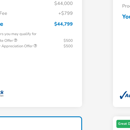
$44,000
Pro
 Fee
+$799
Yo
ce
$44,799
ers you may qualify for
te Offer
$500
 Appreciation Offer
$500
Great 