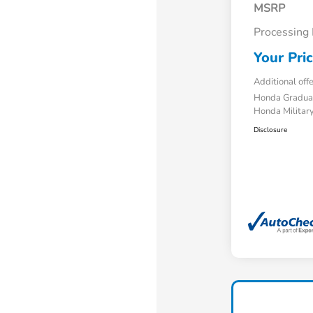
MSRP
Processing
Your Pri
Additional off
Honda Gradua
Honda Military
Disclosure