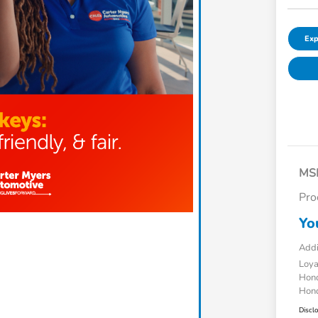
Exp
MS
Pro
Yo
Addi
Loy
Hond
Hond
Discl