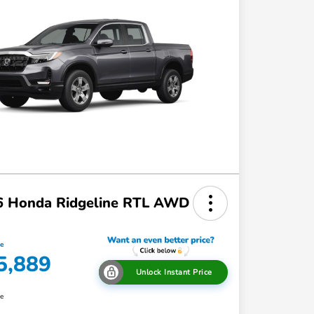
6 Honda Ridgeline RTL AWD
ce
5,889
Unlock Instant Price
re