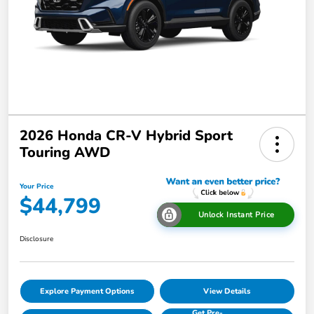
2026 Honda CR-V Hybrid Sport
Touring AWD
Your Price
$44,799
Unlock Instant Price
Disclosure
Explore Payment Options
View Details
Get Pre-