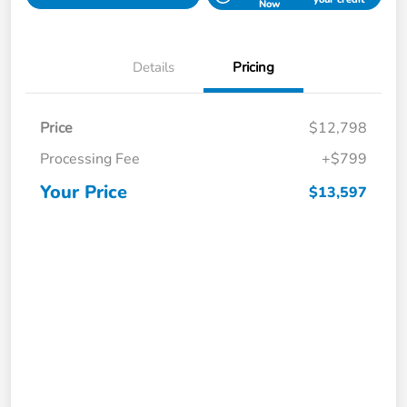
Now
Details
Pricing
Price
$12,798
Processing Fee
+$799
Your Price
$13,597