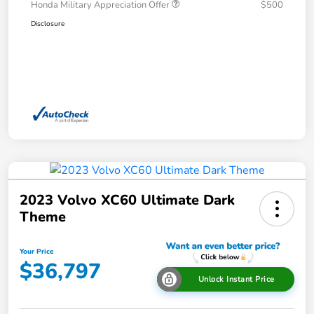
Honda Military Appreciation Offer
$500
Disclosure
2023 Volvo XC60 Ultimate Dark
Theme
Your Price
$36,797
Unlock Instant Price