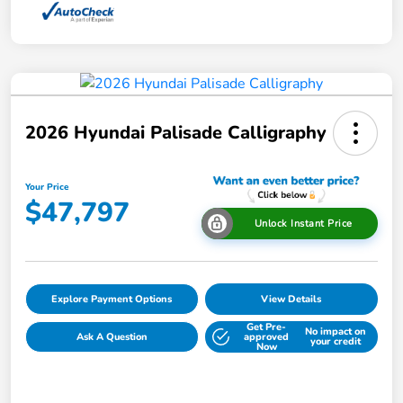
2026 Hyundai Palisade Calligraphy
Your Price
$47,797
Unlock Instant Price
Explore Payment Options
View Details
Get Pre-
No impact on
Ask A Question
approved
your credit
Now