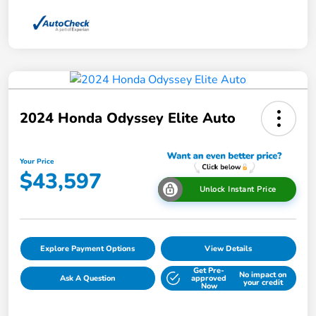
2024 Honda Odyssey Elite Auto
Your Price
$43,597
Unlock Instant Price
Explore Payment Options
View Details
Get Pre-
No impact on
Ask A Question
approved
your credit
Now