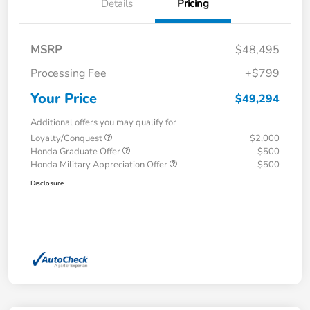
Details
Pricing
MSRP
$48,495
Processing Fee
+$799
Your Price
$49,294
Additional offers you may qualify for
Loyalty/Conquest
$2,000
Honda Graduate Offer
$500
Honda Military Appreciation Offer
$500
Disclosure