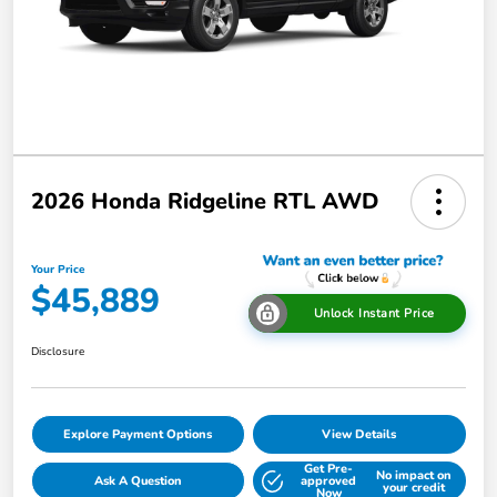
2026 Honda Ridgeline RTL AWD
Your Price
$45,889
Unlock Instant Price
Disclosure
Explore Payment Options
View Details
Get Pre-
No impact on
Ask A Question
approved
your credit
Now