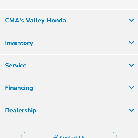
CMA's Valley Honda
Inventory
Service
Financing
Dealership
Contact Us