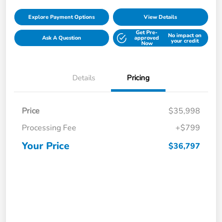
Explore Payment Options
View Details
Get Pre-
No impact on
Ask A Question
approved
your credit
Now
Details
Pricing
Price
$35,998
Processing Fee
+$799
Your Price
$36,797