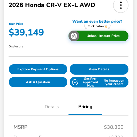
2026 Honda CR-V EX-L AWD
Your Price
$39,149
Unlock Instant Price
Disclosure
Explore Payment Options
View Details
Get Pre-
No impact on
Ask A Question
approved
your credit
Now
Details
Pricing
MSRP
$38,350