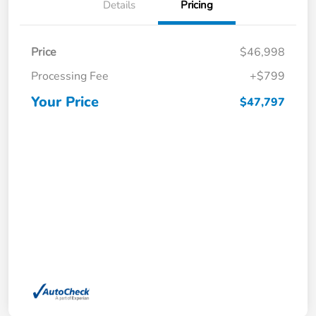
Details
Pricing
Price
$46,998
Processing Fee
+$799
Your Price
$47,797