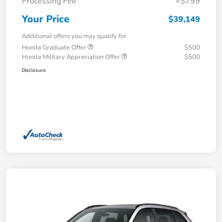
Processing Fee
+$799
Your Price
$39,149
Additional offers you may qualify for
Honda Graduate Offer
$500
Honda Military Appreciation Offer
$500
Disclosure