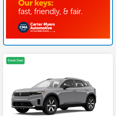
Great Deal