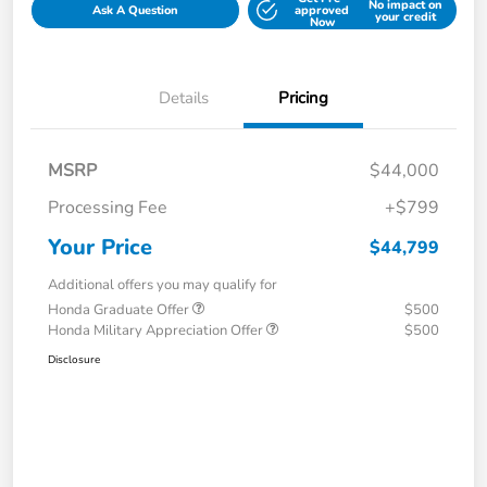
No impact on
Ask A Question
approved
your credit
Now
Details
Pricing
MSRP
$44,000
Processing Fee
+$799
Your Price
$44,799
Additional offers you may qualify for
Honda Graduate Offer
$500
Honda Military Appreciation Offer
$500
Disclosure