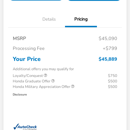
Details
Pricing
MSRP
$45,090
Processing Fee
+$799
Your Price
$45,889
Additional offers you may qualify for
Loyalty/Conquest
$750
Honda Graduate Offer
$500
Honda Military Appreciation Offer
$500
Disclosure