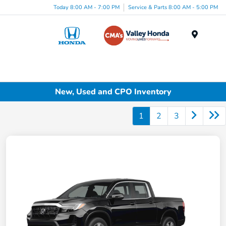
Today 8:00 AM - 7:00 PM
Service & Parts 8:00 AM - 5:00 PM
Menu
New, Used and CPO Inventory
1
2
3