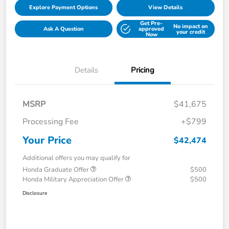
Explore Payment Options
View Details
Get Pre-
No impact on
Ask A Question
approved
your credit
Now
Details
Pricing
MSRP
$41,675
Processing Fee
+$799
Your Price
$42,474
Additional offers you may qualify for
Honda Graduate Offer
$500
Honda Military Appreciation Offer
$500
Disclosure