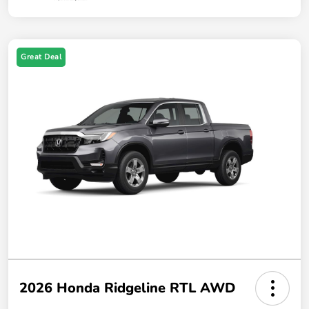
Great Deal
2026 Honda Ridgeline RTL AWD