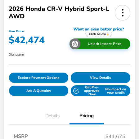
2026 Honda CR-V Hybrid Sport-L
AWD
Your Price
$42,474
Unlock Instant Price
Disclosure
Explore Payment Options
View Details
Get Pre-
No impact on
Ask A Question
approved
your credit
Now
Details
Pricing
MSRP
$41,675