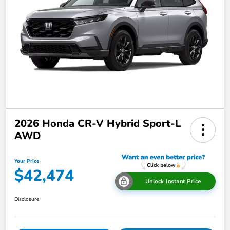
2026 Honda CR-V Hybrid Sport-L
AWD
Your Price
$42,474
Unlock Instant Price
Disclosure