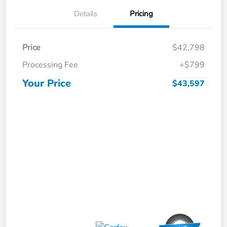
Details
Pricing
Price
$42,798
Processing Fee
+$799
Your Price
$43,597