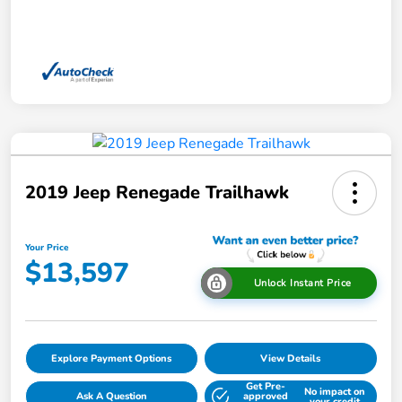
2019 Jeep Renegade Trailhawk
Your Price
$13,597
Unlock Instant Price
Explore Payment Options
View Details
Get Pre-
No impact on
Ask A Question
approved
your credit