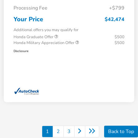
Processing Fee
+$799
Your Price
$42,474
Additional offers you may qualify for
Honda Graduate Offer
$500
Honda Military Appreciation Offer
$500
Disclosure
1
2
3
Back to Top