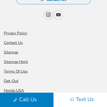
Privacy Policy
Contact Us
Sitemap
Sitemap Html
Terms Of Use
Opt-Out
Honda USA
Text Us
Call Us
Website by
Team Velocity®
- Fueled by Apollo® |
Copyright ©2026