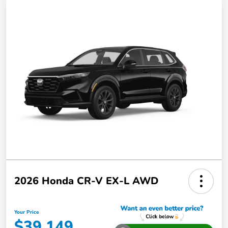
2026 Honda CR-V EX-L AWD
Your Price
$39,149