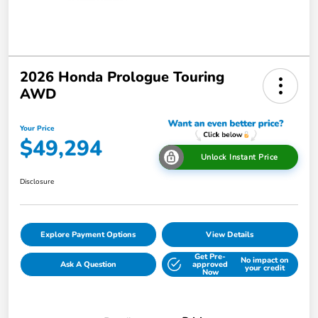
2026 Honda Prologue Touring
AWD
Your Price
$49,294
Unlock Instant Price
Disclosure
Explore Payment Options
View Details
Get Pre-
No impact on
Ask A Question
approved
your credit
Now