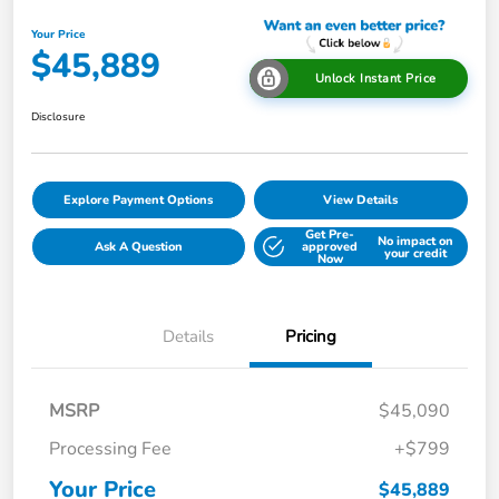
Your Price
$45,889
Unlock Instant Price
Disclosure
Explore Payment Options
View Details
Get Pre-
No impact on
Ask A Question
approved
your credit
Now
Details
Pricing
MSRP
$45,090
Processing Fee
+$799
Your Price
$45,889