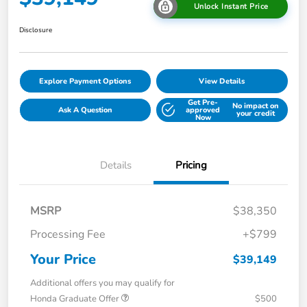
Unlock Instant Price
Disclosure
Explore Payment Options
View Details
Get Pre-
No impact on
Ask A Question
approved
your credit
Now
Details
Pricing
MSRP
$38,350
Processing Fee
+$799
Your Price
$39,149
Additional offers you may qualify for
Honda Graduate Offer
$500