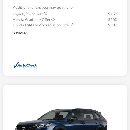
Additional offers you may qualify for
Loyalty/Conquest
$750
Honda Graduate Offer
$500
Honda Military Appreciation Offer
$500
Disclosure