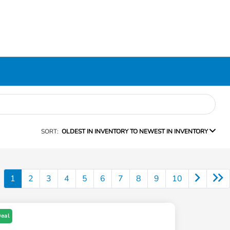
SORT:
OLDEST IN INVENTORY TO NEWEST IN INVENTORY
1
2
3
4
5
6
7
8
9
10
Deal