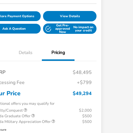
lore Payment Options
View Details
Get Pre-
No impact on
Ask A Question
approved
your credit
Now
Details
Pricing
RP
$48,495
cessing Fee
+$799
ur Price
$49,294
tional offers you may qualify for
alty/Conquest
$2,000
a Graduate Offer
$500
a Military Appreciation Offer
$500
osure