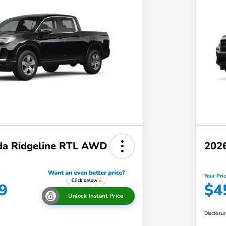
a Ridgeline RTL AWD
202
Your Pri
9
$4
Unlock Instant Price
Disclosu