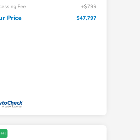
cessing Fee
+$799
ur Price
$47,797
Deal