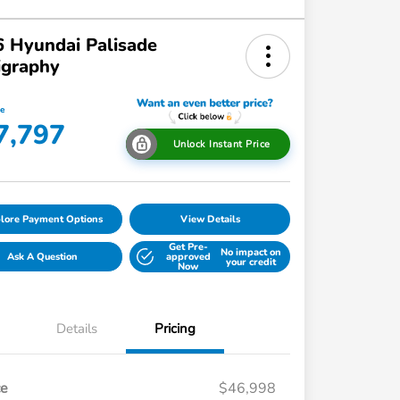
 Hyundai Palisade
igraphy
ce
7,797
Unlock Instant Price
lore Payment Options
View Details
Get Pre-
No impact on
Ask A Question
approved
your credit
Now
Details
Pricing
ce
$46,998