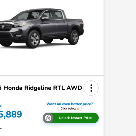
6 Honda Ridgeline RTL AWD
ce
5,889
Unlock Instant Price
re