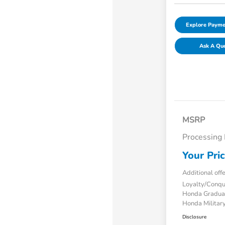
Explore Payme
Ask A Qu
MSRP
Processing
Your Pri
Additional off
Loyalty/Conq
Honda Gradua
Honda Military
Disclosure