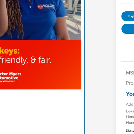
Exp
MS
Pro
Yo
Addi
Loy
Hond
Hond
Discl