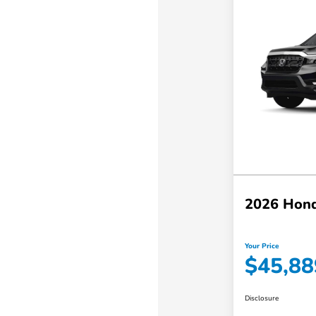
2026 Hond
Your Price
$45,88
Disclosure