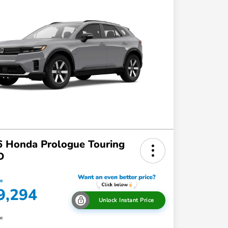
 Honda Prologue Touring
D
ce
9,294
Unlock Instant Price
re