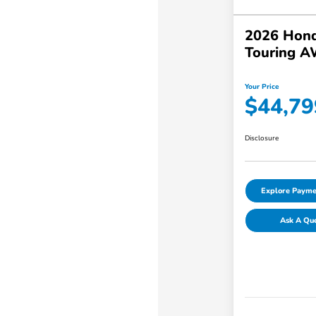
2026 Hond
Touring 
Your Price
$44,79
Disclosure
Explore Payme
Ask A Qu