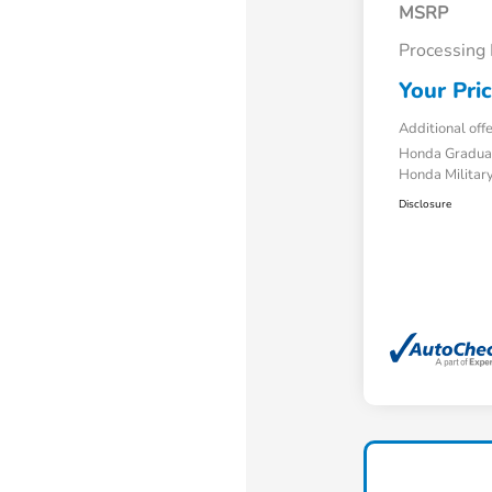
MSRP
Processing
Your Pri
Additional off
Honda Gradua
Honda Military
Disclosure