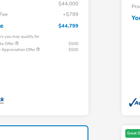
$44,000
Pro
 Fee
+$799
Yo
ce
$44,799
ers you may qualify for
te Offer
$500
 Appreciation Offer
$500
Great 