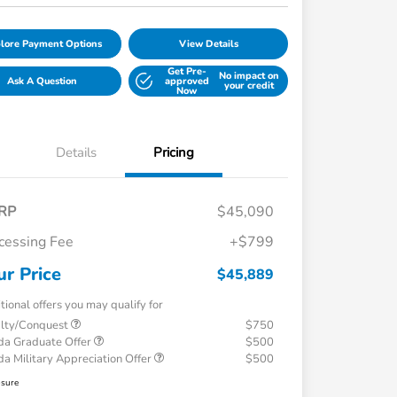
lore Payment Options
View Details
Get Pre-
No impact on
Ask A Question
approved
your credit
Now
Details
Pricing
RP
$45,090
cessing Fee
+$799
ur Price
$45,889
tional offers you may qualify for
alty/Conquest
$750
a Graduate Offer
$500
a Military Appreciation Offer
$500
osure