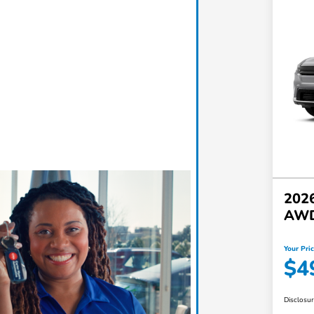
2026
AW
Your Pri
$4
Disclosu