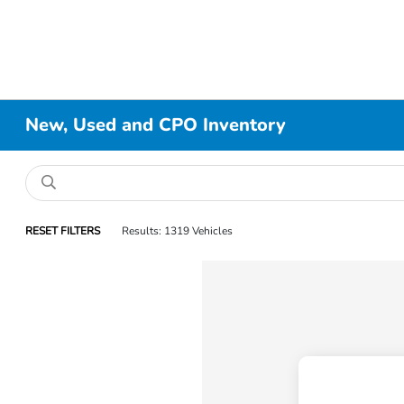
New, Used and CPO Inventory
RESET FILTERS
Results: 1319 Vehicles