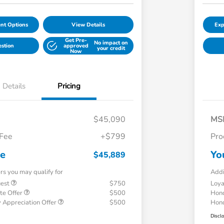
nt Options
View Details
Exp
Get Pre-
No impact on
estion
approved
your credit
Now
Details
Pricing
$45,090
MS
 Fee
+$799
Pro
ce
Yo
$45,889
ers you may qualify for
Addi
uest
$750
Loy
te Offer
$500
Hond
 Appreciation Offer
$500
Hond
Discl