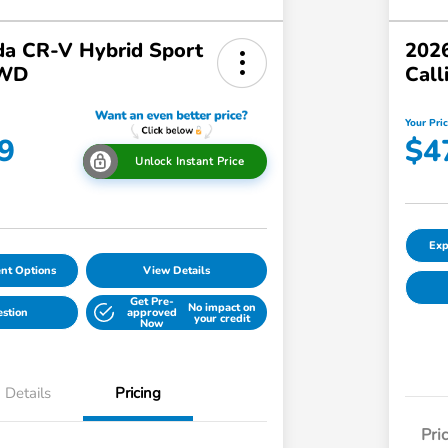
a CR-V Hybrid Sport
2026
AWD
Call
Your Pri
9
$4
Unlock Instant Price
Exp
nt Options
View Details
Get Pre-
No impact on
estion
approved
your credit
Now
Details
Pricing
Pri