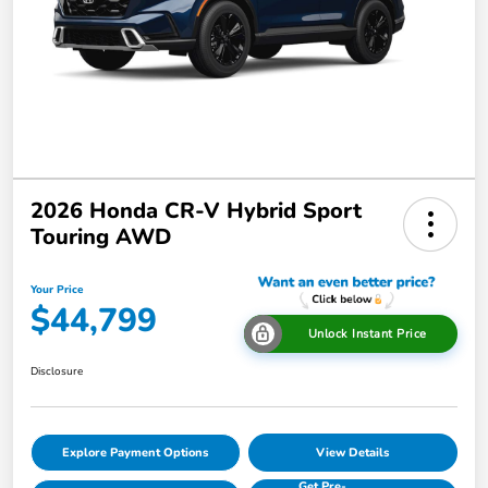
2026 Honda CR-V Hybrid Sport
Touring AWD
Your Price
$44,799
Unlock Instant Price
Disclosure
Explore Payment Options
View Details
Get Pre-