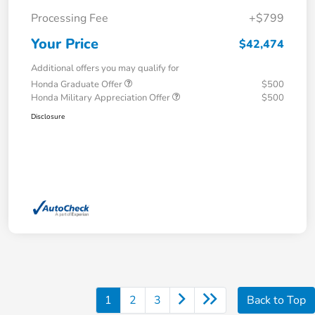
Processing Fee
+$799
Your Price
$42,474
Additional offers you may qualify for
Honda Graduate Offer
$500
Honda Military Appreciation Offer
$500
Disclosure
1
2
3
Back to Top