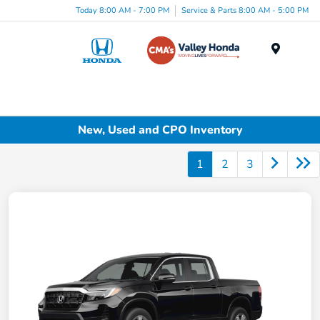
Today 8:00 AM - 7:00 PM
Service & Parts 8:00 AM - 5:00 PM
Menu
New, Used and CPO Inventory
1
2
3