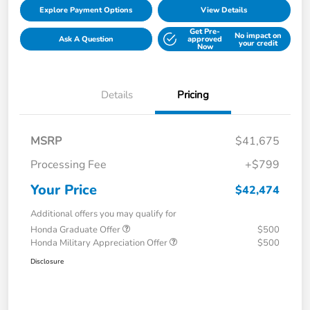
Explore Payment Options
View Details
Get Pre-
No impact on
Ask A Question
approved
your credit
Now
Details
Pricing
MSRP
$41,675
Processing Fee
+$799
Your Price
$42,474
Additional offers you may qualify for
Honda Graduate Offer
$500
Honda Military Appreciation Offer
$500
Disclosure