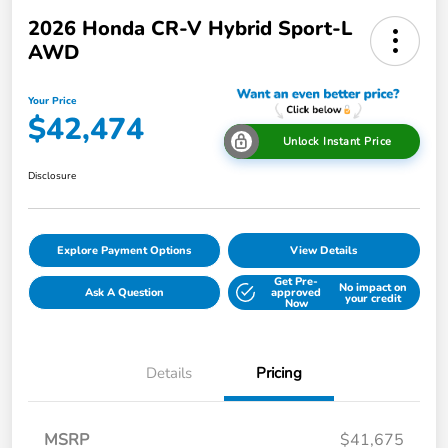
2026 Honda CR-V Hybrid Sport-L
AWD
Your Price
$42,474
Unlock Instant Price
Disclosure
Explore Payment Options
View Details
Get Pre-
No impact on
Ask A Question
approved
your credit
Now
Details
Pricing
MSRP
$41,675