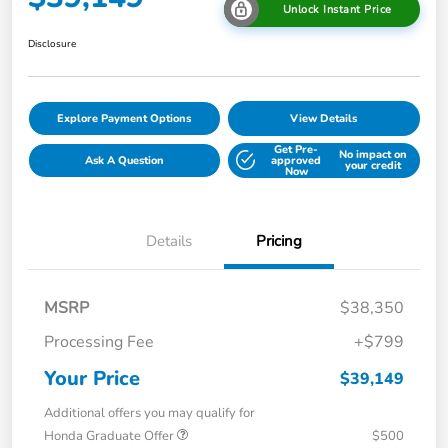
Unlock Instant Price
Disclosure
Explore Payment Options
View Details
Get Pre-
No impact on
Ask A Question
approved
your credit
Now
Details
Pricing
MSRP
$38,350
Processing Fee
+$799
Your Price
$39,149
Additional offers you may qualify for
Honda Graduate Offer
$500