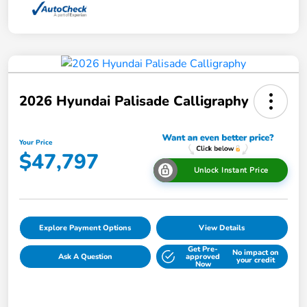
2026 Hyundai Palisade Calligraphy
Your Price
$47,797
Unlock Instant Price
Explore Payment Options
View Details
Get Pre-
No impact on
Ask A Question
approved
your credit
Now