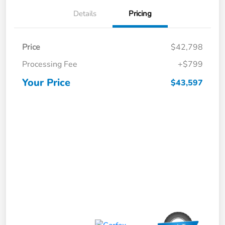
Details
Pricing
Price
$42,798
Processing Fee
+$799
Your Price
$43,597