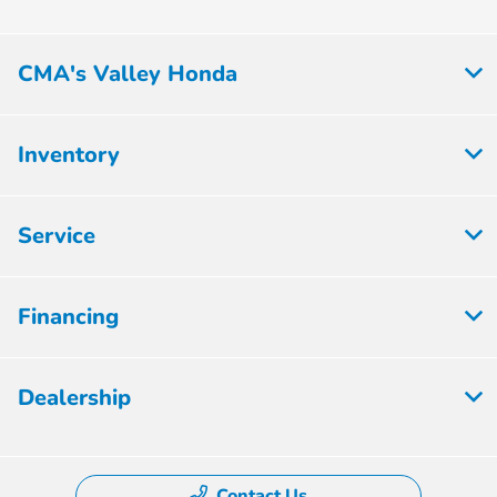
CMA's Valley Honda
Inventory
Service
Financing
Dealership
Contact Us