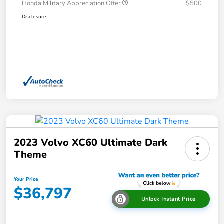
Honda Military Appreciation Offer
$500
Disclosure
2023 Volvo XC60 Ultimate Dark
Theme
Your Price
$36,797
Unlock Instant Price