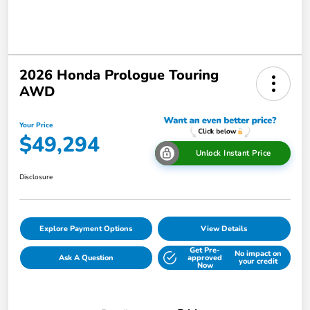
2026 Honda Prologue Touring
AWD
Your Price
$49,294
Unlock Instant Price
Disclosure
Explore Payment Options
View Details
Get Pre-
No impact on
Ask A Question
approved
your credit
Now