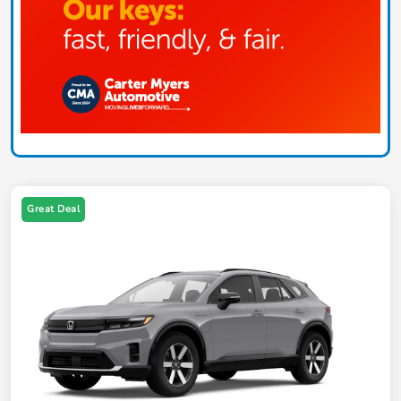
Great Deal