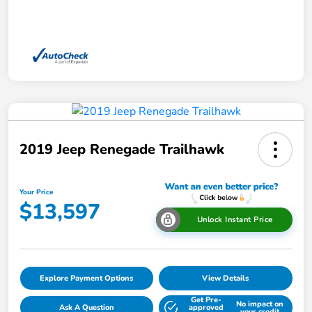
2019 Jeep Renegade Trailhawk
Your Price
$13,597
Unlock Instant Price
Explore Payment Options
View Details
Get Pre-
No impact on
Ask A Question
approved
your credit