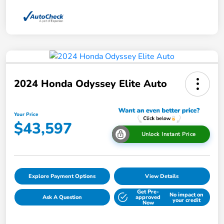
2024 Honda Odyssey Elite Auto
Your Price
$43,597
Unlock Instant Price
Explore Payment Options
View Details
Get Pre-
No impact on
Ask A Question
approved
your credit
Now