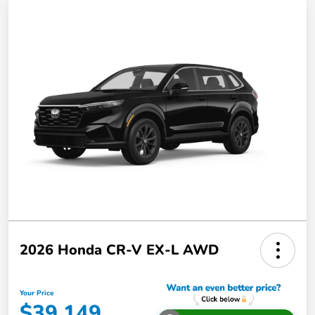
2026 Honda CR-V EX-L AWD
Your Price
$39,149