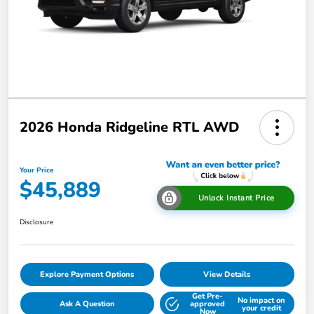
2026 Honda Ridgeline RTL AWD
Your Price
$45,889
Unlock Instant Price
Disclosure
Explore Payment Options
View Details
Get Pre-
No impact on
Ask A Question
approved
your credit
Now