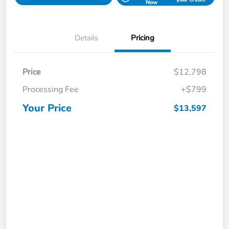
Now
Details
Pricing
Price
$12,798
Processing Fee
+$799
Your Price
$13,597