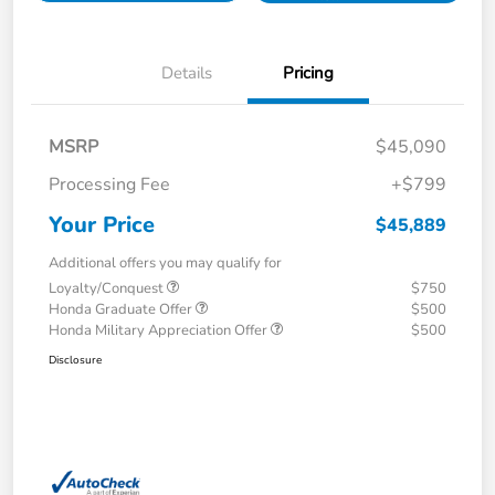
Details
Pricing
MSRP
$45,090
Processing Fee
+$799
Your Price
$45,889
Additional offers you may qualify for
Loyalty/Conquest
$750
Honda Graduate Offer
$500
Honda Military Appreciation Offer
$500
Disclosure