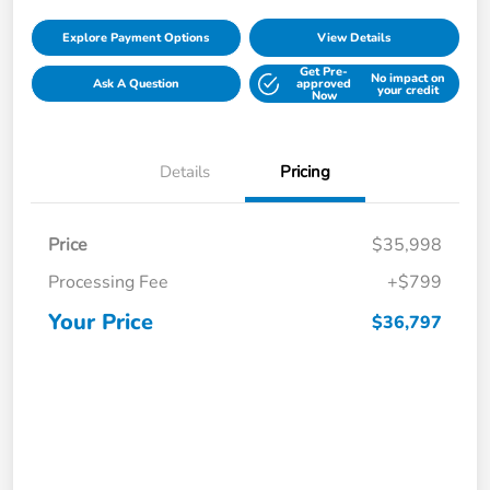
Explore Payment Options
View Details
Get Pre-
No impact on
Ask A Question
approved
your credit
Now
Details
Pricing
Price
$35,998
Processing Fee
+$799
Your Price
$36,797