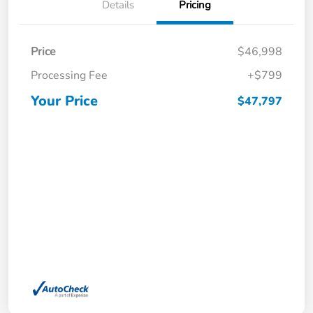
Details
Pricing
Price
$46,998
Processing Fee
+$799
Your Price
$47,797