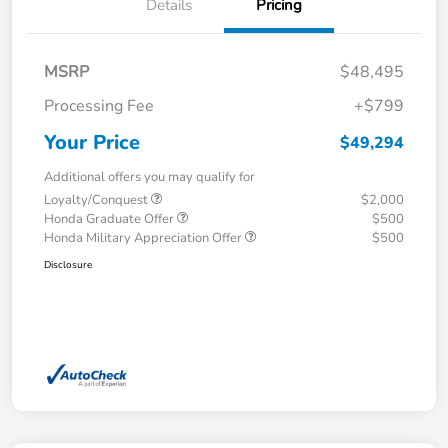
Details
Pricing
MSRP
$48,495
Processing Fee
+$799
Your Price
$49,294
Additional offers you may qualify for
Loyalty/Conquest
$2,000
Honda Graduate Offer
$500
Honda Military Appreciation Offer
$500
Disclosure