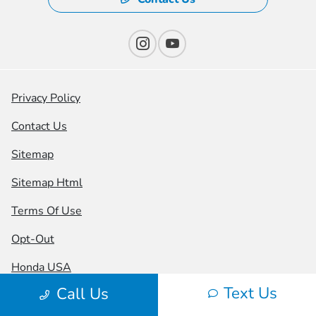
Privacy Policy
Contact Us
Sitemap
Sitemap Html
Terms Of Use
Opt-Out
Honda USA
Text Us
Call Us
Website by
Team Velocity®
- Fueled by Apollo® |
Copyright ©2026