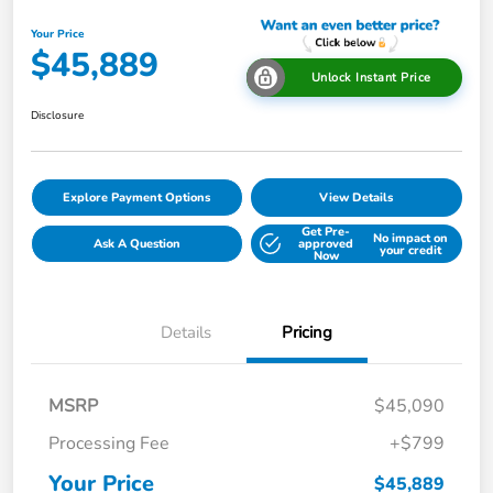
Your Price
$45,889
Unlock Instant Price
Disclosure
Explore Payment Options
View Details
Get Pre-
No impact on
Ask A Question
approved
your credit
Now
Details
Pricing
MSRP
$45,090
Processing Fee
+$799
Your Price
$45,889