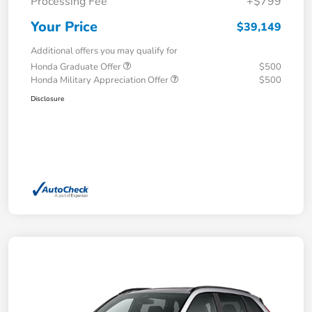
Processing Fee
+$799
Your Price
$39,149
Additional offers you may qualify for
Honda Graduate Offer
$500
Honda Military Appreciation Offer
$500
Disclosure