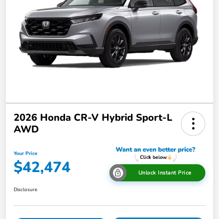
2026 Honda CR-V Hybrid Sport-L
AWD
Your Price
$42,474
Unlock Instant Price
Disclosure