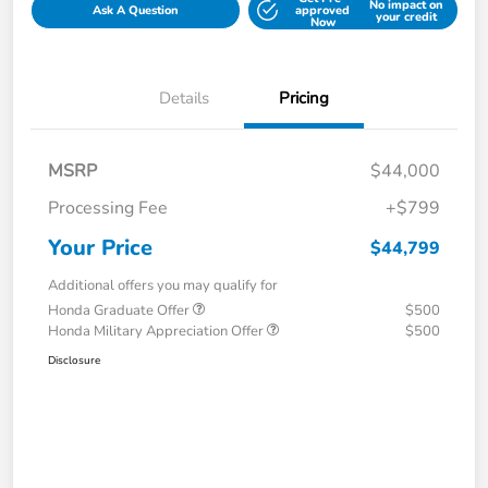
No impact on
Ask A Question
approved
your credit
Now
Details
Pricing
MSRP
$44,000
Processing Fee
+$799
Your Price
$44,799
Additional offers you may qualify for
Honda Graduate Offer
$500
Honda Military Appreciation Offer
$500
Disclosure