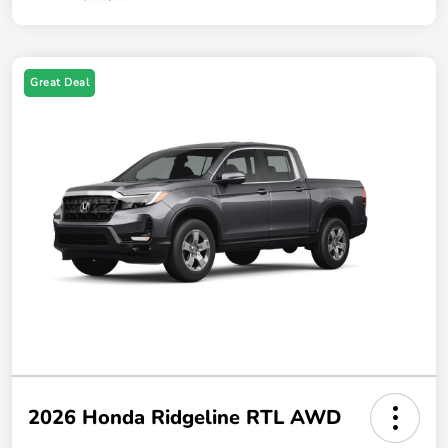
Great Deal
2026 Honda Ridgeline RTL AWD