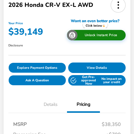
2026 Honda CR-V EX-L AWD
Your Price
$39,149
Unlock Instant Price
Disclosure
Explore Payment Options
View Details
Get Pre-
No impact on
Ask A Question
approved
your credit
Now
Details
Pricing
MSRP
$38,350