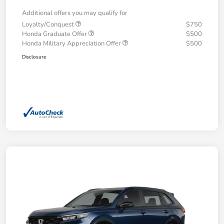
Additional offers you may qualify for
Loyalty/Conquest
$750
Honda Graduate Offer
$500
Honda Military Appreciation Offer
$500
Disclosure