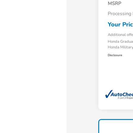
MSRP
Processing
Your Pri
Additional off
Honda Gradua
Honda Military
Disclosure