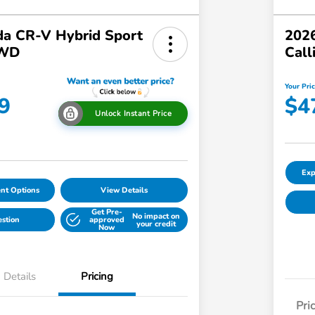
a CR-V Hybrid Sport
2026
AWD
Call
Your Pri
9
$4
Unlock Instant Price
Exp
nt Options
View Details
Get Pre-
No impact on
estion
approved
your credit
Now
Details
Pricing
Pri