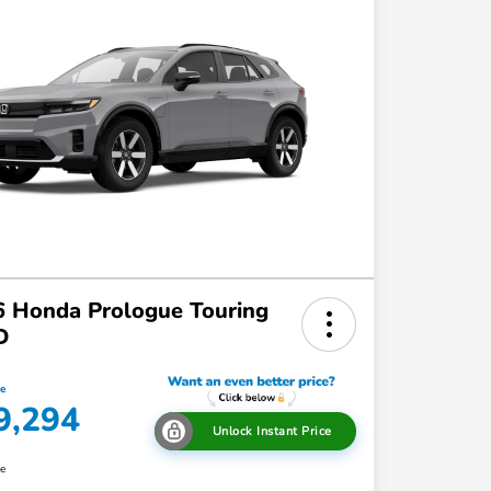
 Honda Prologue Touring
D
ce
9,294
Unlock Instant Price
re