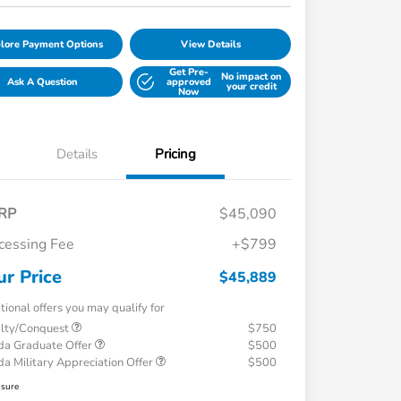
lore Payment Options
View Details
Get Pre-
No impact on
Ask A Question
approved
your credit
Now
Details
Pricing
RP
$45,090
cessing Fee
+$799
ur Price
$45,889
tional offers you may qualify for
alty/Conquest
$750
a Graduate Offer
$500
a Military Appreciation Offer
$500
osure