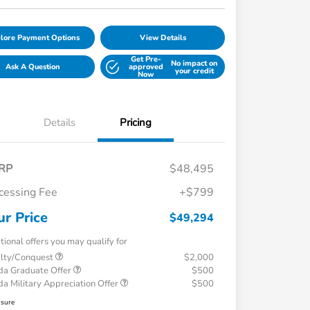
lore Payment Options
View Details
Get Pre-
No impact on
Ask A Question
approved
your credit
Now
Details
Pricing
RP
$48,495
cessing Fee
+$799
ur Price
$49,294
tional offers you may qualify for
alty/Conquest
$2,000
a Graduate Offer
$500
a Military Appreciation Offer
$500
osure