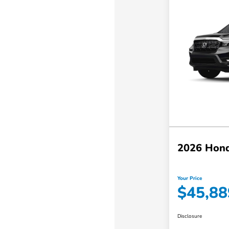
2026 Hond
Your Price
$45,88
Disclosure