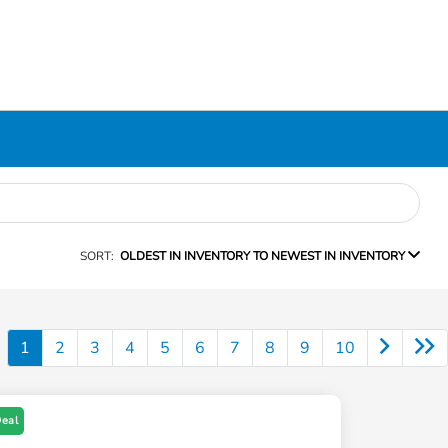
SORT:
OLDEST IN INVENTORY TO NEWEST IN INVENTORY
1
2
3
4
5
6
7
8
9
10
Deal