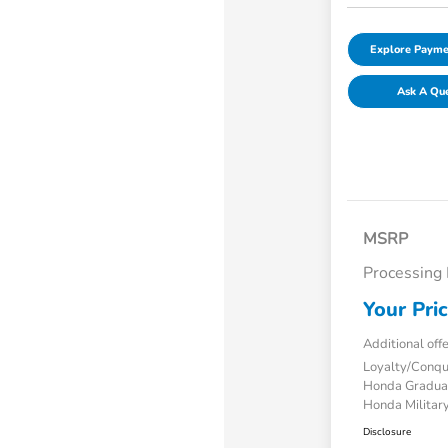
Explore Payme
Ask A Qu
MSRP
Processing
Your Pri
Additional off
Loyalty/Conq
Honda Gradua
Honda Military
Disclosure