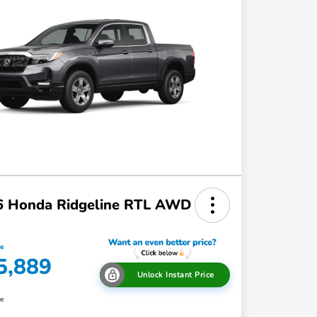
6 Honda Ridgeline RTL AWD
ce
5,889
Unlock Instant Price
re