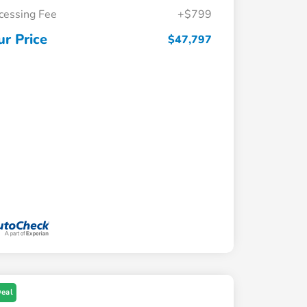
cessing Fee
+$799
ur Price
$47,797
Deal