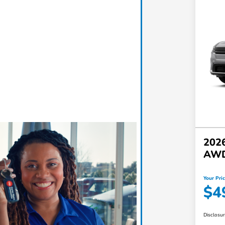
2026
AW
Your Pri
$4
Disclosu