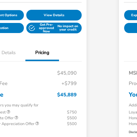
nt Options
View Details
Exp
Get Pre-
No impact on
estion
approved
your credit
Now
Details
Pricing
$45,090
MS
 Fee
+$799
Pro
ce
Yo
$45,889
ers you may qualify for
Addi
uest
$750
Loy
te Offer
$500
Hond
 Appreciation Offer
$500
Hond
Discl