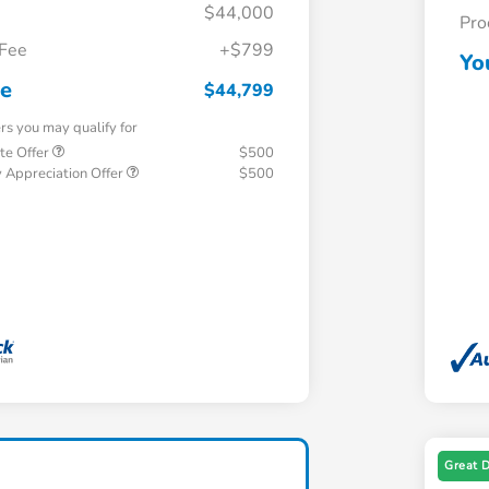
$44,000
Pro
 Fee
+$799
Yo
ce
$44,799
ers you may qualify for
te Offer
$500
 Appreciation Offer
$500
Great 