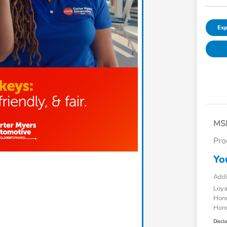
Exp
MS
Pro
Yo
Addi
Loy
Hond
Hond
Discl