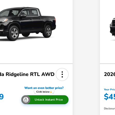
a Ridgeline RTL AWD
202
Your Pri
9
$4
Unlock Instant Price
Disclosu