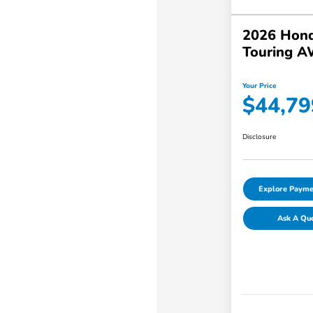
2026 Hond
Touring 
Your Price
$44,79
Disclosure
Explore Payme
Ask A Qu