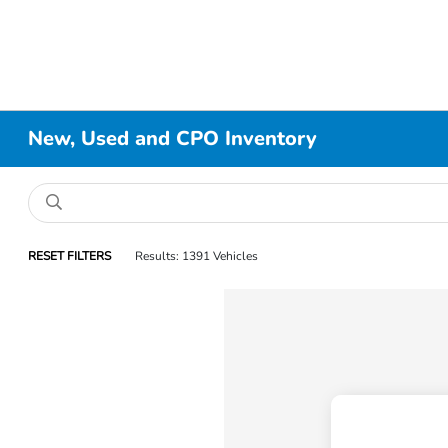
New, Used and CPO Inventory
RESET FILTERS
Results: 1391 Vehicles