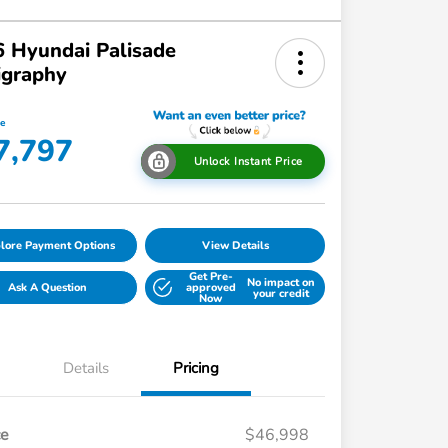
 Hyundai Palisade
igraphy
ce
7,797
Unlock Instant Price
lore Payment Options
View Details
Get Pre-
No impact on
Ask A Question
approved
your credit
Now
Details
Pricing
ce
$46,998