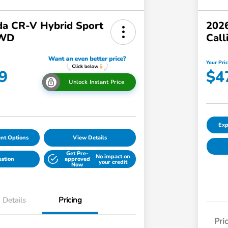
a CR-V Hybrid Sport
2026
AWD
Call
Your Pri
9
$4
Unlock Instant Price
Exp
nt Options
View Details
Get Pre-
No impact on
estion
approved
your credit
Now
Details
Pricing
Pri