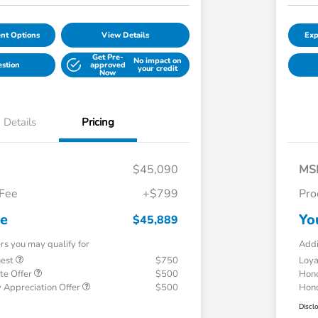
nt Options
View Details
Exp
Get Pre-
No impact on
estion
approved
your credit
Now
Details
Pricing
$45,090
MS
 Fee
+$799
Pro
ce
Yo
$45,889
ers you may qualify for
Addi
uest
$750
Loy
te Offer
$500
Hond
 Appreciation Offer
$500
Hond
Discl