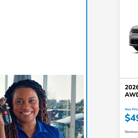
2026
AW
Your Pri
$4
Disclosu