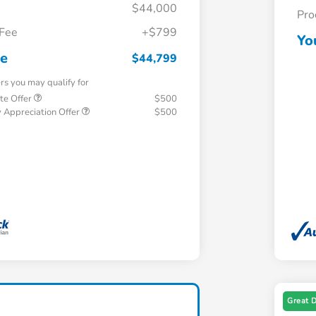
$44,000
Pro
 Fee
+$799
Yo
ce
$44,799
ers you may qualify for
te Offer
$500
 Appreciation Offer
$500
Great 