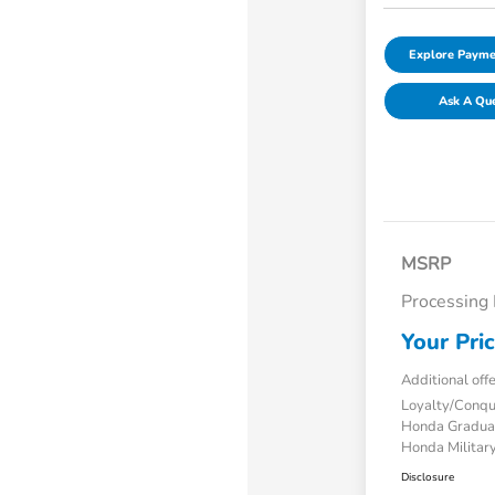
Explore Payme
Ask A Qu
MSRP
Processing
Your Pri
Additional off
Loyalty/Conq
Honda Gradua
Honda Military
Disclosure