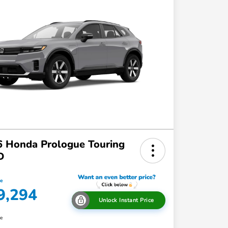
 Honda Prologue Touring
D
ce
9,294
Unlock Instant Price
re