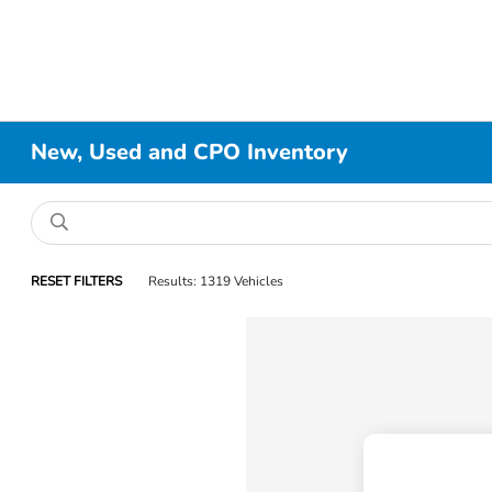
New, Used and CPO Inventory
RESET FILTERS
Results: 1319 Vehicles