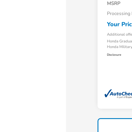
MSRP
Processing
Your Pri
Additional off
Honda Gradua
Honda Military
Disclosure