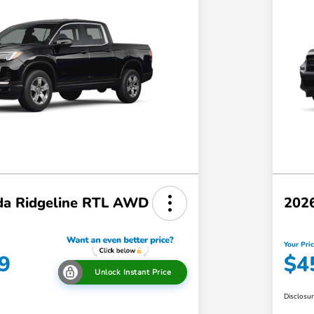
a Ridgeline RTL AWD
202
Your Pri
9
$4
Unlock Instant Price
Disclosu