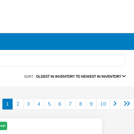
SORT:
OLDEST IN INVENTORY TO NEWEST IN INVENTORY
1
2
3
4
5
6
7
8
9
10
Deal