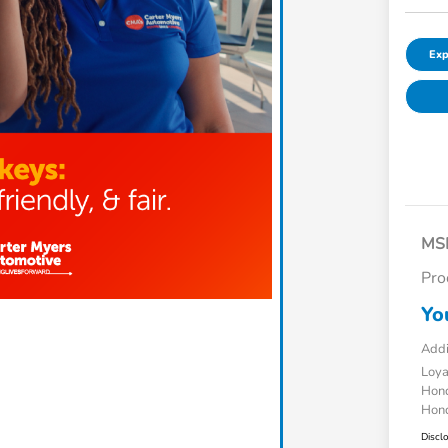
Exp
MS
Pro
Yo
Addi
Loy
Hond
Hond
Discl