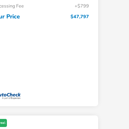
cessing Fee
+$799
ur Price
$47,797
Deal