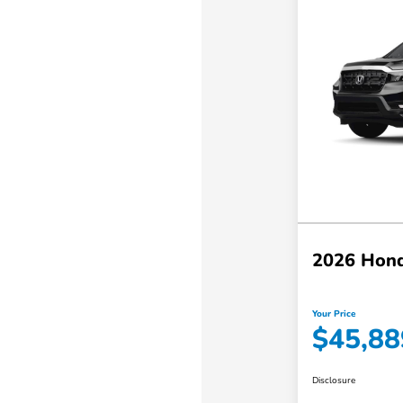
2026 Hond
Your Price
$45,88
Disclosure