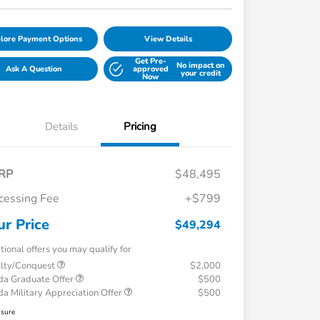
lore Payment Options
View Details
Get Pre-
No impact on
Ask A Question
approved
your credit
Now
Details
Pricing
RP
$48,495
cessing Fee
+$799
ur Price
$49,294
tional offers you may qualify for
alty/Conquest
$2,000
a Graduate Offer
$500
a Military Appreciation Offer
$500
osure