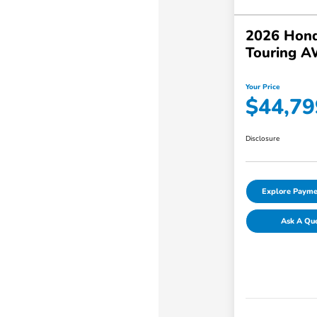
2026 Hond
Touring 
Your Price
$44,79
Disclosure
Explore Payme
Ask A Qu