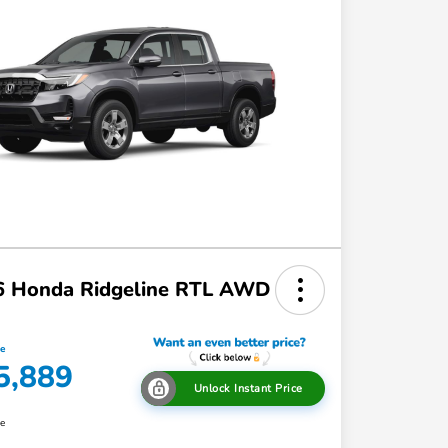
6 Honda Ridgeline RTL AWD
ce
5,889
Unlock Instant Price
re