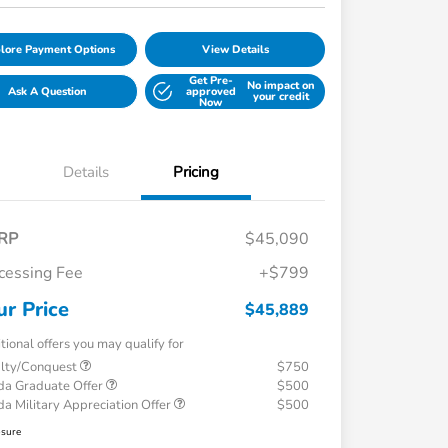
lore Payment Options
View Details
Get Pre-
No impact on
Ask A Question
approved
your credit
Now
Details
Pricing
RP
$45,090
cessing Fee
+$799
ur Price
$45,889
tional offers you may qualify for
alty/Conquest
$750
a Graduate Offer
$500
a Military Appreciation Offer
$500
osure