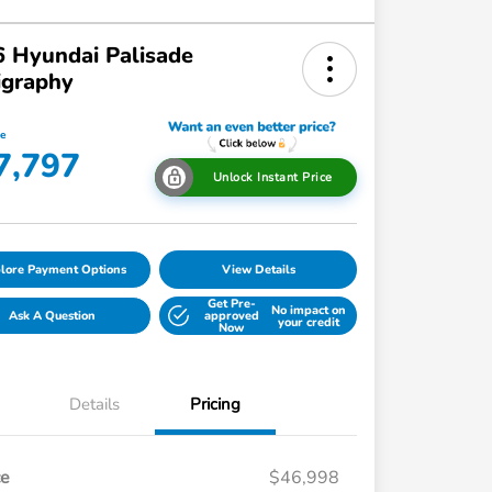
 Hyundai Palisade
igraphy
ce
7,797
Unlock Instant Price
lore Payment Options
View Details
Get Pre-
No impact on
Ask A Question
approved
your credit
Now
Details
Pricing
ce
$46,998