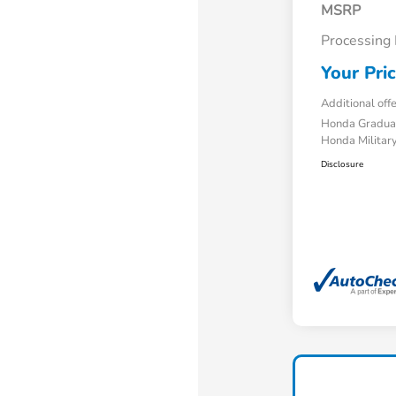
MSRP
Processing
Your Pri
Additional off
Honda Gradua
Honda Military
Disclosure