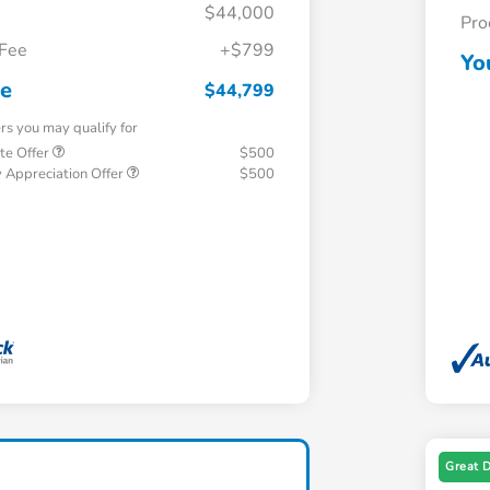
$44,000
Pro
 Fee
+$799
Yo
ce
$44,799
ers you may qualify for
te Offer
$500
 Appreciation Offer
$500
Great 