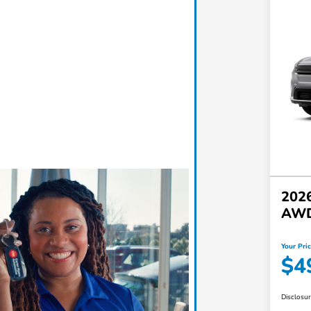
2026
AW
Your Pri
$4
Disclosu