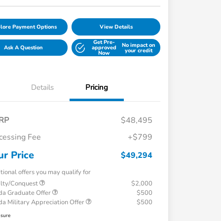
lore Payment Options
View Details
Get Pre-
No impact on
Ask A Question
approved
your credit
Now
Details
Pricing
RP
$48,495
cessing Fee
+$799
ur Price
$49,294
tional offers you may qualify for
alty/Conquest
$2,000
a Graduate Offer
$500
a Military Appreciation Offer
$500
osure