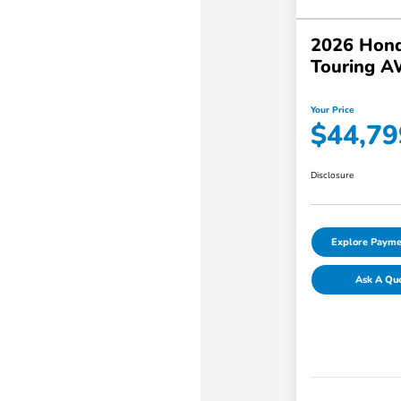
2026 Hond
Touring 
Your Price
$44,79
Disclosure
Explore Payme
Ask A Qu