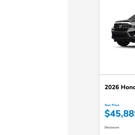
2026 Hond
Your Price
$45,88
Disclosure