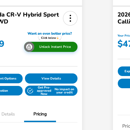
a CR-V Hybrid Sport
2026
AWD
Call
Your Pri
9
$4
Unlock Instant Price
Exp
nt Options
View Details
Get Pre-
No impact on
estion
approved
your credit
Now
Details
Pricing
Pri