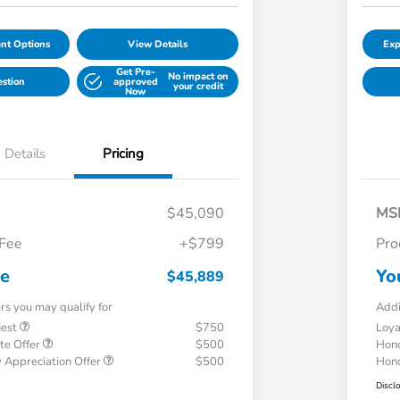
nt Options
View Details
Exp
Get Pre-
No impact on
estion
approved
your credit
Now
Details
Pricing
$45,090
MS
 Fee
+$799
Pro
ce
Yo
$45,889
ers you may qualify for
Addi
uest
$750
Loy
te Offer
$500
Hond
 Appreciation Offer
$500
Hond
Discl