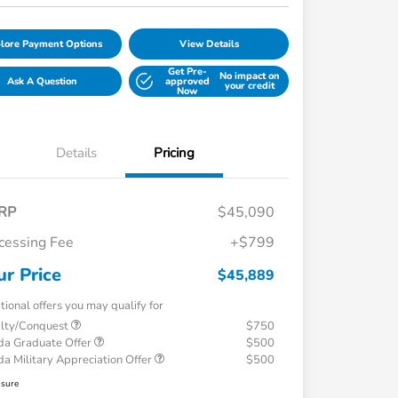
lore Payment Options
View Details
Get Pre-
No impact on
Ask A Question
approved
your credit
Now
Details
Pricing
RP
$45,090
cessing Fee
+$799
ur Price
$45,889
tional offers you may qualify for
alty/Conquest
$750
a Graduate Offer
$500
a Military Appreciation Offer
$500
osure