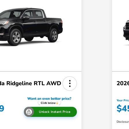
a Ridgeline RTL AWD
202
Your Pri
9
$4
Unlock Instant Price
Disclosu