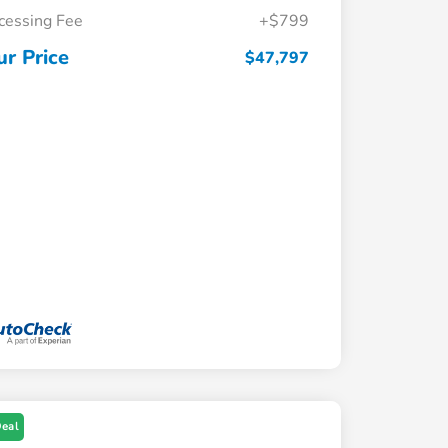
cessing Fee
+$799
ur Price
$47,797
Deal