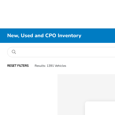
New, Used and CPO Inventory
RESET FILTERS
Results: 1391 Vehicles