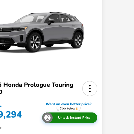
 Honda Prologue Touring
D
ce
9,294
Unlock Instant Price
re