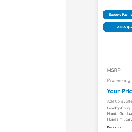
Explore Payme
Ask A Qu
MSRP
Processing
Your Pri
Additional off
Loyalty/Conq
Honda Gradua
Honda Military
Disclosure