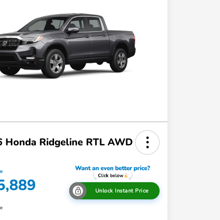
6 Honda Ridgeline RTL AWD
ce
5,889
Unlock Instant Price
re