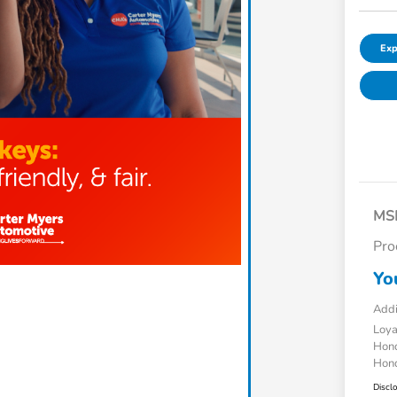
Exp
MS
Pro
Yo
Addi
Loy
Hond
Hond
Discl