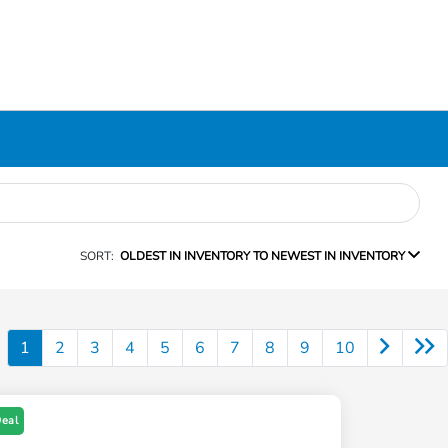
SORT:
OLDEST IN INVENTORY TO NEWEST IN INVENTORY
1
2
3
4
5
6
7
8
9
10
Deal