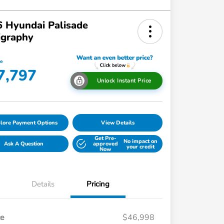
 Hyundai Palisade
igraphy
ce
7,797
Unlock Instant Price
lore Payment Options
View Details
Get Pre-
No impact on
Ask A Question
approved
your credit
Now
Details
Pricing
ce
$46,998