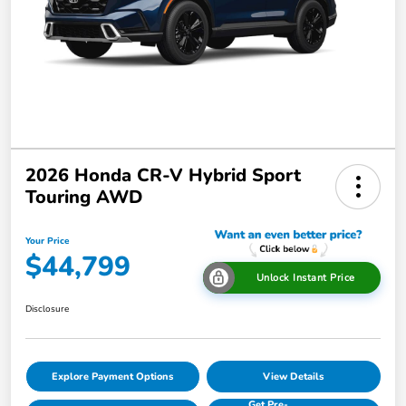
2026 Honda CR-V Hybrid Sport
Touring AWD
Your Price
$44,799
Unlock Instant Price
Disclosure
Explore Payment Options
View Details
Get Pre-