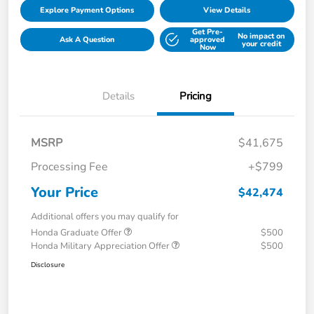
Explore Payment Options
View Details
Get Pre-
No impact on
Ask A Question
approved
your credit
Now
Details
Pricing
MSRP
$41,675
Processing Fee
+$799
Your Price
$42,474
Additional offers you may qualify for
Honda Graduate Offer
$500
Honda Military Appreciation Offer
$500
Disclosure