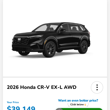
2026 Honda CR-V EX-L AWD
Your Price
$39,149