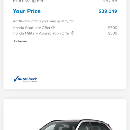
Processing Fee
+$799
Your Price
$39,149
Additional offers you may qualify for
Honda Graduate Offer
$500
Honda Military Appreciation Offer
$500
Disclosure