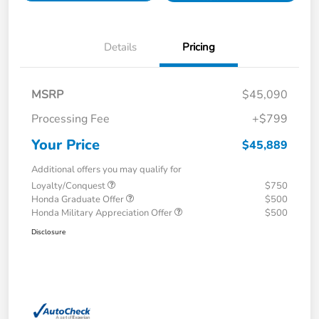
Details
Pricing
MSRP
$45,090
Processing Fee
+$799
Your Price
$45,889
Additional offers you may qualify for
Loyalty/Conquest
$750
Honda Graduate Offer
$500
Honda Military Appreciation Offer
$500
Disclosure