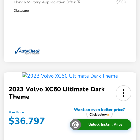
Honda Military Appreciation Offer
$500
Disclosure
2023 Volvo XC60 Ultimate Dark
Theme
Your Price
$36,797
Unlock Instant Price