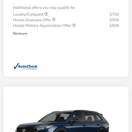
Additional offers you may qualify for
Loyalty/Conquest
$750
Honda Graduate Offer
$500
Honda Military Appreciation Offer
$500
Disclosure