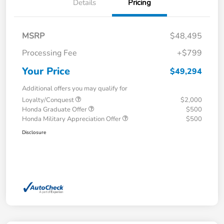
Details
Pricing
MSRP
$48,495
Processing Fee
+$799
Your Price
$49,294
Additional offers you may qualify for
Loyalty/Conquest
$2,000
Honda Graduate Offer
$500
Honda Military Appreciation Offer
$500
Disclosure