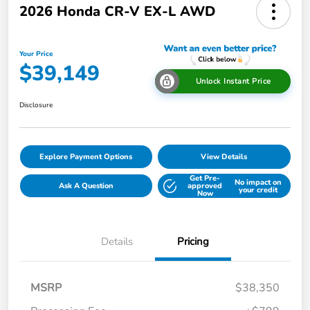
2026 Honda CR-V EX-L AWD
Your Price
$39,149
Unlock Instant Price
Disclosure
Explore Payment Options
View Details
Get Pre-
No impact on
Ask A Question
approved
your credit
Now
Details
Pricing
MSRP
$38,350