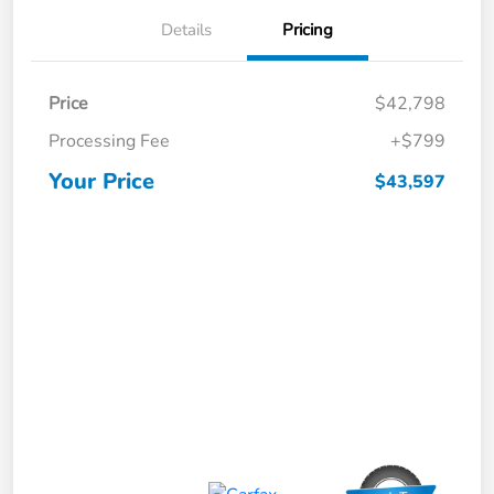
Details
Pricing
Price
$42,798
Processing Fee
+$799
Your Price
$43,597