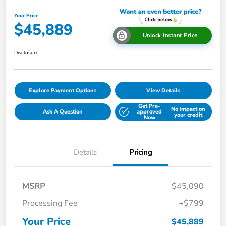
Your Price
$45,889
Unlock Instant Price
Disclosure
Explore Payment Options
View Details
Get Pre-
No impact on
Ask A Question
approved
your credit
Now
Details
Pricing
MSRP
$45,090
Processing Fee
+$799
Your Price
$45,889