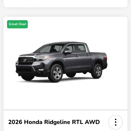
Great Deal
2026 Honda Ridgeline RTL AWD