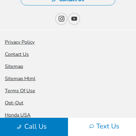
Privacy Policy
Contact Us
Sitemap
Sitemap Html
Terms Of Use
Opt-Out
Honda USA
Text Us
Call Us
Website by
Team Velocity®
- Fueled by Apollo® |
Copyright ©2026