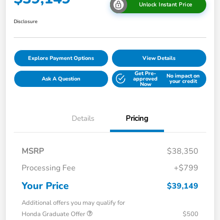
Unlock Instant Price
Disclosure
Explore Payment Options
View Details
Get Pre-
No impact on
Ask A Question
approved
your credit
Now
Details
Pricing
MSRP
$38,350
Processing Fee
+$799
Your Price
$39,149
Additional offers you may qualify for
Honda Graduate Offer
$500