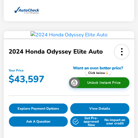
2024 Honda Odyssey Elite Auto
Your Price
$43,597
Unlock Instant Price
Explore Payment Options
View Details
Get Pre-
No impact on
Ask A Question
approved
your credit
Now