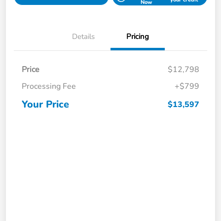
Now
Details
Pricing
Price
$12,798
Processing Fee
+$799
Your Price
$13,597