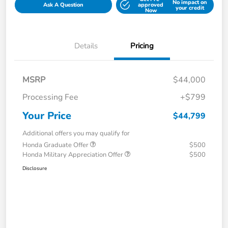
No impact on
Ask A Question
approved
your credit
Now
Details
Pricing
MSRP
$44,000
Processing Fee
+$799
Your Price
$44,799
Additional offers you may qualify for
Honda Graduate Offer
$500
Honda Military Appreciation Offer
$500
Disclosure