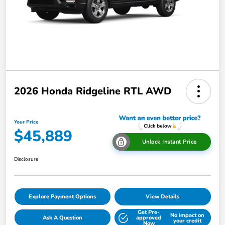
2026 Honda Ridgeline RTL AWD
Your Price
$45,889
Unlock Instant Price
Disclosure
Explore Payment Options
View Details
Get Pre-
No impact on
Ask A Question
approved
your credit
Now