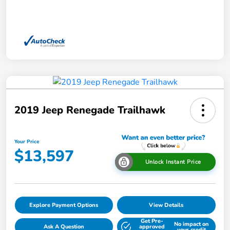
2019 Jeep Renegade Trailhawk
Your Price
$13,597
Unlock Instant Price
Explore Payment Options
View Details
Get Pre-
No impact on
Ask A Question
approved
your credit