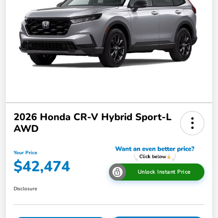
2026 Honda CR-V Hybrid Sport-L
AWD
Your Price
$42,474
Unlock Instant Price
Disclosure