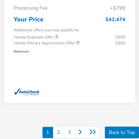
Processing Fee
+$799
Your Price
$42,474
Additional offers you may qualify for
Honda Graduate Offer
$500
Honda Military Appreciation Offer
$500
Disclosure
1
2
3
Back to Top