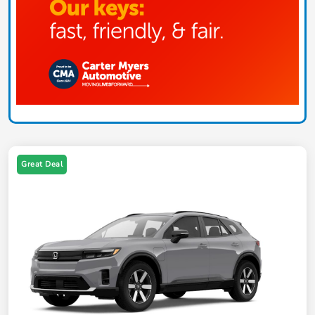
Great Deal