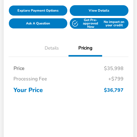
Explore Payment Options
View Details
Get Pre-
No impact on
Ask A Question
approved
your credit
Now
Details
Pricing
Price
$35,998
Processing Fee
+$799
Your Price
$36,797