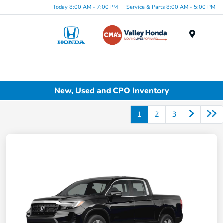
Today 8:00 AM - 7:00 PM
Service & Parts 8:00 AM - 5:00 PM
Menu
New, Used and CPO Inventory
1
2
3