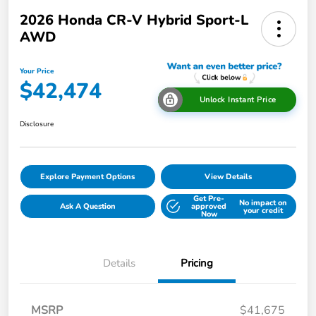
2026 Honda CR-V Hybrid Sport-L
AWD
Your Price
$42,474
Unlock Instant Price
Disclosure
Explore Payment Options
View Details
Get Pre-
No impact on
Ask A Question
approved
your credit
Now
Details
Pricing
MSRP
$41,675