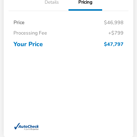
Details
Pricing
Price
$46,998
Processing Fee
+$799
Your Price
$47,797