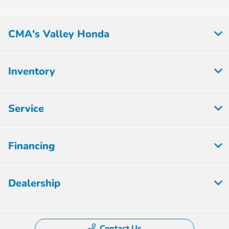
CMA's Valley Honda
Inventory
Service
Financing
Dealership
Contact Us