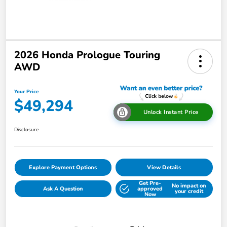
2026 Honda Prologue Touring
AWD
Your Price
$49,294
Unlock Instant Price
Disclosure
Explore Payment Options
View Details
Get Pre-
No impact on
Ask A Question
approved
your credit
Now