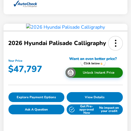
2026 Hyundai Palisade Calligraphy
Your Price
$47,797
Unlock Instant Price
Explore Payment Options
View Details
Get Pre-
No impact on
Ask A Question
approved
your credit
Now