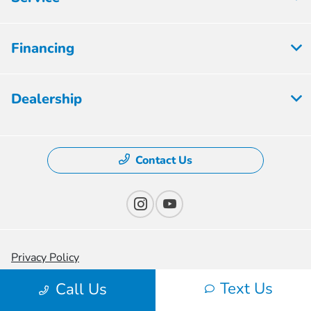
Financing
Dealership
Contact Us
Privacy Policy
Text Us
Contact Us
Call Us