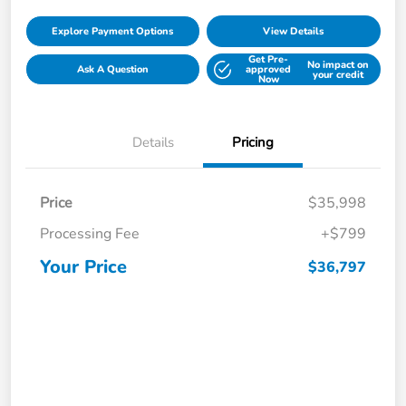
Explore Payment Options
View Details
Get Pre-
No impact on
Ask A Question
approved
your credit
Now
Details
Pricing
Price
$35,998
Processing Fee
+$799
Your Price
$36,797