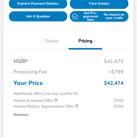
Explore Payment Options
View Details
Get Pre-
No impact on
Ask A Question
approved
your credit
Now
Details
Pricing
MSRP
$41,675
Processing Fee
+$799
Your Price
$42,474
Additional offers you may qualify for
Honda Graduate Offer
$500
Honda Military Appreciation Offer
$500
Disclosure