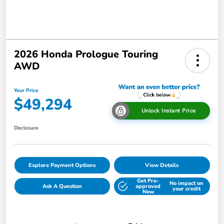
2026 Honda Prologue Touring
AWD
Your Price
$49,294
Unlock Instant Price
Disclosure
Explore Payment Options
View Details
Get Pre-
No impact on
Ask A Question
approved
your credit
Now