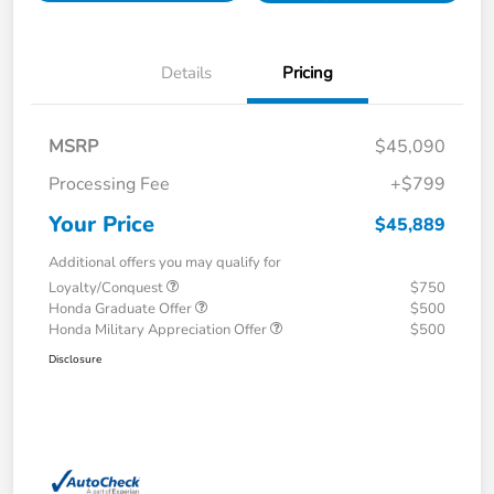
Details
Pricing
MSRP
$45,090
Processing Fee
+$799
Your Price
$45,889
Additional offers you may qualify for
Loyalty/Conquest
$750
Honda Graduate Offer
$500
Honda Military Appreciation Offer
$500
Disclosure