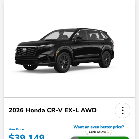
2026 Honda CR-V EX-L AWD
Your Price
$39,149