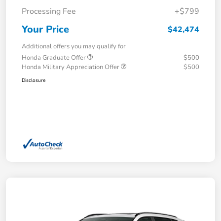
Processing Fee
+$799
Your Price
$42,474
Additional offers you may qualify for
Honda Graduate Offer
$500
Honda Military Appreciation Offer
$500
Disclosure