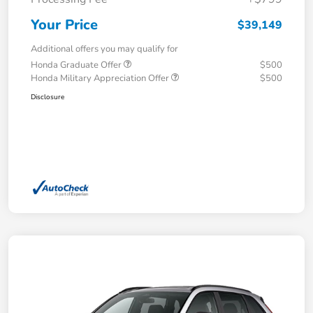
Your Price
$39,149
Additional offers you may qualify for
Honda Graduate Offer
$500
Honda Military Appreciation Offer
$500
Disclosure