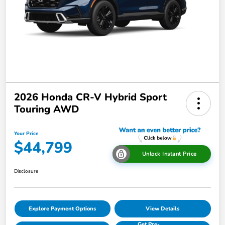
2026 Honda CR-V Hybrid Sport
Touring AWD
Your Price
$44,799
Unlock Instant Price
Disclosure
Explore Payment Options
View Details
Get Pre-