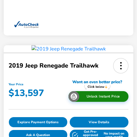
2019 Jeep Renegade Trailhawk
Your Price
$13,597
Unlock Instant Price
Explore Payment Options
View Details
Get Pre-
No impact on
Ask A Question
approved
your credit