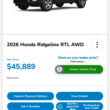
2026 Honda Ridgeline RTL AWD
Your Price
$45,889
Unlock Instant Price
Disclosure
Explore Payment Options
View Details
Get Pre-
No impact on
Ask A Question
approved
your credit
Now