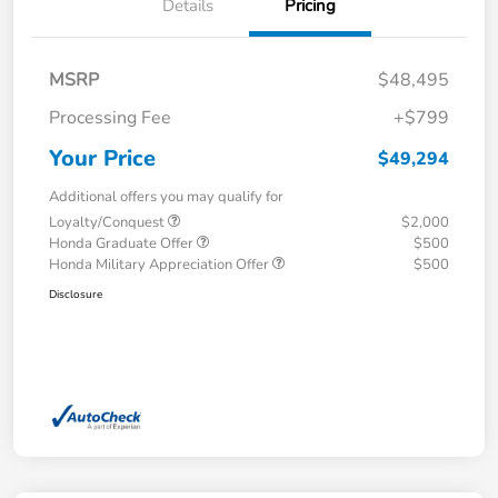
Details
Pricing
MSRP
$48,495
Processing Fee
+$799
Your Price
$49,294
Additional offers you may qualify for
Loyalty/Conquest
$2,000
Honda Graduate Offer
$500
Honda Military Appreciation Offer
$500
Disclosure