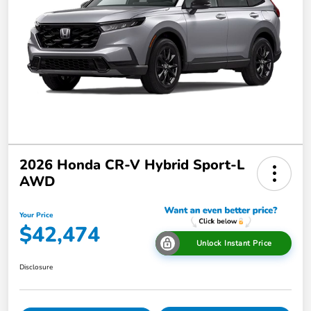
2026 Honda CR-V Hybrid Sport-L
AWD
Your Price
$42,474
Unlock Instant Price
Disclosure