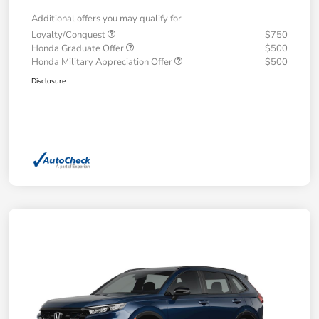
Additional offers you may qualify for
Loyalty/Conquest
$750
Honda Graduate Offer
$500
Honda Military Appreciation Offer
$500
Disclosure