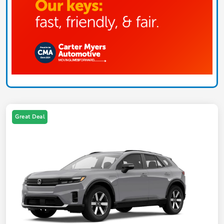
Great Deal