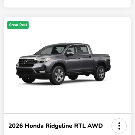
Great Deal
2026 Honda Ridgeline RTL AWD