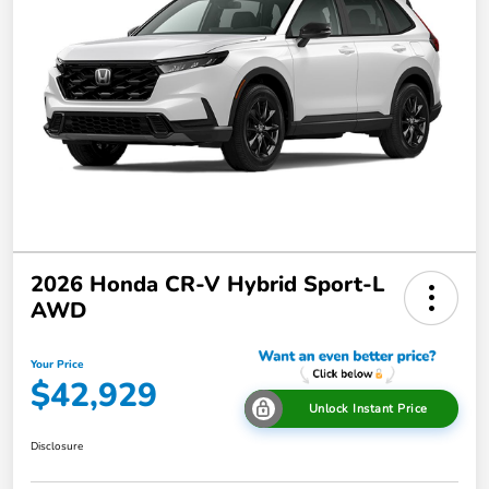
2026 Honda CR-V Hybrid Sport-L
AWD
Your Price
$42,929
Unlock Instant Price
Disclosure