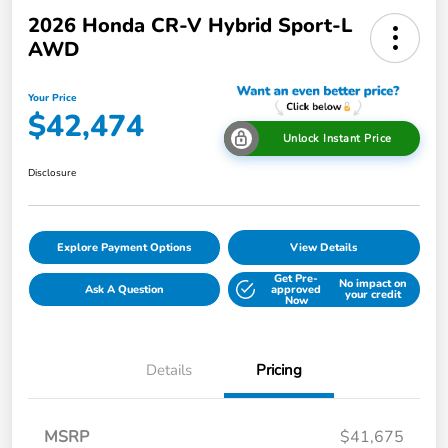
2026 Honda CR-V Hybrid Sport-L
AWD
Your Price
$42,474
Unlock Instant Price
Disclosure
Explore Payment Options
View Details
Get Pre-
No impact on
Ask A Question
approved
your credit
Now
Details
Pricing
MSRP
$41,675