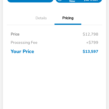
Now
Details
Pricing
Price
$12,798
Processing Fee
+$799
Your Price
$13,597