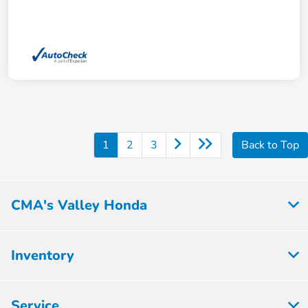
1
2
3
Back to Top
CMA's Valley Honda
Inventory
Service