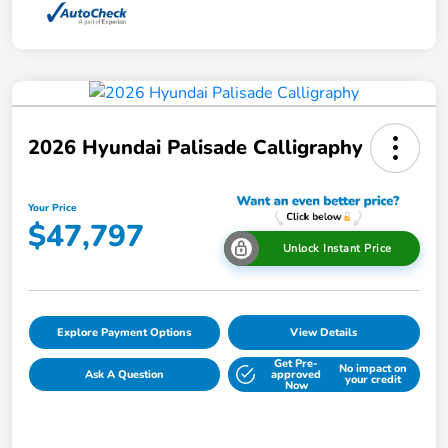
2026 Hyundai Palisade Calligraphy
Your Price
$47,797
Unlock Instant Price
Explore Payment Options
View Details
Get Pre-
No impact on
Ask A Question
approved
your credit
Now