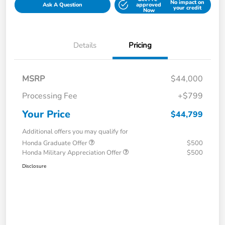
No impact on
Ask A Question
approved
your credit
Now
Details
Pricing
MSRP
$44,000
Processing Fee
+$799
Your Price
$44,799
Additional offers you may qualify for
Honda Graduate Offer
$500
Honda Military Appreciation Offer
$500
Disclosure