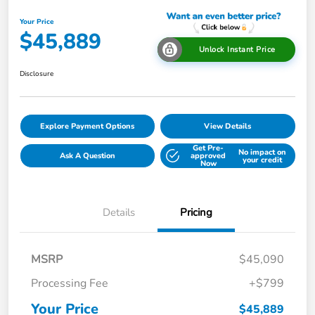
Your Price
$45,889
Unlock Instant Price
Disclosure
Explore Payment Options
View Details
Get Pre-
No impact on
Ask A Question
approved
your credit
Now
Details
Pricing
MSRP
$45,090
Processing Fee
+$799
Your Price
$45,889