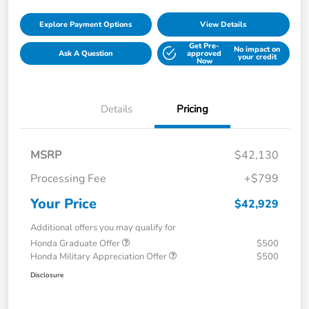
Explore Payment Options
View Details
Get Pre-
No impact on
Ask A Question
approved
your credit
Now
Details
Pricing
MSRP
$42,130
Processing Fee
+$799
Your Price
$42,929
Additional offers you may qualify for
Honda Graduate Offer
$500
Honda Military Appreciation Offer
$500
Disclosure