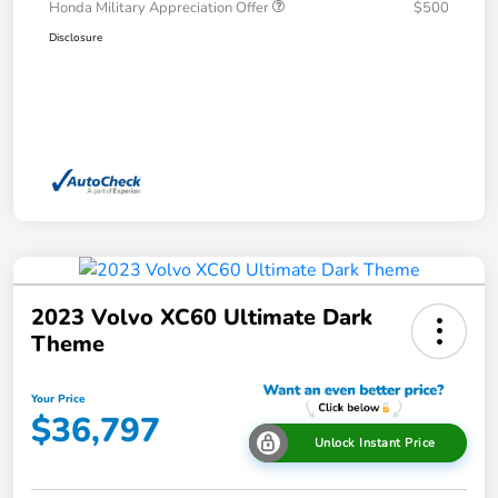
Honda Military Appreciation Offer
$500
Disclosure
2023 Volvo XC60 Ultimate Dark
Theme
Your Price
$36,797
Unlock Instant Price