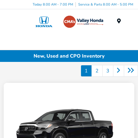
Today 8:00 AM - 7:00 PM
Service & Parts 8:00 AM - 5:00 PM
Menu
New, Used and CPO Inventory
1
2
3