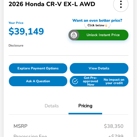
2026 Honda CR-V EX-L AWD
Your Price
$39,149
Unlock Instant Price
Disclosure
Explore Payment Options
View Details
Get Pre-
No impact on
Ask A Question
approved
your credit
Now
Details
Pricing
MSRP
$38,350
Processing Fee
+$799