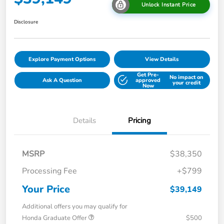
Unlock Instant Price
Disclosure
Explore Payment Options
View Details
Get Pre-
No impact on
Ask A Question
approved
your credit
Now
Details
Pricing
MSRP
$38,350
Processing Fee
+$799
Your Price
$39,149
Additional offers you may qualify for
Honda Graduate Offer
$500