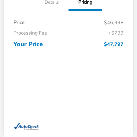
Details
Pricing
Price
$46,998
Processing Fee
+$799
Your Price
$47,797