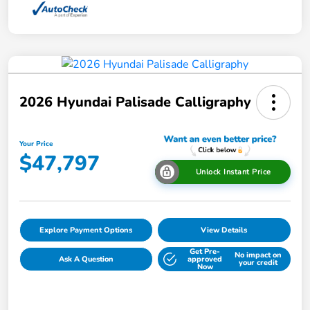
2026 Hyundai Palisade Calligraphy
Your Price
$47,797
Unlock Instant Price
Explore Payment Options
View Details
Get Pre-
No impact on
Ask A Question
approved
your credit
Now