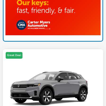
Great Deal