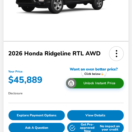
2026 Honda Ridgeline RTL AWD
Your Price
$45,889
Unlock Instant Price
Disclosure
Explore Payment Options
View Details
Get Pre-
No impact on
Ask A Question
approved
your credit
Now