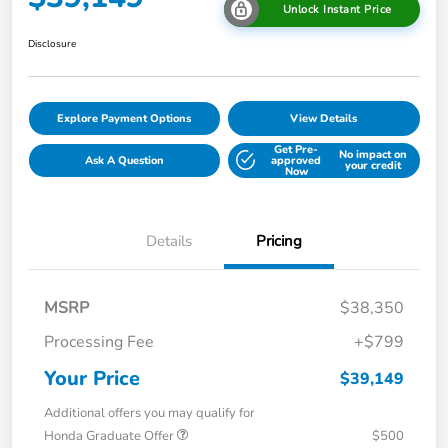
Unlock Instant Price
Disclosure
Explore Payment Options
View Details
Get Pre-
No impact on
Ask A Question
approved
your credit
Now
Details
Pricing
MSRP
$38,350
Processing Fee
+$799
Your Price
$39,149
Additional offers you may qualify for
Honda Graduate Offer
$500