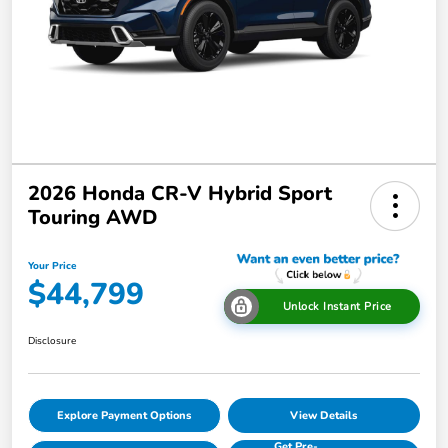
2026 Honda CR-V Hybrid Sport
Touring AWD
Your Price
$44,799
Unlock Instant Price
Disclosure
Explore Payment Options
View Details
Get Pre-