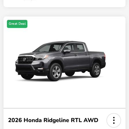
Great Deal
2026 Honda Ridgeline RTL AWD