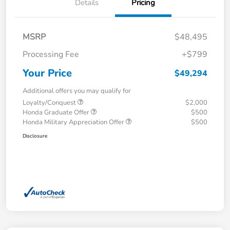
Details
Pricing
MSRP
$48,495
Processing Fee
+$799
Your Price
$49,294
Additional offers you may qualify for
Loyalty/Conquest
$2,000
Honda Graduate Offer
$500
Honda Military Appreciation Offer
$500
Disclosure