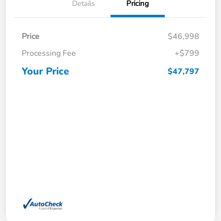
Details
Pricing
Price
$46,998
Processing Fee
+$799
Your Price
$47,797