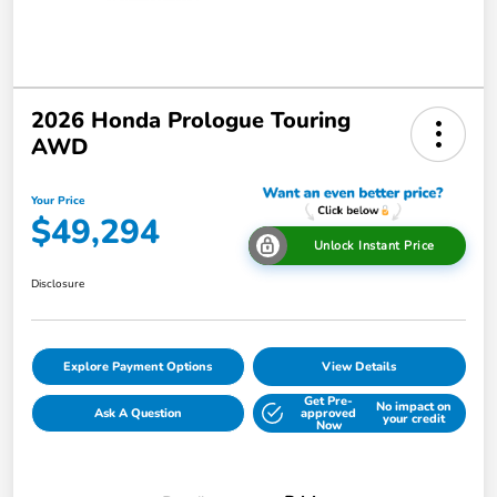
2026 Honda Prologue Touring
AWD
Your Price
$49,294
Unlock Instant Price
Disclosure
Explore Payment Options
View Details
Get Pre-
No impact on
Ask A Question
approved
your credit
Now