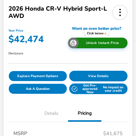
2026 Honda CR-V Hybrid Sport-L
AWD
Your Price
$42,474
Unlock Instant Price
Disclosure
Explore Payment Options
View Details
Get Pre-
No impact on
Ask A Question
approved
your credit
Now
Details
Pricing
MSRP
$41,675