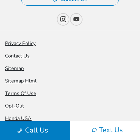
Privacy Policy
Contact Us
Sitemap
Sitemap Html
Terms Of Use
Opt-Out
Honda USA
Text Us
Call Us
Website by
Team Velocity®
- Fueled by Apollo® |
Copyright ©2026