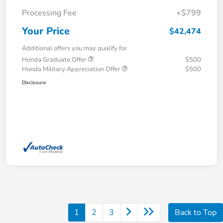
Processing Fee
+$799
Your Price
$42,474
Additional offers you may qualify for
Honda Graduate Offer
$500
Honda Military Appreciation Offer
$500
Disclosure
1
2
3
Back to Top