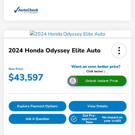
2024 Honda Odyssey Elite Auto
Your Price
$43,597
Unlock Instant Price
Explore Payment Options
View Details
Get Pre-
No impact on
Ask A Question
approved
your credit
Now