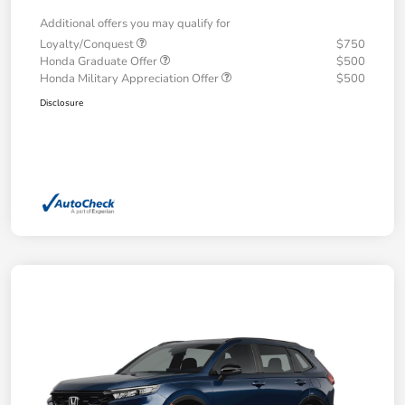
Additional offers you may qualify for
Loyalty/Conquest
$750
Honda Graduate Offer
$500
Honda Military Appreciation Offer
$500
Disclosure