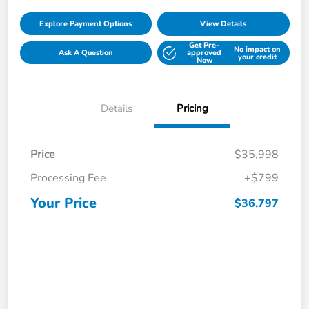
Explore Payment Options
View Details
Get Pre-
No impact on
Ask A Question
approved
your credit
Now
Details
Pricing
Price
$35,998
Processing Fee
+$799
Your Price
$36,797