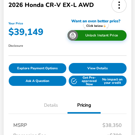
2026 Honda CR-V EX-L AWD
Your Price
$39,149
Unlock Instant Price
Disclosure
Explore Payment Options
View Details
Get Pre-
No impact on
Ask A Question
approved
your credit
Now
Details
Pricing
MSRP
$38,350