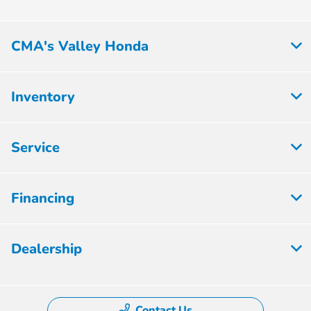
CMA's Valley Honda
Inventory
Service
Financing
Dealership
Contact Us