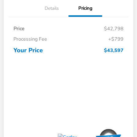
Details
Pricing
Price
$42,798
Processing Fee
+$799
Your Price
$43,597