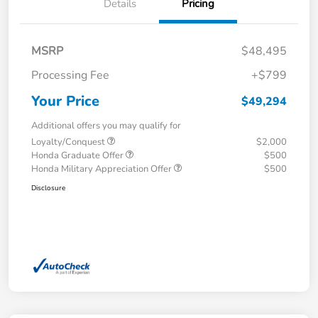
Details
Pricing
MSRP
$48,495
Processing Fee
+$799
Your Price
$49,294
Additional offers you may qualify for
Loyalty/Conquest
$2,000
Honda Graduate Offer
$500
Honda Military Appreciation Offer
$500
Disclosure