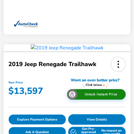
2019 Jeep Renegade Trailhawk
Your Price
$13,597
Unlock Instant Price
Explore Payment Options
View Details
Get Pre-
No impact on
Ask A Question
approved
your credit