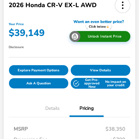
2026 Honda CR-V EX-L AWD
Your Price
$39,149
Unlock Instant Price
Disclosure
Explore Payment Options
View Details
Get Pre-
No impact on
Ask A Question
approved
your credit
Now
Details
Pricing
MSRP
$38,350