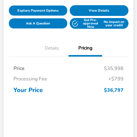
Explore Payment Options
View Details
Get Pre-
No impact on
Ask A Question
approved
your credit
Now
Details
Pricing
Price
$35,998
Processing Fee
+$799
Your Price
$36,797