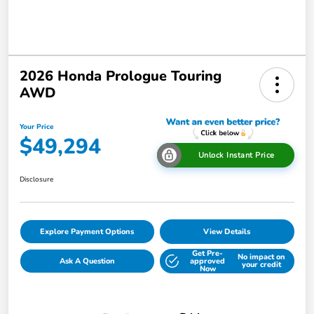
2026 Honda Prologue Touring
AWD
Your Price
$49,294
Unlock Instant Price
Disclosure
Explore Payment Options
View Details
Get Pre-
No impact on
Ask A Question
approved
your credit
Now