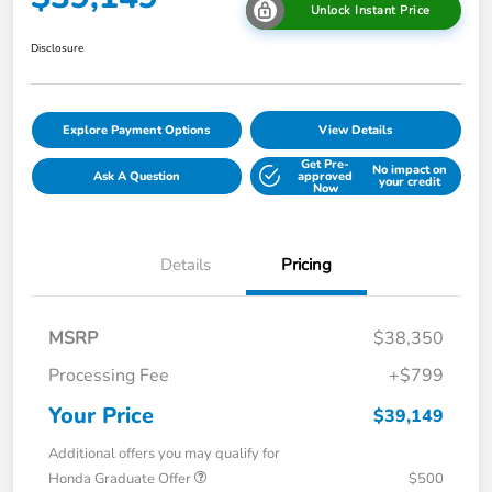
Unlock Instant Price
Disclosure
Explore Payment Options
View Details
Get Pre-
No impact on
Ask A Question
approved
your credit
Now
Details
Pricing
MSRP
$38,350
Processing Fee
+$799
Your Price
$39,149
Additional offers you may qualify for
Honda Graduate Offer
$500