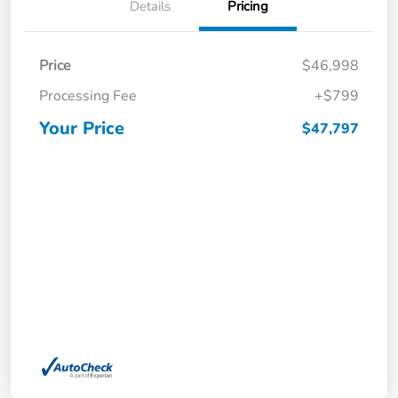
Details
Pricing
Price
$46,998
Processing Fee
+$799
Your Price
$47,797