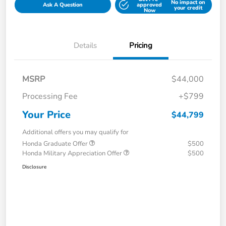
No impact on
Ask A Question
approved
your credit
Now
Details
Pricing
MSRP
$44,000
Processing Fee
+$799
Your Price
$44,799
Additional offers you may qualify for
Honda Graduate Offer
$500
Honda Military Appreciation Offer
$500
Disclosure