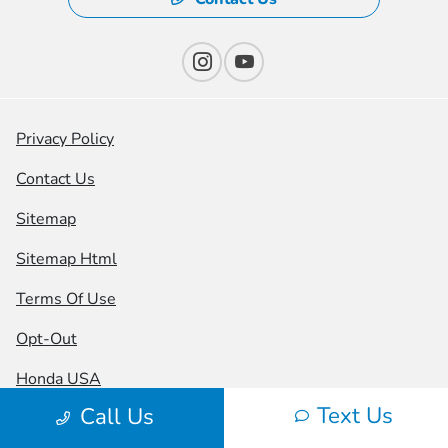
Privacy Policy
Contact Us
Sitemap
Sitemap Html
Terms Of Use
Opt-Out
Honda USA
Text Us
Call Us
Website by
Team Velocity®
- Fueled by Apollo® |
Copyright ©2026