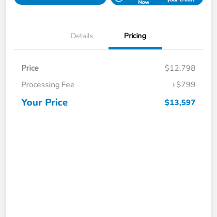
Now
Details
Pricing
Price
$12,798
Processing Fee
+$799
Your Price
$13,597