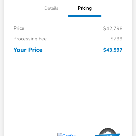
Details
Pricing
Price
$42,798
Processing Fee
+$799
Your Price
$43,597