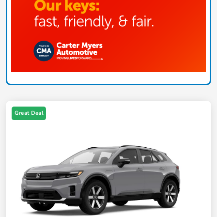
Great Deal