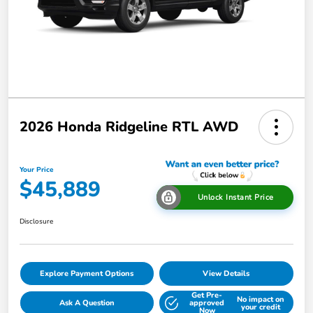
2026 Honda Ridgeline RTL AWD
Your Price
$45,889
Unlock Instant Price
Disclosure
Explore Payment Options
View Details
Get Pre-
No impact on
Ask A Question
approved
your credit
Now