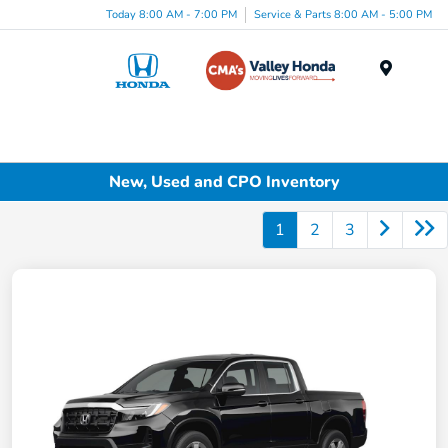
Today 8:00 AM - 7:00 PM
Service & Parts 8:00 AM - 5:00 PM
Menu
New, Used and CPO Inventory
1
2
3