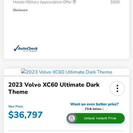
Honda Military Appreciation Offer
$500
Disclosure
2023 Volvo XC60 Ultimate Dark
Theme
Your Price
$36,797
Unlock Instant Price