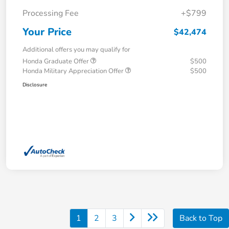
Processing Fee
+$799
Your Price
$42,474
Additional offers you may qualify for
Honda Graduate Offer
$500
Honda Military Appreciation Offer
$500
Disclosure
1
2
3
Back to Top