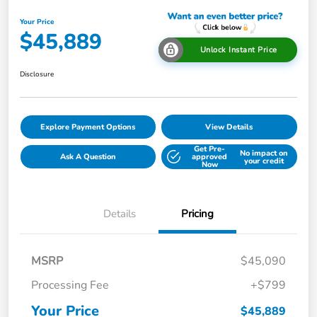
Your Price
$45,889
Unlock Instant Price
Disclosure
Explore Payment Options
View Details
Get Pre-
No impact on
Ask A Question
approved
your credit
Now
Details
Pricing
MSRP
$45,090
Processing Fee
+$799
Your Price
$45,889