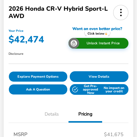
2026 Honda CR-V Hybrid Sport-L
AWD
Your Price
$42,474
Unlock Instant Price
Disclosure
Explore Payment Options
View Details
Get Pre-
No impact on
Ask A Question
approved
your credit
Now
Details
Pricing
MSRP
$41,675