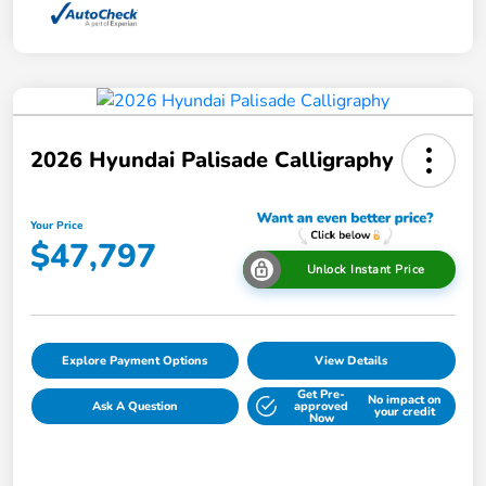
2026 Hyundai Palisade Calligraphy
Your Price
$47,797
Unlock Instant Price
Explore Payment Options
View Details
Get Pre-
No impact on
Ask A Question
approved
your credit
Now