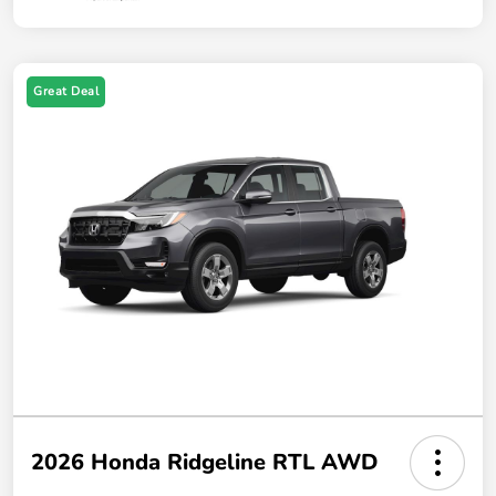
Great Deal
2026 Honda Ridgeline RTL AWD