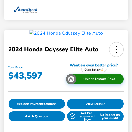
2024 Honda Odyssey Elite Auto
Your Price
$43,597
Unlock Instant Price
Explore Payment Options
View Details
Get Pre-
No impact on
Ask A Question
approved
your credit
Now