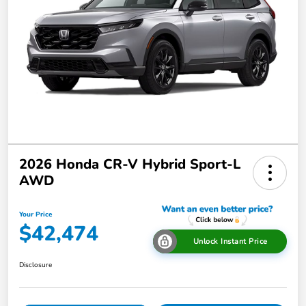
2026 Honda CR-V Hybrid Sport-L
AWD
Your Price
$42,474
Unlock Instant Price
Disclosure