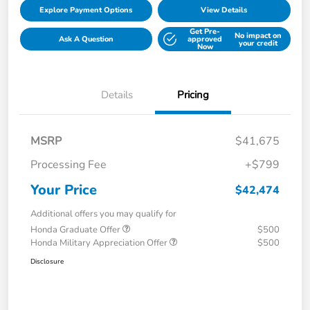
Explore Payment Options
View Details
Get Pre-
No impact on
Ask A Question
approved
your credit
Now
Details
Pricing
MSRP
$41,675
Processing Fee
+$799
Your Price
$42,474
Additional offers you may qualify for
Honda Graduate Offer
$500
Honda Military Appreciation Offer
$500
Disclosure