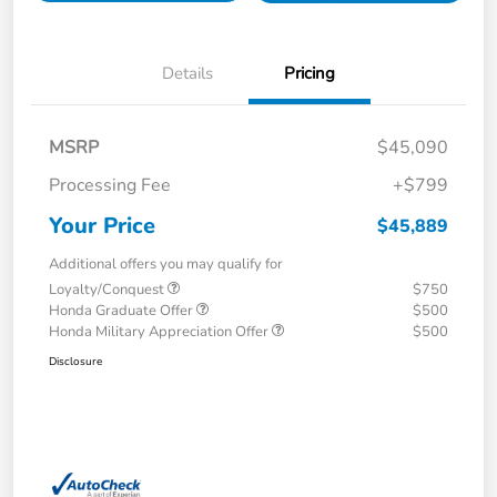
Details
Pricing
MSRP
$45,090
Processing Fee
+$799
Your Price
$45,889
Additional offers you may qualify for
Loyalty/Conquest
$750
Honda Graduate Offer
$500
Honda Military Appreciation Offer
$500
Disclosure