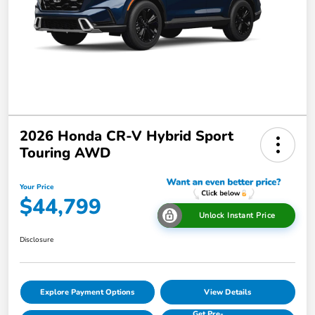
2026 Honda CR-V Hybrid Sport
Touring AWD
Your Price
$44,799
Unlock Instant Price
Disclosure
Explore Payment Options
View Details
Get Pre-