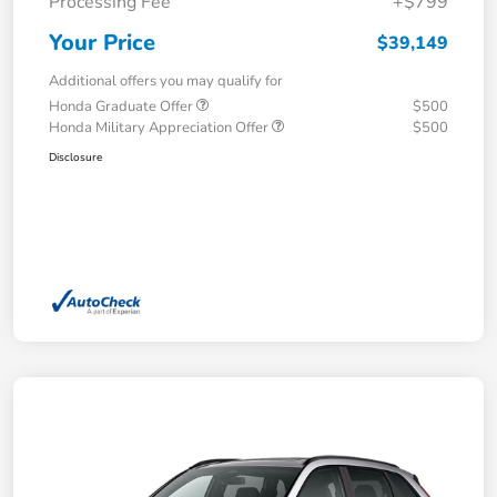
Processing Fee
+$799
Your Price
$39,149
Additional offers you may qualify for
Honda Graduate Offer
$500
Honda Military Appreciation Offer
$500
Disclosure