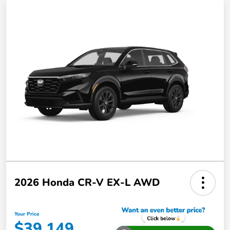
2026 Honda CR-V EX-L AWD
Your Price
$39,149