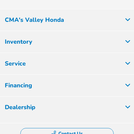
CMA's Valley Honda
Inventory
Service
Financing
Dealership
Contact Us