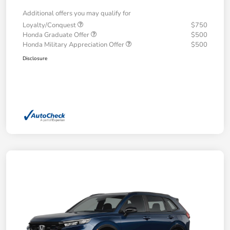
Additional offers you may qualify for
Loyalty/Conquest
$750
Honda Graduate Offer
$500
Honda Military Appreciation Offer
$500
Disclosure