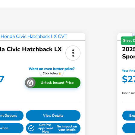
Great 
a Civic Hatchback LX
2025
Spo
Your Pri
7
$2
Unlock Instant Price
Disclosu
nt Options
View Details
Exp
Get Pre-
No impact on
estion
approved
your credit
Now