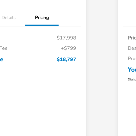
Details
Pricing
$17,998
Pri
 Fee
+$799
Dea
ce
Pro
$18,797
Yo
Discl