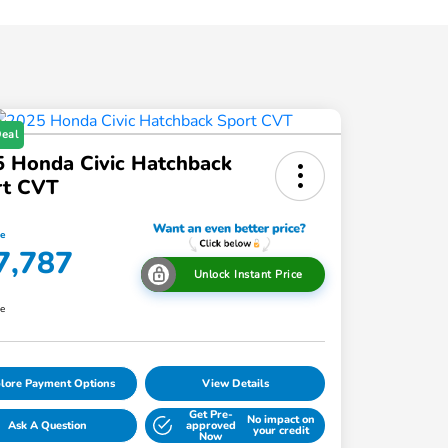
Deal
 Honda Civic Hatchback
rt CVT
ce
7,787
Unlock Instant Price
re
lore Payment Options
View Details
Get Pre-
No impact on
Ask A Question
approved
your credit
Now