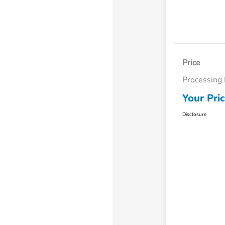
Price
Processing
Your Pri
Disclosure