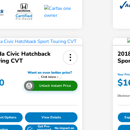
a Civic Hatchback
2018
ring CVT
Spo
Your Pri
0
$1
Unlock Instant Price
Disclosu
nt Options
View Details
Exp
Get Pre-
No impact on
estion
approved