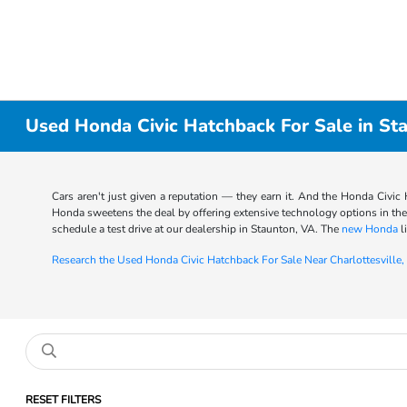
Used Honda Civic Hatchback For Sale in St
Cars aren't just given a reputation — they earn it. And the Honda Civic H
Honda sweetens the deal by offering extensive technology options in th
schedule a test drive at our dealership in Staunton, VA. The
new Honda
l
Research the Used Honda Civic Hatchback For Sale Near Charlottesville,
RESET FILTERS