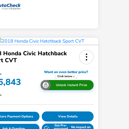
 Honda Civic Hatchback
rt CVT
ce
6,843
Unlock Instant Price
re
lore Payment Options
View Details
Get Pre-
No impact on
Ask A Question
approved