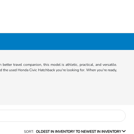
better travel companion, this model is athletic, practical, and versatile.
d the used Honda Civic Hatchback you're looking for. When you're ready,
SORT:
OLDEST IN INVENTORY TO NEWEST IN INVENTORY