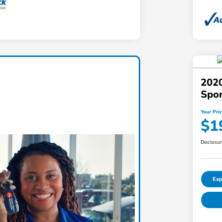
2020
Spo
Your Pri
$1
Disclosu
Exp