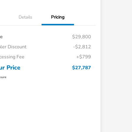
Details
Pricing
ce
$29,800
ler Discount
-$2,812
cessing Fee
+$799
ur Price
$27,787
osure