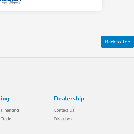
Back to Top
cing
Dealership
 Financing
Contact Us
 Trade
Directions