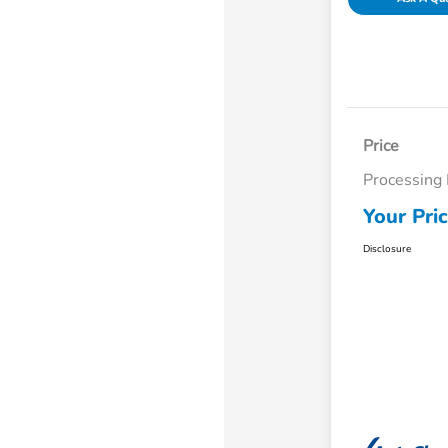
Price
Processing
Your Pri
Disclosure