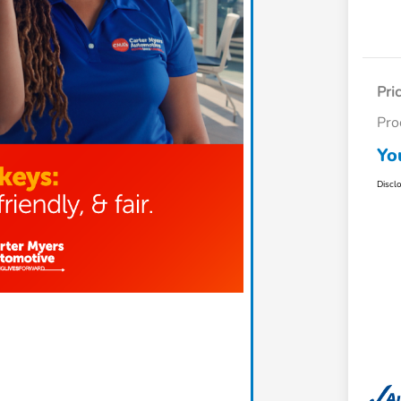
Pri
Pro
Yo
Discl