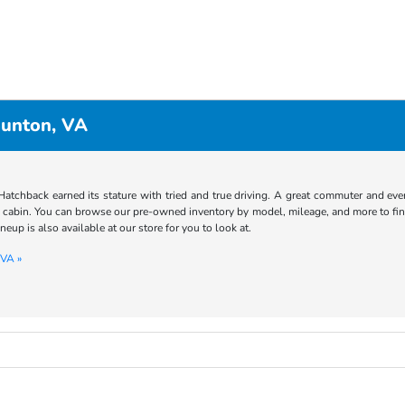
aunton, VA
atchback earned its stature with tried and true driving. A great commuter and even 
e cabin. You can browse our pre-owned inventory by model, mileage, and more to fin
ineup is also available at our store for you to look at.
 VA »