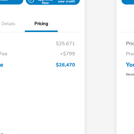
your credit
Now
Details
Pricing
$25,671
Pri
 Fee
+$799
Pro
ce
Yo
$26,470
Discl