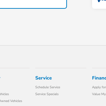
y
Service
Finan
Schedule Service
Apply for
hicles
Service Specials
Value My
-Owned Vehicles