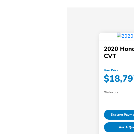
2020 Hond
CVT
Your Price
$18,79
Disclosure
Explore Payme
Ask A Qu