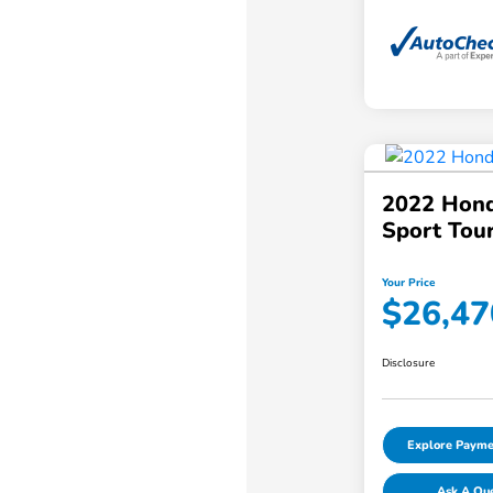
2022 Hond
Sport Tou
Your Price
$26,47
Disclosure
Explore Payme
Ask A Qu