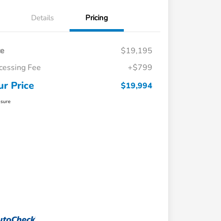
Details
Pricing
ce
$19,195
cessing Fee
+$799
ur Price
$19,994
osure