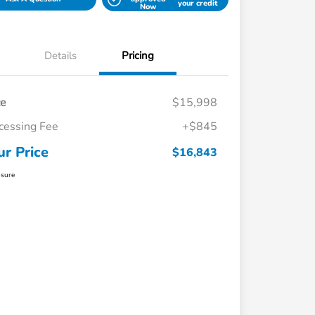
your credit
Now
Details
Pricing
ce
$15,998
cessing Fee
+$845
ur Price
$16,843
osure