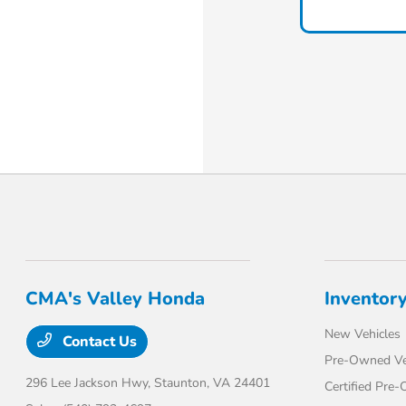
CMA's Valley Honda
Inventor
New Vehicles
Contact Us
Pre-Owned Ve
296 Lee Jackson Hwy,
Staunton, VA 24401
Certified Pre