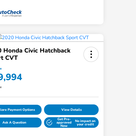
 Honda Civic Hatchback
rt CVT
ce
9,994
re
lore Payment Options
View Details
Get Pre-
No impact on
Ask A Question
approved
your credit
Now