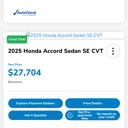
Great Deal
2025 Honda Accord Sedan SE CVT
Your Price
$27,704
Disclosure
Explore Payment Options
View Details
Get Pre-
No impact on
Ask A Question
approved
your credit
Now