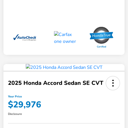
2025 Honda Accord Sedan SE CVT
Your Price
$29,976
Disclosure