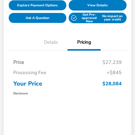
Explore Payment Options
View Details
Get Pre-
No impact on
Ask A Question
approved
your credit
Now
Details
Pricing
Price
$27,239
Processing Fee
+$845
Your Price
$28,084
Disclosure