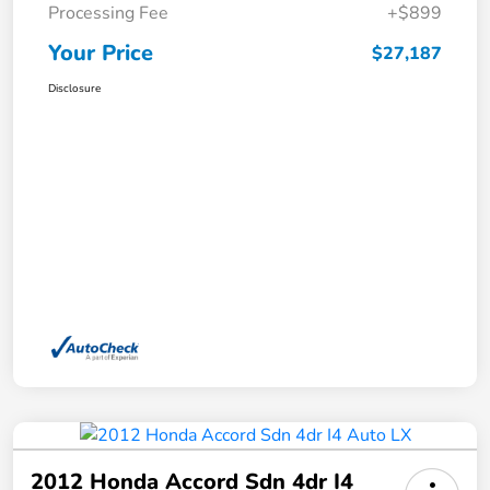
Processing Fee
+$899
Your Price
$27,187
Disclosure
2012 Honda Accord Sdn 4dr I4