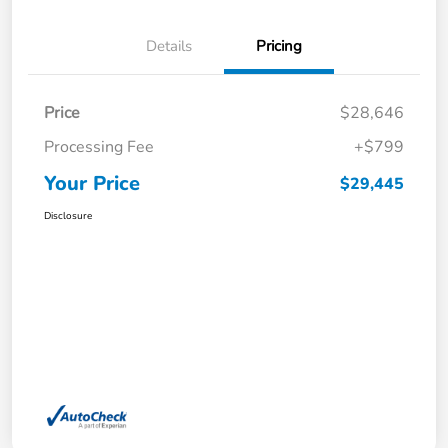
Details
Pricing
Price
$28,646
Processing Fee
+$799
Your Price
$29,445
Disclosure