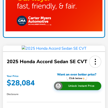
2025 Honda Accord Sedan SE CVT
Your Price
$28,084
Unlock Instant Price
Disclosure