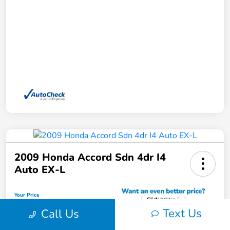
2009 Honda Accord Sdn 4dr I4
Auto EX-L
Your Price
$11,762
Text Us
Call Us
Unlock Instant Price