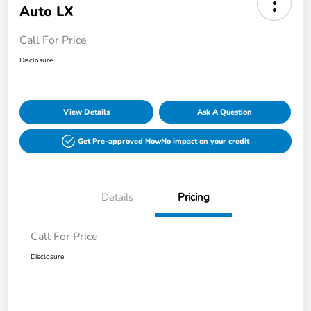
Auto LX
Call For Price
Disclosure
View Details
Ask A Question
Get Pre-approved Now
No impact on your credit
Details
Pricing
Call For Price
Disclosure