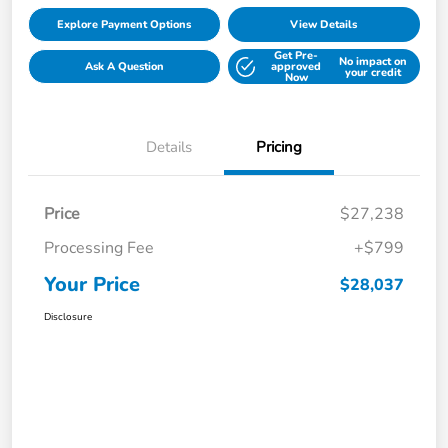
Explore Payment Options
View Details
Get Pre-
No impact on
Ask A Question
approved
your credit
Now
Details
Pricing
Price
$27,238
Processing Fee
+$799
Your Price
$28,037
Disclosure