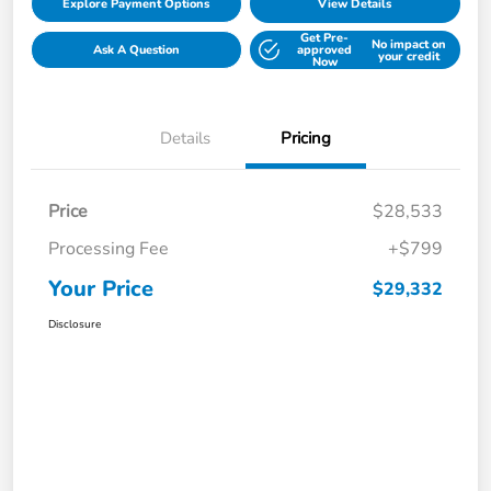
Explore Payment Options
View Details
Get Pre-
No impact on
Ask A Question
approved
your credit
Now
Details
Pricing
Price
$28,533
Processing Fee
+$799
Your Price
$29,332
Disclosure