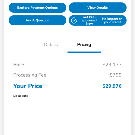
Explore Payment Options
View Details
Get Pre-
No impact on
Ask A Question
approved
your credit
Now
Details
Pricing
Price
$29,177
Processing Fee
+$799
Your Price
$29,976
Disclosure