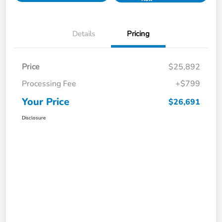
Details
Pricing
Price
$25,892
Processing Fee
+$799
Your Price
$26,691
Disclosure