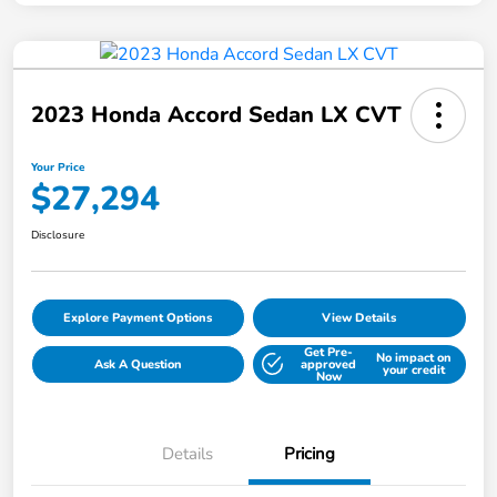
2023 Honda Accord Sedan LX CVT
Your Price
$27,294
Disclosure
Explore Payment Options
View Details
Get Pre-
No impact on
Ask A Question
approved
your credit
Now
Details
Pricing