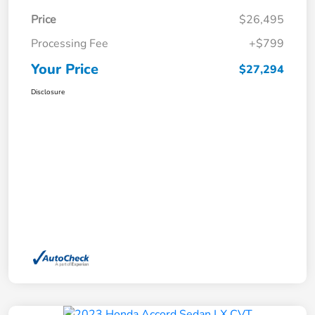
Price
$26,495
Processing Fee
+$799
Your Price
$27,294
Disclosure