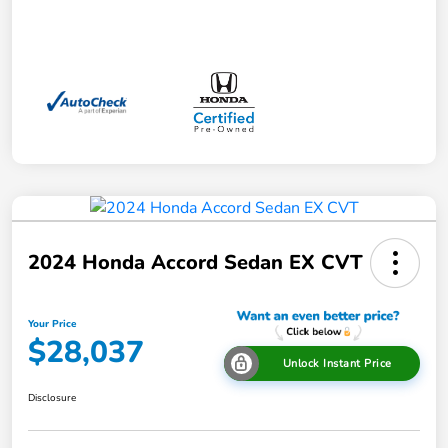
2024 Honda Accord Sedan EX CVT
Your Price
$28,037
Unlock Instant Price
Disclosure