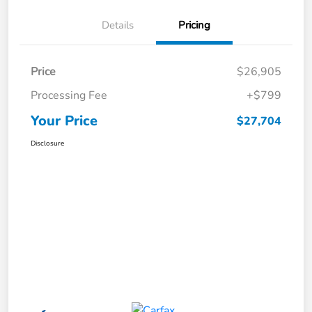
Details
Pricing
Price
$26,905
Processing Fee
+$799
Your Price
$27,704
Disclosure