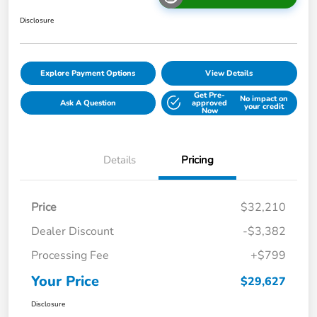
Disclosure
Explore Payment Options
View Details
Get Pre-
No impact on
Ask A Question
approved
your credit
Now
Details
Pricing
Price
$32,210
Dealer Discount
-$3,382
Processing Fee
+$799
Your Price
$29,627
Disclosure