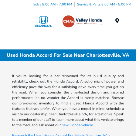
Today 8:00 AM - 7:00 PM
Service & Parts 8:00 AM - 5:00 PM
Menu
Used Honda Accord For Sale Near Charlottesville, VA
If you're looking for a car renowned for its build quality and
reliability, check out the Honda Accord. A solid mix of power and
efficiency pave the way for a satisfying drive every time you get on
the road. When you consider the time-tested design and inspired
performance, it's no wonder the Accord is rarely matched. Browse
our pre-owned inventory to find a used Honda Accord with the
features that you prefer. When you have a model in mind, schedule a
visit to our dealership near Charlottesville, VA, for a test drive. Speak
to a member of our staff to learn more about what this vehicle brings
to the road, and ask about our
new Honda vehicle
.
Research the Used Honda Accord For Sale in Staunton, VA »