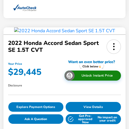
2022 Honda Accord Sedan Sport
SE 1.5T CVT
Your Price
$29,445
Unlock Instant Price
Disclosure
Explore Payment Options
View Details
Get Pre-
No impact on
Ask A Question
approved
your credit
Now