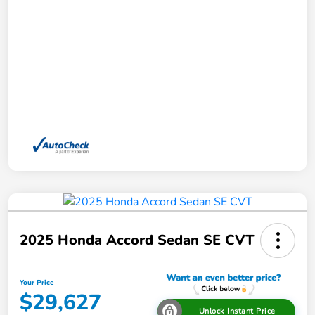
2025 Honda Accord Sedan SE CVT
Your Price
$29,627
Unlock Instant Price