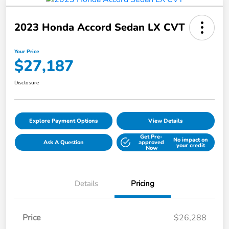
2023 Honda Accord Sedan LX CVT
Your Price
$27,187
Disclosure
Explore Payment Options
View Details
Get Pre-
No impact on
Ask A Question
approved
your credit
Now
Details
Pricing
Price
$26,288