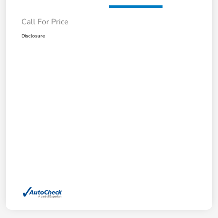
Call For Price
Disclosure