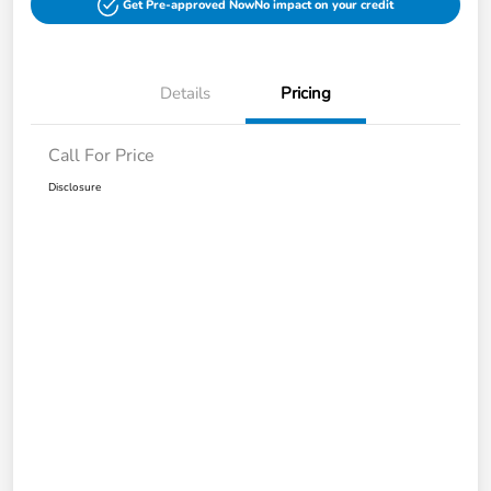
Get Pre-approved Now
No impact on your credit
Details
Pricing
Call For Price
Disclosure