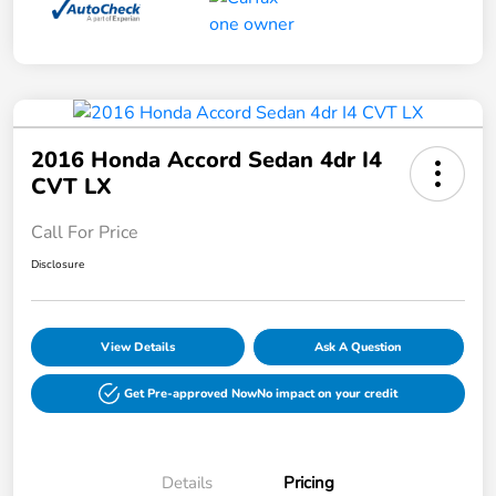
2016 Honda Accord Sedan 4dr I4
CVT LX
Call For Price
Disclosure
View Details
Ask A Question
Get Pre-approved Now
No impact on your credit
Details
Pricing