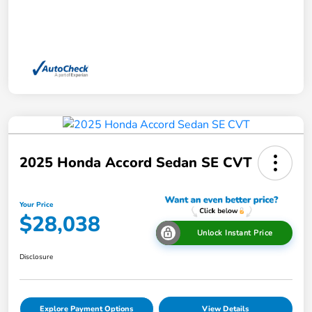
2025 Honda Accord Sedan SE CVT
Your Price
$28,038
Unlock Instant Price
Disclosure
Explore Payment Options
View Details