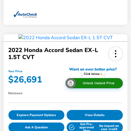
2022 Honda Accord Sedan EX-L
1.5T CVT
Your Price
$26,691
Unlock Instant Price
Disclosure
Explore Payment Options
View Details
Get Pre-
No impact on
Ask A Question
approved
your credit
Now