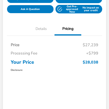
Get Pre-
No impact on
Ask A Question
approved
your credit
Now
Details
Pricing
Price
$27,239
Processing Fee
+$799
Your Price
$28,038
Disclosure