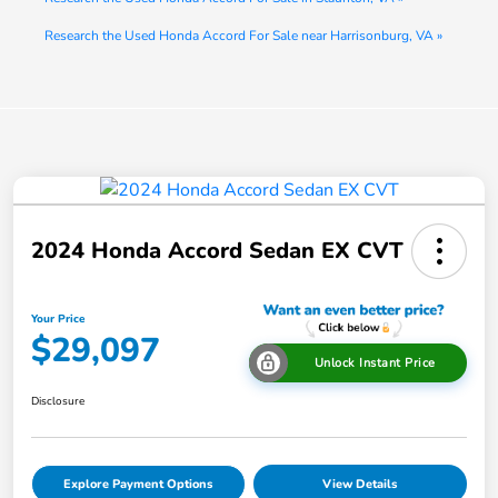
Research the Used Honda Accord For Sale near Harrisonburg, VA »
2024 Honda Accord Sedan EX CVT
Your Price
$29,097
Unlock Instant Price
Disclosure
Explore Payment Options
View Details