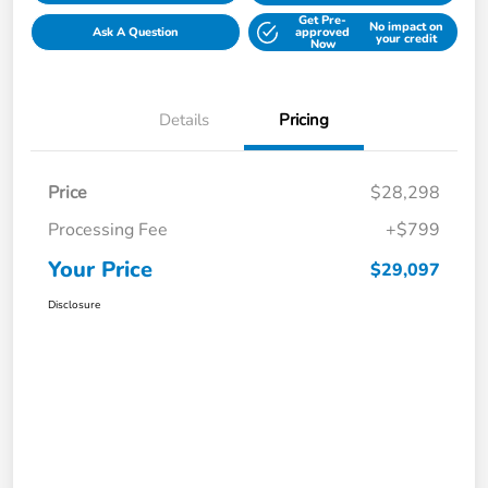
Get Pre-
No impact on
Ask A Question
approved
your credit
Now
Details
Pricing
Price
$28,298
Processing Fee
+$799
Your Price
$29,097
Disclosure