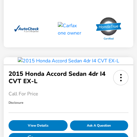
2015 Honda Accord Sedan 4dr I4
CVT EX-L
Call For Price
Disclosure
View Details
Ask A Question