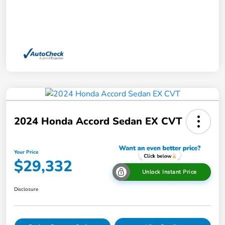
2024 Honda Accord Sedan EX CVT
Your Price
$29,332
Unlock Instant Price
Disclosure