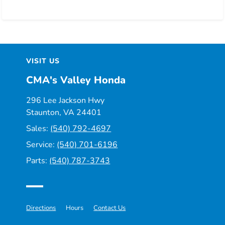
VISIT US
CMA's Valley Honda
296 Lee Jackson Hwy
Staunton, VA 24401
Sales:
(540) 792-4697
Service:
(540) 701-6196
Parts:
(540) 787-3743
Directions
Hours
Contact Us