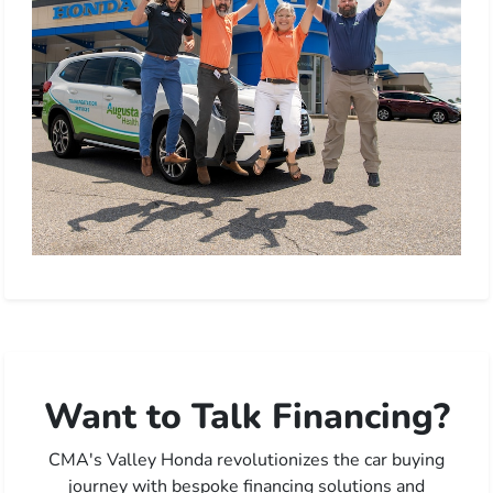
Want to Talk Financing?
CMA's Valley Honda revolutionizes the car buying
journey with bespoke financing solutions and