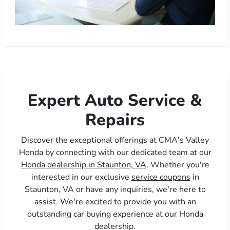
Expert Auto Service &
Repairs
Discover the exceptional offerings at CMA's Valley
Honda by connecting with our dedicated team at our
Honda dealership in Staunton, VA
. Whether you're
interested in our exclusive
service coupons
in
Staunton, VA or have any inquiries, we're here to
assist. We're excited to provide you with an
outstanding car buying experience at our Honda
dealership.