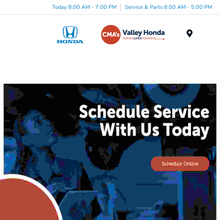
Today 8:00 AM - 7:00 PM
Service & Parts 8:00 AM - 5:00 PM
Menu