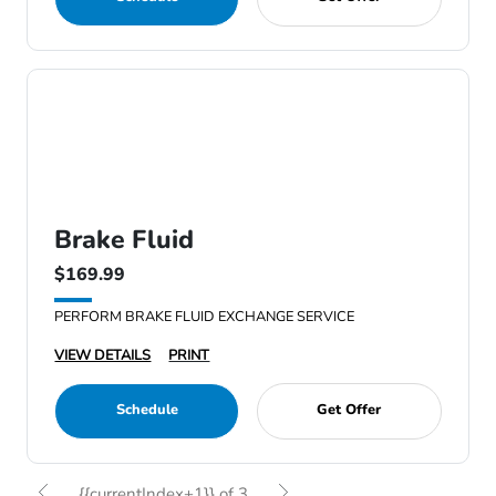
Brake Fluid
$169.99
PERFORM BRAKE FLUID EXCHANGE SERVICE
VIEW DETAILS
PRINT
Schedule
Get Offer
{{currentIndex+1}} of 3