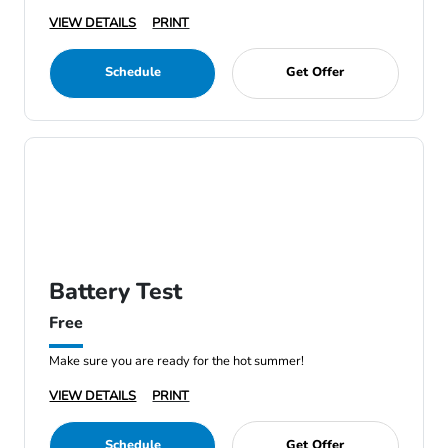
VIEW DETAILS
PRINT
Schedule
Get Offer
Battery Test
Free
Make sure you are ready for the hot summer!
VIEW DETAILS
PRINT
Schedule
Get Offer