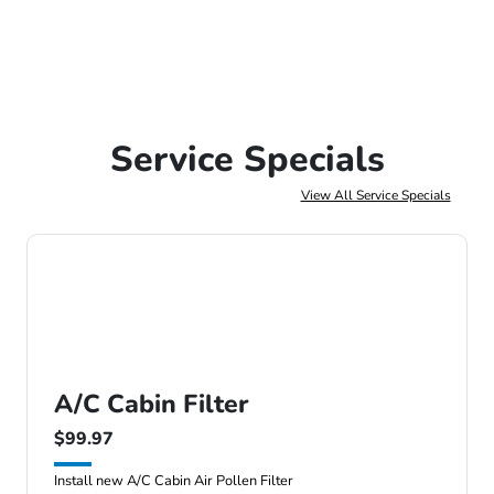
Service Specials
View All Service Specials
A/C Cabin Filter
$99.97
Install new A/C Cabin Air Pollen Filter