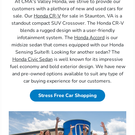
At CMA's Valley Honda, we strive to provide our
customers with a plethora of new and used cars for
sale. Our
Honda CR-V
for sale in Staunton, VA is a
standout compact SUV Crossover. The Honda CR-V
blends a rugged design with a user-friendly
infotainment system. The
Honda Accord
is our
midsize sedan that comes equipped with our Honda
Sensing Suite®. Looking for another sedan? The
Honda Civic Sedan
is well known for its impressive
fuel economy and bold exterior design. We have new
and pre-owned options available to suit any type of
car buying experience for our customers.
Stress Free Car Shopping