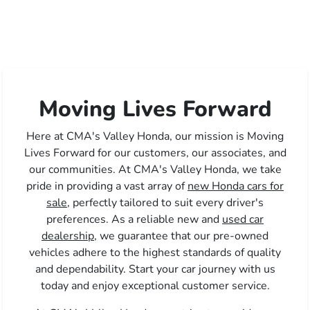
Moving Lives Forward
Here at CMA's Valley Honda, our mission is Moving
Lives Forward for our customers, our associates, and
our communities. At CMA's Valley Honda, we take
pride in providing a vast array of
new Honda cars for
sale,
perfectly tailored to suit every driver's
preferences. As a reliable new and
used car
dealership,
we guarantee that our pre-owned
vehicles adhere to the highest standards of quality
and dependability. Start your car journey with us
today and enjoy exceptional customer service.