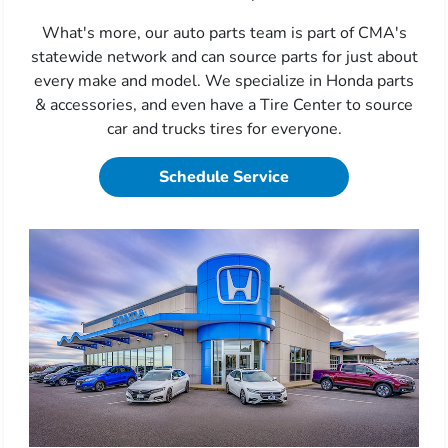
What's more, our auto parts team is part of CMA's
statewide network and can source parts for just about
every make and model. We specialize in Honda parts
& accessories, and even have a Tire Center to source
car and trucks tires for everyone.
Schedule Service