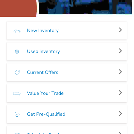
New Inventory
Used Inventory
Current Offers
Value Your Trade
Get Pre-Qualified