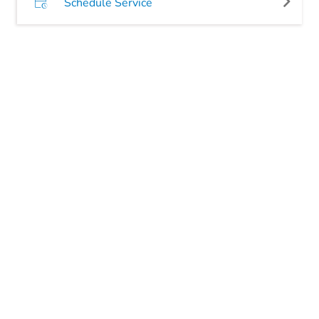
Schedule Service