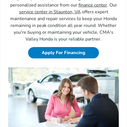
personalized assistance from our
finance center
. Our
service center in Staunton, VA
offers expert
maintenance and repair services to keep your Honda
remaining in peak condition all year round. Whether
you're buying or maintaining your vehicle, CMA's
Valley Honda is your reliable partner.
Apply For Financing