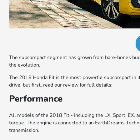
The subcompact segment has grown from bare-bones budget r
the evolution.
The 2018 Honda Fit is the most powerful subcompact in its 
drive, but first, read our review for full details:
Performance
All models of the 2018 Fit - including the LX, Sport, EX,
torque. The engine is connected to an EarthDreams Techno
transmission.