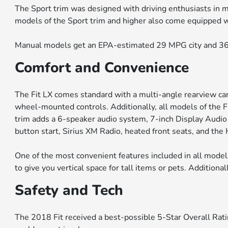
The Sport trim was designed with driving enthusiasts in mi
models of the Sport trim and higher also come equipped wit
Manual models get an EPA-estimated 29 MPG city and 36
Comfort and Convenience
The Fit LX comes standard with a multi-angle rearview came
wheel-mounted controls. Additionally, all models of the 
trim adds a 6-speaker audio system, 7-inch Display Audi
button start, Sirius XM Radio, heated front seats, and th
One of the most convenient features included in all models
to give you vertical space for tall items or pets. Additiona
Safety and Tech
The 2018 Fit received a best-possible 5-Star Overall Rati