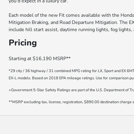
you'd expect in a luxury car.
Each model of the new Fit comes available with the Honda 
Mitigation Braking, and Road Departure Mitigation. The E
include hill start assist, daytime running lights, fog lights,
Pricing
Starting at $16,190 MSRP**
*29 city / 36 highway / 31 combined MPG rating for LX, Sport and EX 6M
EX-L models. Based on 2018 EPA mileage ratings. Use for comparison purp
+Government 5-Star Safety Ratings are part of the U.S. Department of T
**MSRP excluding tax, license, registration, $890.00 destination charge a