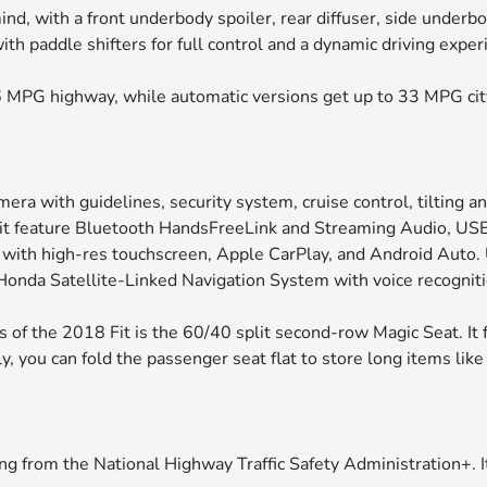
nd, with a front underbody spoiler, rear diffuser, side underb
h paddle shifters for full control and a dynamic driving exper
 MPG highway, while automatic versions get up to 33 MPG ci
ra with guidelines, security system, cruise control, tilting a
Fit feature Bluetooth HandsFreeLink and Streaming Audio, USB
o with high-res touchscreen, Apple CarPlay, and Android Auto
e Honda Satellite-Linked Navigation System with voice recogniti
 of the 2018 Fit is the 60/40 split second-row Magic Seat. It 
lly, you can fold the passenger seat flat to store long items lik
ng from the National Highway Traffic Safety Administration+. I