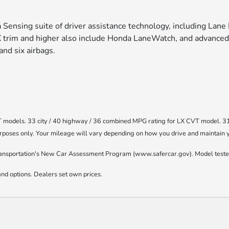
Sensing suite of driver assistance technology, including Lane 
X trim and higher also include Honda LaneWatch, and advanced
 and six airbags.
T models. 33 city / 40 highway / 36 combined MPG rating for LX CVT model. 3
oses only. Your mileage will vary depending on how you drive and maintain you
ransportation's New Car Assessment Program (www.safercar.gov). Model tested
nd options. Dealers set own prices.