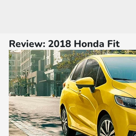
Review: 2018 Honda Fit