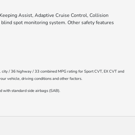
Keeping Assist, Adaptive Cruise Control, Collision
 blind spot monitoring system. Other safety features
1 city / 36 highway / 33 combined MPG rating for Sport CVT, EX CVT and
r vehicle, driving conditions and other factors.
 with standard side airbags (SAB).