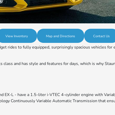
View Inventory
Map and Directions
Contact Us
ides to fully equipped, surprisingly spacious vehicles for ei
class and has style and features for days, which is why Staunto
 and EX-L - have a 1.5-liter i-VTEC 4-cylinder engine with Var
logy Continuously Variable Automatic Transmission that ensur