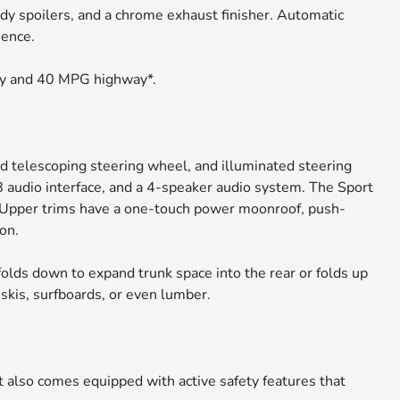
ody spoilers, and a chrome exhaust finisher. Automatic
ience.
ty and 40 MPG highway*.
nd telescoping steering wheel, and illuminated steering
 audio interface, and a 4-speaker audio system. The Sport
. Upper trims have a one-touch power moonroof, push-
on.
folds down to expand trunk space into the rear or folds up
e skis, surfboards, or even lumber.
t also comes equipped with active safety features that