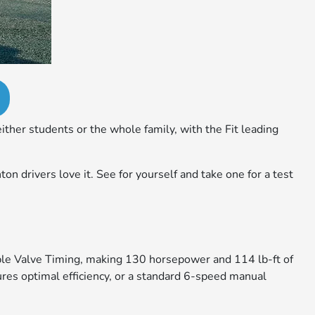
ther students or the whole family, with the Fit leading
n drivers love it. See for yourself and take one for a test
iable Valve Timing, making 130 horsepower and 114 lb-ft of
es optimal efficiency, or a standard 6-speed manual