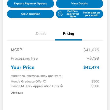
Explore Payment Options
View Details
Get Pre-
No impact on
Ask A Question
approved
your credit
Now
Details
Pricing
MSRP
$41,675
Processing Fee
+$799
Your Price
$42,474
Additional offers you may qualify for
Honda Graduate Offer
$500
Honda Military Appreciation Offer
$500
Disclosure