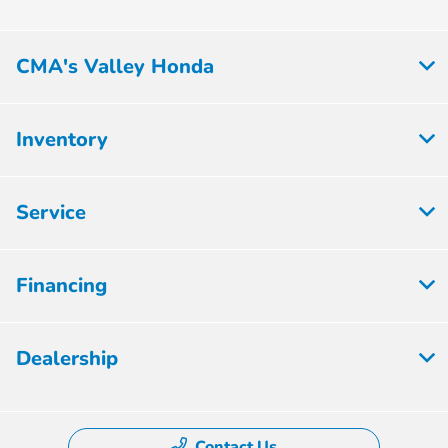
CMA's Valley Honda
Inventory
Service
Financing
Dealership
Contact Us