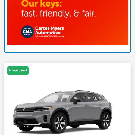
Great Deal