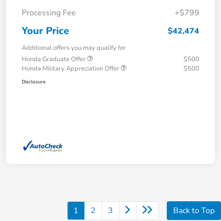
Processing Fee
+$799
Your Price
$42,474
Additional offers you may qualify for
Honda Graduate Offer
$500
Honda Military Appreciation Offer
$500
Disclosure
1
2
3
Back to Top