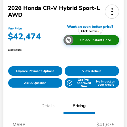
2026 Honda CR-V Hybrid Sport-L
AWD
Your Price
$42,474
Unlock Instant Price
Disclosure
Explore Payment Options
View Details
Get Pre-
No impact on
Ask A Question
approved
your credit
Now
Details
Pricing
MSRP
$41,675