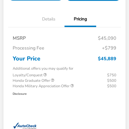
Details
Pricing
MSRP
$45,090
Processing Fee
+$799
Your Price
$45,889
Additional offers you may qualify for
Loyalty/Conquest
$750
Honda Graduate Offer
$500
Honda Military Appreciation Offer
$500
Disclosure