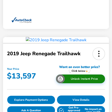
2019 Jeep Renegade Trailhawk
Your Price
$13,597
Unlock Instant Price
Explore Payment Options
View Details
Get Pre-
No impact on
Ask A Question
approved
your credit