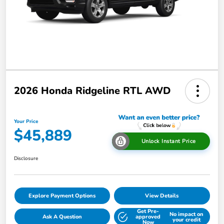
2026 Honda Ridgeline RTL AWD
Your Price
$45,889
Unlock Instant Price
Disclosure
Explore Payment Options
View Details
Get Pre-
No impact on
Ask A Question
approved
your credit
Now