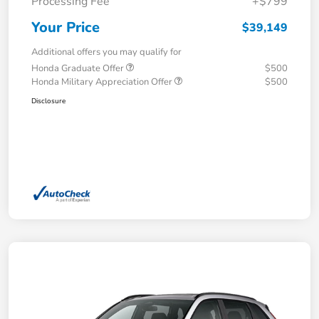
Processing Fee
+$799
Your Price
$39,149
Additional offers you may qualify for
Honda Graduate Offer
$500
Honda Military Appreciation Offer
$500
Disclosure