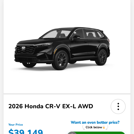
2026 Honda CR-V EX-L AWD
Your Price
$39,149