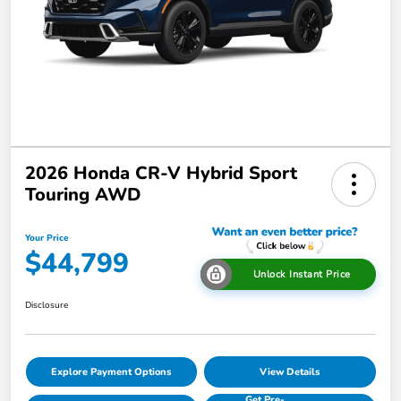
2026 Honda CR-V Hybrid Sport
Touring AWD
Your Price
$44,799
Unlock Instant Price
Disclosure
Explore Payment Options
View Details
Get Pre-