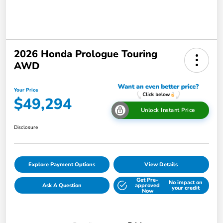
2026 Honda Prologue Touring
AWD
Your Price
$49,294
Unlock Instant Price
Disclosure
Explore Payment Options
View Details
Get Pre-
No impact on
Ask A Question
approved
your credit
Now