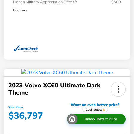
Honda Military Appreciation Offer
$500
Disclosure
2023 Volvo XC60 Ultimate Dark
Theme
Your Price
$36,797
Unlock Instant Price