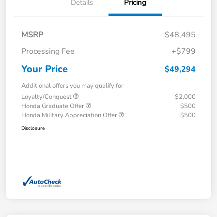
Details
Pricing
MSRP
$48,495
Processing Fee
+$799
Your Price
$49,294
Additional offers you may qualify for
Loyalty/Conquest
$2,000
Honda Graduate Offer
$500
Honda Military Appreciation Offer
$500
Disclosure