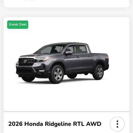
Great Deal
2026 Honda Ridgeline RTL AWD