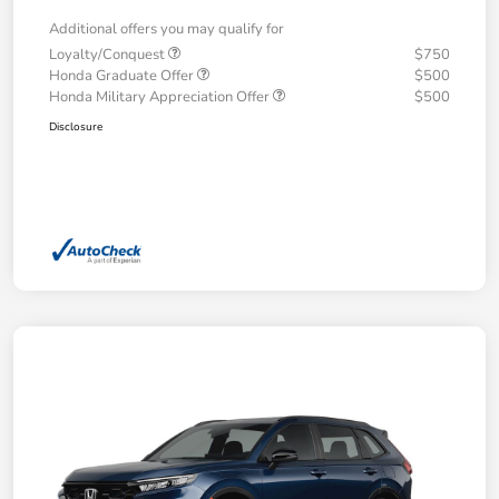
Additional offers you may qualify for
Loyalty/Conquest
$750
Honda Graduate Offer
$500
Honda Military Appreciation Offer
$500
Disclosure