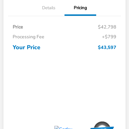
Details
Pricing
Price
$42,798
Processing Fee
+$799
Your Price
$43,597