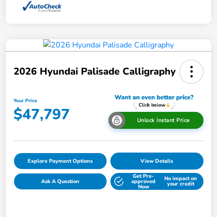
2026 Hyundai Palisade Calligraphy
Your Price
$47,797
Unlock Instant Price
Explore Payment Options
View Details
Get Pre-
No impact on
Ask A Question
approved
your credit
Now