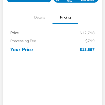
Now
Details
Pricing
Price
$12,798
Processing Fee
+$799
Your Price
$13,597