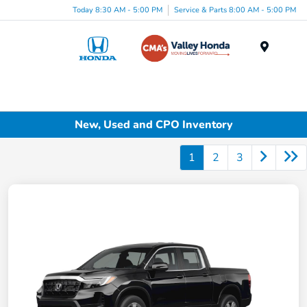
Today 8:30 AM - 5:00 PM
Service & Parts 8:00 AM - 5:00 PM
Menu
New, Used and CPO Inventory
1
2
3