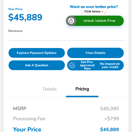
Your Price
$45,889
Unlock Instant Price
Disclosure
Explore Payment Options
View Details
Get Pre-
No impact on
Ask A Question
approved
your credit
Now
Details
Pricing
MSRP
$45,090
Processing Fee
+$799
Your Price
$45,889