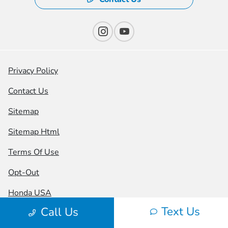
Privacy Policy
Contact Us
Sitemap
Sitemap Html
Terms Of Use
Opt-Out
Honda USA
Text Us
Call Us
Website by
Team Velocity®
- Fueled by Apollo® |
Copyright ©2026