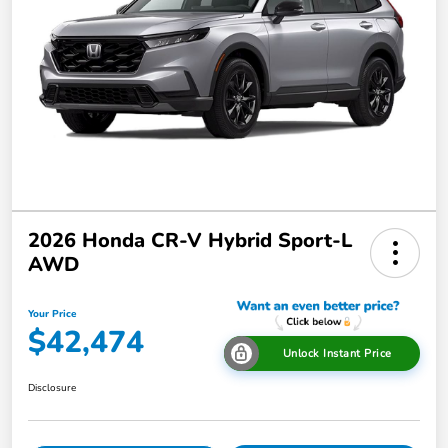
2026 Honda CR-V Hybrid Sport-L
AWD
Your Price
$42,474
Unlock Instant Price
Disclosure