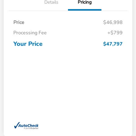
Details
Pricing
Price
$46,998
Processing Fee
+$799
Your Price
$47,797