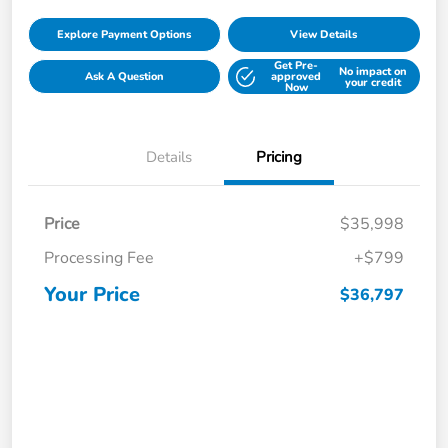
Explore Payment Options
View Details
Get Pre-
No impact on
Ask A Question
approved
your credit
Now
Details
Pricing
Price
$35,998
Processing Fee
+$799
Your Price
$36,797