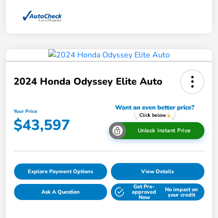
2024 Honda Odyssey Elite Auto
Your Price
$43,597
Unlock Instant Price
Explore Payment Options
View Details
Get Pre-
No impact on
Ask A Question
approved
your credit
Now