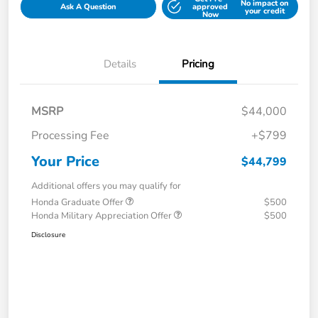
No impact on
Ask A Question
approved
your credit
Now
Details
Pricing
MSRP
$44,000
Processing Fee
+$799
Your Price
$44,799
Additional offers you may qualify for
Honda Graduate Offer
$500
Honda Military Appreciation Offer
$500
Disclosure