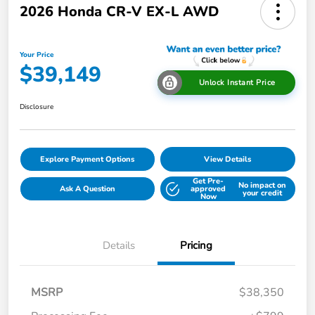
2026 Honda CR-V EX-L AWD
Your Price
$39,149
Unlock Instant Price
Disclosure
Explore Payment Options
View Details
Get Pre-
No impact on
Ask A Question
approved
your credit
Now
Details
Pricing
MSRP
$38,350