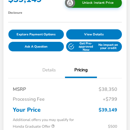
Unlock Instant Price
Disclosure
Explore Payment Options
View Details
Get Pre-
No impact on
Ask A Question
approved
your credit
Now
Details
Pricing
MSRP
$38,350
Processing Fee
+$799
Your Price
$39,149
Additional offers you may qualify for
Honda Graduate Offer
$500