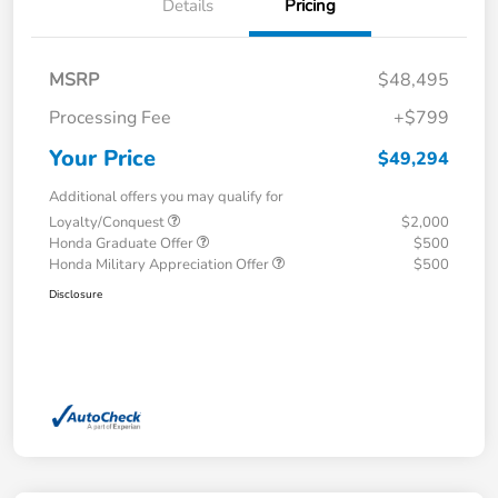
Details
Pricing
MSRP
$48,495
Processing Fee
+$799
Your Price
$49,294
Additional offers you may qualify for
Loyalty/Conquest
$2,000
Honda Graduate Offer
$500
Honda Military Appreciation Offer
$500
Disclosure