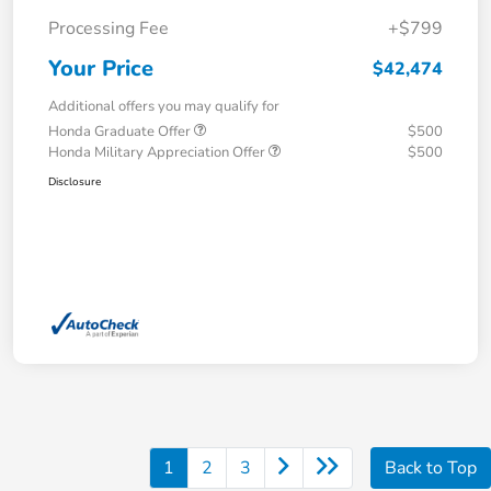
Processing Fee
+$799
Your Price
$42,474
Additional offers you may qualify for
Honda Graduate Offer
$500
Honda Military Appreciation Offer
$500
Disclosure
1
2
3
Back to Top