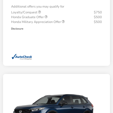
Additional offers you may qualify for
Loyalty/Conquest
$750
Honda Graduate Offer
$500
Honda Military Appreciation Offer
$500
Disclosure