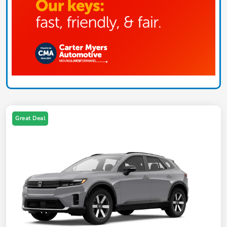
Great Deal