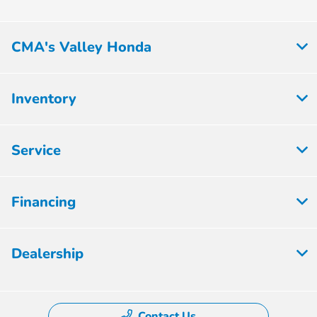
CMA's Valley Honda
Inventory
Service
Financing
Dealership
Contact Us