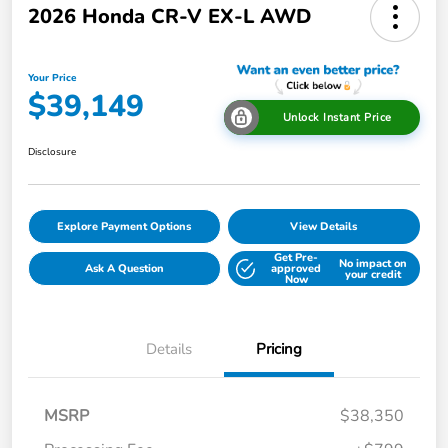
2026 Honda CR-V EX-L AWD
Your Price
$39,149
Unlock Instant Price
Disclosure
Explore Payment Options
View Details
Get Pre-
No impact on
Ask A Question
approved
your credit
Now
Details
Pricing
MSRP
$38,350