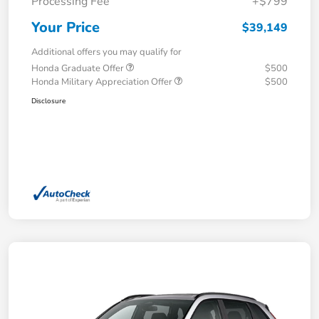
Processing Fee
+$799
Your Price
$39,149
Additional offers you may qualify for
Honda Graduate Offer
$500
Honda Military Appreciation Offer
$500
Disclosure