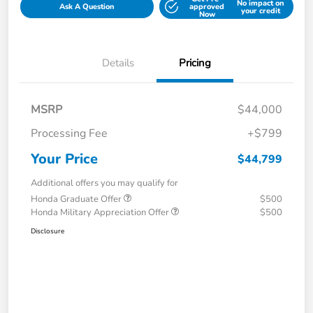
No impact on
Ask A Question
approved
your credit
Now
Details
Pricing
MSRP
$44,000
Processing Fee
+$799
Your Price
$44,799
Additional offers you may qualify for
Honda Graduate Offer
$500
Honda Military Appreciation Offer
$500
Disclosure