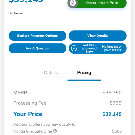
Unlock Instant Price
Disclosure
Explore Payment Options
View Details
Get Pre-
No impact on
Ask A Question
approved
your credit
Now
Details
Pricing
MSRP
$38,350
Processing Fee
+$799
Your Price
$39,149
Additional offers you may qualify for
Honda Graduate Offer
$500