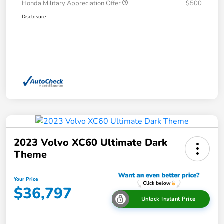
Honda Military Appreciation Offer
$500
Disclosure
2023 Volvo XC60 Ultimate Dark
Theme
Your Price
$36,797
Unlock Instant Price