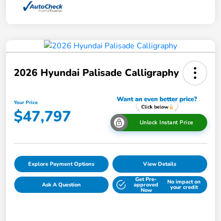
2026 Hyundai Palisade Calligraphy
Your Price
$47,797
Unlock Instant Price
Explore Payment Options
View Details
Get Pre-
No impact on
Ask A Question
approved
your credit
Now