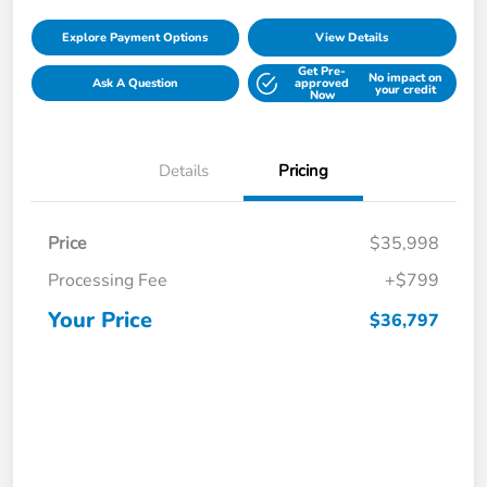
Explore Payment Options
View Details
Get Pre-
No impact on
Ask A Question
approved
your credit
Now
Details
Pricing
Price
$35,998
Processing Fee
+$799
Your Price
$36,797