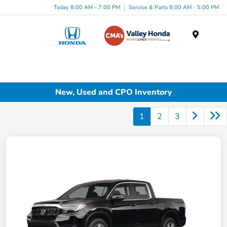
Today 8:00 AM - 7:00 PM
Service & Parts 8:00 AM - 5:00 PM
Menu
New, Used and CPO Inventory
1
2
3