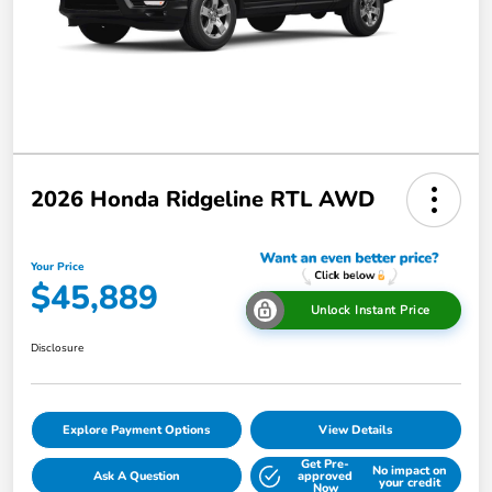
2026 Honda Ridgeline RTL AWD
Your Price
$45,889
Unlock Instant Price
Disclosure
Explore Payment Options
View Details
Get Pre-
No impact on
Ask A Question
approved
your credit
Now