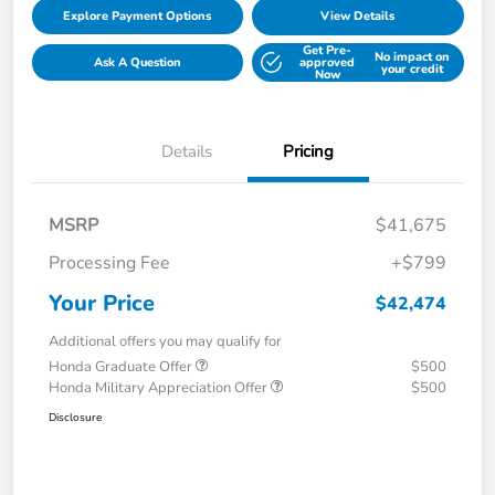
Explore Payment Options
View Details
Get Pre-
No impact on
Ask A Question
approved
your credit
Now
Details
Pricing
MSRP
$41,675
Processing Fee
+$799
Your Price
$42,474
Additional offers you may qualify for
Honda Graduate Offer
$500
Honda Military Appreciation Offer
$500
Disclosure