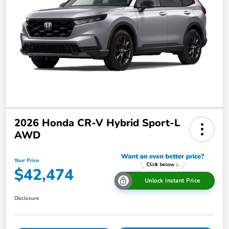
2026 Honda CR-V Hybrid Sport-L
AWD
Your Price
$42,474
Unlock Instant Price
Disclosure