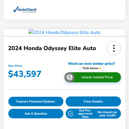
2024 Honda Odyssey Elite Auto
Your Price
$43,597
Unlock Instant Price
Explore Payment Options
View Details
Get Pre-
No impact on
Ask A Question
approved
your credit
Now