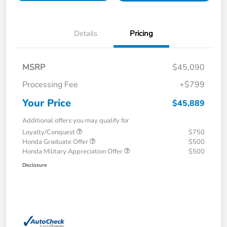
Details
Pricing
MSRP
$45,090
Processing Fee
+$799
Your Price
$45,889
Additional offers you may qualify for
Loyalty/Conquest
$750
Honda Graduate Offer
$500
Honda Military Appreciation Offer
$500
Disclosure