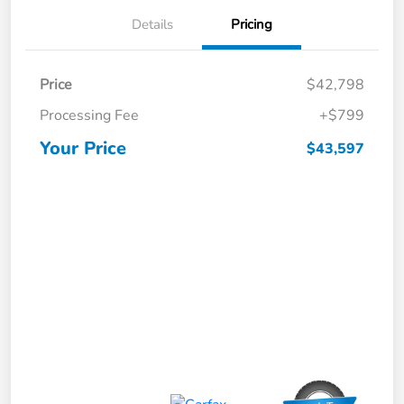
Details
Pricing
Price
$42,798
Processing Fee
+$799
Your Price
$43,597