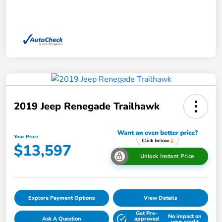
2019 Jeep Renegade Trailhawk
Your Price
$13,597
Unlock Instant Price
Explore Payment Options
View Details
Get Pre-
No impact on
Ask A Question
approved
your credit