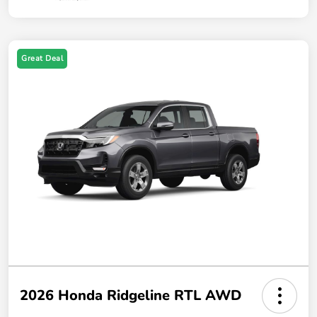
Great Deal
2026 Honda Ridgeline RTL AWD