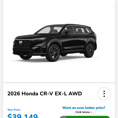
2026 Honda CR-V EX-L AWD
Your Price
$39,149