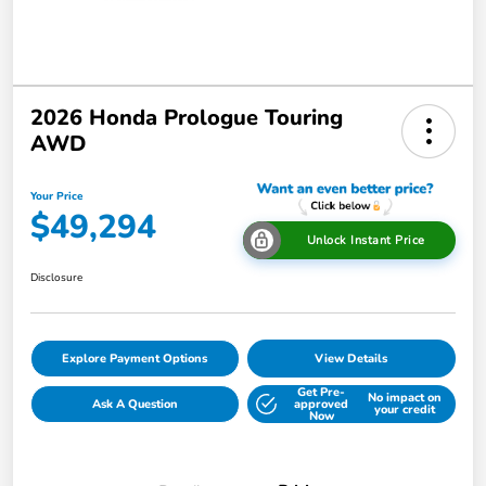
2026 Honda Prologue Touring
AWD
Your Price
$49,294
Unlock Instant Price
Disclosure
Explore Payment Options
View Details
Get Pre-
No impact on
Ask A Question
approved
your credit
Now