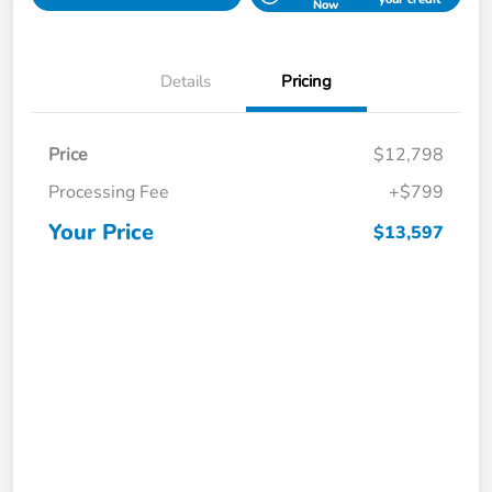
Now
Details
Pricing
Price
$12,798
Processing Fee
+$799
Your Price
$13,597