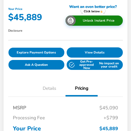
Your Price
$45,889
Unlock Instant Price
Disclosure
Explore Payment Options
View Details
Get Pre-
No impact on
Ask A Question
approved
your credit
Now
Details
Pricing
MSRP
$45,090
Processing Fee
+$799
Your Price
$45,889