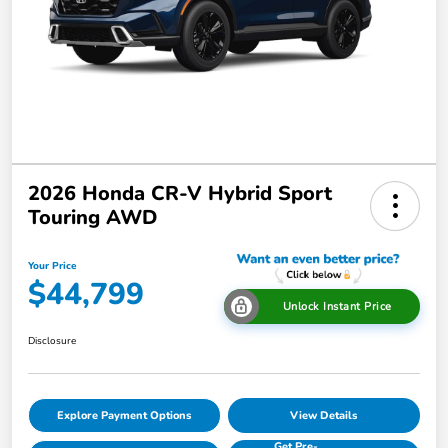
2026 Honda CR-V Hybrid Sport
Touring AWD
Your Price
$44,799
Unlock Instant Price
Disclosure
Explore Payment Options
View Details
Get Pre-