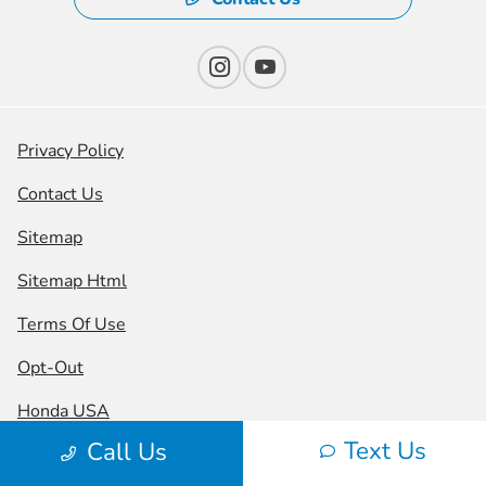
Privacy Policy
Contact Us
Sitemap
Sitemap Html
Terms Of Use
Opt-Out
Honda USA
Text Us
Call Us
Website by
Team Velocity®
- Fueled by Apollo® |
Copyright ©2026