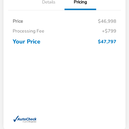
Details
Pricing
Price
$46,998
Processing Fee
+$799
Your Price
$47,797