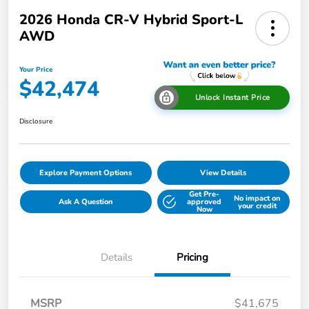
2026 Honda CR-V Hybrid Sport-L
AWD
Your Price
$42,474
Unlock Instant Price
Disclosure
Explore Payment Options
View Details
Get Pre-
No impact on
Ask A Question
approved
your credit
Now
Details
Pricing
MSRP
$41,675