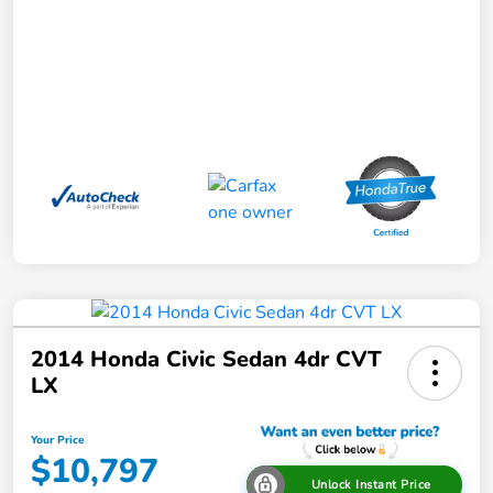
2014 Honda Civic Sedan 4dr CVT
LX
Your Price
$10,797
Unlock Instant Price