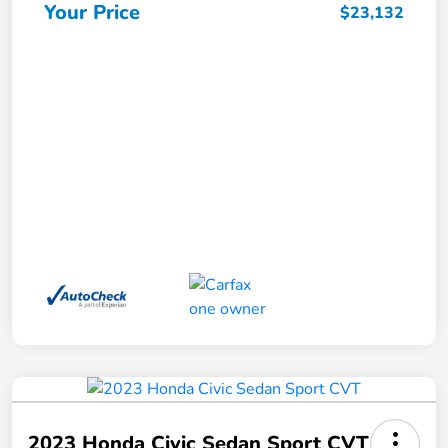
Your Price
$23,132
2023 Honda Civic Sedan Sport CVT