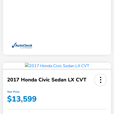
2017 Honda Civic Sedan LX CVT
Your Price
$13,599