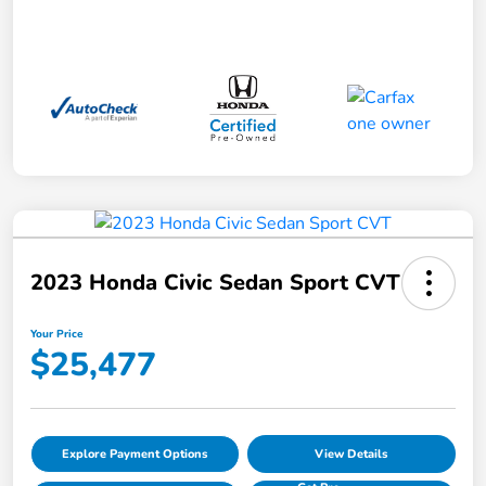
2023 Honda Civic Sedan Sport CVT
Your Price
$25,477
Explore Payment Options
View Details