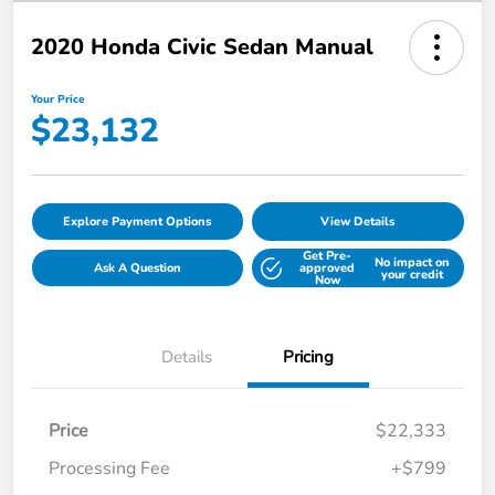
2020 Honda Civic Sedan Manual
Your Price
$23,132
Explore Payment Options
View Details
Get Pre-
No impact on
Ask A Question
approved
your credit
Now
Details
Pricing
Price
$22,333
Processing Fee
+$799