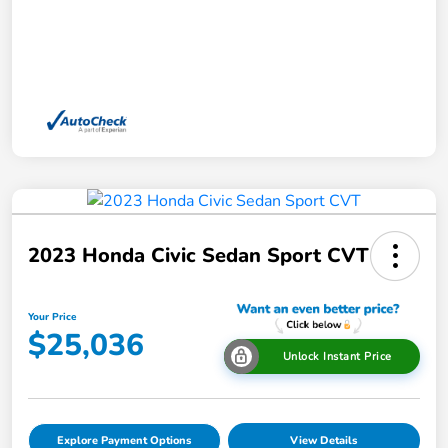
2023 Honda Civic Sedan Sport CVT
Your Price
$25,036
Unlock Instant Price
Explore Payment Options
View Details