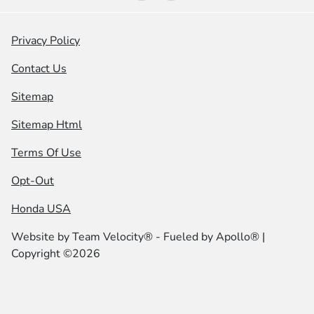
Privacy Policy
Contact Us
Sitemap
Sitemap Html
Terms Of Use
Opt-Out
Honda USA
Website by
Team Velocity®
- Fueled by Apollo® |
Copyright ©2026