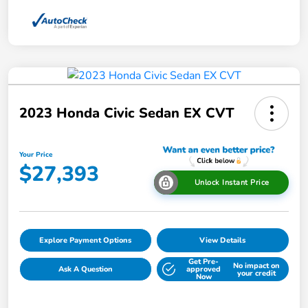
2023 Honda Civic Sedan EX CVT
Your Price
$27,393
Unlock Instant Price
Explore Payment Options
View Details
Get Pre-
No impact on
Ask A Question
approved
your credit
Now