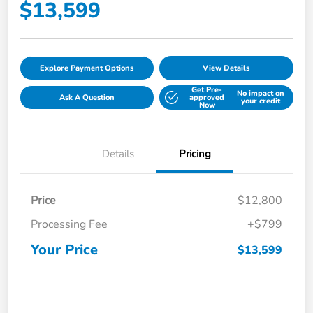
$13,599
Explore Payment Options
View Details
Get Pre-
No impact on
Ask A Question
approved
your credit
Now
Details
Pricing
Price
$12,800
Processing Fee
+$799
Your Price
$13,599