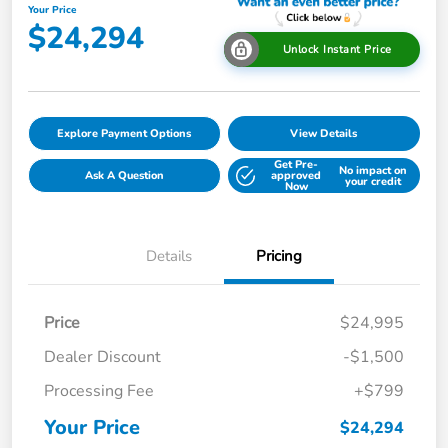
Your Price
$24,294
Unlock Instant Price
Explore Payment Options
View Details
Get Pre-
No impact on
Ask A Question
approved
your credit
Now
Details
Pricing
Price
$24,995
Dealer Discount
-$1,500
Processing Fee
+$799
Your Price
$24,294