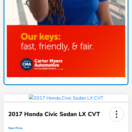
2017 Honda Civic Sedan LX CVT
Your Price