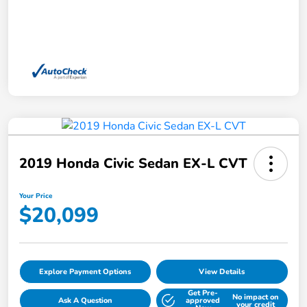
2019 Honda Civic Sedan EX-L CVT
Your Price
$20,099
Explore Payment Options
View Details
Get Pre-
No impact on
Ask A Question
approved
your credit