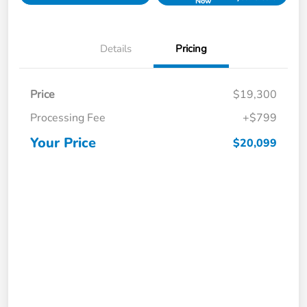
Now
Details
Pricing
Price
$19,300
Processing Fee
+$799
Your Price
$20,099