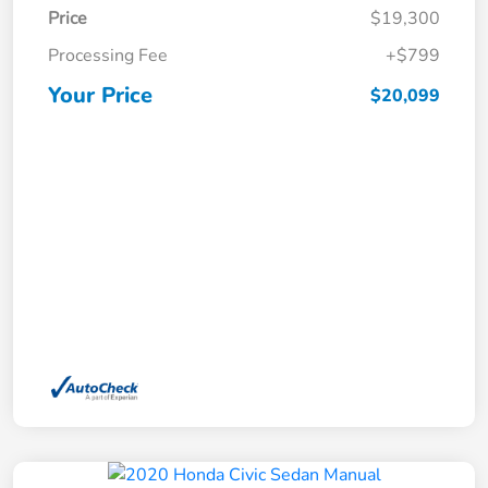
Price
$19,300
Processing Fee
+$799
Your Price
$20,099