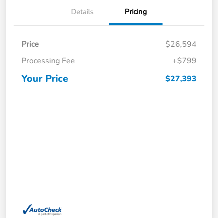
Details
Pricing
Price
$26,594
Processing Fee
+$799
Your Price
$27,393