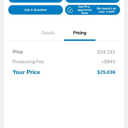
Get Pre-
No impact on
Ask A Question
approved
your credit
Now
Details
Pricing
Price
$24,191
Processing Fee
+$845
Your Price
$25,036