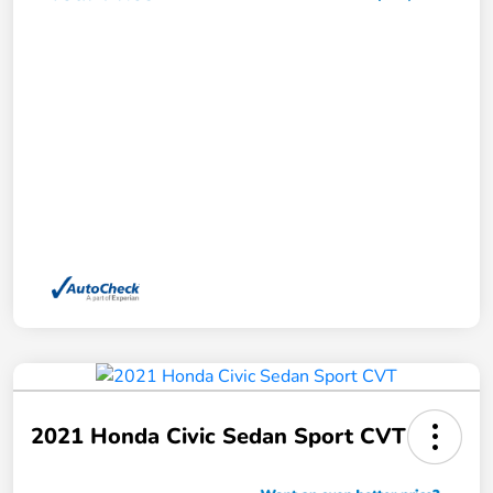
2021 Honda Civic Sedan Sport CVT