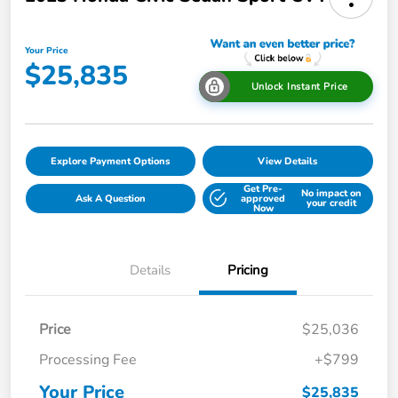
Your Price
$25,835
Unlock Instant Price
Explore Payment Options
View Details
Get Pre-
No impact on
Ask A Question
approved
your credit
Now
Details
Pricing
Price
$25,036
Processing Fee
+$799
Your Price
$25,835