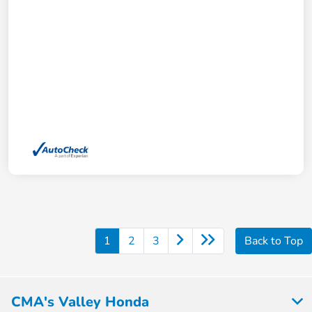
1
2
3
Back to Top
CMA's Valley Honda