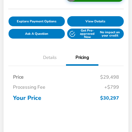
Explore Payment Options
View Details
Get Pre-
No impact on
Ask A Question
approved
your credit
Now
Details
Pricing
Price
$29,498
Processing Fee
+$799
Your Price
$30,297