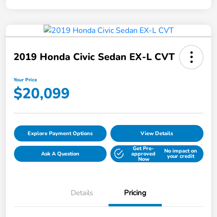
2019 Honda Civic Sedan EX-L CVT
Your Price
$20,099
Explore Payment Options
View Details
Get Pre-
No impact on
Ask A Question
approved
your credit
Now
Details
Pricing