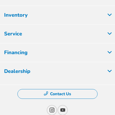
Inventory
Service
Financing
Dealership
Contact Us