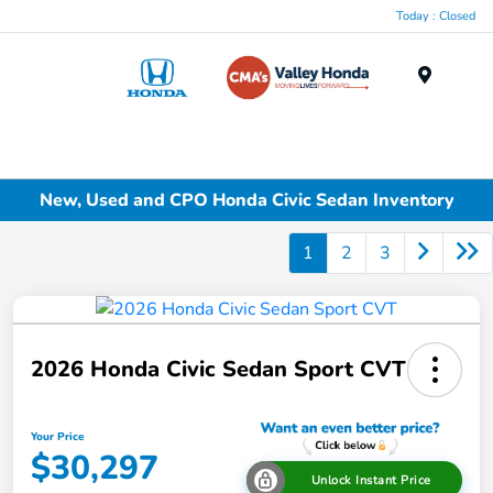
Today : Closed
Menu
New, Used and CPO Honda Civic Sedan Inventory
1
2
3
2026 Honda Civic Sedan Sport CVT
Your Price
$30,297
Unlock Instant Price