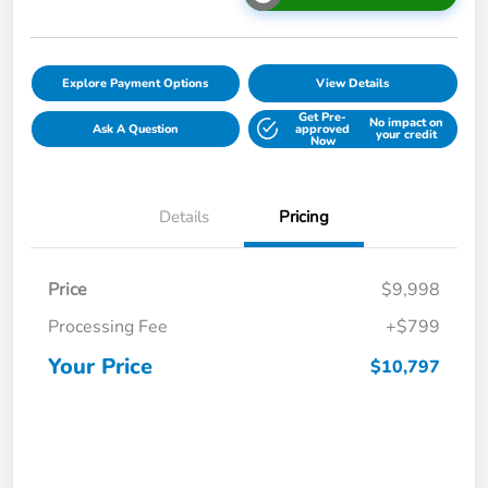
Explore Payment Options
View Details
Get Pre-
No impact on
Ask A Question
approved
your credit
Now
Details
Pricing
Price
$9,998
Processing Fee
+$799
Your Price
$10,797