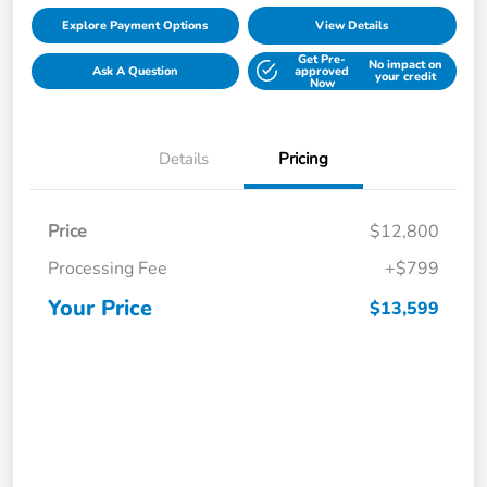
Explore Payment Options
View Details
Get Pre-
No impact on
Ask A Question
approved
your credit
Now
Details
Pricing
Price
$12,800
Processing Fee
+$799
Your Price
$13,599