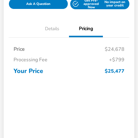
Get Pre-
No impact on
Ask A Question
approved
your credit
Now
Details
Pricing
Price
$24,678
Processing Fee
+$799
Your Price
$25,477