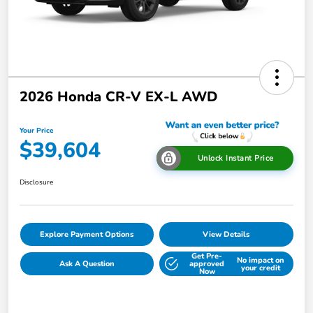
2026 Honda CR-V EX-L AWD
Your Price
$39,604
Unlock Instant Price
Disclosure
Explore Payment Options
View Details
Get Pre-
No impact on
Ask A Question
approved
your credit
Now