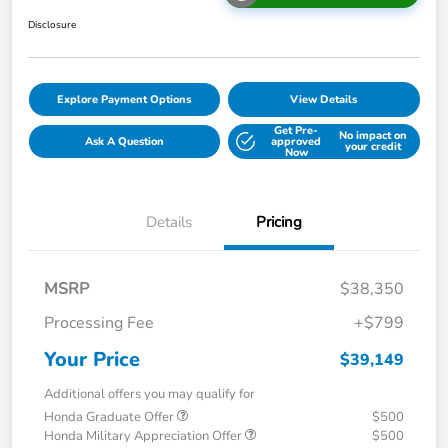
Disclosure
Explore Payment Options
View Details
Get Pre-
No impact on
Ask A Question
approved
your credit
Now
Details
Pricing
MSRP
$38,350
Processing Fee
+$799
Your Price
$39,149
Additional offers you may qualify for
Honda Graduate Offer
$500
Honda Military Appreciation Offer
$500