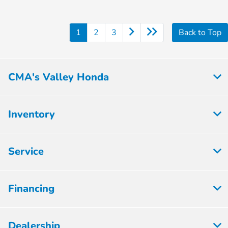
1
2
3
Back to Top
CMA's Valley Honda
Inventory
Service
Financing
Dealership