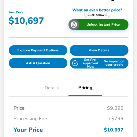
Your Price
$10,697
Unlock Instant Price
Explore Payment Options
View Details
Get Pre-
No impact on
Ask A Question
approved
your credit
Now
Details
Pricing
Price
$9,898
Processing Fee
+$799
Your Price
$10,697