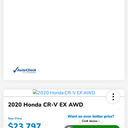
2020 Honda CR-V EX AWD
Your Price
$23,797