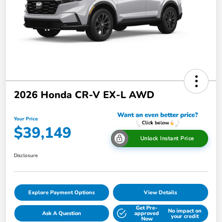
2026 Honda CR-V EX-L AWD
Your Price
$39,149
Unlock Instant Price
Disclosure
Explore Payment Options
View Details
Get Pre-
No impact on
Ask A Question
approved
your credit
Now