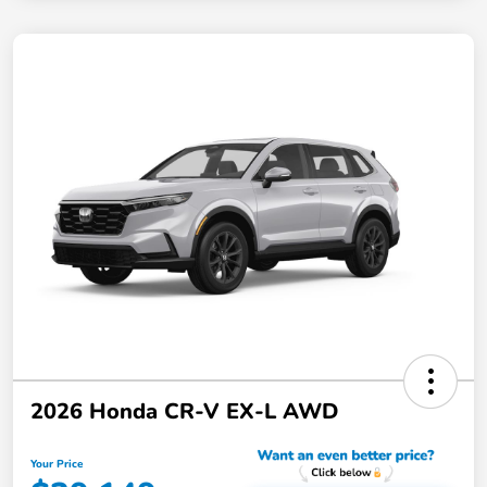
2026 Honda CR-V EX-L AWD
Your Price