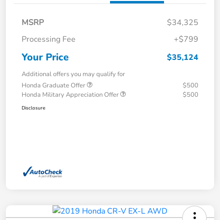
MSRP
$34,325
Processing Fee
+$799
Your Price
$35,124
Additional offers you may qualify for
Honda Graduate Offer
$500
Honda Military Appreciation Offer
$500
Disclosure