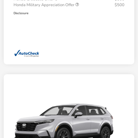
Honda Military Appreciation Offer
$500
Disclosure