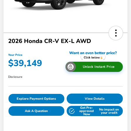
2026 Honda CR-V EX-L AWD
Your Price
$39,149
Unlock Instant Price
Disclosure
Explore Payment Options
View Details
Get Pre-
No impact on
Ask A Question
approved
your credit
Now