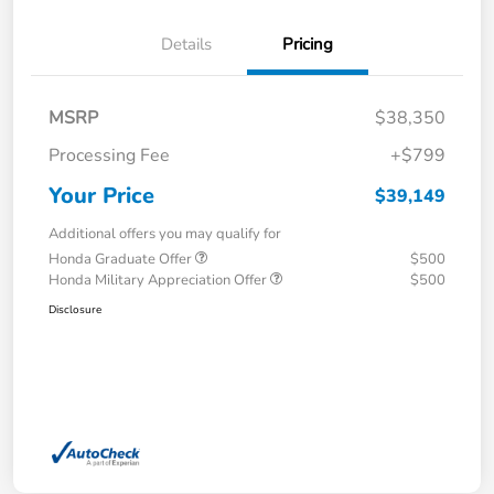
Details
Pricing
MSRP
$38,350
Processing Fee
+$799
Your Price
$39,149
Additional offers you may qualify for
Honda Graduate Offer
$500
Honda Military Appreciation Offer
$500
Disclosure