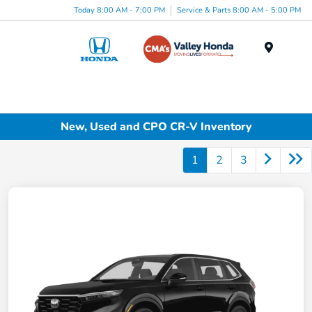
Today 8:00 AM - 7:00 PM
Service & Parts 8:00 AM - 5:00 PM
Menu
New, Used and CPO CR-V Inventory
1
2
3