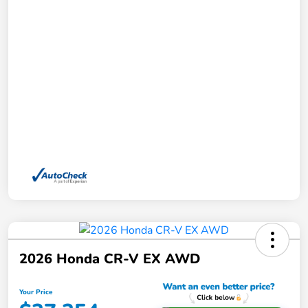
2026 Honda CR-V EX AWD
Your Price