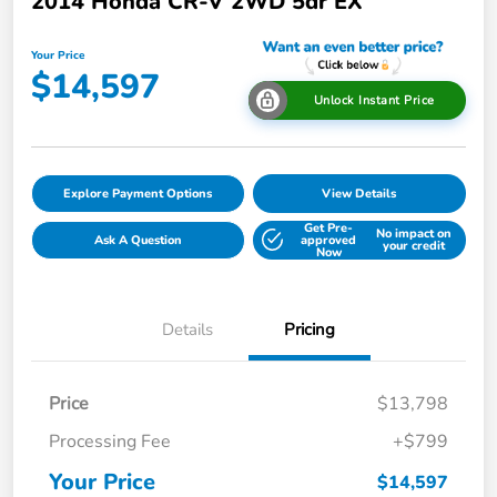
2014 Honda CR-V 2WD 5dr EX
Your Price
$14,597
Unlock Instant Price
Explore Payment Options
View Details
Get Pre-
No impact on
Ask A Question
approved
your credit
Now
Details
Pricing
Price
$13,798
Processing Fee
+$799
Your Price
$14,597