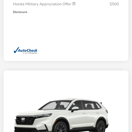
Honda Military Appreciation Offer
$500
Disclosure