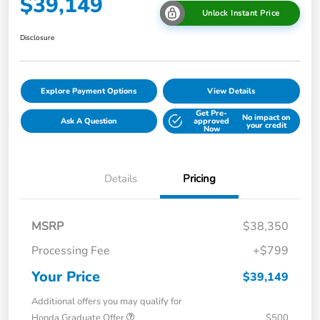
$39,149
Unlock Instant Price
Disclosure
Explore Payment Options
View Details
Get Pre-
No impact on
Ask A Question
approved
your credit
Now
Details
Pricing
MSRP
$38,350
Processing Fee
+$799
Your Price
$39,149
Additional offers you may qualify for
Honda Graduate Offer
$500