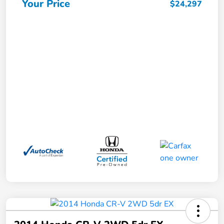
Your Price
$24,297