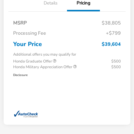
Details
Pricing
MSRP
$38,805
Processing Fee
+$799
Your Price
$39,604
Additional offers you may qualify for
Honda Graduate Offer
$500
Honda Military Appreciation Offer
$500
Disclosure