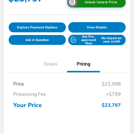
Unlock Instant Price
Explore Payment Options
View Details
Get Pre-
No impact on
Ask A Question
approved
your credit
Now
Details
Pricing
Price
$22,998
Processing Fee
+$799
Your Price
$23,797