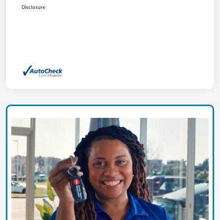
Disclosure