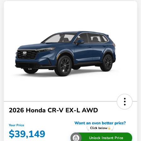
2026 Honda CR-V EX-L AWD
Your Price
$39,149
Unlock Instant Price