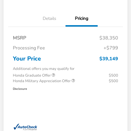
Details
Pricing
MSRP
$38,350
Processing Fee
+$799
Your Price
$39,149
Additional offers you may qualify for
Honda Graduate Offer
$500
Honda Military Appreciation Offer
$500
Disclosure