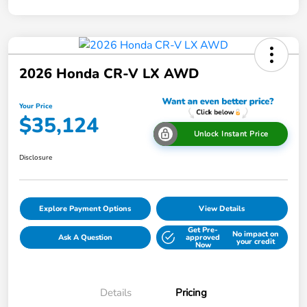
2026 Honda CR-V LX AWD
Your Price
$35,124
Unlock Instant Price
Disclosure
Explore Payment Options
View Details
Get Pre-
No impact on
Ask A Question
approved
your credit
Now
Details
Pricing