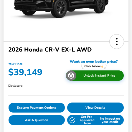
2026 Honda CR-V EX-L AWD
Your Price
$39,149
Unlock Instant Price
Disclosure
Explore Payment Options
View Details
Get Pre-
No impact on
Ask A Question
approved
your credit
Now