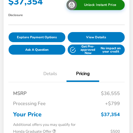
$37,354
Unlock Instant Price
Disclosure
Explore Payment Options
View Details
Get Pre-
No impact on
Ask A Question
approved
your credit
Now
Details
Pricing
MSRP
$36,555
Processing Fee
+$799
Your Price
$37,354
Additional offers you may qualify for
Honda Graduate Offer
$500