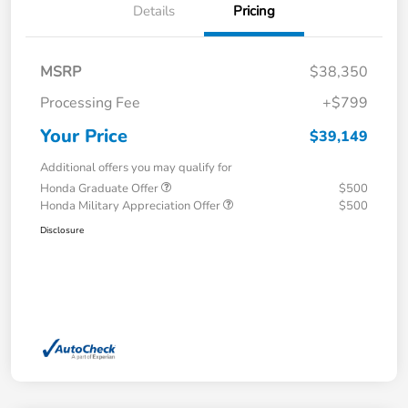
Details
Pricing
MSRP
$38,350
Processing Fee
+$799
Your Price
$39,149
Additional offers you may qualify for
Honda Graduate Offer
$500
Honda Military Appreciation Offer
$500
Disclosure