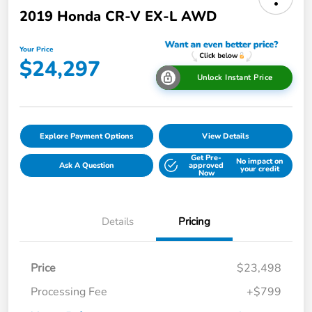
2019 Honda CR-V EX-L AWD
Your Price
$24,297
Unlock Instant Price
Explore Payment Options
View Details
Get Pre-
No impact on
Ask A Question
approved
your credit
Now
Details
Pricing
Price
$23,498
Processing Fee
+$799