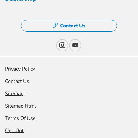
Contact Us
Privacy Policy
Contact Us
Sitemap
Sitemap Html
Terms Of Use
Opt-Out