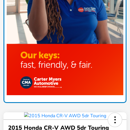
2015 Honda CR-V AWD 5dr Touring