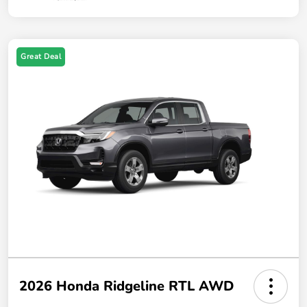
Great Deal
2026 Honda Ridgeline RTL AWD