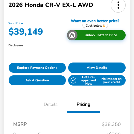
2026 Honda CR-V EX-L AWD
Your Price
$39,149
Unlock Instant Price
Disclosure
Explore Payment Options
View Details
Get Pre-
No impact on
Ask A Question
approved
your credit
Now
Details
Pricing
MSRP
$38,350