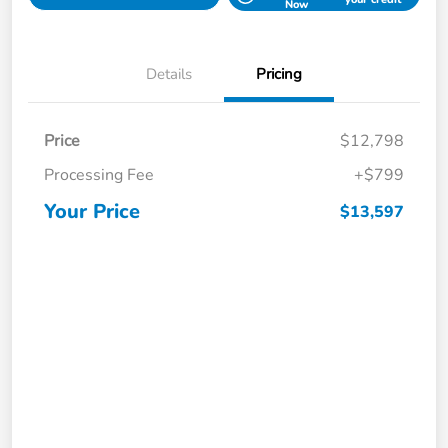
Now
Details
Pricing
Price
$12,798
Processing Fee
+$799
Your Price
$13,597