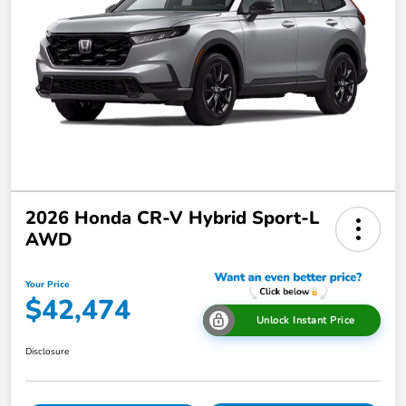
2026 Honda CR-V Hybrid Sport-L
AWD
Your Price
$42,474
Unlock Instant Price
Disclosure