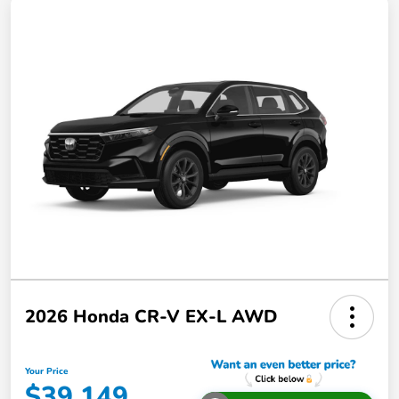
2026 Honda CR-V EX-L AWD
Your Price
$39,149