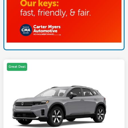
Great Deal