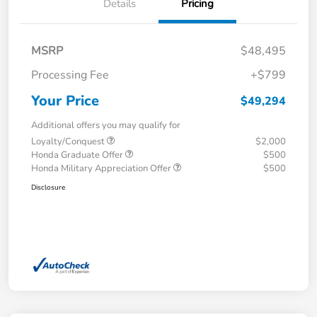
Details
Pricing
MSRP
$48,495
Processing Fee
+$799
Your Price
$49,294
Additional offers you may qualify for
Loyalty/Conquest
$2,000
Honda Graduate Offer
$500
Honda Military Appreciation Offer
$500
Disclosure