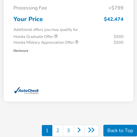
Processing Fee
+$799
Your Price
$42,474
Additional offers you may qualify for
Honda Graduate Offer
$500
Honda Military Appreciation Offer
$500
Disclosure
1
2
3
Back to Top