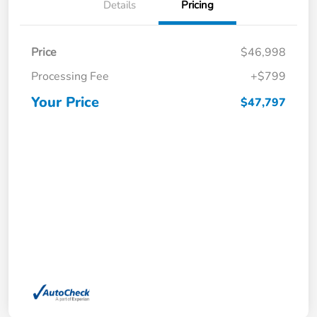
Details
Pricing
Price
$46,998
Processing Fee
+$799
Your Price
$47,797