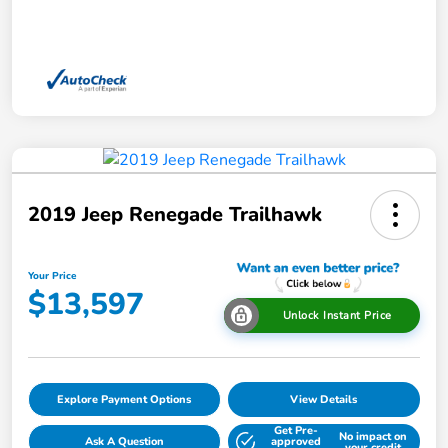
2019 Jeep Renegade Trailhawk
Your Price
$13,597
Unlock Instant Price
Explore Payment Options
View Details
Get Pre-
No impact on
Ask A Question
approved
your credit