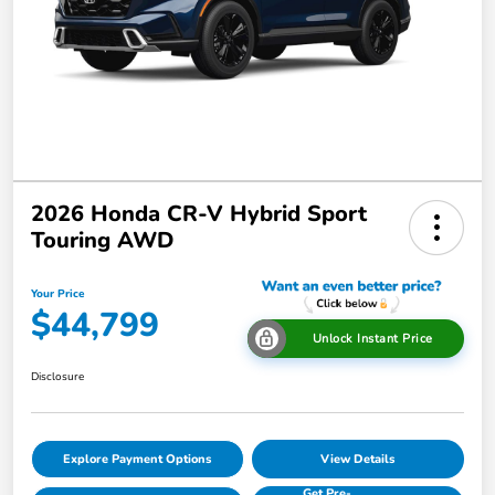
2026 Honda CR-V Hybrid Sport
Touring AWD
Your Price
$44,799
Unlock Instant Price
Disclosure
Explore Payment Options
View Details
Get Pre-