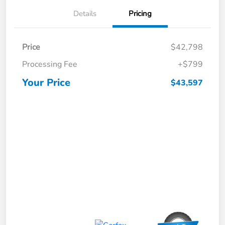
Details
Pricing
Price
$42,798
Processing Fee
+$799
Your Price
$43,597