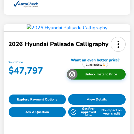
2026 Hyundai Palisade Calligraphy
Your Price
$47,797
Unlock Instant Price
Explore Payment Options
View Details
Get Pre-
No impact on
Ask A Question
approved
your credit
Now