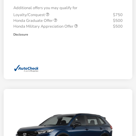
Additional offers you may qualify for
Loyalty/Conquest
$750
Honda Graduate Offer
$500
Honda Military Appreciation Offer
$500
Disclosure