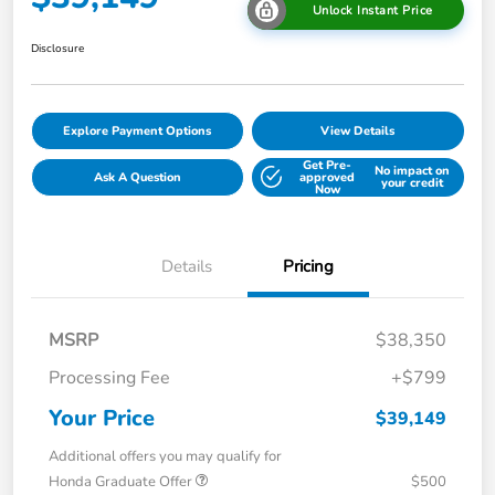
Unlock Instant Price
Disclosure
Explore Payment Options
View Details
Get Pre-
No impact on
Ask A Question
approved
your credit
Now
Details
Pricing
MSRP
$38,350
Processing Fee
+$799
Your Price
$39,149
Additional offers you may qualify for
Honda Graduate Offer
$500