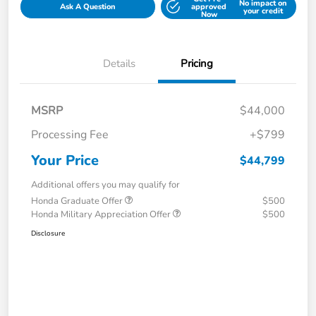
No impact on
Ask A Question
approved
your credit
Now
Details
Pricing
MSRP
$44,000
Processing Fee
+$799
Your Price
$44,799
Additional offers you may qualify for
Honda Graduate Offer
$500
Honda Military Appreciation Offer
$500
Disclosure