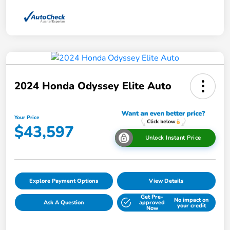
2024 Honda Odyssey Elite Auto
Your Price
$43,597
Unlock Instant Price
Explore Payment Options
View Details
Get Pre-
No impact on
Ask A Question
approved
your credit
Now