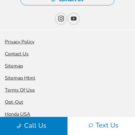
Privacy Policy
Contact Us
Sitemap
Sitemap Html
Terms Of Use
Opt-Out
Honda USA
Text Us
Call Us
Website by
Team Velocity®
- Fueled by Apollo® |
Copyright ©2026