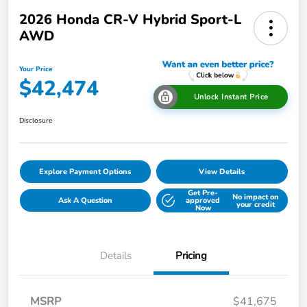
2026 Honda CR-V Hybrid Sport-L
AWD
Your Price
$42,474
Unlock Instant Price
Disclosure
Explore Payment Options
View Details
Get Pre-
No impact on
Ask A Question
approved
your credit
Now
Details
Pricing
MSRP
$41,675