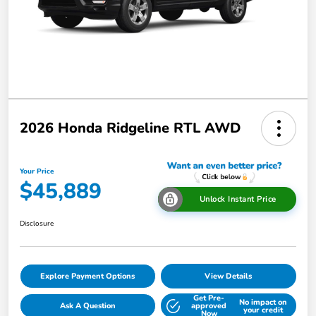
2026 Honda Ridgeline RTL AWD
Your Price
$45,889
Unlock Instant Price
Disclosure
Explore Payment Options
View Details
Get Pre-
No impact on
Ask A Question
approved
your credit
Now