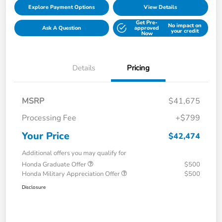
Explore Payment Options
View Details
Get Pre-
No impact on
Ask A Question
approved
your credit
Now
Details
Pricing
MSRP
$41,675
Processing Fee
+$799
Your Price
$42,474
Additional offers you may qualify for
Honda Graduate Offer
$500
Honda Military Appreciation Offer
$500
Disclosure