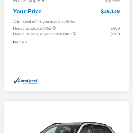
Processing Fee
+$799
Your Price
$39,149
Additional offers you may qualify for
Honda Graduate Offer
$500
Honda Military Appreciation Offer
$500
Disclosure