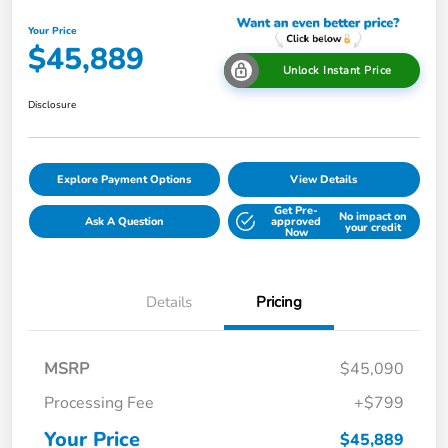
Your Price
$45,889
Unlock Instant Price
Disclosure
Explore Payment Options
View Details
Get Pre-
No impact on
Ask A Question
approved
your credit
Now
Details
Pricing
MSRP
$45,090
Processing Fee
+$799
Your Price
$45,889