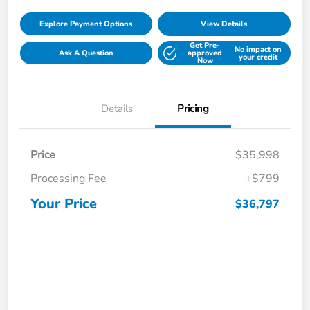
Explore Payment Options
View Details
Get Pre-
No impact on
Ask A Question
approved
your credit
Now
Details
Pricing
Price
$35,998
Processing Fee
+$799
Your Price
$36,797