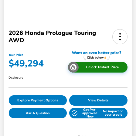
2026 Honda Prologue Touring
AWD
Your Price
$49,294
Unlock Instant Price
Disclosure
Explore Payment Options
View Details
Get Pre-
No impact on
Ask A Question
approved
your credit
Now