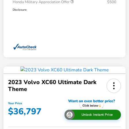
Honda Military Appreciation Offer
$500
Disclosure
2023 Volvo XC60 Ultimate Dark
Theme
Your Price
$36,797
Unlock Instant Price