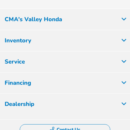
CMA's Valley Honda
Inventory
Service
Financing
Dealership
Contact Us