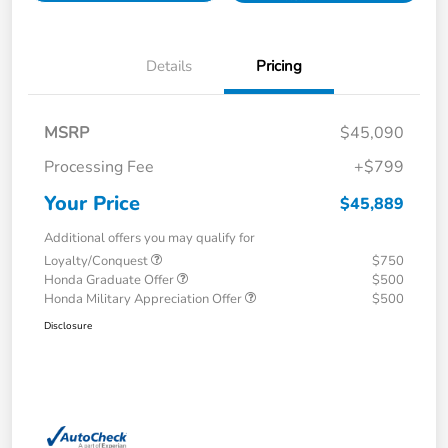
Details
Pricing
MSRP
$45,090
Processing Fee
+$799
Your Price
$45,889
Additional offers you may qualify for
Loyalty/Conquest
$750
Honda Graduate Offer
$500
Honda Military Appreciation Offer
$500
Disclosure