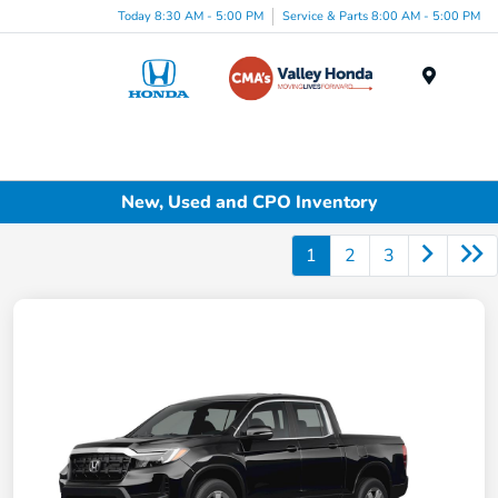
Today 8:30 AM - 5:00 PM
Service & Parts 8:00 AM - 5:00 PM
Menu
New, Used and CPO Inventory
1
2
3