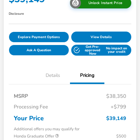
Unlock Instant Price
Disclosure
Explore Payment Options
View Details
Get Pre-
No impact on
Ask A Question
approved
your credit
Now
Details
Pricing
MSRP
$38,350
Processing Fee
+$799
Your Price
$39,149
Additional offers you may qualify for
Honda Graduate Offer
$500