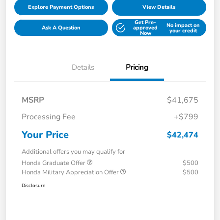
Explore Payment Options
View Details
Get Pre-
No impact on
Ask A Question
approved
your credit
Now
Details
Pricing
MSRP
$41,675
Processing Fee
+$799
Your Price
$42,474
Additional offers you may qualify for
Honda Graduate Offer
$500
Honda Military Appreciation Offer
$500
Disclosure