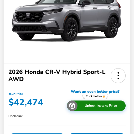
2026 Honda CR-V Hybrid Sport-L
AWD
Your Price
$42,474
Unlock Instant Price
Disclosure