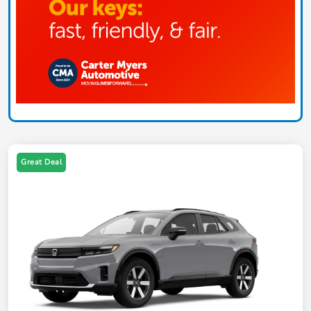
Great Deal