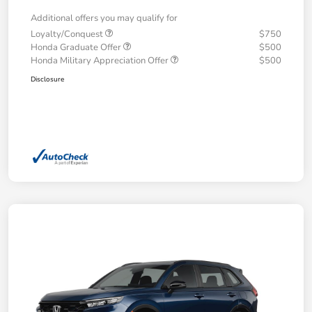
Additional offers you may qualify for
Loyalty/Conquest
$750
Honda Graduate Offer
$500
Honda Military Appreciation Offer
$500
Disclosure