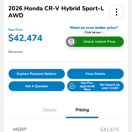
2026 Honda CR-V Hybrid Sport-L
AWD
Your Price
$42,474
Unlock Instant Price
Disclosure
Explore Payment Options
View Details
Get Pre-
No impact on
Ask A Question
approved
your credit
Now
Details
Pricing
MSRP
$41,675