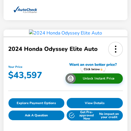
2024 Honda Odyssey Elite Auto
Your Price
$43,597
Unlock Instant Price
Explore Payment Options
View Details
Get Pre-
No impact on
Ask A Question
approved
your credit
Now