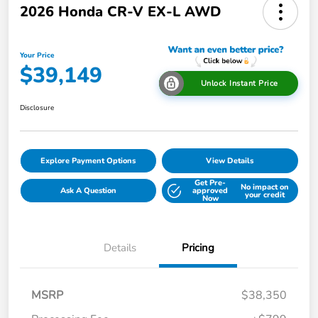
2026 Honda CR-V EX-L AWD
Your Price
$39,149
Unlock Instant Price
Disclosure
Explore Payment Options
View Details
Get Pre-
No impact on
Ask A Question
approved
your credit
Now
Details
Pricing
MSRP
$38,350