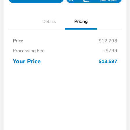
Now
Details
Pricing
Price
$12,798
Processing Fee
+$799
Your Price
$13,597