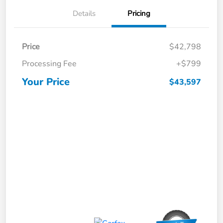
Details
Pricing
Price
$42,798
Processing Fee
+$799
Your Price
$43,597