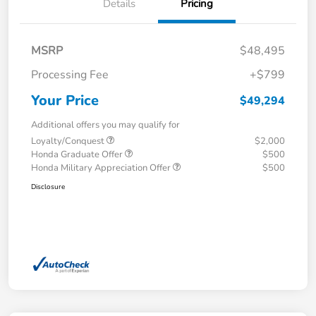
Details
Pricing
MSRP
$48,495
Processing Fee
+$799
Your Price
$49,294
Additional offers you may qualify for
Loyalty/Conquest
$2,000
Honda Graduate Offer
$500
Honda Military Appreciation Offer
$500
Disclosure