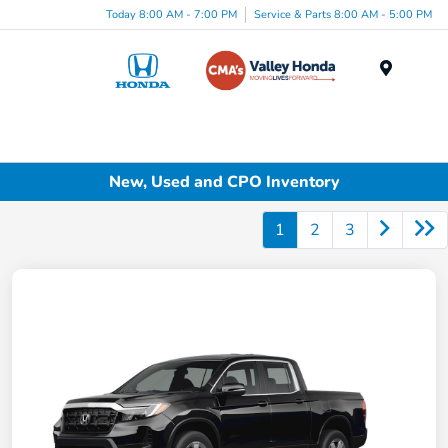
Today 8:00 AM - 7:00 PM
Service & Parts 8:00 AM - 5:00 PM
Menu
New, Used and CPO Inventory
1
2
3