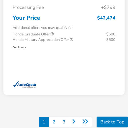
Processing Fee
+$799
Your Price
$42,474
Additional offers you may qualify for
Honda Graduate Offer
$500
Honda Military Appreciation Offer
$500
Disclosure
1
2
3
Back to Top