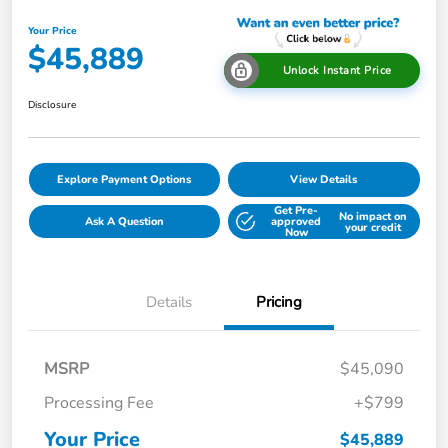
Your Price
$45,889
Unlock Instant Price
Disclosure
Explore Payment Options
View Details
Get Pre-
No impact on
Ask A Question
approved
your credit
Now
Details
Pricing
MSRP
$45,090
Processing Fee
+$799
Your Price
$45,889