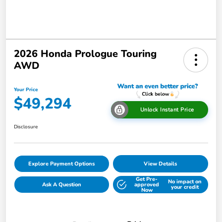
2026 Honda Prologue Touring
AWD
Your Price
$49,294
Unlock Instant Price
Disclosure
Explore Payment Options
View Details
Get Pre-
No impact on
Ask A Question
approved
your credit
Now