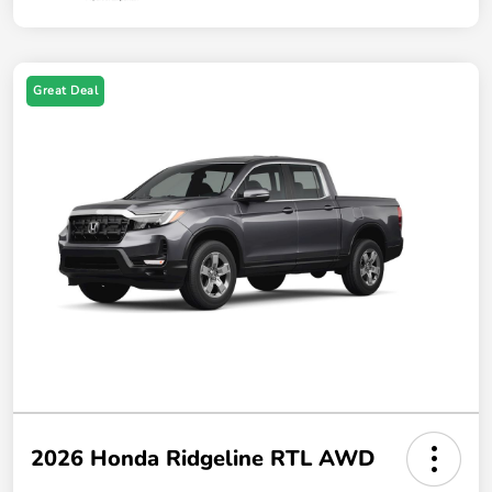
Great Deal
2026 Honda Ridgeline RTL AWD