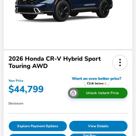
2026 Honda CR-V Hybrid Sport
Touring AWD
Your Price
$44,799
Unlock Instant Price
Disclosure
Explore Payment Options
View Details
Get Pre-