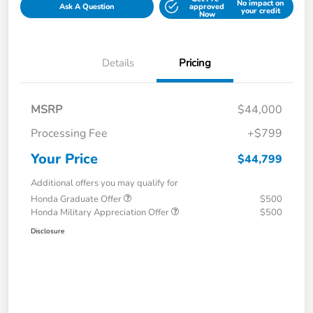
No impact on
Ask A Question
approved
your credit
Now
Details
Pricing
MSRP
$44,000
Processing Fee
+$799
Your Price
$44,799
Additional offers you may qualify for
Honda Graduate Offer
$500
Honda Military Appreciation Offer
$500
Disclosure