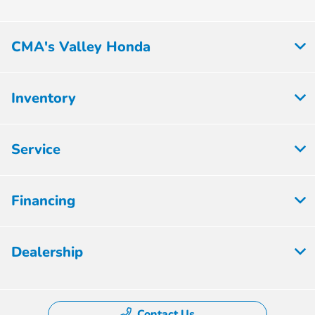
CMA's Valley Honda
Inventory
Service
Financing
Dealership
Contact Us