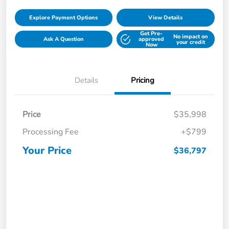
Explore Payment Options
View Details
Get Pre-
No impact on
Ask A Question
approved
your credit
Now
Details
Pricing
Price
$35,998
Processing Fee
+$799
Your Price
$36,797