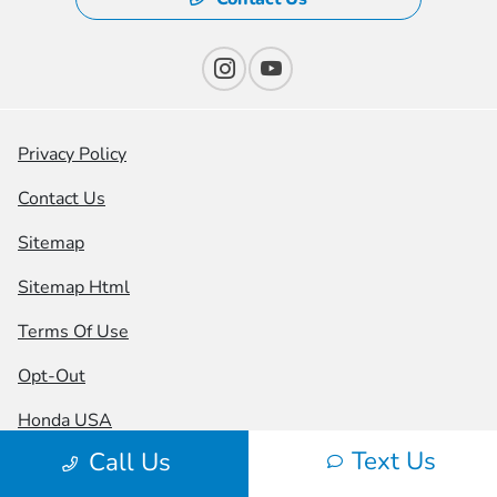
Privacy Policy
Contact Us
Sitemap
Sitemap Html
Terms Of Use
Opt-Out
Honda USA
Text Us
Call Us
Website by
Team Velocity®
- Fueled by Apollo® |
Copyright ©2026