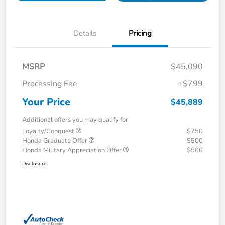
Details
Pricing
MSRP
$45,090
Processing Fee
+$799
Your Price
$45,889
Additional offers you may qualify for
Loyalty/Conquest
$750
Honda Graduate Offer
$500
Honda Military Appreciation Offer
$500
Disclosure