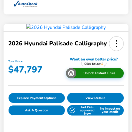
2026 Hyundai Palisade Calligraphy
Your Price
$47,797
Unlock Instant Price
Explore Payment Options
View Details
Get Pre-
No impact on
Ask A Question
approved
your credit
Now