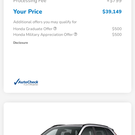
Processing Fee
+$799
Your Price
$39,149
Additional offers you may qualify for
Honda Graduate Offer
$500
Honda Military Appreciation Offer
$500
Disclosure