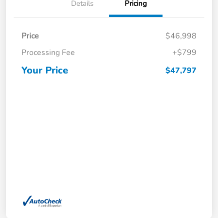
Details
Pricing
Price
$46,998
Processing Fee
+$799
Your Price
$47,797