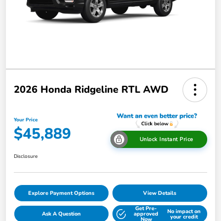
2026 Honda Ridgeline RTL AWD
Your Price
$45,889
Unlock Instant Price
Disclosure
Explore Payment Options
View Details
Get Pre-
No impact on
Ask A Question
approved
your credit
Now