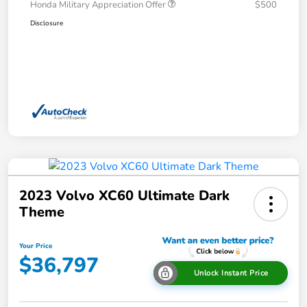
Honda Military Appreciation Offer
$500
Disclosure
2023 Volvo XC60 Ultimate Dark
Theme
Your Price
$36,797
Unlock Instant Price