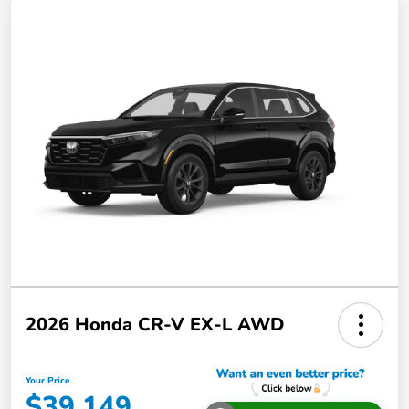
2026 Honda CR-V EX-L AWD
Your Price
$39,149