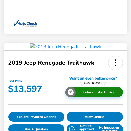
2019 Jeep Renegade Trailhawk
Your Price
$13,597
Unlock Instant Price
Explore Payment Options
View Details
Get Pre-
No impact on
Ask A Question
approved
your credit