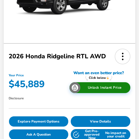
2026 Honda Ridgeline RTL AWD
Your Price
$45,889
Unlock Instant Price
Disclosure
Explore Payment Options
View Details
Get Pre-
No impact on
Ask A Question
approved
your credit
Now