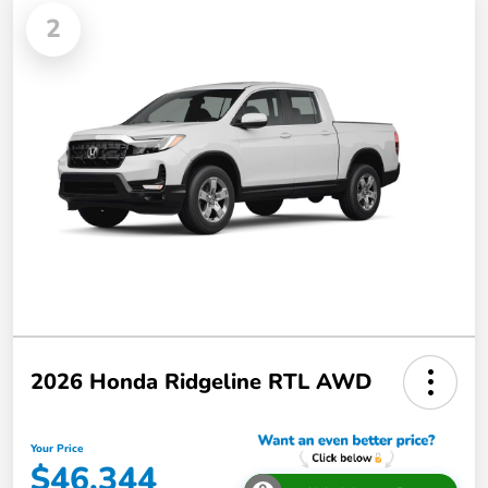
2
2026 Honda Ridgeline RTL AWD
Your Price
$46,344