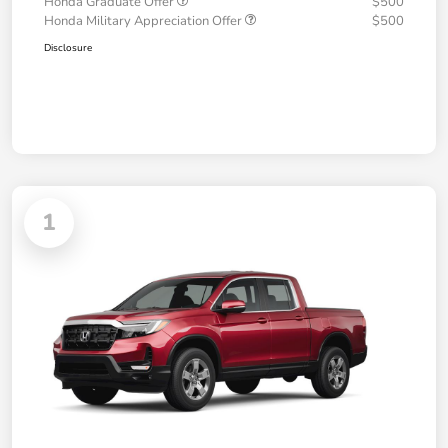
Honda Graduate Offer
$500
Honda Military Appreciation Offer
$500
Disclosure
1