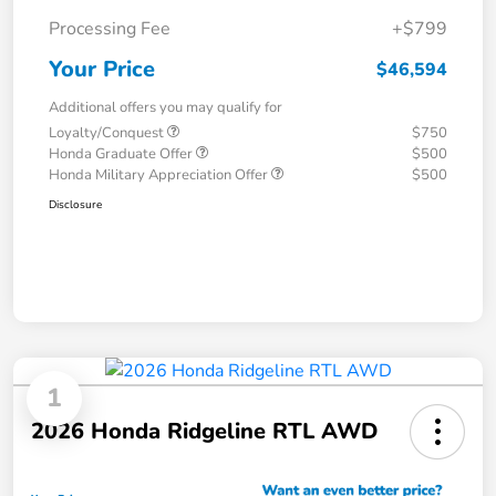
Processing Fee
+$799
Your Price
$46,594
Additional offers you may qualify for
Loyalty/Conquest
$750
Honda Graduate Offer
$500
Honda Military Appreciation Offer
$500
Disclosure
1
2026 Honda Ridgeline RTL AWD