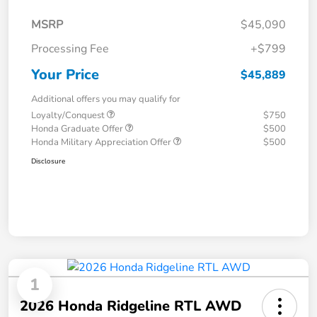
MSRP
$45,090
Processing Fee
+$799
Your Price
$45,889
Additional offers you may qualify for
Loyalty/Conquest
$750
Honda Graduate Offer
$500
Honda Military Appreciation Offer
$500
Disclosure
1
2026 Honda Ridgeline RTL AWD