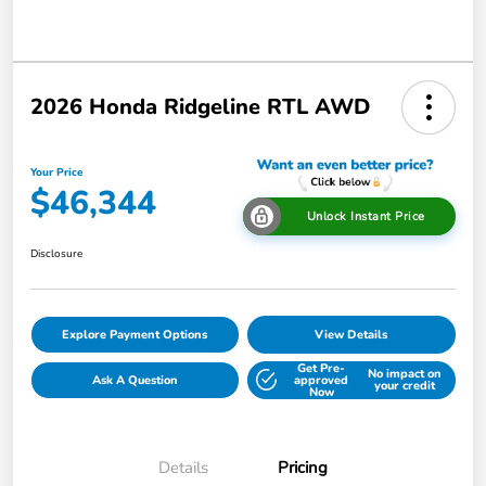
2026 Honda Ridgeline RTL AWD
Your Price
$46,344
Unlock Instant Price
Disclosure
Explore Payment Options
View Details
Get Pre-
No impact on
Ask A Question
approved
your credit
Now
Details
Pricing