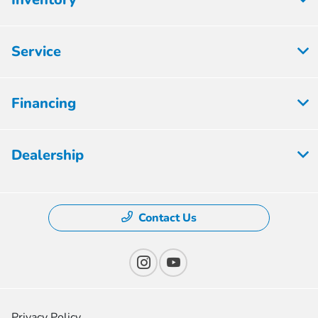
Service
Financing
Dealership
Contact Us
Privacy Policy