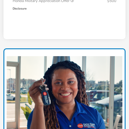
Honda Military Appreciation Offer
$500
Disclosure