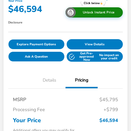
Your Price
$46,594
Unlock Instant Price
Disclosure
Explore Payment Options
View Details
Get Pre-
No impact on
Ask A Question
approved
your credit
Now
Details
Pricing
MSRP
$45,795
Processing Fee
+$799
Your Price
$46,594
Additional offers you may qualify for