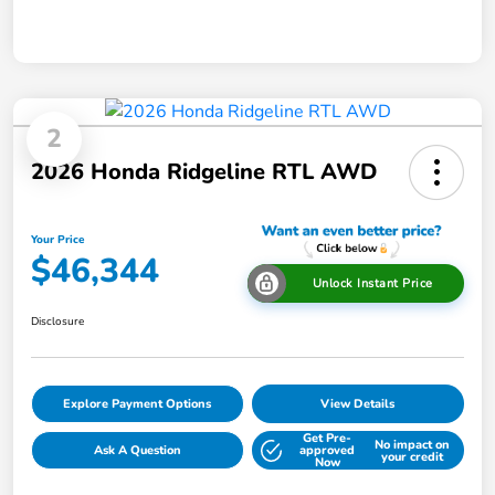
2
2026 Honda Ridgeline RTL AWD
Your Price
$46,344
Unlock Instant Price
Disclosure
Explore Payment Options
View Details
Get Pre-
No impact on
Ask A Question
approved
your credit
Now