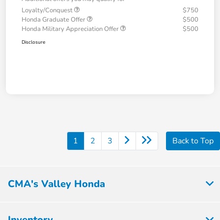
Loyalty/Conquest
$750
Honda Graduate Offer
$500
Honda Military Appreciation Offer
$500
Disclosure
1
2
3
Back to Top
CMA's Valley Honda
Inventory