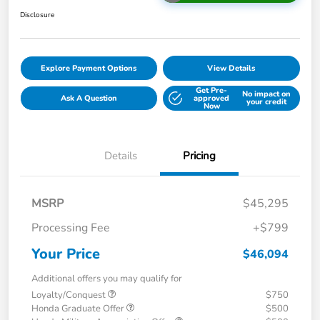
Disclosure
Explore Payment Options
View Details
Get Pre-
No impact on
Ask A Question
approved
your credit
Now
Details
Pricing
MSRP
$45,295
Processing Fee
+$799
Your Price
$46,094
Additional offers you may qualify for
Loyalty/Conquest
$750
Honda Graduate Offer
$500