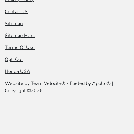
Contact Us
Sitemap
Sitemap Html
Terms Of Use
Opt-Out
Honda USA
Website by
Team Velocity®
- Fueled by Apollo® |
Copyright ©2026