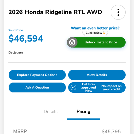
2026 Honda Ridgeline RTL AWD
Your Price
$46,594
Unlock Instant Price
Disclosure
Explore Payment Options
View Details
Get Pre-
No impact on
Ask A Question
approved
your credit
Now
Details
Pricing
MSRP
$45,795