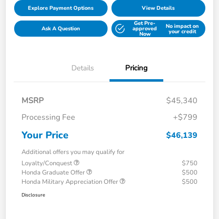
Explore Payment Options
View Details
Get Pre-
No impact on
Ask A Question
approved
your credit
Now
Details
Pricing
MSRP
$45,340
Processing Fee
+$799
Your Price
$46,139
Additional offers you may qualify for
Loyalty/Conquest
$750
Honda Graduate Offer
$500
Honda Military Appreciation Offer
$500
Disclosure