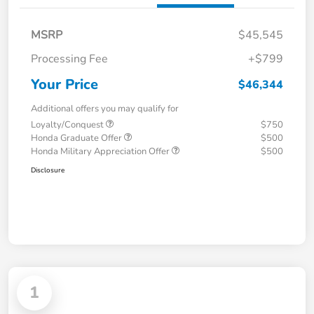
MSRP
$45,545
Processing Fee
+$799
Your Price
$46,344
Additional offers you may qualify for
Loyalty/Conquest
$750
Honda Graduate Offer
$500
Honda Military Appreciation Offer
$500
Disclosure
1