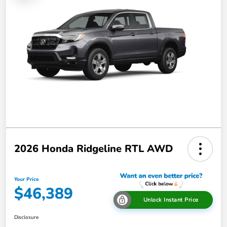
2026 Honda Ridgeline RTL AWD
Your Price
$46,389
Unlock Instant Price
Disclosure