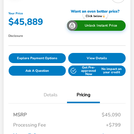
Your Price
$45,889
Unlock Instant Price
Disclosure
Explore Payment Options
View Details
Get Pre-
No impact on
Ask A Question
approved
your credit
Now
Details
Pricing
MSRP
$45,090
Processing Fee
+$799