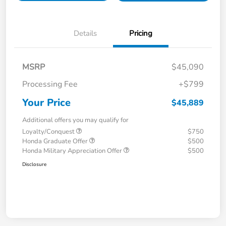
Details
Pricing
MSRP
$45,090
Processing Fee
+$799
Your Price
$45,889
Additional offers you may qualify for
Loyalty/Conquest
$750
Honda Graduate Offer
$500
Honda Military Appreciation Offer
$500
Disclosure