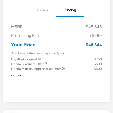
Details
Pricing
MSRP
$45,545
Processing Fee
+$799
Your Price
$46,344
Additional offers you may qualify for
Loyalty/Conquest
$750
Honda Graduate Offer
$500
Honda Military Appreciation Offer
$500
Disclosure