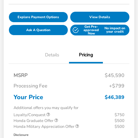
Explore Payment Options
View Details
Get Pre-
No impact on
Ask A Question
approved
your credit
Now
Details
Pricing
MSRP
$45,590
Processing Fee
+$799
Your Price
$46,389
Additional offers you may qualify for
Loyalty/Conquest
$750
Honda Graduate Offer
$500
Honda Military Appreciation Offer
$500
Disclosure