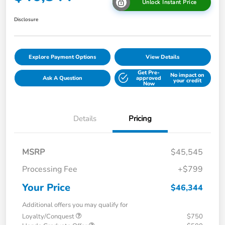
Unlock Instant Price
Disclosure
Explore Payment Options
View Details
Get Pre-
No impact on
Ask A Question
approved
your credit
Now
Details
Pricing
MSRP
$45,545
Processing Fee
+$799
Your Price
$46,344
Additional offers you may qualify for
Loyalty/Conquest
$750