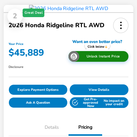
Great Deal
2
2026 Honda Ridgeline RTL AWD
Your Price
$45,889
Unlock Instant Price
Disclosure
Explore Payment Options
View Details
Get Pre-
No impact on
Ask A Question
approved
your credit
Now
Details
Pricing