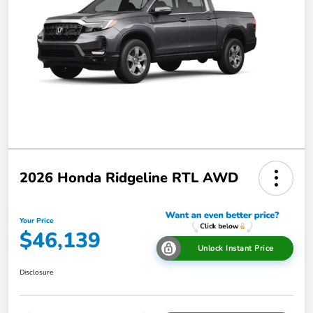
2026 Honda Ridgeline RTL AWD
Your Price
$46,139
Unlock Instant Price
Disclosure