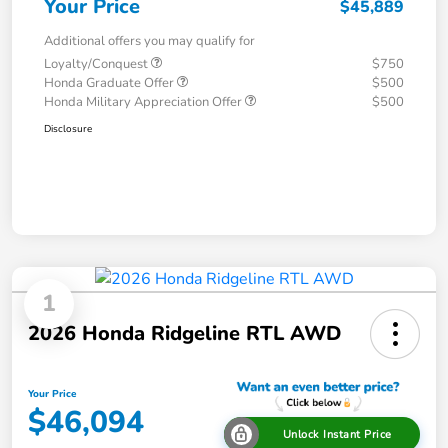
Your Price
$45,889
Additional offers you may qualify for
Loyalty/Conquest
$750
Honda Graduate Offer
$500
Honda Military Appreciation Offer
$500
Disclosure
1
2026 Honda Ridgeline RTL AWD
Your Price
$46,094
Unlock Instant Price