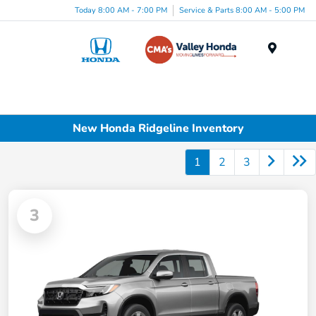
Today 8:00 AM - 7:00 PM
Service & Parts 8:00 AM - 5:00 PM
Menu
New Honda Ridgeline Inventory
1
2
3
3