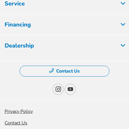
Service
Financing
Dealership
Contact Us
Privacy Policy
Contact Us