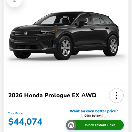
2026 Honda Prologue EX AWD
Your Price
$44,074
Unlock Instant Price