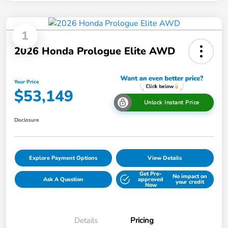
1
2026 Honda Prologue Elite AWD
Your Price
$53,149
Unlock Instant Price
Disclosure
Explore Payment Options
View Details
Get Pre-
No impact on
Ask A Question
approved
your credit
Now
Details
Pricing