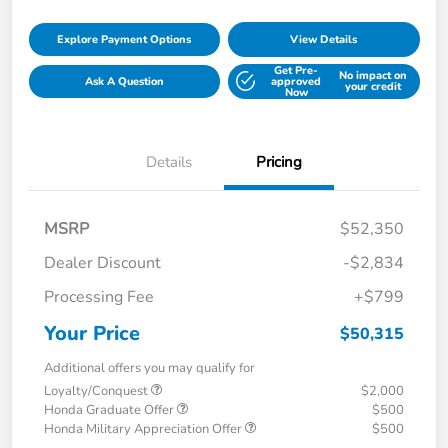
Explore Payment Options
View Details
Get Pre-
No impact on
Ask A Question
approved
your credit
Now
Details
Pricing
MSRP
$52,350
Dealer Discount
-$2,834
Processing Fee
+$799
Your Price
$50,315
Additional offers you may qualify for
Loyalty/Conquest
$2,000
Honda Graduate Offer
$500
Honda Military Appreciation Offer
$500