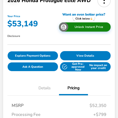
2026 Honda Prologue Elite AWD
Your Price
$53,149
Unlock Instant Price
Disclosure
Explore Payment Options
View Details
Get Pre-
No impact on
Ask A Question
approved
your credit
Now
Details
Pricing
MSRP
$52,350
Processing Fee
+$799