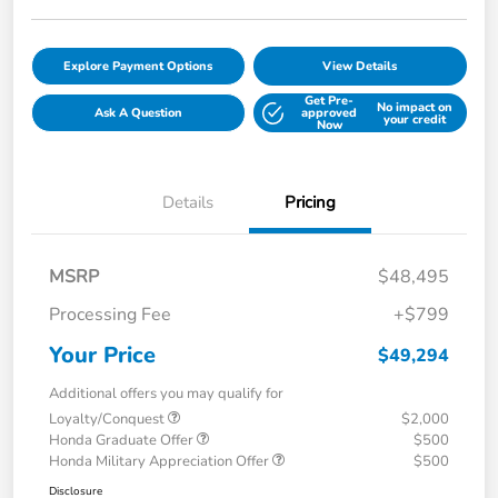
Explore Payment Options
View Details
Get Pre-
No impact on
Ask A Question
approved
your credit
Now
Details
Pricing
MSRP
$48,495
Processing Fee
+$799
Your Price
$49,294
Additional offers you may qualify for
Loyalty/Conquest
$2,000
Honda Graduate Offer
$500
Honda Military Appreciation Offer
$500
Disclosure