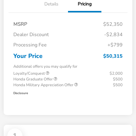
Details
Pricing
MSRP
$52,350
Dealer Discount
-$2,834
Processing Fee
+$799
Your Price
$50,315
Additional offers you may qualify for
Loyalty/Conquest
$2,000
Honda Graduate Offer
$500
Honda Military Appreciation Offer
$500
Disclosure
1