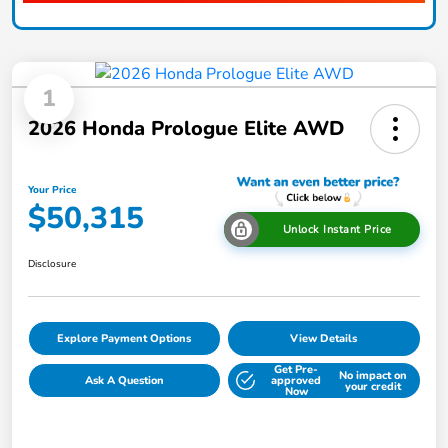
1
2026 Honda Prologue Elite AWD
Your Price
$50,315
Unlock Instant Price
Disclosure
Explore Payment Options
View Details
Get Pre-
No impact on
Ask A Question
approved
your credit
Now