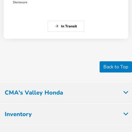
Disclosure
In Transit
Back to Top
CMA's Valley Honda
Inventory