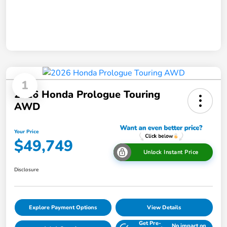
1
2026 Honda Prologue Touring
AWD
Your Price
$49,749
Unlock Instant Price
Disclosure
Explore Payment Options
View Details
Get Pre-
No impact on