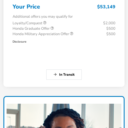
Your Price
$53,149
Additional offers you may qualify for
Loyalty/Conquest
$2,000
Honda Graduate Offer
$500
Honda Military Appreciation Offer
$500
Disclosure
In Transit