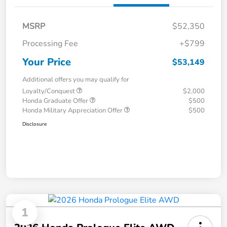
MSRP
$52,350
Processing Fee
+$799
Your Price
$53,149
Additional offers you may qualify for
Loyalty/Conquest
$2,000
Honda Graduate Offer
$500
Honda Military Appreciation Offer
$500
Disclosure
1