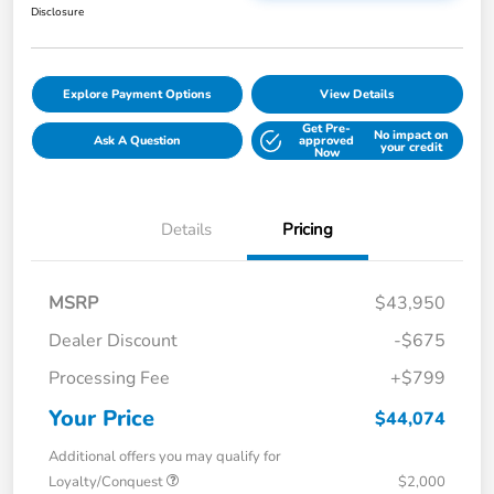
Disclosure
Explore Payment Options
View Details
Get Pre-
No impact on
Ask A Question
approved
your credit
Now
Details
Pricing
MSRP
$43,950
Dealer Discount
-$675
Processing Fee
+$799
Your Price
$44,074
Additional offers you may qualify for
Loyalty/Conquest
$2,000