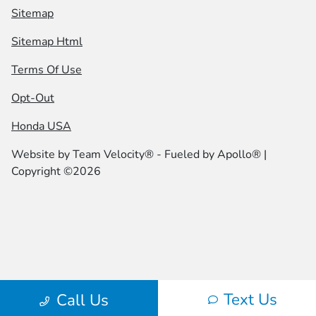
Sitemap
Sitemap Html
Terms Of Use
Opt-Out
Honda USA
Website by
Team Velocity®
- Fueled by Apollo® |
Copyright ©2026
Text Us
Call Us