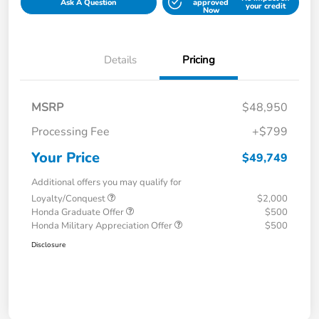
Ask A Question
approved
your credit
Now
Details
Pricing
MSRP
$48,950
Processing Fee
+$799
Your Price
$49,749
Additional offers you may qualify for
Loyalty/Conquest
$2,000
Honda Graduate Offer
$500
Honda Military Appreciation Offer
$500
Disclosure