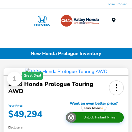
Today : Closed
Menu
New Honda Prologue Inventory
Great Deal
1
2026 Honda Prologue Touring
AWD
Your Price
$49,294
Unlock Instant Price
Disclosure