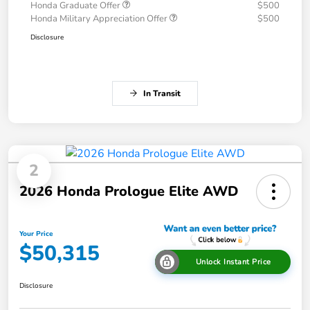
Honda Graduate Offer
$500
Honda Military Appreciation Offer
$500
Disclosure
In Transit
2
2026 Honda Prologue Elite AWD
Your Price
$50,315
Unlock Instant Price
Disclosure