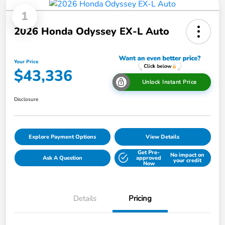
1
2026 Honda Odyssey EX-L Auto
Your Price
$43,336
Unlock Instant Price
Disclosure
Explore Payment Options
View Details
Get Pre-
No impact on
Ask A Question
approved
your credit
Now
Details
Pricing