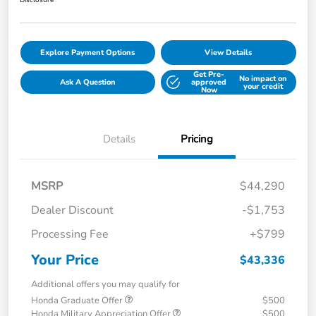
Disclosure
Explore Payment Options
View Details
Get Pre-
No impact on
Ask A Question
approved
your credit
Now
Details
Pricing
MSRP
$44,290
Dealer Discount
-$1,753
Processing Fee
+$799
Your Price
$43,336
Additional offers you may qualify for
Honda Graduate Offer
$500
Honda Military Appreciation Offer
$500