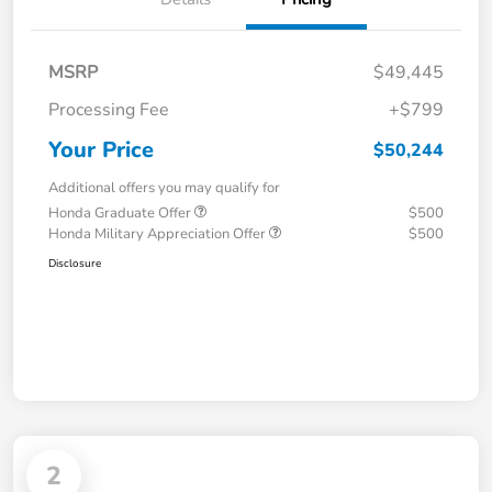
MSRP
$49,445
Processing Fee
+$799
Your Price
$50,244
Additional offers you may qualify for
Honda Graduate Offer
$500
Honda Military Appreciation Offer
$500
Disclosure
2