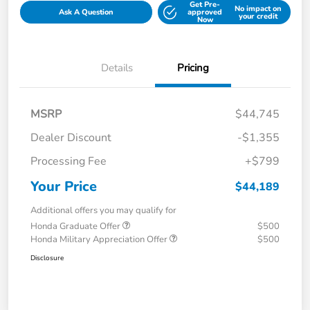
Get Pre-
No impact on
Ask A Question
approved
your credit
Now
Details
Pricing
MSRP
$44,745
Dealer Discount
-$1,355
Processing Fee
+$799
Your Price
$44,189
Additional offers you may qualify for
Honda Graduate Offer
$500
Honda Military Appreciation Offer
$500
Disclosure