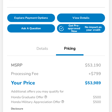
Explore Payment Options
View Details
Get Pre-
No impact on
Ask A Question
approved
your credit
Now
Details
Pricing
MSRP
$53,190
Processing Fee
+$799
Your Price
$53,989
Additional offers you may qualify for
Honda Graduate Offer
$500
Honda Military Appreciation Offer
$500
Disclosure