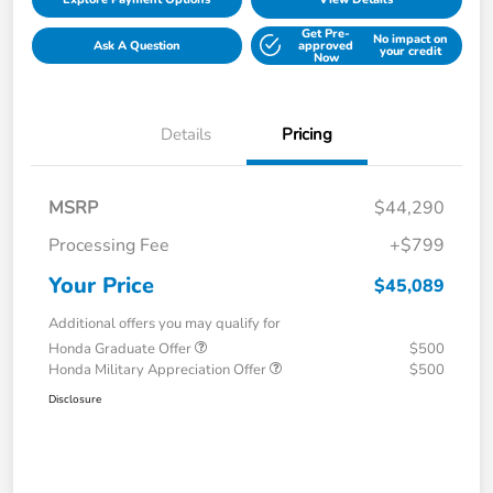
Get Pre-
No impact on
Ask A Question
approved
your credit
Now
Details
Pricing
MSRP
$44,290
Processing Fee
+$799
Your Price
$45,089
Additional offers you may qualify for
Honda Graduate Offer
$500
Honda Military Appreciation Offer
$500
Disclosure