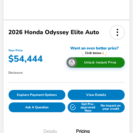
2026 Honda Odyssey Elite Auto
Your Price
$54,444
Unlock Instant Price
Disclosure
Explore Payment Options
View Details
Get Pre-
No impact on
Ask A Question
approved
your credit
Now
Details
Pricing