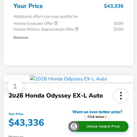
Your Price
$43,336
Additional offers you may qualify for
Honda Graduate Offer
$500
Honda Military Appreciation Offer
$500
Disclosure
1
2026 Honda Odyssey EX-L Auto
Your Price
$43,336
Unlock Instant Price