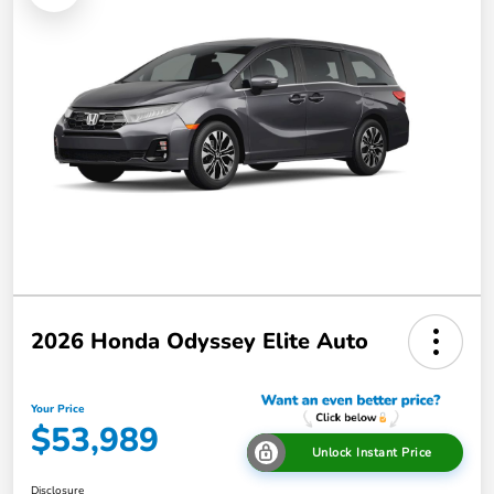
2026 Honda Odyssey Elite Auto
Your Price
$53,989
Unlock Instant Price
Disclosure