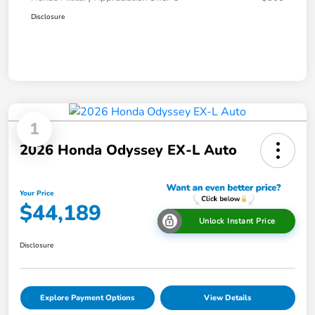
Disclosure
1
2026 Honda Odyssey EX-L Auto
Your Price
$44,189
Unlock Instant Price
Disclosure
Explore Payment Options
View Details