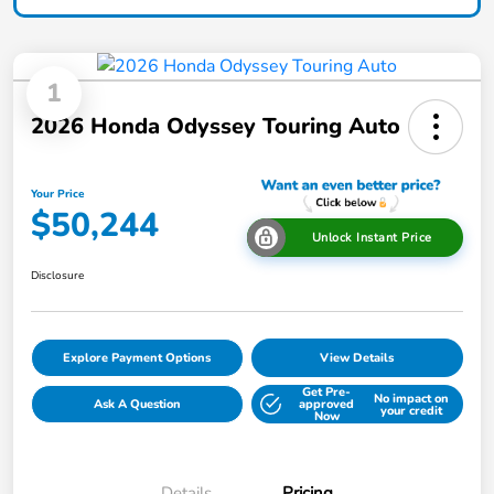
1
2026 Honda Odyssey Touring Auto
Your Price
$50,244
Unlock Instant Price
Disclosure
Explore Payment Options
View Details
Get Pre-
No impact on
Ask A Question
approved
your credit
Now
Details
Pricing