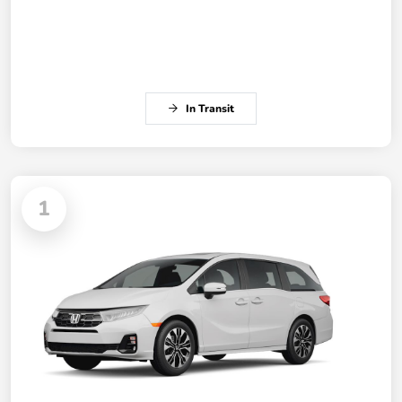
In Transit
1