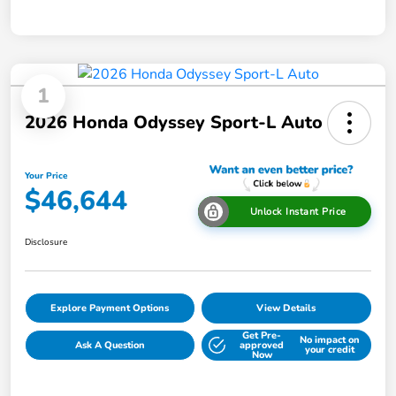
1
2026 Honda Odyssey Sport-L Auto
Your Price
$46,644
Unlock Instant Price
Disclosure
Explore Payment Options
View Details
Get Pre-
No impact on
Ask A Question
approved
your credit
Now