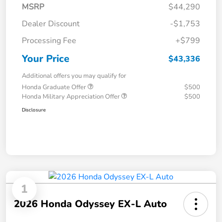
MSRP
$44,290
Dealer Discount
-$1,753
Processing Fee
+$799
Your Price
$43,336
Additional offers you may qualify for
Honda Graduate Offer
$500
Honda Military Appreciation Offer
$500
Disclosure
1
2026 Honda Odyssey EX-L Auto