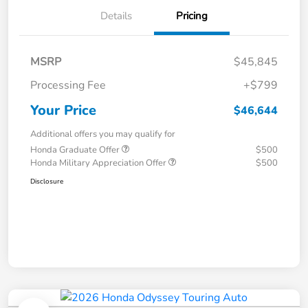
Details
Pricing
MSRP
$45,845
Processing Fee
+$799
Your Price
$46,644
Additional offers you may qualify for
Honda Graduate Offer
$500
Honda Military Appreciation Offer
$500
Disclosure