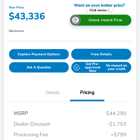
Your Price
$43,336
Unlock Instant Price
Disclosure
Explore Payment Options
View Details
Get Pre-
No impact on
Ask A Question
approved
your credit
Now
Details
Pricing
MSRP
$44,290
Dealer Discount
-$1,753
Processing Fee
+$799