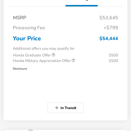
MSRP
$53,645
Processing Fee
+$799
Your Price
$54,444
Additional offers you may qualify for
Honda Graduate Offer
$500
Honda Military Appreciation Offer
$500
Disclosure
In Transit