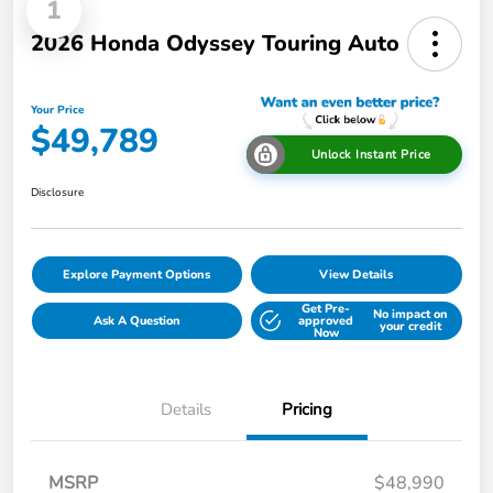
1
2026 Honda Odyssey Touring Auto
Your Price
$49,789
Unlock Instant Price
Disclosure
Explore Payment Options
View Details
Get Pre-
No impact on
Ask A Question
approved
your credit
Now
Details
Pricing
MSRP
$48,990