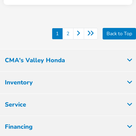
1
2
Back to Top
CMA's Valley Honda
Inventory
Service
Financing