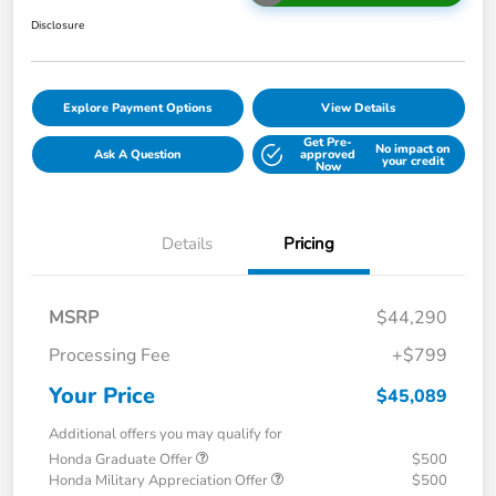
Disclosure
Explore Payment Options
View Details
Get Pre-
No impact on
Ask A Question
approved
your credit
Now
Details
Pricing
MSRP
$44,290
Processing Fee
+$799
Your Price
$45,089
Additional offers you may qualify for
Honda Graduate Offer
$500
Honda Military Appreciation Offer
$500