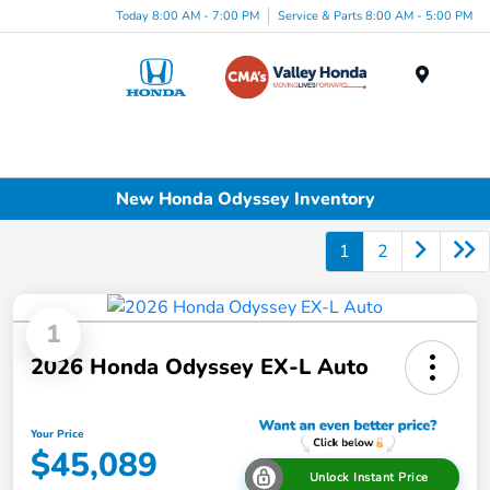
Today 8:00 AM - 7:00 PM
Service & Parts 8:00 AM - 5:00 PM
Menu
New Honda Odyssey Inventory
1
2
1
2026 Honda Odyssey EX-L Auto
Your Price
$45,089
Unlock Instant Price