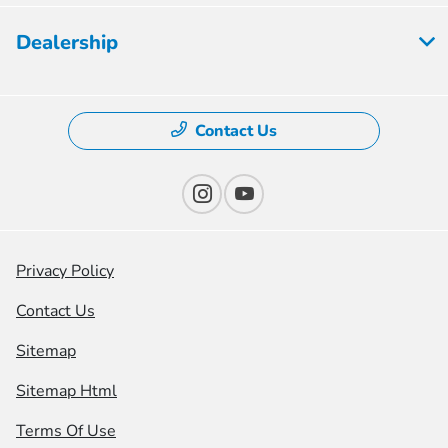
Dealership
Contact Us
Privacy Policy
Contact Us
Sitemap
Sitemap Html
Terms Of Use