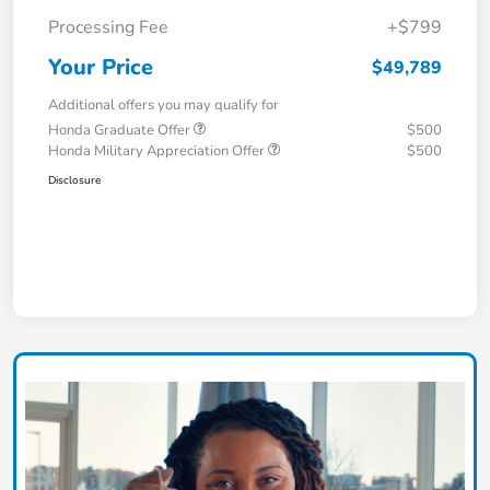
Processing Fee
+$799
Your Price
$49,789
Additional offers you may qualify for
Honda Graduate Offer
$500
Honda Military Appreciation Offer
$500
Disclosure