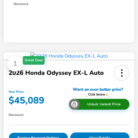
Disclosure
Great Deal
1
2026 Honda Odyssey EX-L Auto
Your Price
$45,089
Unlock Instant Price
Disclosure
Explore Payment Options
View Details