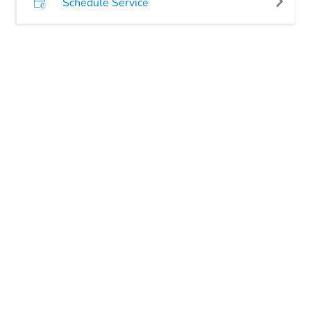
Schedule Service