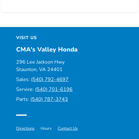
VISIT US
CMA's Valley Honda
296 Lee Jackson Hwy
Staunton, VA 24401
Sales:
(540) 792-4697
Service:
(540) 701-6196
Parts:
(540) 787-3743
Directions
Hours
Contact Us