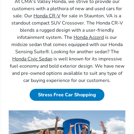
At CMA's Valley Honda, we strive to provide our
customers with a plethora of new and used cars for
sale. Our
Honda CR-V
for sale in Staunton, VA is a
standout compact SUV Crossover. The Honda CR-V
blends a rugged design with a user-friendly
infotainment system. The
Honda Accord
is our
midsize sedan that comes equipped with our Honda
Sensing Suite®. Looking for another sedan? The
Honda Civic Sedan
is well known for its impressive
fuel economy and bold exterior design. We have new
and pre-owned options available to suit any type of
car buying experience for our customers.
Stress Free Car Shopping