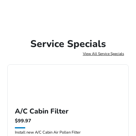
Service Specials
View All Service Specials
A/C Cabin Filter
$99.97
Install new A/C Cabin Air Pollen Filter