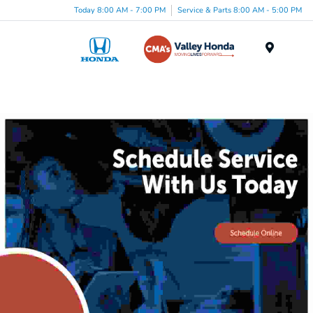
Today 8:00 AM - 7:00 PM
Service & Parts 8:00 AM - 5:00 PM
Menu