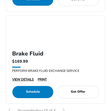
Brake Fluid
$169.99
PERFORM BRAKE FLUID EXCHANGE SERVICE
VIEW DETAILS
PRINT
Schedule
Get Offer
{{currentIndex+1}} of 3