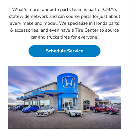
What's more, our auto parts team is part of CMA's
statewide network and can source parts for just about
every make and model. We specialize in Honda parts
& accessories, and even have a Tire Center to source
car and trucks tires for everyone.
Schedule Service