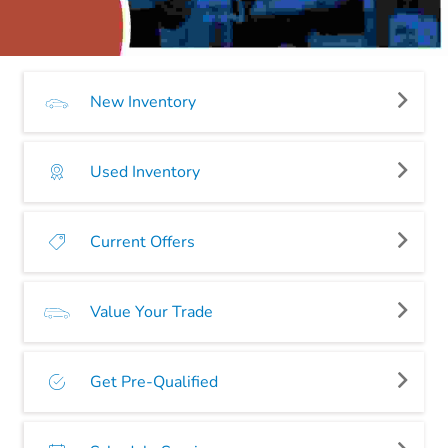
New Inventory
Used Inventory
Current Offers
Value Your Trade
Get Pre-Qualified