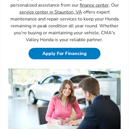
personalized assistance from our
finance center
. Our
service center in Staunton, VA
offers expert
maintenance and repair services to keep your Honda
remaining in peak condition all year round. Whether
you're buying or maintaining your vehicle, CMA's
Valley Honda is your reliable partner.
Apply For Financing