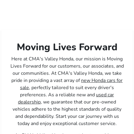
Moving Lives Forward
Here at CMA's Valley Honda, our mission is Moving
Lives Forward for our customers, our associates, and
our communities. At CMA's Valley Honda, we take
pride in providing a vast array of
new Honda cars for
sale,
perfectly tailored to suit every driver's
preferences. As a reliable new and
used car
dealership,
we guarantee that our pre-owned
vehicles adhere to the highest standards of quality
and dependability. Start your car journey with us
today and enjoy exceptional customer service.