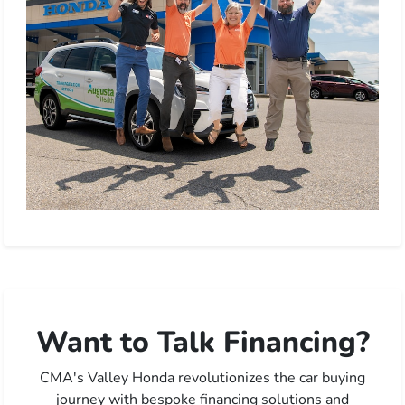
Want to Talk Financing?
CMA's Valley Honda revolutionizes the car buying
journey with bespoke financing solutions and