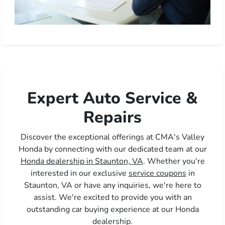
Expert Auto Service &
Repairs
Discover the exceptional offerings at CMA's Valley
Honda by connecting with our dedicated team at our
Honda dealership in Staunton, VA
. Whether you're
interested in our exclusive
service coupons
in
Staunton, VA or have any inquiries, we're here to
assist. We're excited to provide you with an
outstanding car buying experience at our Honda
dealership.