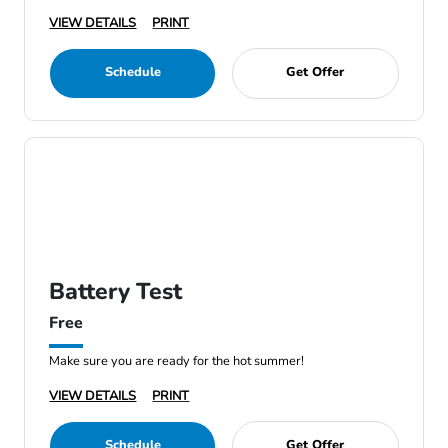
VIEW DETAILS
PRINT
Schedule
Get Offer
Battery Test
Free
Make sure you are ready for the hot summer!
VIEW DETAILS
PRINT
Schedule
Get Offer