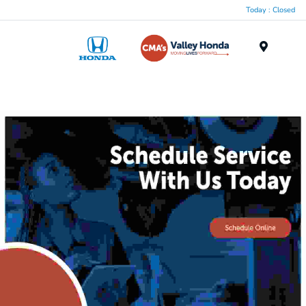
Today : Closed
Menu