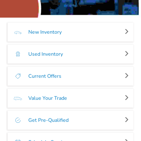
New Inventory
Used Inventory
Current Offers
Value Your Trade
Get Pre-Qualified