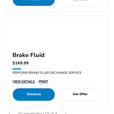
Brake Fluid
$169.99
PERFORM BRAKE FLUID EXCHANGE SERVICE
VIEW DETAILS
PRINT
Schedule
Get Offer
{{currentIndex+1}} of 3