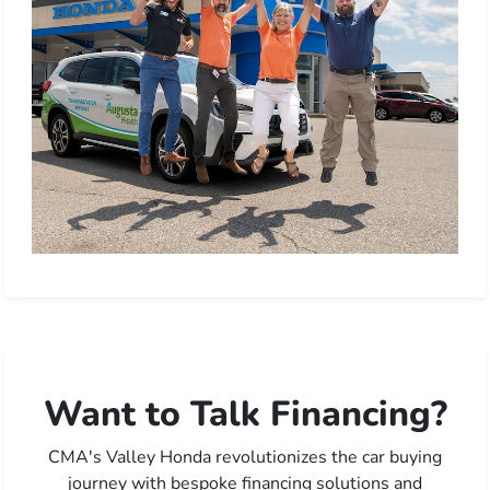
Want to Talk Financing?
CMA's Valley Honda revolutionizes the car buying
journey with bespoke financing solutions and