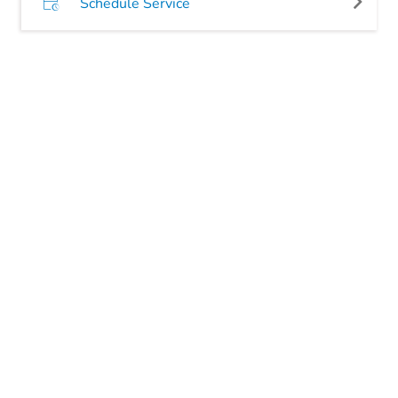
Schedule Service