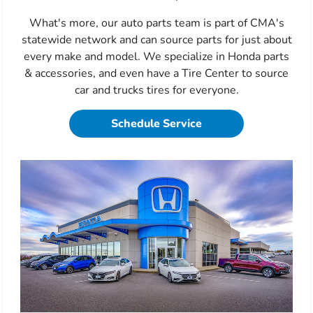
What's more, our auto parts team is part of CMA's
statewide network and can source parts for just about
every make and model. We specialize in Honda parts
& accessories, and even have a Tire Center to source
car and trucks tires for everyone.
Schedule Service