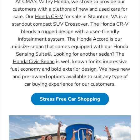
At CMA's Valley Honda, we strive to provide our
customers with a plethora of new and used cars for
sale. Our
Honda CR-V
for sale in Staunton, VA is a
standout compact SUV Crossover. The Honda CR-V
blends a rugged design with a user-friendly
infotainment system. The
Honda Accord
is our
midsize sedan that comes equipped with our Honda
Sensing Suite®. Looking for another sedan? The
Honda Civic Sedan
is well known for its impressive
fuel economy and bold exterior design. We have new
and pre-owned options available to suit any type of
car buying experience for our customers.
Stress Free Car Shopping