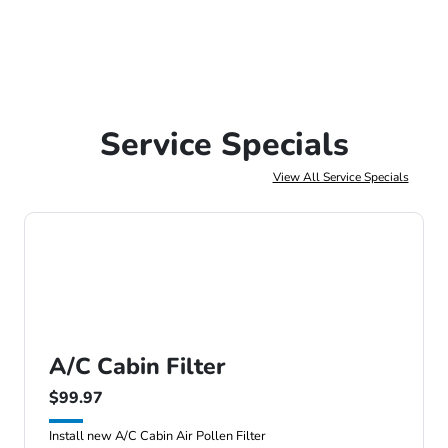
Service Specials
View All Service Specials
A/C Cabin Filter
$99.97
Install new A/C Cabin Air Pollen Filter