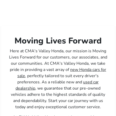
Moving Lives Forward
Here at CMA's Valley Honda, our mission is Moving
Lives Forward for our customers, our associates, and
our communities. At CMA's Valley Honda, we take
pride in providing a vast array of
new Honda cars for
sale,
perfectly tailored to suit every driver's
preferences. As a reliable new and
used car
dealership,
we guarantee that our pre-owned
vehicles adhere to the highest standards of quality
and dependability. Start your car journey with us
today and enjoy exceptional customer service.