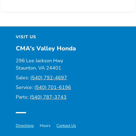
VISIT US
CMA's Valley Honda
296 Lee Jackson Hwy
Staunton, VA 24401
Sales:
(540) 792-4697
Service:
(540) 701-6196
Parts:
(540) 787-3743
Directions
Hours
Contact Us