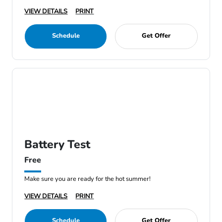
VIEW DETAILS
PRINT
Schedule
Get Offer
Battery Test
Free
Make sure you are ready for the hot summer!
VIEW DETAILS
PRINT
Schedule
Get Offer