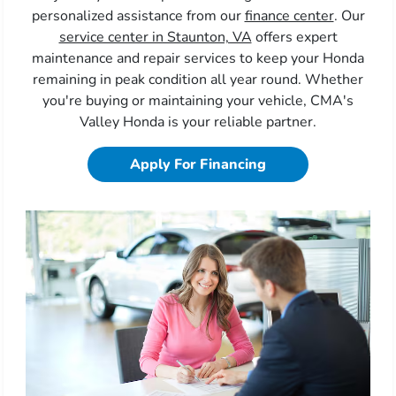
personalized assistance from our
finance center
. Our
service center in Staunton, VA
offers expert
maintenance and repair services to keep your Honda
remaining in peak condition all year round. Whether
you're buying or maintaining your vehicle, CMA's
Valley Honda is your reliable partner.
Apply For Financing