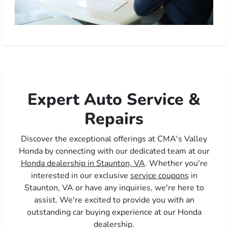
Expert Auto Service &
Repairs
Discover the exceptional offerings at CMA's Valley
Honda by connecting with our dedicated team at our
Honda dealership in Staunton, VA
. Whether you're
interested in our exclusive
service coupons
in
Staunton, VA or have any inquiries, we're here to
assist. We're excited to provide you with an
outstanding car buying experience at our Honda
dealership.