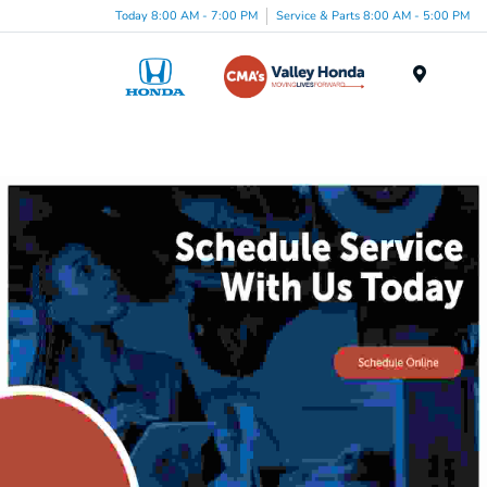
Today 8:00 AM - 7:00 PM
Service & Parts 8:00 AM - 5:00 PM
Menu