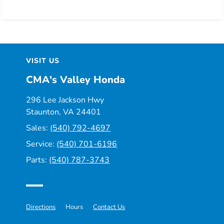
VISIT US
CMA's Valley Honda
296 Lee Jackson Hwy
Staunton, VA 24401
Sales:
(540) 792-4697
Service:
(540) 701-6196
Parts:
(540) 787-3743
Directions
Hours
Contact Us