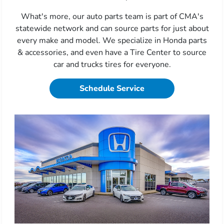
What's more, our auto parts team is part of CMA's
statewide network and can source parts for just about
every make and model. We specialize in Honda parts
& accessories, and even have a Tire Center to source
car and trucks tires for everyone.
Schedule Service