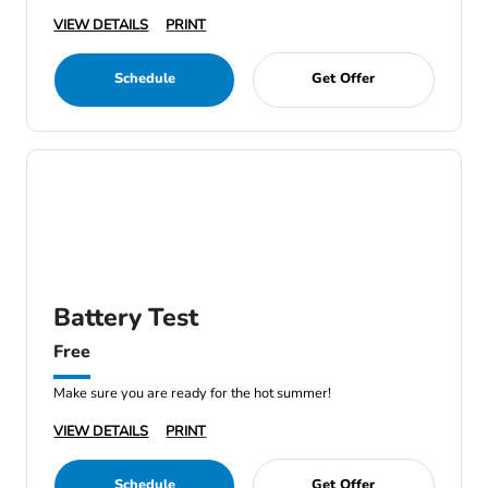
VIEW DETAILS
PRINT
Schedule
Get Offer
Battery Test
Free
Make sure you are ready for the hot summer!
VIEW DETAILS
PRINT
Schedule
Get Offer