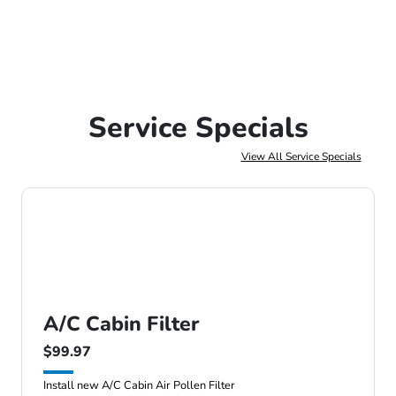
Service Specials
View All Service Specials
A/C Cabin Filter
$99.97
Install new A/C Cabin Air Pollen Filter