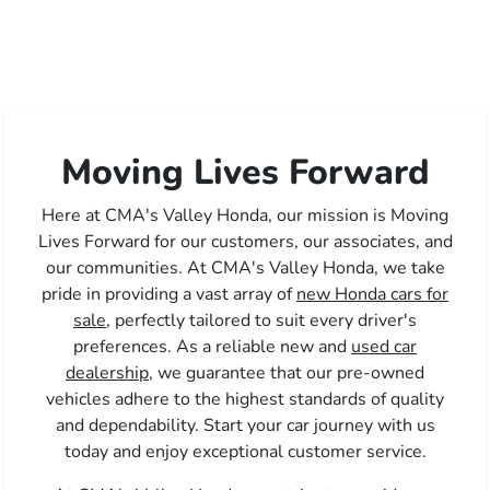
Moving Lives Forward
Here at CMA's Valley Honda, our mission is Moving
Lives Forward for our customers, our associates, and
our communities. At CMA's Valley Honda, we take
pride in providing a vast array of
new Honda cars for
sale,
perfectly tailored to suit every driver's
preferences. As a reliable new and
used car
dealership,
we guarantee that our pre-owned
vehicles adhere to the highest standards of quality
and dependability. Start your car journey with us
today and enjoy exceptional customer service.