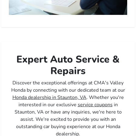
Expert Auto Service &
Repairs
Discover the exceptional offerings at CMA's Valley
Honda by connecting with our dedicated team at our
Honda dealership in Staunton, VA
. Whether you're
interested in our exclusive
service coupons
in
Staunton, VA or have any inquiries, we're here to
assist. We're excited to provide you with an
outstanding car buying experience at our Honda
dealership.