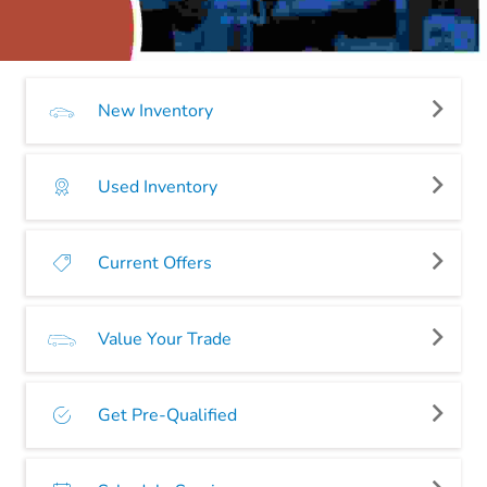
New Inventory
Used Inventory
Current Offers
Value Your Trade
Get Pre-Qualified