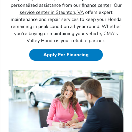
personalized assistance from our
finance center
. Our
service center in Staunton, VA
offers expert
maintenance and repair services to keep your Honda
remaining in peak condition all year round. Whether
you're buying or maintaining your vehicle, CMA's
Valley Honda is your reliable partner.
Apply For Financing