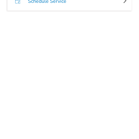
Schedule Service