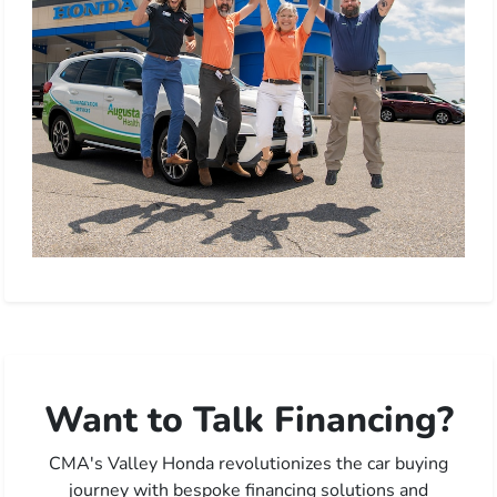
Want to Talk Financing?
CMA's Valley Honda revolutionizes the car buying
journey with bespoke financing solutions and