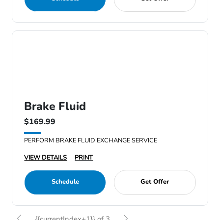
Brake Fluid
$169.99
PERFORM BRAKE FLUID EXCHANGE SERVICE
VIEW DETAILS
PRINT
Schedule
Get Offer
{{currentIndex+1}} of 3