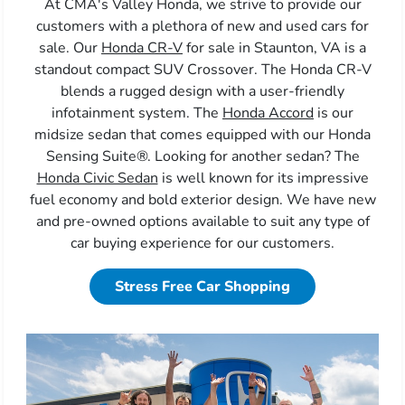
At CMA's Valley Honda, we strive to provide our
customers with a plethora of new and used cars for
sale. Our
Honda CR-V
for sale in Staunton, VA is a
standout compact SUV Crossover. The Honda CR-V
blends a rugged design with a user-friendly
infotainment system. The
Honda Accord
is our
midsize sedan that comes equipped with our Honda
Sensing Suite®. Looking for another sedan? The
Honda Civic Sedan
is well known for its impressive
fuel economy and bold exterior design. We have new
and pre-owned options available to suit any type of
car buying experience for our customers.
Stress Free Car Shopping