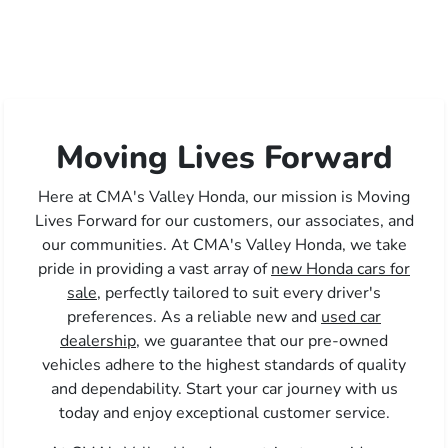
Moving Lives Forward
Here at CMA's Valley Honda, our mission is Moving
Lives Forward for our customers, our associates, and
our communities. At CMA's Valley Honda, we take
pride in providing a vast array of
new Honda cars for
sale,
perfectly tailored to suit every driver's
preferences. As a reliable new and
used car
dealership,
we guarantee that our pre-owned
vehicles adhere to the highest standards of quality
and dependability. Start your car journey with us
today and enjoy exceptional customer service.