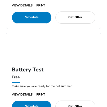
VIEW DETAILS
PRINT
Schedule
Get Offer
Battery Test
Free
Make sure you are ready for the hot summer!
VIEW DETAILS
PRINT
Schedule
Get Offer