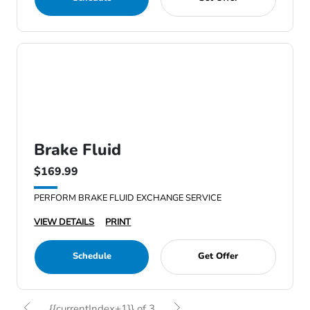
Brake Fluid
$169.99
PERFORM BRAKE FLUID EXCHANGE SERVICE
VIEW DETAILS
PRINT
Schedule
Get Offer
{{currentIndex+1}} of 3