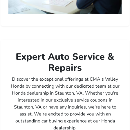
Expert Auto Service &
Repairs
Discover the exceptional offerings at CMA's Valley
Honda by connecting with our dedicated team at our
Honda dealership in Staunton, VA
. Whether you're
interested in our exclusive
service coupons
in
Staunton, VA or have any inquiries, we're here to
assist. We're excited to provide you with an
outstanding car buying experience at our Honda
dealership.