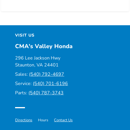
VISIT US
CMA's Valley Honda
296 Lee Jackson Hwy
Staunton, VA 24401
Sales:
(540) 792-4697
Service:
(540) 701-6196
Parts:
(540) 787-3743
Directions
Hours
Contact Us