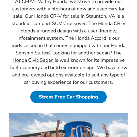
At CMA's Valley Honda, we strive to provide our
customers with a plethora of new and used cars for
sale. Our
Honda CR-V
for sale in Staunton, VA is a
standout compact SUV Crossover. The Honda CR-V
blends a rugged design with a user-friendly
infotainment system. The
Honda Accord
is our
midsize sedan that comes equipped with our Honda
Sensing Suite®. Looking for another sedan? The
Honda Civic Sedan
is well known for its impressive
fuel economy and bold exterior design. We have new
and pre-owned options available to suit any type of
car buying experience for our customers.
Stress Free Car Shopping