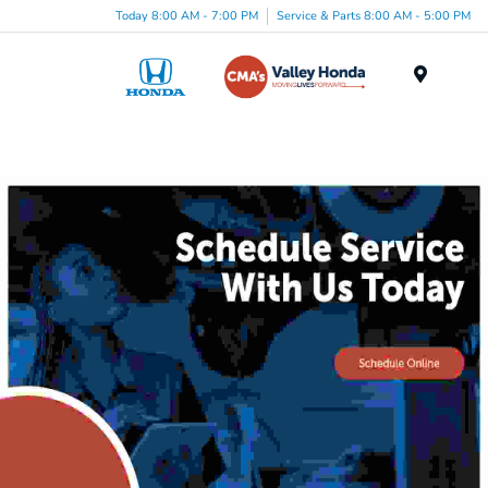
Today 8:00 AM - 7:00 PM
Service & Parts 8:00 AM - 5:00 PM
Menu