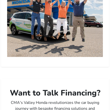
Want to Talk Financing?
CMA's Valley Honda revolutionizes the car buying
journey with bespoke financing solutions and