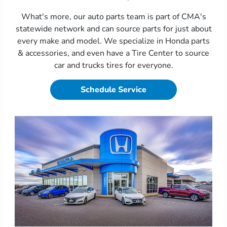
What's more, our auto parts team is part of CMA's
statewide network and can source parts for just about
every make and model. We specialize in Honda parts
& accessories, and even have a Tire Center to source
car and trucks tires for everyone.
Schedule Service