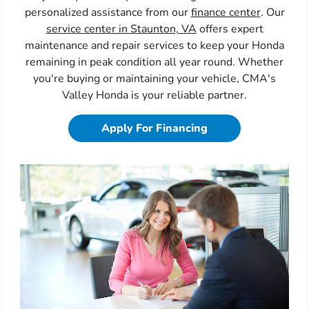
personalized assistance from our
finance center
. Our
service center in Staunton, VA
offers expert
maintenance and repair services to keep your Honda
remaining in peak condition all year round. Whether
you're buying or maintaining your vehicle, CMA's
Valley Honda is your reliable partner.
Apply For Financing