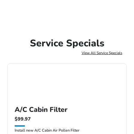
Service Specials
View All Service Specials
A/C Cabin Filter
$99.97
Install new A/C Cabin Air Pollen Filter