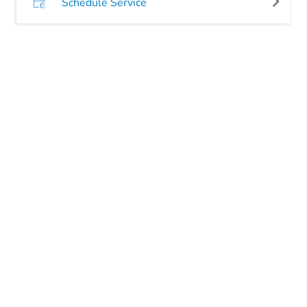
Schedule Service