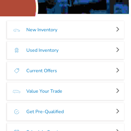
New Inventory
Used Inventory
Current Offers
Value Your Trade
Get Pre-Qualified