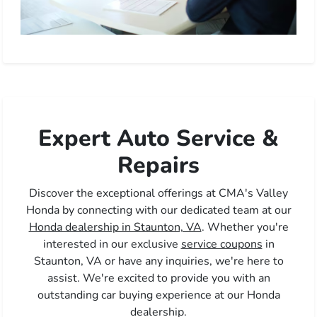
Expert Auto Service &
Repairs
Discover the exceptional offerings at CMA's Valley
Honda by connecting with our dedicated team at our
Honda dealership in Staunton, VA
. Whether you're
interested in our exclusive
service coupons
in
Staunton, VA or have any inquiries, we're here to
assist. We're excited to provide you with an
outstanding car buying experience at our Honda
dealership.