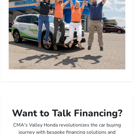
Want to Talk Financing?
CMA's Valley Honda revolutionizes the car buying
journey with bespoke financing solutions and