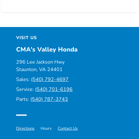
VISIT US
CMA's Valley Honda
296 Lee Jackson Hwy
Staunton, VA 24401
Sales:
(540) 792-4697
Service:
(540) 701-6196
Parts:
(540) 787-3743
Directions
Hours
Contact Us