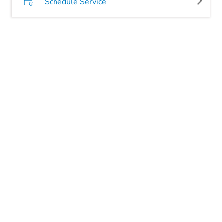
Schedule Service