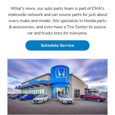
What's more, our auto parts team is part of CMA's
statewide network and can source parts for just about
every make and model. We specialize in Honda parts
& accessories, and even have a Tire Center to source
car and trucks tires for everyone.
Schedule Service