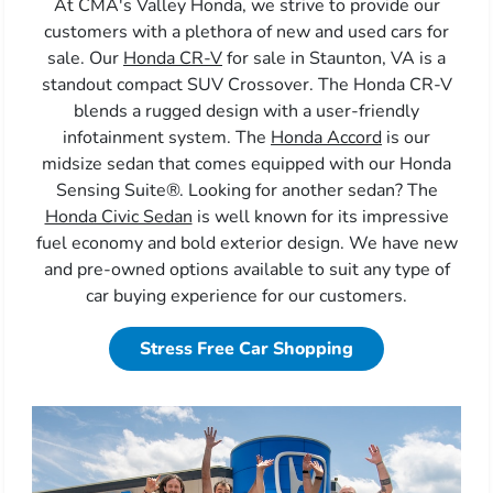
At CMA's Valley Honda, we strive to provide our
customers with a plethora of new and used cars for
sale. Our
Honda CR-V
for sale in Staunton, VA is a
standout compact SUV Crossover. The Honda CR-V
blends a rugged design with a user-friendly
infotainment system. The
Honda Accord
is our
midsize sedan that comes equipped with our Honda
Sensing Suite®. Looking for another sedan? The
Honda Civic Sedan
is well known for its impressive
fuel economy and bold exterior design. We have new
and pre-owned options available to suit any type of
car buying experience for our customers.
Stress Free Car Shopping