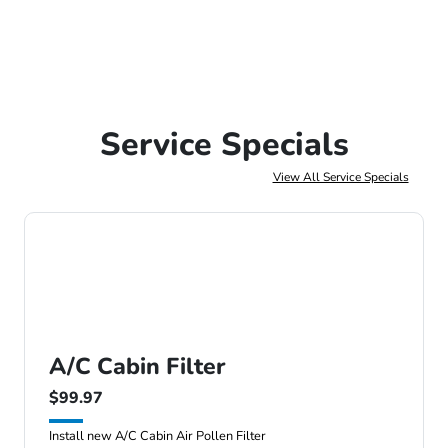
Service Specials
View All Service Specials
A/C Cabin Filter
$99.97
Install new A/C Cabin Air Pollen Filter