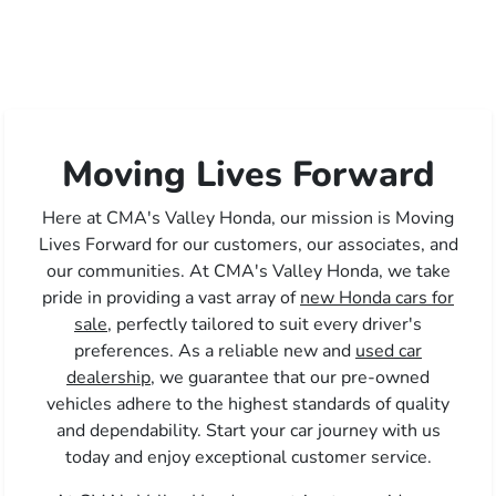
Moving Lives Forward
Here at CMA's Valley Honda, our mission is Moving
Lives Forward for our customers, our associates, and
our communities. At CMA's Valley Honda, we take
pride in providing a vast array of
new Honda cars for
sale,
perfectly tailored to suit every driver's
preferences. As a reliable new and
used car
dealership,
we guarantee that our pre-owned
vehicles adhere to the highest standards of quality
and dependability. Start your car journey with us
today and enjoy exceptional customer service.