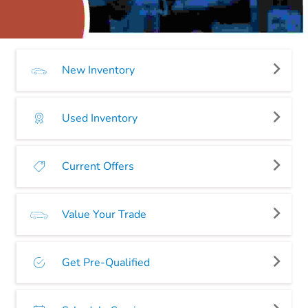
New Inventory
Used Inventory
Current Offers
Value Your Trade
Get Pre-Qualified