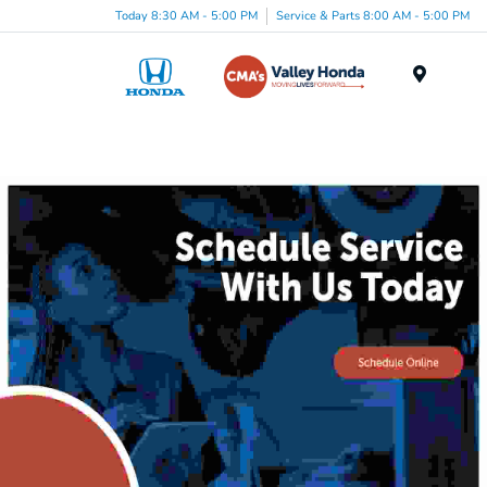
Today 8:30 AM - 5:00 PM
Service & Parts 8:00 AM - 5:00 PM
Menu