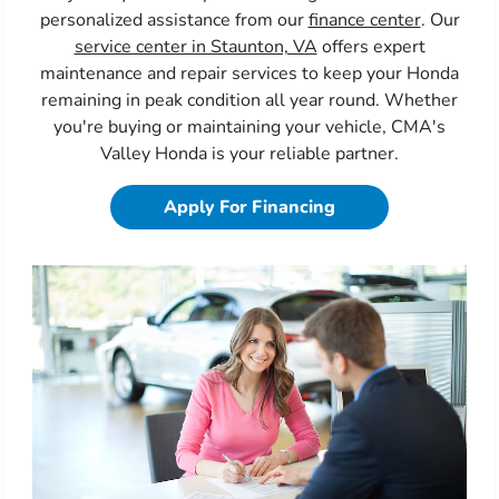
personalized assistance from our
finance center
. Our
service center in Staunton, VA
offers expert
maintenance and repair services to keep your Honda
remaining in peak condition all year round. Whether
you're buying or maintaining your vehicle, CMA's
Valley Honda is your reliable partner.
Apply For Financing