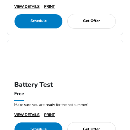
VIEW DETAILS
PRINT
Schedule
Get Offer
Battery Test
Free
Make sure you are ready for the hot summer!
VIEW DETAILS
PRINT
Schedule
Get Offer