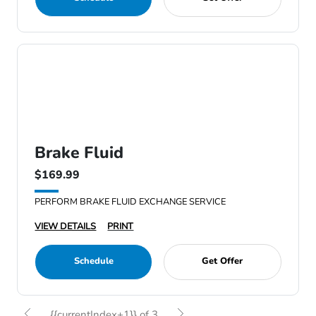
Brake Fluid
$169.99
PERFORM BRAKE FLUID EXCHANGE SERVICE
VIEW DETAILS
PRINT
Schedule
Get Offer
{{currentIndex+1}} of 3