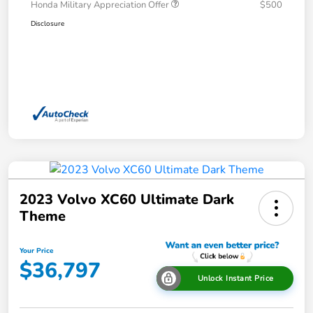
Honda Military Appreciation Offer
$500
Disclosure
2023 Volvo XC60 Ultimate Dark
Theme
Your Price
$36,797
Unlock Instant Price