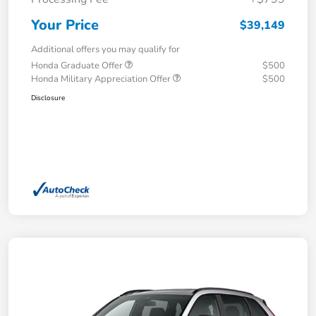
Your Price
$39,149
Additional offers you may qualify for
Honda Graduate Offer
$500
Honda Military Appreciation Offer
$500
Disclosure