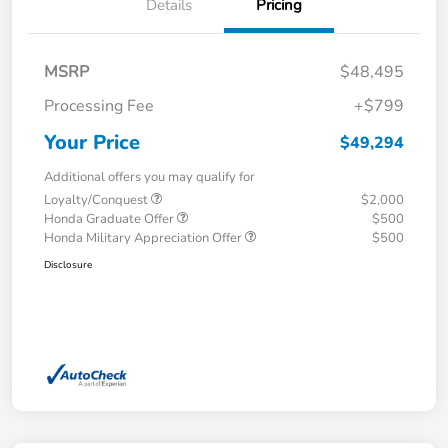
Details
Pricing
MSRP
$48,495
Processing Fee
+$799
Your Price
$49,294
Additional offers you may qualify for
Loyalty/Conquest
$2,000
Honda Graduate Offer
$500
Honda Military Appreciation Offer
$500
Disclosure