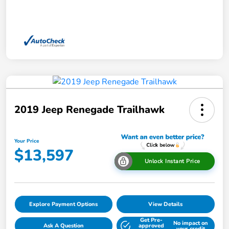
2019 Jeep Renegade Trailhawk
Your Price
$13,597
Unlock Instant Price
Explore Payment Options
View Details
Get Pre-
No impact on
Ask A Question
approved
your credit