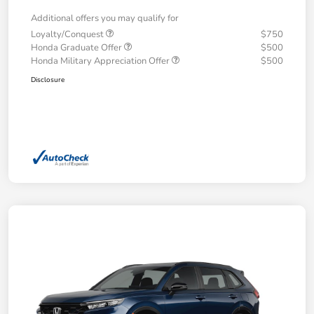
Additional offers you may qualify for
Loyalty/Conquest
$750
Honda Graduate Offer
$500
Honda Military Appreciation Offer
$500
Disclosure