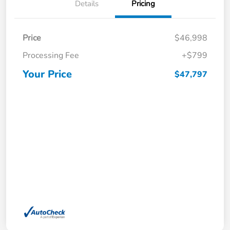
Details
Pricing
Price
$46,998
Processing Fee
+$799
Your Price
$47,797