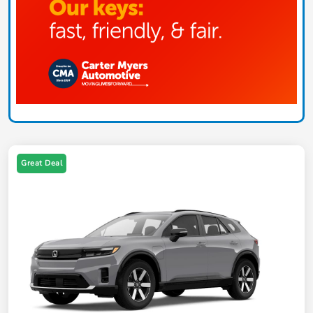
Great Deal