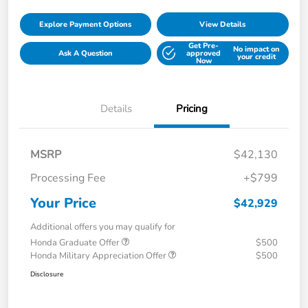
Explore Payment Options
View Details
Get Pre-
No impact on
Ask A Question
approved
your credit
Now
Details
Pricing
MSRP
$42,130
Processing Fee
+$799
Your Price
$42,929
Additional offers you may qualify for
Honda Graduate Offer
$500
Honda Military Appreciation Offer
$500
Disclosure