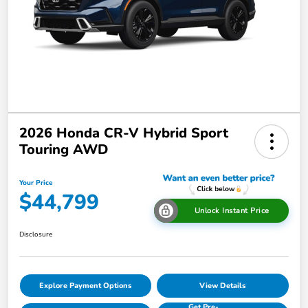
2026 Honda CR-V Hybrid Sport
Touring AWD
Your Price
$44,799
Unlock Instant Price
Disclosure
Explore Payment Options
View Details
Get Pre-