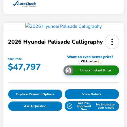
2026 Hyundai Palisade Calligraphy
Your Price
$47,797
Unlock Instant Price
Explore Payment Options
View Details
Get Pre-
No impact on
Ask A Question
approved
your credit
Now