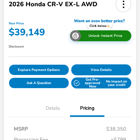
2026 Honda CR-V EX-L AWD
Your Price
$39,149
Unlock Instant Price
Disclosure
Explore Payment Options
View Details
Get Pre-
No impact on
Ask A Question
approved
your credit
Now
Details
Pricing
MSRP
$38,350
Processing Fee
+$799