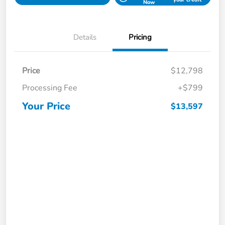
Now
Details
Pricing
Price
$12,798
Processing Fee
+$799
Your Price
$13,597