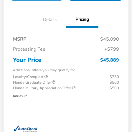
Details
Pricing
MSRP
$45,090
Processing Fee
+$799
Your Price
$45,889
Additional offers you may qualify for
Loyalty/Conquest
$750
Honda Graduate Offer
$500
Honda Military Appreciation Offer
$500
Disclosure