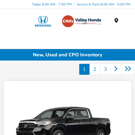
Today 8:00 AM - 7:00 PM
Service & Parts 8:00 AM - 5:00 PM
Menu
New, Used and CPO Inventory
1
2
3