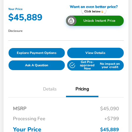
Your Price
$45,889
Unlock Instant Price
Disclosure
Explore Payment Options
View Details
Get Pre-
No impact on
Ask A Question
approved
your credit
Now
Details
Pricing
MSRP
$45,090
Processing Fee
+$799
Your Price
$45,889