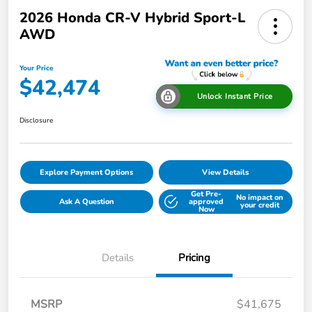
2026 Honda CR-V Hybrid Sport-L
AWD
Your Price
$42,474
Unlock Instant Price
Disclosure
Explore Payment Options
View Details
Get Pre-
No impact on
Ask A Question
approved
your credit
Now
Details
Pricing
MSRP
$41,675