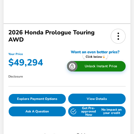
2026 Honda Prologue Touring
AWD
Your Price
$49,294
Unlock Instant Price
Disclosure
Explore Payment Options
View Details
Get Pre-
No impact on
Ask A Question
approved
your credit
Now