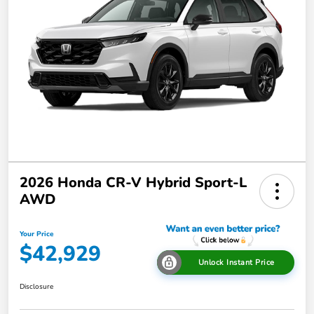
2026 Honda CR-V Hybrid Sport-L
AWD
Your Price
$42,929
Unlock Instant Price
Disclosure