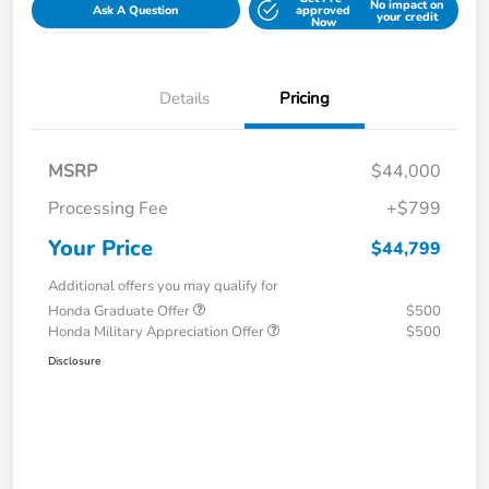
No impact on
Ask A Question
approved
your credit
Now
Details
Pricing
MSRP
$44,000
Processing Fee
+$799
Your Price
$44,799
Additional offers you may qualify for
Honda Graduate Offer
$500
Honda Military Appreciation Offer
$500
Disclosure