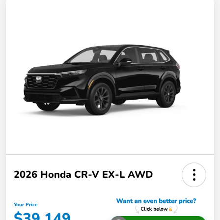
2026 Honda CR-V EX-L AWD
Your Price
$39,149