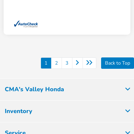
1
2
3
Back to Top
CMA's Valley Honda
Inventory
Service