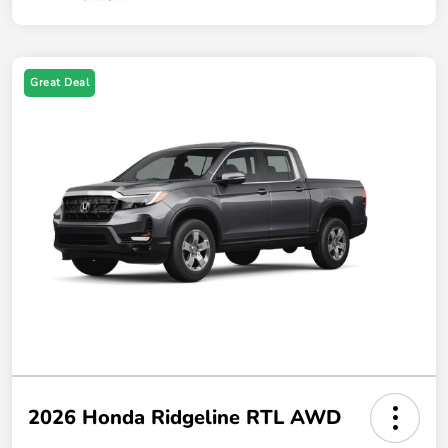
Great Deal
2026 Honda Ridgeline RTL AWD