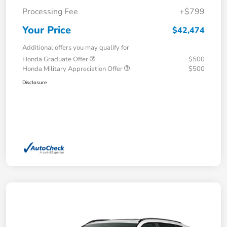
Processing Fee
+$799
Your Price
$42,474
Additional offers you may qualify for
Honda Graduate Offer
$500
Honda Military Appreciation Offer
$500
Disclosure