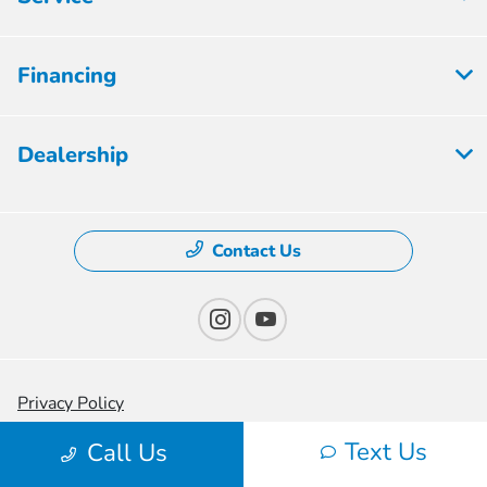
Financing
Dealership
Contact Us
Privacy Policy
Text Us
Contact Us
Call Us