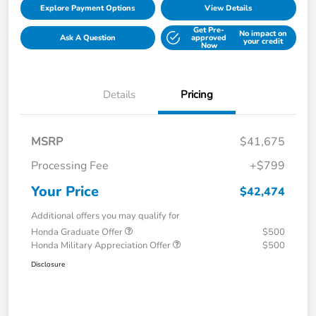
Explore Payment Options
View Details
Get Pre-
No impact on
Ask A Question
approved
your credit
Now
Details
Pricing
MSRP
$41,675
Processing Fee
+$799
Your Price
$42,474
Additional offers you may qualify for
Honda Graduate Offer
$500
Honda Military Appreciation Offer
$500
Disclosure