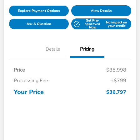
Explore Payment Options
View Details
Get Pre-
No impact on
Ask A Question
approved
your credit
Now
Details
Pricing
Price
$35,998
Processing Fee
+$799
Your Price
$36,797