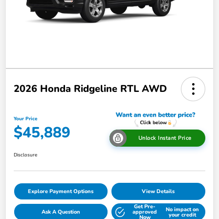
2026 Honda Ridgeline RTL AWD
Your Price
$45,889
Unlock Instant Price
Disclosure
Explore Payment Options
View Details
Get Pre-
No impact on
Ask A Question
approved
your credit
Now