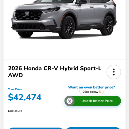
2026 Honda CR-V Hybrid Sport-L
AWD
Your Price
$42,474
Unlock Instant Price
Disclosure