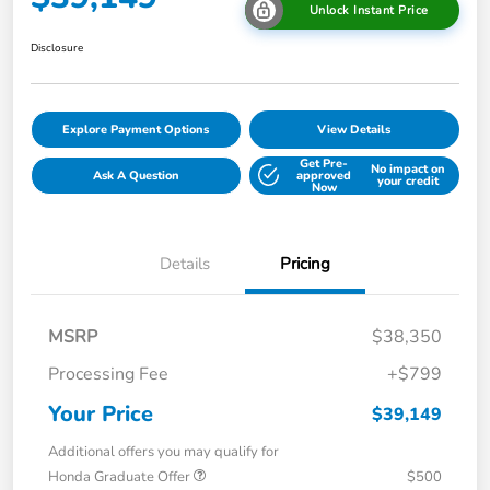
Unlock Instant Price
Disclosure
Explore Payment Options
View Details
Get Pre-
No impact on
Ask A Question
approved
your credit
Now
Details
Pricing
MSRP
$38,350
Processing Fee
+$799
Your Price
$39,149
Additional offers you may qualify for
Honda Graduate Offer
$500