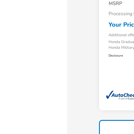
MSRP
Processing
Your Pri
Additional off
Honda Gradua
Honda Military
Disclosure