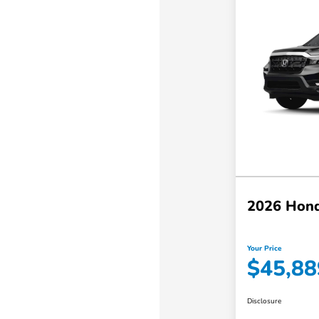
2026 Hond
Your Price
$45,88
Disclosure