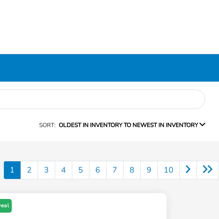
SORT:
OLDEST IN INVENTORY TO NEWEST IN INVENTORY
1
2
3
4
5
6
7
8
9
10
Deal