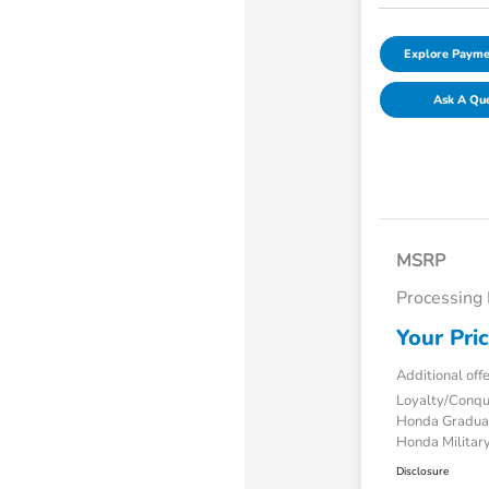
Explore Payme
Ask A Qu
MSRP
Processing
Your Pri
Additional off
Loyalty/Conq
Honda Gradua
Honda Military
Disclosure