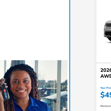
2026
AW
Your Pri
$4
Disclosu