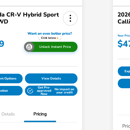
a CR-V Hybrid Sport
2026
AWD
Call
Your Pri
9
$4
Unlock Instant Price
Exp
nt Options
View Details
Get Pre-
No impact on
estion
approved
your credit
Now
Details
Pricing
Pri