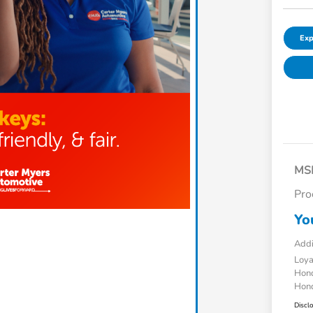
Exp
MS
Pro
Yo
Addi
Loy
Hond
Hond
Discl