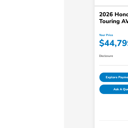
2026 Hond
Touring 
Your Price
$44,79
Disclosure
Explore Payme
Ask A Qu