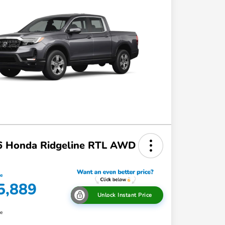
6 Honda Ridgeline RTL AWD
ce
5,889
Unlock Instant Price
re