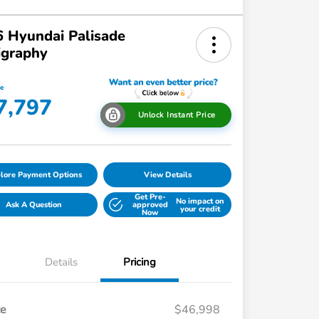
 Hyundai Palisade
igraphy
ce
7,797
Unlock Instant Price
lore Payment Options
View Details
Get Pre-
No impact on
Ask A Question
approved
your credit
Now
Details
Pricing
ce
$46,998