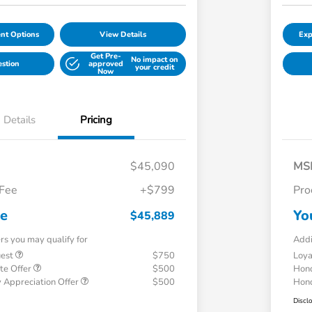
nt Options
View Details
Exp
Get Pre-
No impact on
estion
approved
your credit
Now
Details
Pricing
$45,090
MS
 Fee
+$799
Pro
ce
Yo
$45,889
ers you may qualify for
Addi
uest
$750
Loy
te Offer
$500
Hond
 Appreciation Offer
$500
Hond
Discl