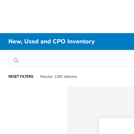
New, Used and CPO Inventory
RESET FILTERS
Results: 1391 Vehicles