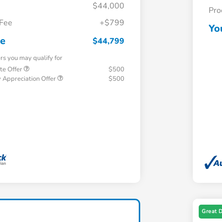
$44,000
Pro
 Fee
+$799
Yo
ce
$44,799
ers you may qualify for
te Offer
$500
 Appreciation Offer
$500
Great 