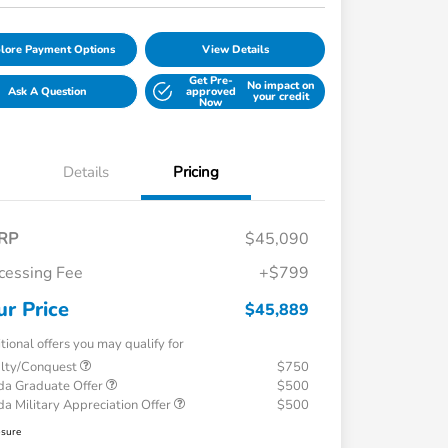
lore Payment Options
View Details
Get Pre-
No impact on
Ask A Question
approved
your credit
Now
Details
Pricing
RP
$45,090
cessing Fee
+$799
ur Price
$45,889
tional offers you may qualify for
alty/Conquest
$750
a Graduate Offer
$500
a Military Appreciation Offer
$500
osure