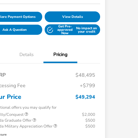
lore Payment Options
View Details
Get Pre-
No impact on
Ask A Question
approved
your credit
Now
Details
Pricing
RP
$48,495
cessing Fee
+$799
ur Price
$49,294
tional offers you may qualify for
alty/Conquest
$2,000
a Graduate Offer
$500
a Military Appreciation Offer
$500
osure