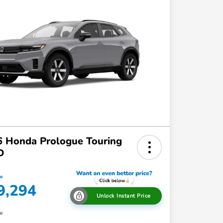
 Honda Prologue Touring
D
ce
9,294
Unlock Instant Price
re