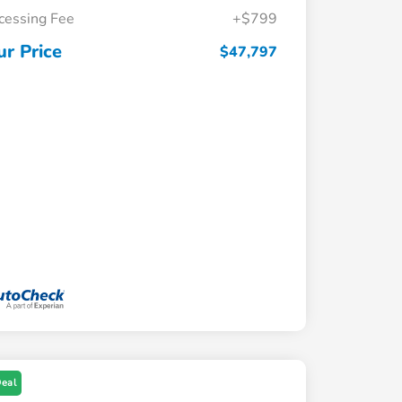
cessing Fee
+$799
ur Price
$47,797
Deal