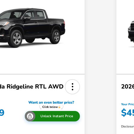
a Ridgeline RTL AWD
202
Your Pri
9
$4
Unlock Instant Price
Disclosu