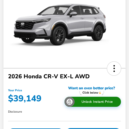
2026 Honda CR-V EX-L AWD
Your Price
$39,149
Unlock Instant Price
Disclosure