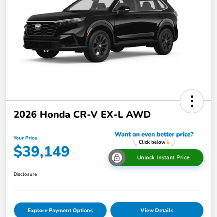
2026 Honda CR-V EX-L AWD
Your Price
$39,149
Unlock Instant Price
Disclosure
Explore Payment Options
View Details