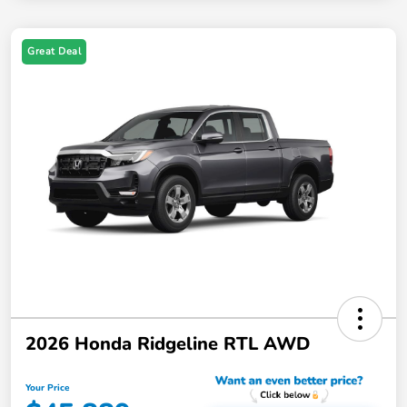
Great Deal
2026 Honda Ridgeline RTL AWD
Your Price