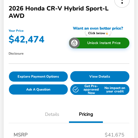
2026 Honda CR-V Hybrid Sport-L
AWD
Your Price
$42,474
Unlock Instant Price
Disclosure
Explore Payment Options
View Details
Get Pre-
No impact on
Ask A Question
approved
your credit
Now
Details
Pricing
MSRP
$41,675