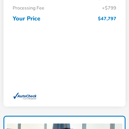
Processing Fee
+$799
Your Price
$47,797