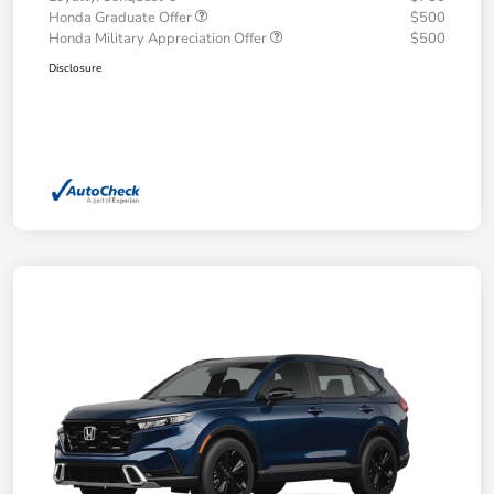
Honda Graduate Offer
$500
Honda Military Appreciation Offer
$500
Disclosure