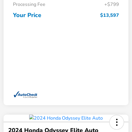
Processing Fee
+$799
Your Price
$13,597
2024 Honda Odyssey Elite Auto