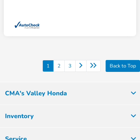
1
2
3
Back to Top
CMA's Valley Honda
Inventory
Service