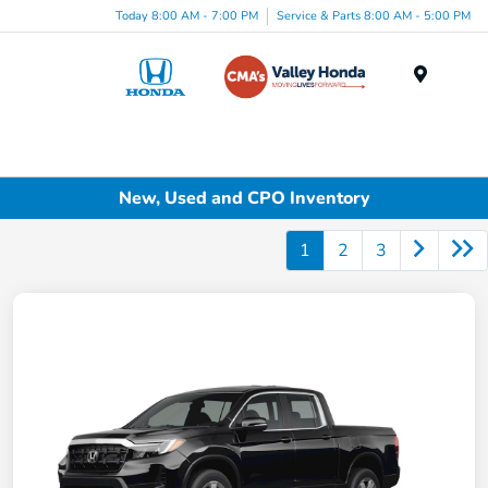
Today 8:00 AM - 7:00 PM
Service & Parts 8:00 AM - 5:00 PM
Menu
New, Used and CPO Inventory
1
2
3