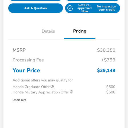
Get Pre-
No impact on
Ask A Question
approved
your credit
Now
Details
Pricing
MSRP
$38,350
Processing Fee
+$799
Your Price
$39,149
Additional offers you may qualify for
Honda Graduate Offer
$500
Honda Military Appreciation Offer
$500
Disclosure