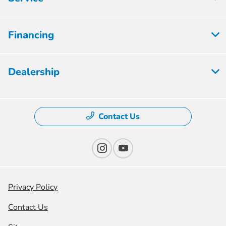
Financing
Dealership
Contact Us
Privacy Policy
Contact Us