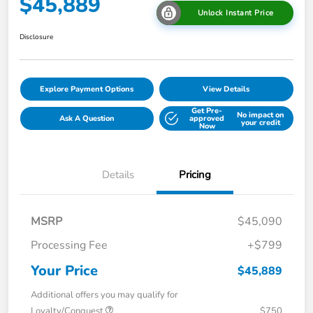
$45,889
Unlock Instant Price
Disclosure
Explore Payment Options
View Details
Get Pre-
No impact on
Ask A Question
approved
your credit
Now
Details
Pricing
MSRP
$45,090
Processing Fee
+$799
Your Price
$45,889
Additional offers you may qualify for
Loyalty/Conquest
$750