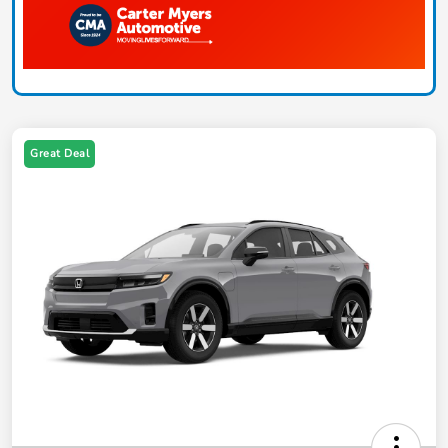
Great Deal