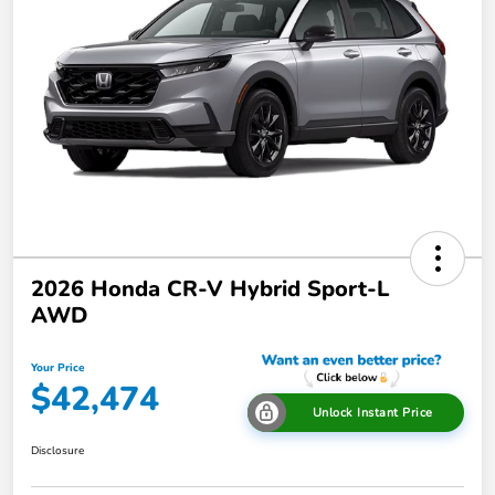
2026 Honda CR-V Hybrid Sport-L
AWD
Your Price
$42,474
Unlock Instant Price
Disclosure