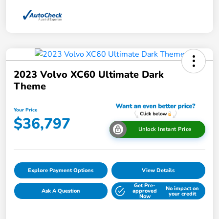
2023 Volvo XC60 Ultimate Dark
Theme
Your Price
$36,797
Unlock Instant Price
Explore Payment Options
View Details
Get Pre-
No impact on
Ask A Question
approved
your credit
Now