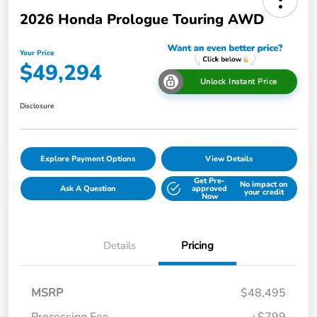
2026 Honda Prologue Touring AWD
Your Price
$49,294
Unlock Instant Price
Disclosure
Explore Payment Options
View Details
Get Pre-
No impact on
Ask A Question
approved
your credit
Now
Details
Pricing
MSRP
$48,495
Processing Fee
+$799