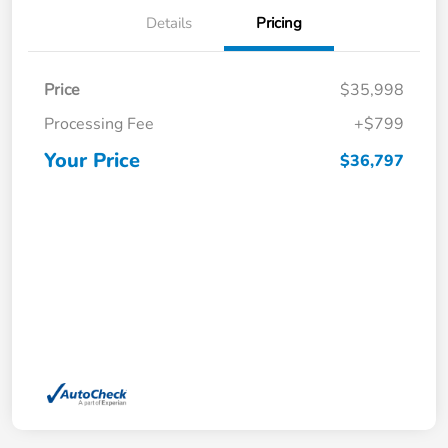
Details
Pricing
Price
$35,998
Processing Fee
+$799
Your Price
$36,797