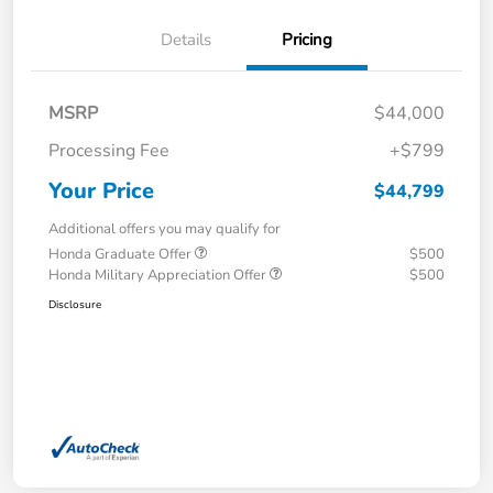
Details
Pricing
MSRP
$44,000
Processing Fee
+$799
Your Price
$44,799
Additional offers you may qualify for
Honda Graduate Offer
$500
Honda Military Appreciation Offer
$500
Disclosure