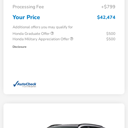
Processing Fee
+$799
Your Price
$42,474
Additional offers you may qualify for
Honda Graduate Offer
$500
Honda Military Appreciation Offer
$500
Disclosure