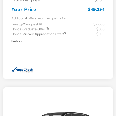
Your Price
$49,294
Additional offers you may qualify for
Loyalty/Conquest
$2,000
Honda Graduate Offer
$500
Honda Military Appreciation Offer
$500
Disclosure