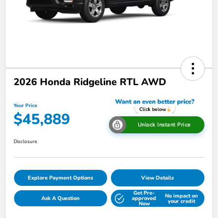
2026 Honda Ridgeline RTL AWD
Your Price
$45,889
Unlock Instant Price
Disclosure
Explore Payment Options
View Details
Get Pre-
No impact on
Ask A Question
approved
your credit
Now