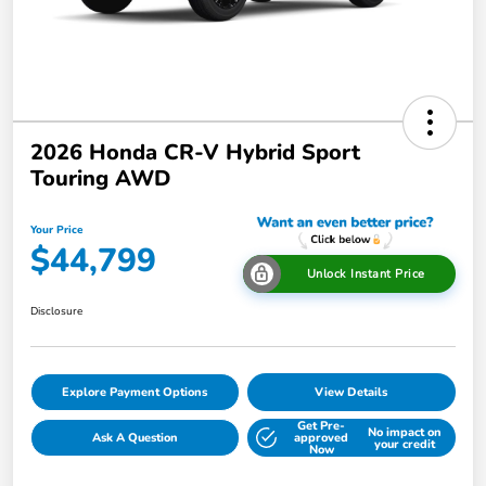
2026 Honda CR-V Hybrid Sport
Touring AWD
Your Price
$44,799
Unlock Instant Price
Disclosure
Explore Payment Options
View Details
Get Pre-
No impact on
Ask A Question
approved
your credit
Now