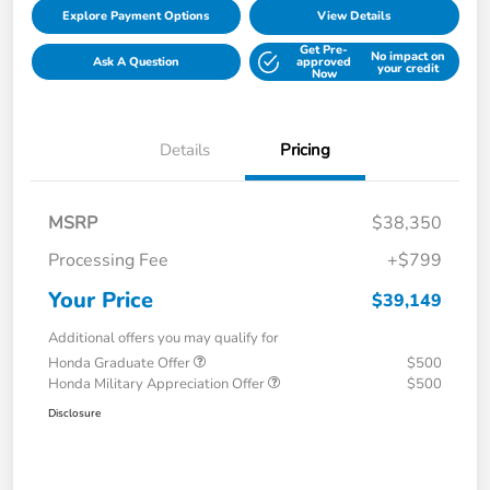
Explore Payment Options
View Details
Get Pre-
No impact on
Ask A Question
approved
your credit
Now
Details
Pricing
MSRP
$38,350
Processing Fee
+$799
Your Price
$39,149
Additional offers you may qualify for
Honda Graduate Offer
$500
Honda Military Appreciation Offer
$500
Disclosure