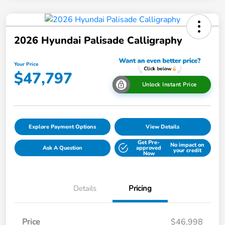
2026 Hyundai Palisade Calligraphy
Your Price
$47,797
Unlock Instant Price
Explore Payment Options
View Details
Get Pre-
No impact on
Ask A Question
approved
your credit
Now
Details
Pricing
Price
$46,998