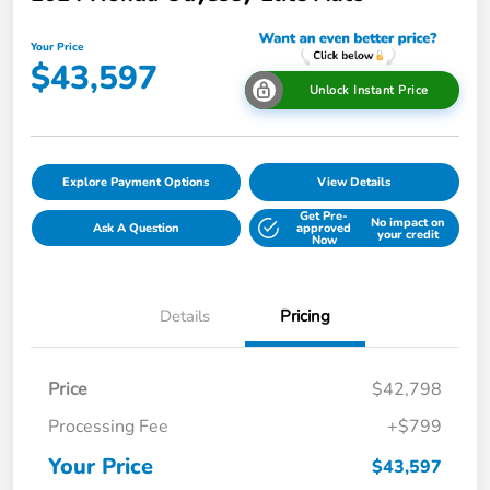
Your Price
$43,597
Unlock Instant Price
Explore Payment Options
View Details
Get Pre-
No impact on
Ask A Question
approved
your credit
Now
Details
Pricing
Price
$42,798
Processing Fee
+$799
Your Price
$43,597