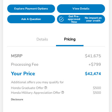
Explore Payment Options
View Details
Get Pre-
No impact on
Ask A Question
approved
your credit
Now
Details
Pricing
MSRP
$41,675
Processing Fee
+$799
Your Price
$42,474
Additional offers you may qualify for
Honda Graduate Offer
$500
Honda Military Appreciation Offer
$500
Disclosure