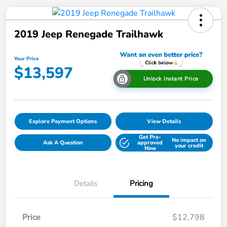
2019 Jeep Renegade Trailhawk
Your Price
$13,597
Unlock Instant Price
Explore Payment Options
View Details
Get Pre-
No impact on
Ask A Question
approved
your credit
Now
Details
Pricing
Price
$12,798