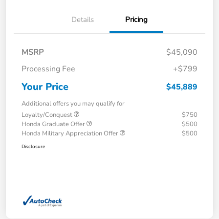
Details
Pricing
MSRP
$45,090
Processing Fee
+$799
Your Price
$45,889
Additional offers you may qualify for
Loyalty/Conquest
$750
Honda Graduate Offer
$500
Honda Military Appreciation Offer
$500
Disclosure