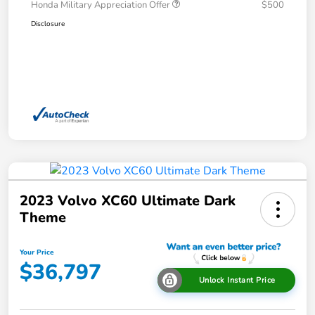
Honda Military Appreciation Offer
$500
Disclosure
2023 Volvo XC60 Ultimate Dark
Theme
Your Price
$36,797
Unlock Instant Price