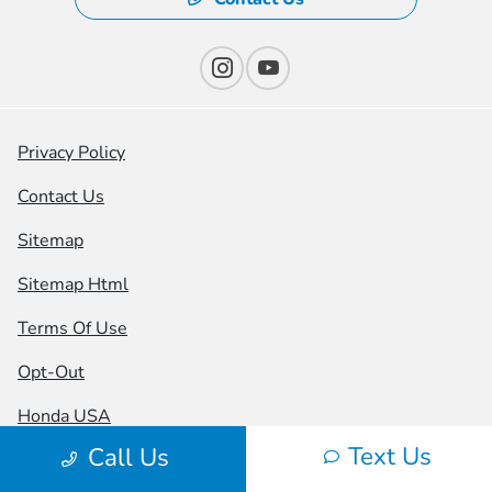
Privacy Policy
Contact Us
Sitemap
Sitemap Html
Terms Of Use
Opt-Out
Honda USA
Text Us
Call Us
Website by
Team Velocity®
- Fueled by Apollo® |
Copyright ©2026