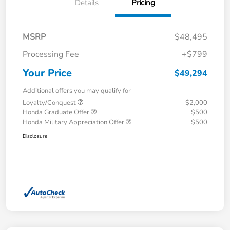
Details
Pricing
MSRP
$48,495
Processing Fee
+$799
Your Price
$49,294
Additional offers you may qualify for
Loyalty/Conquest
$2,000
Honda Graduate Offer
$500
Honda Military Appreciation Offer
$500
Disclosure