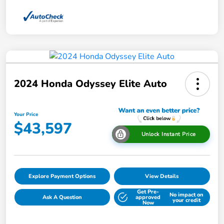
2024 Honda Odyssey Elite Auto
Your Price
$43,597
Unlock Instant Price
Explore Payment Options
View Details
Get Pre-
No impact on
Ask A Question
approved
your credit
Now