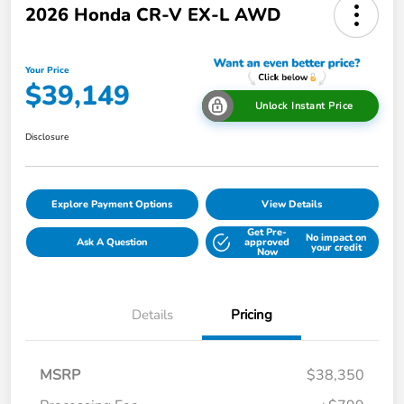
2026 Honda CR-V EX-L AWD
Your Price
$39,149
Unlock Instant Price
Disclosure
Explore Payment Options
View Details
Get Pre-
No impact on
Ask A Question
approved
your credit
Now
Details
Pricing
MSRP
$38,350