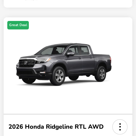
Great Deal
2026 Honda Ridgeline RTL AWD