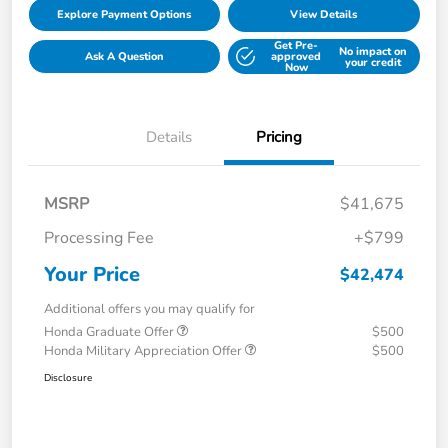
Explore Payment Options
View Details
Get Pre-
No impact on
Ask A Question
approved
your credit
Now
Details
Pricing
MSRP
$41,675
Processing Fee
+$799
Your Price
$42,474
Additional offers you may qualify for
Honda Graduate Offer
$500
Honda Military Appreciation Offer
$500
Disclosure