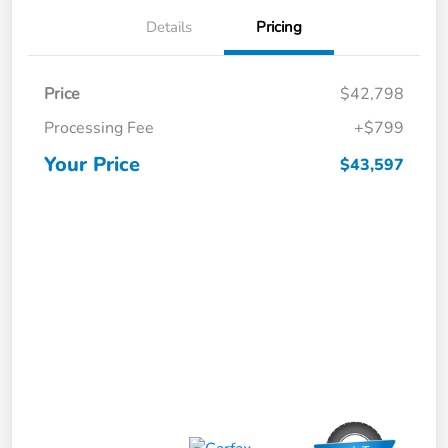
Details
Pricing
Price
$42,798
Processing Fee
+$799
Your Price
$43,597