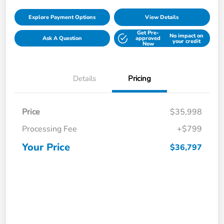
Explore Payment Options
View Details
Get Pre-
No impact on
Ask A Question
approved
your credit
Now
Details
Pricing
Price
$35,998
Processing Fee
+$799
Your Price
$36,797