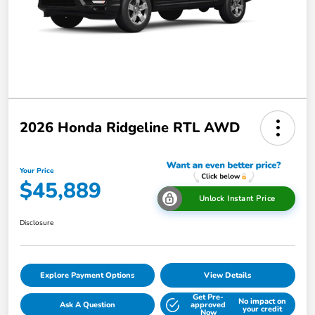
2026 Honda Ridgeline RTL AWD
Your Price
$45,889
Unlock Instant Price
Disclosure
Explore Payment Options
View Details
Get Pre-
No impact on
Ask A Question
approved
your credit
Now