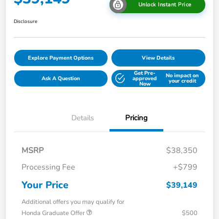
Unlock Instant Price
Disclosure
Explore Payment Options
View Details
Get Pre-
No impact on
Ask A Question
approved
your credit
Now
Details
Pricing
MSRP
$38,350
Processing Fee
+$799
Your Price
$39,149
Additional offers you may qualify for
Honda Graduate Offer
$500