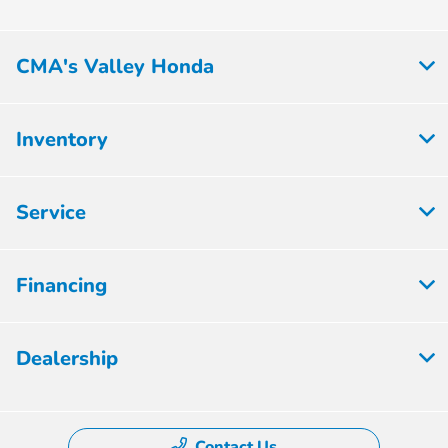
CMA's Valley Honda
Inventory
Service
Financing
Dealership
Contact Us