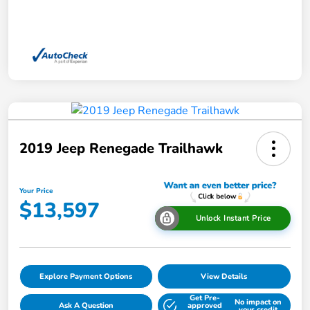
2019 Jeep Renegade Trailhawk
Your Price
$13,597
Unlock Instant Price
Explore Payment Options
View Details
Get Pre-
No impact on
Ask A Question
approved
your credit