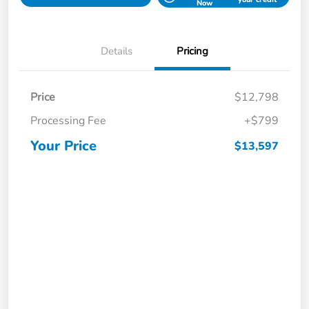
Now
Details
Pricing
Price
$12,798
Processing Fee
+$799
Your Price
$13,597