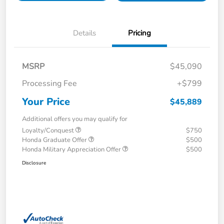
Details
Pricing
MSRP
$45,090
Processing Fee
+$799
Your Price
$45,889
Additional offers you may qualify for
Loyalty/Conquest
$750
Honda Graduate Offer
$500
Honda Military Appreciation Offer
$500
Disclosure