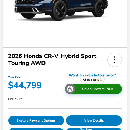
2026 Honda CR-V Hybrid Sport
Touring AWD
Your Price
$44,799
Unlock Instant Price
Disclosure
Explore Payment Options
View Details
Get Pre-