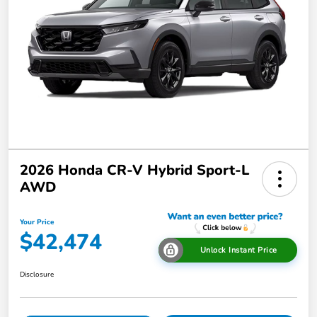
2026 Honda CR-V Hybrid Sport-L
AWD
Your Price
$42,474
Unlock Instant Price
Disclosure