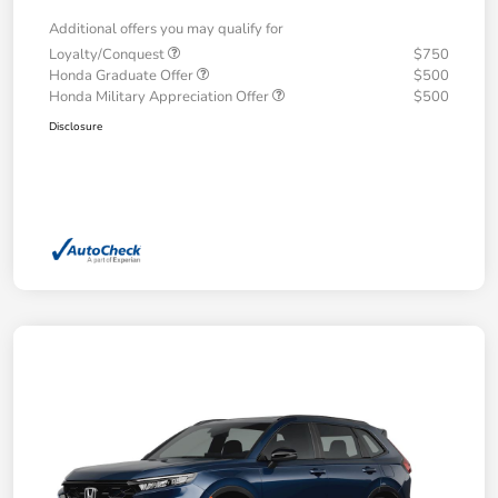
Additional offers you may qualify for
Loyalty/Conquest
$750
Honda Graduate Offer
$500
Honda Military Appreciation Offer
$500
Disclosure