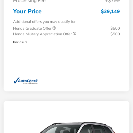
Processing Fee
+$799
Your Price
$39,149
Additional offers you may qualify for
Honda Graduate Offer
$500
Honda Military Appreciation Offer
$500
Disclosure