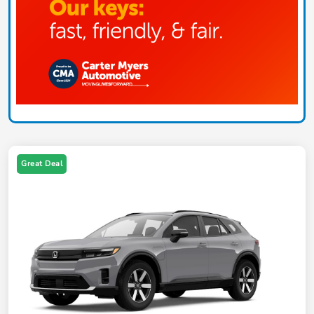
Great Deal