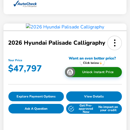
2026 Hyundai Palisade Calligraphy
Your Price
$47,797
Unlock Instant Price
Explore Payment Options
View Details
Get Pre-
No impact on
Ask A Question
approved
your credit
Now