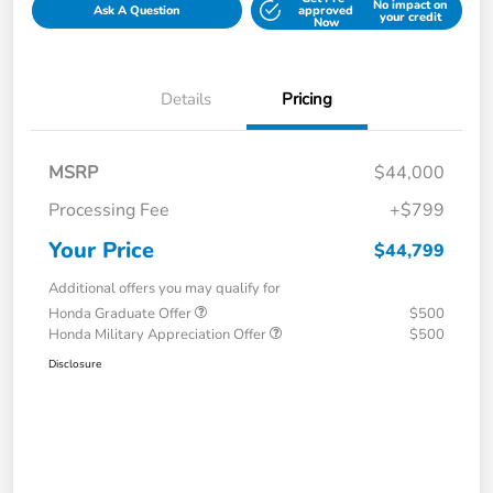
No impact on
Ask A Question
approved
your credit
Now
Details
Pricing
MSRP
$44,000
Processing Fee
+$799
Your Price
$44,799
Additional offers you may qualify for
Honda Graduate Offer
$500
Honda Military Appreciation Offer
$500
Disclosure