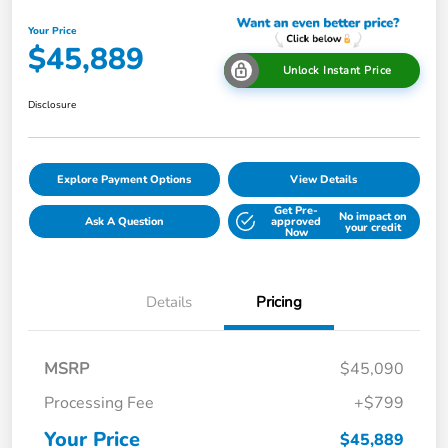
Your Price
$45,889
Unlock Instant Price
Disclosure
Explore Payment Options
View Details
Get Pre-
No impact on
Ask A Question
approved
your credit
Now
Details
Pricing
MSRP
$45,090
Processing Fee
+$799
Your Price
$45,889