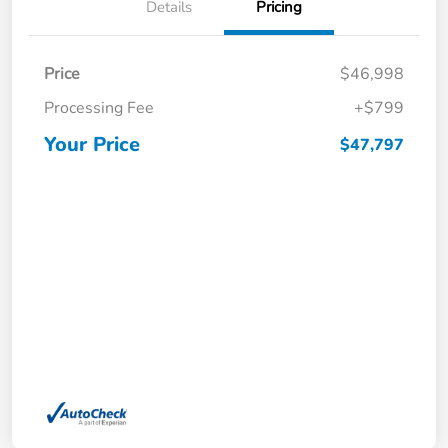
Details
Pricing
Price
$46,998
Processing Fee
+$799
Your Price
$47,797