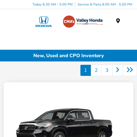
Today 8:30 AM - 5:00 PM
Service & Parts 8:00 AM - 5:00 PM
Menu
New, Used and CPO Inventory
1
2
3