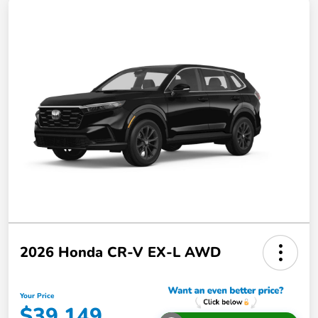
2026 Honda CR-V EX-L AWD
Your Price
$39,149