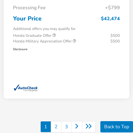
Processing Fee
+$799
Your Price
$42,474
Additional offers you may qualify for
Honda Graduate Offer
$500
Honda Military Appreciation Offer
$500
Disclosure
1
2
3
Back to Top