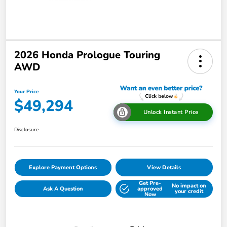
2026 Honda Prologue Touring
AWD
Your Price
$49,294
Unlock Instant Price
Disclosure
Explore Payment Options
View Details
Get Pre-
No impact on
Ask A Question
approved
your credit
Now