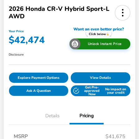
2026 Honda CR-V Hybrid Sport-L
AWD
Your Price
$42,474
Unlock Instant Price
Disclosure
Explore Payment Options
View Details
Get Pre-
No impact on
Ask A Question
approved
your credit
Now
Details
Pricing
MSRP
$41,675