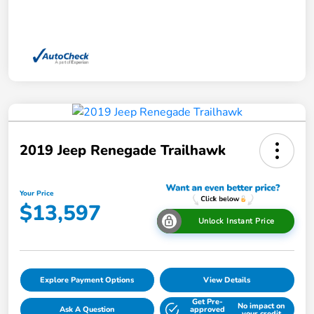
2019 Jeep Renegade Trailhawk
Your Price
$13,597
Unlock Instant Price
Explore Payment Options
View Details
Get Pre-
No impact on
Ask A Question
approved
your credit