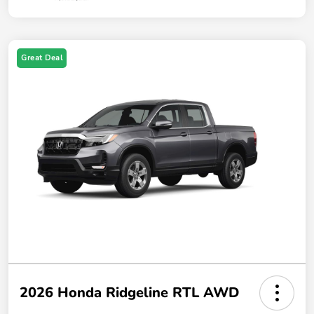
Great Deal
2026 Honda Ridgeline RTL AWD