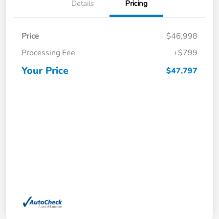
Details
Pricing
Price
$46,998
Processing Fee
+$799
Your Price
$47,797