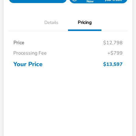
Now
Details
Pricing
Price
$12,798
Processing Fee
+$799
Your Price
$13,597