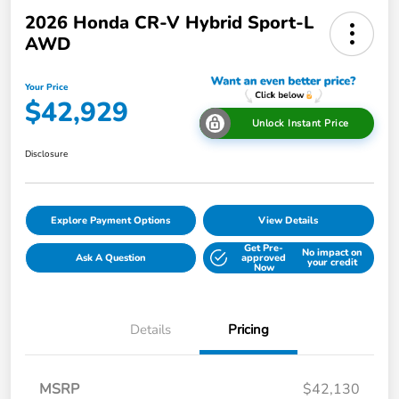
2026 Honda CR-V Hybrid Sport-L
AWD
Your Price
$42,929
Unlock Instant Price
Disclosure
Explore Payment Options
View Details
Get Pre-
No impact on
Ask A Question
approved
your credit
Now
Details
Pricing
MSRP
$42,130