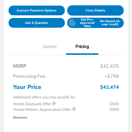
Explore Payment Options
View Details
Get Pre-
No impact on
Ask A Question
approved
your credit
Now
Details
Pricing
MSRP
$41,675
Processing Fee
+$799
Your Price
$42,474
Additional offers you may qualify for
Honda Graduate Offer
$500
Honda Military Appreciation Offer
$500
Disclosure