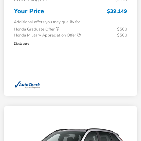
Your Price
$39,149
Additional offers you may qualify for
Honda Graduate Offer
$500
Honda Military Appreciation Offer
$500
Disclosure