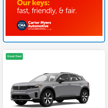
Great Deal