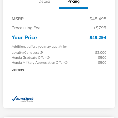
Details
Pricing
MSRP
$48,495
Processing Fee
+$799
Your Price
$49,294
Additional offers you may qualify for
Loyalty/Conquest
$2,000
Honda Graduate Offer
$500
Honda Military Appreciation Offer
$500
Disclosure