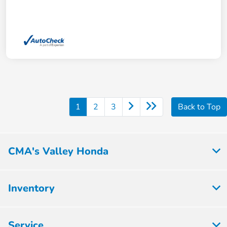
1
2
3
Back to Top
CMA's Valley Honda
Inventory
Service