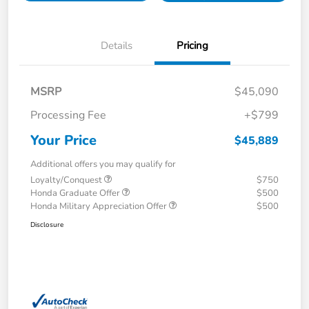
Details
Pricing
MSRP
$45,090
Processing Fee
+$799
Your Price
$45,889
Additional offers you may qualify for
Loyalty/Conquest
$750
Honda Graduate Offer
$500
Honda Military Appreciation Offer
$500
Disclosure