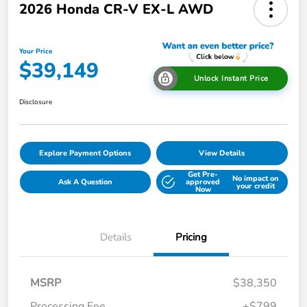
2026 Honda CR-V EX-L AWD
Your Price
$39,149
Unlock Instant Price
Disclosure
Explore Payment Options
View Details
Get Pre-
No impact on
Ask A Question
approved
your credit
Now
Details
Pricing
MSRP
$38,350
Processing Fee
+$799