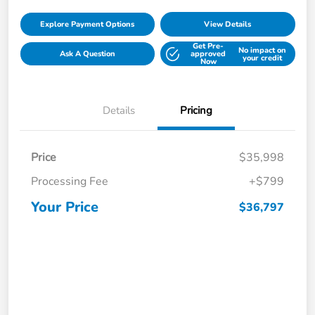
Explore Payment Options
View Details
Get Pre-
No impact on
Ask A Question
approved
your credit
Now
Details
Pricing
Price
$35,998
Processing Fee
+$799
Your Price
$36,797