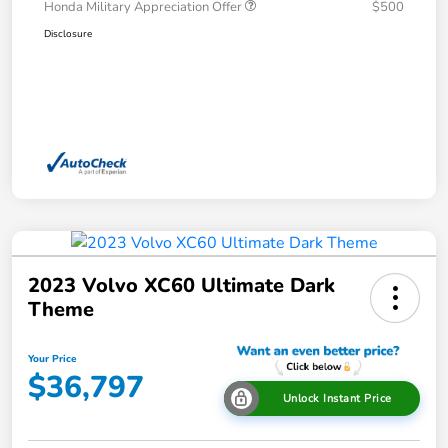
Honda Military Appreciation Offer
$500
Disclosure
2023 Volvo XC60 Ultimate Dark
Theme
Your Price
$36,797
Unlock Instant Price