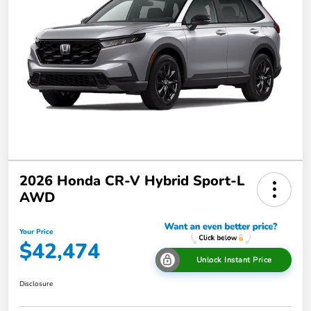
2026 Honda CR-V Hybrid Sport-L
AWD
Your Price
$42,474
Unlock Instant Price
Disclosure