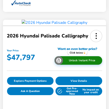
2026 Hyundai Palisade Calligraphy
Your Price
$47,797
Unlock Instant Price
Explore Payment Options
View Details
Get Pre-
No impact on
Ask A Question
approved
your credit
Now