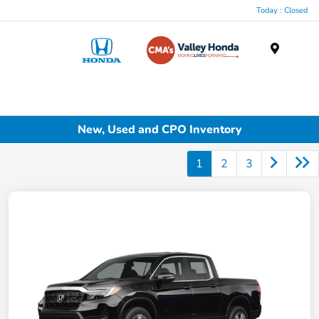
Today : Closed
Menu
New, Used and CPO Inventory
1
2
3