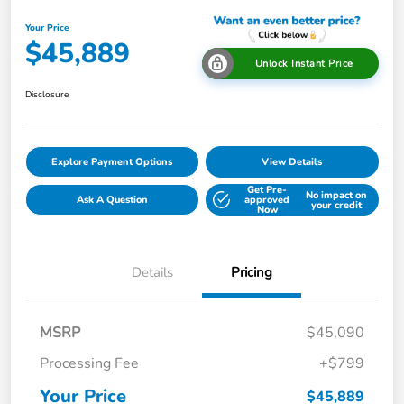
Your Price
$45,889
Unlock Instant Price
Disclosure
Explore Payment Options
View Details
Get Pre-
No impact on
Ask A Question
approved
your credit
Now
Details
Pricing
MSRP
$45,090
Processing Fee
+$799
Your Price
$45,889