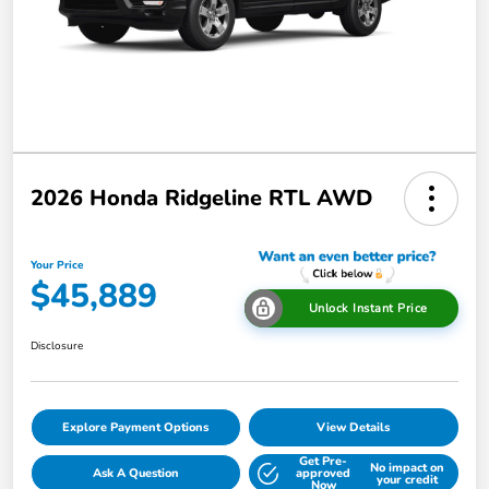
2026 Honda Ridgeline RTL AWD
Your Price
$45,889
Unlock Instant Price
Disclosure
Explore Payment Options
View Details
Get Pre-
No impact on
Ask A Question
approved
your credit
Now