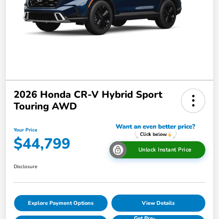
2026 Honda CR-V Hybrid Sport
Touring AWD
Your Price
$44,799
Unlock Instant Price
Disclosure
Explore Payment Options
View Details
Get Pre-