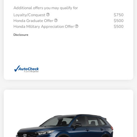
Additional offers you may qualify for
Loyalty/Conquest
$750
Honda Graduate Offer
$500
Honda Military Appreciation Offer
$500
Disclosure