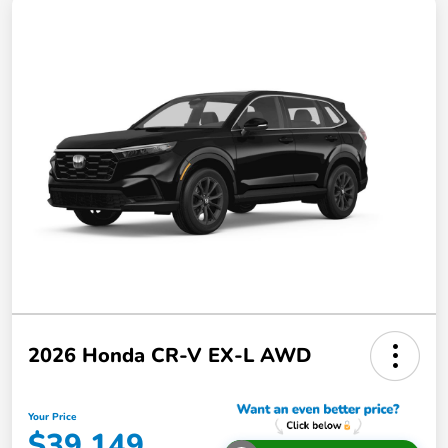
2026 Honda CR-V EX-L AWD
Your Price
$39,149