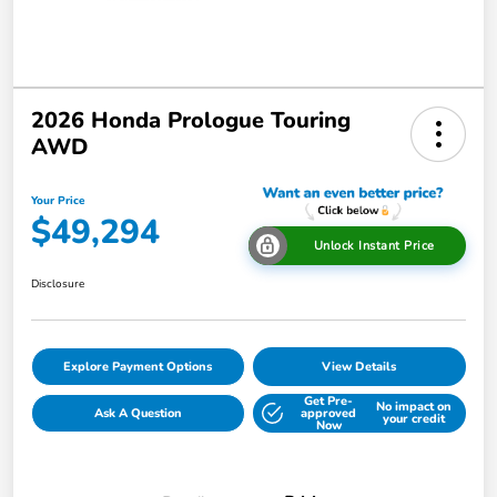
2026 Honda Prologue Touring
AWD
Your Price
$49,294
Unlock Instant Price
Disclosure
Explore Payment Options
View Details
Get Pre-
No impact on
Ask A Question
approved
your credit
Now