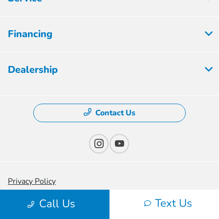
Financing
Dealership
Contact Us
Privacy Policy
Text Us
Contact Us
Call Us