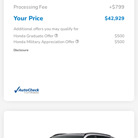
Processing Fee
+$799
Your Price
$42,929
Additional offers you may qualify for
Honda Graduate Offer
$500
Honda Military Appreciation Offer
$500
Disclosure