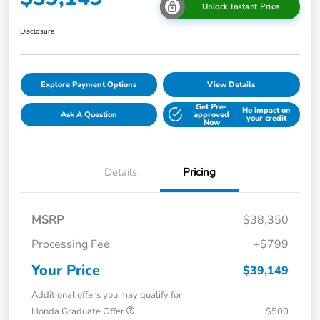
Unlock Instant Price
Disclosure
Explore Payment Options
View Details
Get Pre-
No impact on
Ask A Question
approved
your credit
Now
Details
Pricing
MSRP
$38,350
Processing Fee
+$799
Your Price
$39,149
Additional offers you may qualify for
Honda Graduate Offer
$500