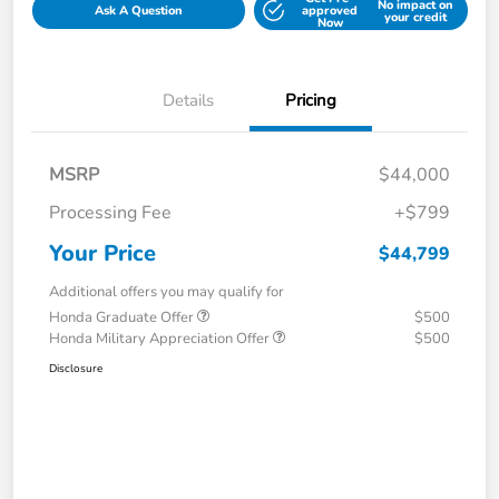
No impact on
Ask A Question
approved
your credit
Now
Details
Pricing
MSRP
$44,000
Processing Fee
+$799
Your Price
$44,799
Additional offers you may qualify for
Honda Graduate Offer
$500
Honda Military Appreciation Offer
$500
Disclosure