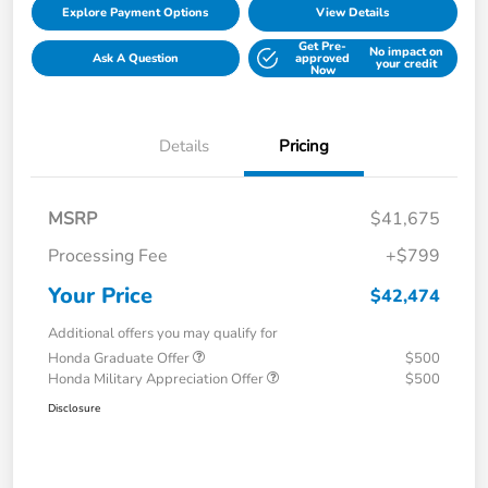
Explore Payment Options
View Details
Get Pre-
No impact on
Ask A Question
approved
your credit
Now
Details
Pricing
MSRP
$41,675
Processing Fee
+$799
Your Price
$42,474
Additional offers you may qualify for
Honda Graduate Offer
$500
Honda Military Appreciation Offer
$500
Disclosure