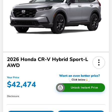
2026 Honda CR-V Hybrid Sport-L
AWD
Your Price
$42,474
Unlock Instant Price
Disclosure