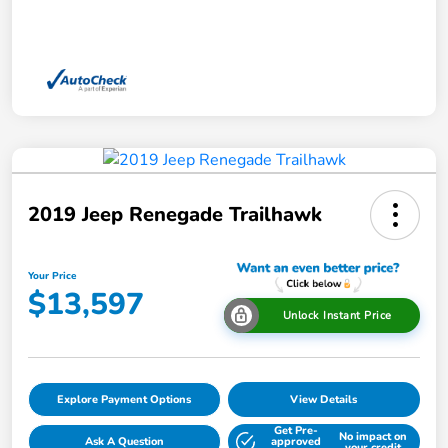
2019 Jeep Renegade Trailhawk
Your Price
$13,597
Unlock Instant Price
Explore Payment Options
View Details
Get Pre-
No impact on
Ask A Question
approved
your credit