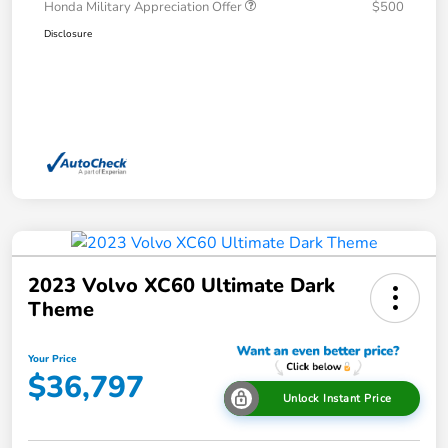
Honda Military Appreciation Offer
$500
Disclosure
2023 Volvo XC60 Ultimate Dark
Theme
Your Price
$36,797
Unlock Instant Price