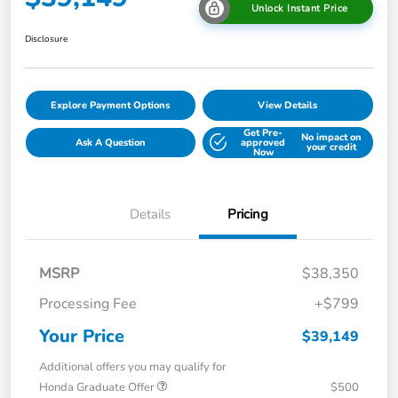
Unlock Instant Price
Disclosure
Explore Payment Options
View Details
Get Pre-
No impact on
Ask A Question
approved
your credit
Now
Details
Pricing
MSRP
$38,350
Processing Fee
+$799
Your Price
$39,149
Additional offers you may qualify for
Honda Graduate Offer
$500