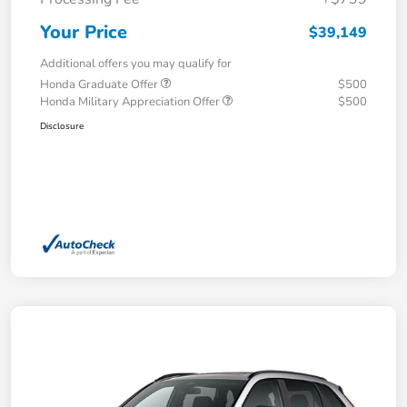
Your Price
$39,149
Additional offers you may qualify for
Honda Graduate Offer
$500
Honda Military Appreciation Offer
$500
Disclosure