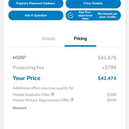
Explore Payment Options
View Details
Get Pre-
No impact on
Ask A Question
approved
your credit
Now
Details
Pricing
MSRP
$41,675
Processing Fee
+$799
Your Price
$42,474
Additional offers you may qualify for
Honda Graduate Offer
$500
Honda Military Appreciation Offer
$500
Disclosure