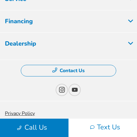
Financing
Dealership
Contact Us
Privacy Policy
Text Us
Contact Us
Call Us