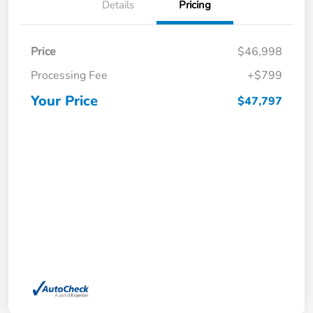
Details
Pricing
Price
$46,998
Processing Fee
+$799
Your Price
$47,797