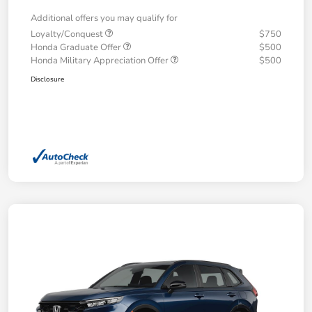
Additional offers you may qualify for
Loyalty/Conquest
$750
Honda Graduate Offer
$500
Honda Military Appreciation Offer
$500
Disclosure