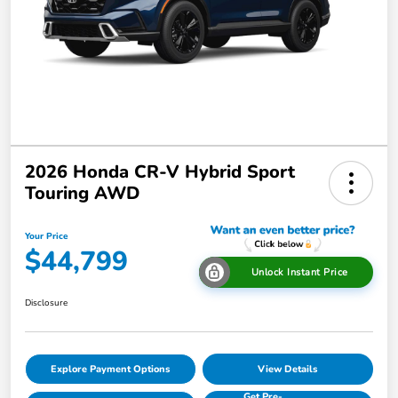
2026 Honda CR-V Hybrid Sport
Touring AWD
Your Price
$44,799
Unlock Instant Price
Disclosure
Explore Payment Options
View Details
Get Pre-