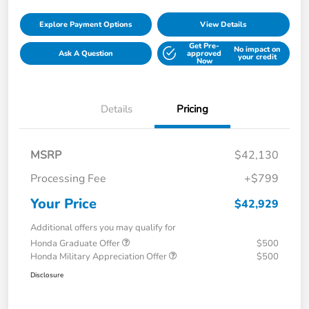
Explore Payment Options
View Details
Get Pre-
No impact on
Ask A Question
approved
your credit
Now
Details
Pricing
MSRP
$42,130
Processing Fee
+$799
Your Price
$42,929
Additional offers you may qualify for
Honda Graduate Offer
$500
Honda Military Appreciation Offer
$500
Disclosure