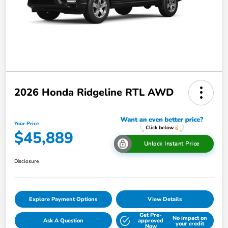
2026 Honda Ridgeline RTL AWD
Your Price
$45,889
Unlock Instant Price
Disclosure
Explore Payment Options
View Details
Get Pre-
No impact on
Ask A Question
approved
your credit
Now