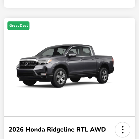
Great Deal
2026 Honda Ridgeline RTL AWD