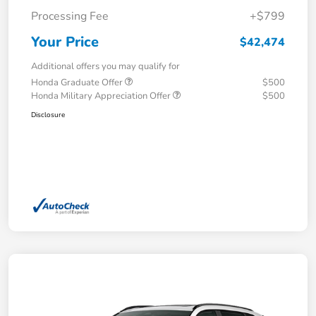
Processing Fee
+$799
Your Price
$42,474
Additional offers you may qualify for
Honda Graduate Offer
$500
Honda Military Appreciation Offer
$500
Disclosure