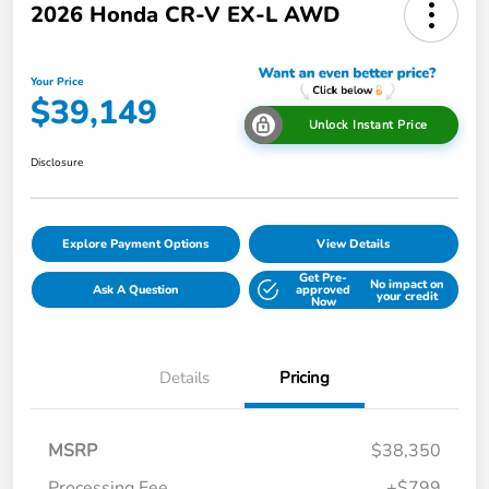
2026 Honda CR-V EX-L AWD
Your Price
$39,149
Unlock Instant Price
Disclosure
Explore Payment Options
View Details
Get Pre-
No impact on
Ask A Question
approved
your credit
Now
Details
Pricing
MSRP
$38,350
Processing Fee
+$799