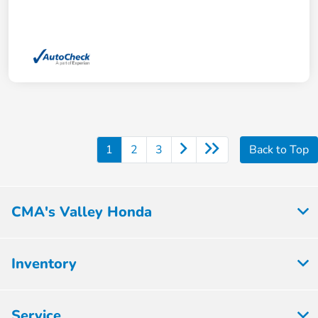
1
2
3
Back to Top
CMA's Valley Honda
Inventory
Service