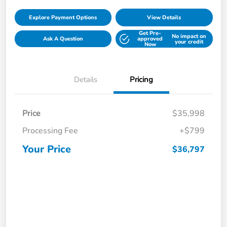
Explore Payment Options
View Details
Get Pre-
No impact on
Ask A Question
approved
your credit
Now
Details
Pricing
Price
$35,998
Processing Fee
+$799
Your Price
$36,797