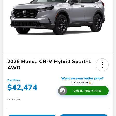
2026 Honda CR-V Hybrid Sport-L
AWD
Your Price
$42,474
Unlock Instant Price
Disclosure