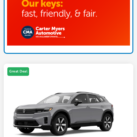
Great Deal