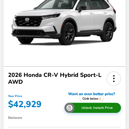
2026 Honda CR-V Hybrid Sport-L
AWD
Your Price
$42,929
Unlock Instant Price
Disclosure