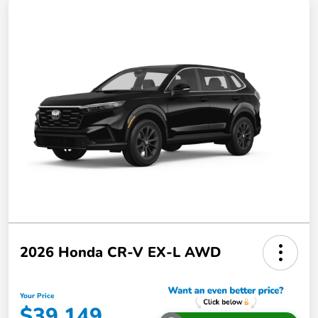
2026 Honda CR-V EX-L AWD
Your Price
$39,149