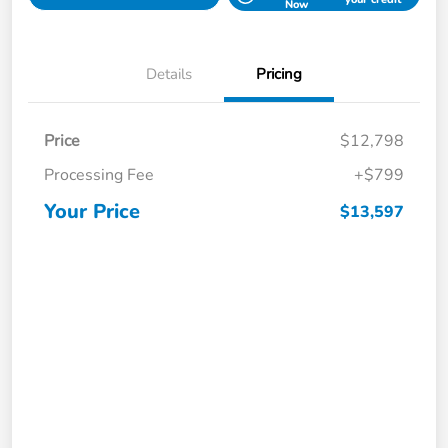
Now
Details
Pricing
Price
$12,798
Processing Fee
+$799
Your Price
$13,597