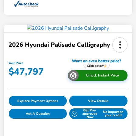
2026 Hyundai Palisade Calligraphy
Your Price
$47,797
Unlock Instant Price
Explore Payment Options
View Details
Get Pre-
No impact on
Ask A Question
approved
your credit
Now