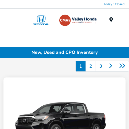
Today : Closed
Menu
New, Used and CPO Inventory
1
2
3