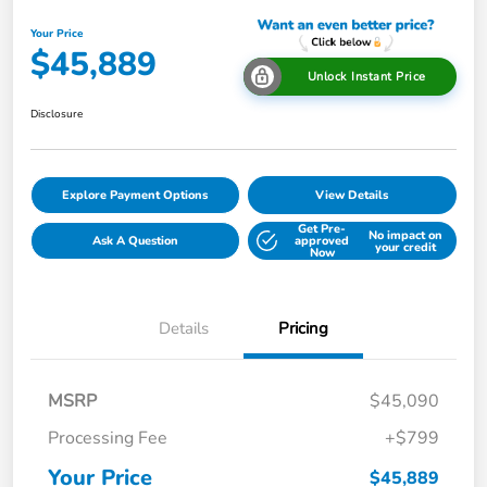
Your Price
$45,889
Unlock Instant Price
Disclosure
Explore Payment Options
View Details
Get Pre-
No impact on
Ask A Question
approved
your credit
Now
Details
Pricing
MSRP
$45,090
Processing Fee
+$799
Your Price
$45,889