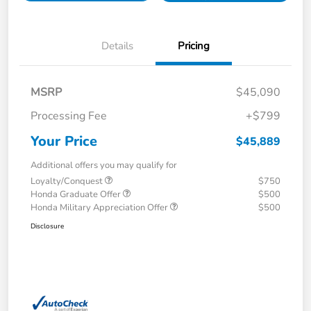
Details
Pricing
MSRP
$45,090
Processing Fee
+$799
Your Price
$45,889
Additional offers you may qualify for
Loyalty/Conquest
$750
Honda Graduate Offer
$500
Honda Military Appreciation Offer
$500
Disclosure