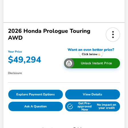
2026 Honda Prologue Touring
AWD
Your Price
$49,294
Unlock Instant Price
Disclosure
Explore Payment Options
View Details
Get Pre-
No impact on
Ask A Question
approved
your credit
Now