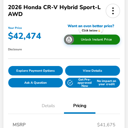
2026 Honda CR-V Hybrid Sport-L
AWD
Your Price
$42,474
Unlock Instant Price
Disclosure
Explore Payment Options
View Details
Get Pre-
No impact on
Ask A Question
approved
your credit
Now
Details
Pricing
MSRP
$41,675