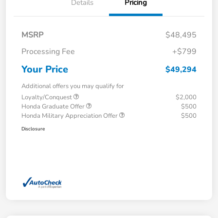
Details
Pricing
MSRP
$48,495
Processing Fee
+$799
Your Price
$49,294
Additional offers you may qualify for
Loyalty/Conquest
$2,000
Honda Graduate Offer
$500
Honda Military Appreciation Offer
$500
Disclosure