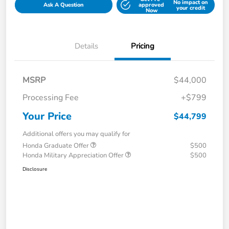
No impact on
Ask A Question
approved
your credit
Now
Details
Pricing
MSRP
$44,000
Processing Fee
+$799
Your Price
$44,799
Additional offers you may qualify for
Honda Graduate Offer
$500
Honda Military Appreciation Offer
$500
Disclosure