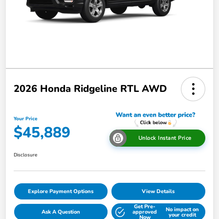
2026 Honda Ridgeline RTL AWD
Your Price
$45,889
Unlock Instant Price
Disclosure
Explore Payment Options
View Details
Get Pre-
No impact on
Ask A Question
approved
your credit
Now