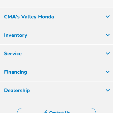
CMA's Valley Honda
Inventory
Service
Financing
Dealership
Contact Us