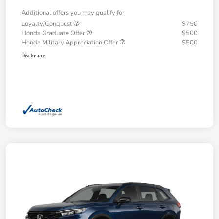
Additional offers you may qualify for
Loyalty/Conquest
$750
Honda Graduate Offer
$500
Honda Military Appreciation Offer
$500
Disclosure