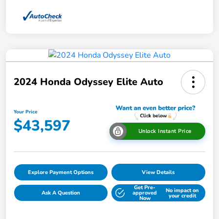
2024 Honda Odyssey Elite Auto
Your Price
$43,597
Unlock Instant Price
Explore Payment Options
View Details
Get Pre-
No impact on
Ask A Question
approved
your credit
Now