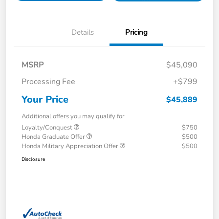
Details
Pricing
MSRP
$45,090
Processing Fee
+$799
Your Price
$45,889
Additional offers you may qualify for
Loyalty/Conquest
$750
Honda Graduate Offer
$500
Honda Military Appreciation Offer
$500
Disclosure