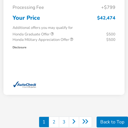
Processing Fee
+$799
Your Price
$42,474
Additional offers you may qualify for
Honda Graduate Offer
$500
Honda Military Appreciation Offer
$500
Disclosure
1
2
3
Back to Top