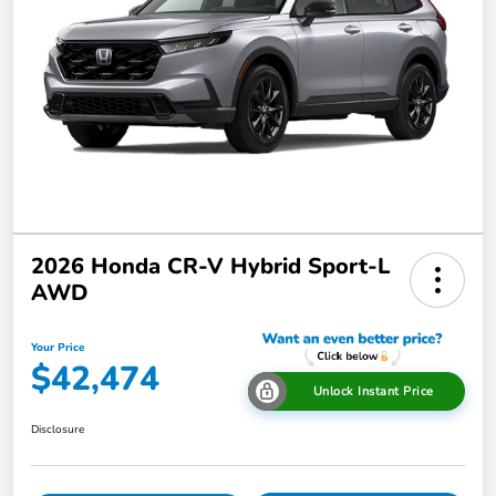
2026 Honda CR-V Hybrid Sport-L
AWD
Your Price
$42,474
Unlock Instant Price
Disclosure