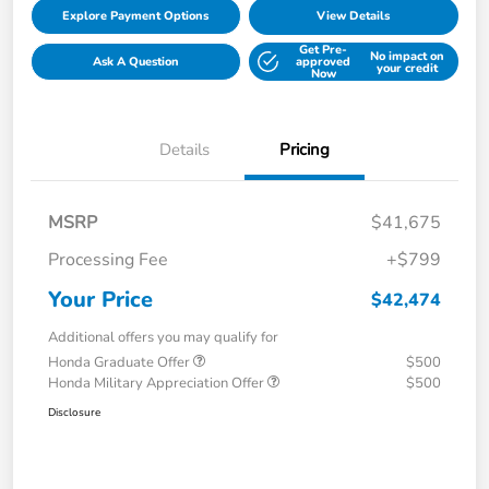
Explore Payment Options
View Details
Get Pre-
No impact on
Ask A Question
approved
your credit
Now
Details
Pricing
MSRP
$41,675
Processing Fee
+$799
Your Price
$42,474
Additional offers you may qualify for
Honda Graduate Offer
$500
Honda Military Appreciation Offer
$500
Disclosure