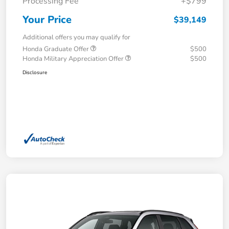
Processing Fee
+$799
Your Price
$39,149
Additional offers you may qualify for
Honda Graduate Offer
$500
Honda Military Appreciation Offer
$500
Disclosure