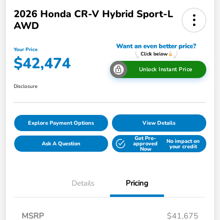
2026 Honda CR-V Hybrid Sport-L
AWD
Your Price
$42,474
Unlock Instant Price
Disclosure
Explore Payment Options
View Details
Get Pre-
No impact on
Ask A Question
approved
your credit
Now
Details
Pricing
MSRP
$41,675