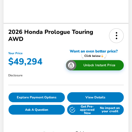
2026 Honda Prologue Touring
AWD
Your Price
$49,294
Unlock Instant Price
Disclosure
Explore Payment Options
View Details
Get Pre-
No impact on
Ask A Question
approved
your credit
Now