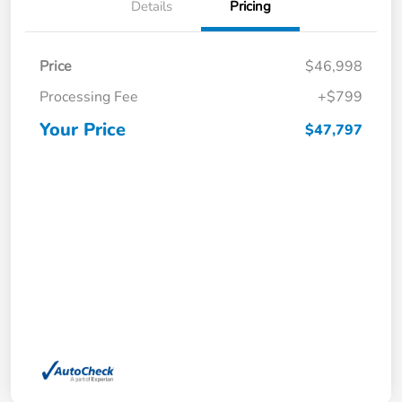
Details
Pricing
Price
$46,998
Processing Fee
+$799
Your Price
$47,797