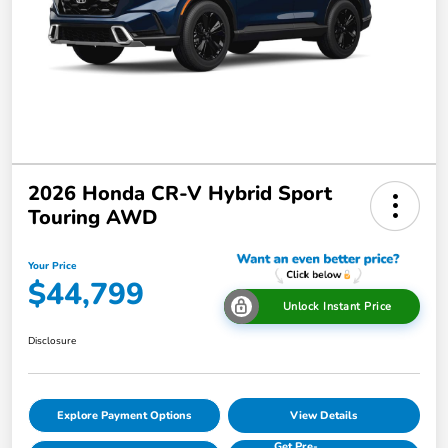
2026 Honda CR-V Hybrid Sport
Touring AWD
Your Price
$44,799
Unlock Instant Price
Disclosure
Explore Payment Options
View Details
Get Pre-