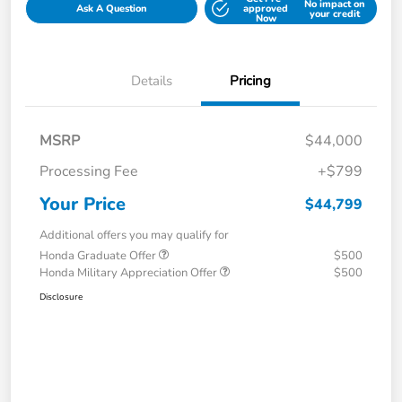
No impact on
Ask A Question
approved
your credit
Now
Details
Pricing
MSRP
$44,000
Processing Fee
+$799
Your Price
$44,799
Additional offers you may qualify for
Honda Graduate Offer
$500
Honda Military Appreciation Offer
$500
Disclosure