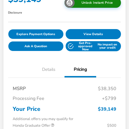
Unlock Instant Price
Disclosure
Explore Payment Options
View Details
Get Pre-
No impact on
Ask A Question
approved
your credit
Now
Details
Pricing
MSRP
$38,350
Processing Fee
+$799
Your Price
$39,149
Additional offers you may qualify for
Honda Graduate Offer
$500