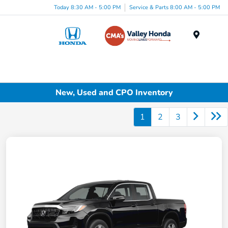
Today 8:30 AM - 5:00 PM
Service & Parts 8:00 AM - 5:00 PM
Menu
New, Used and CPO Inventory
1
2
3