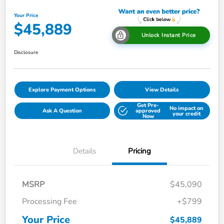
Your Price
$45,889
Unlock Instant Price
Disclosure
Explore Payment Options
View Details
Get Pre-
No impact on
Ask A Question
approved
your credit
Now
Details
Pricing
MSRP
$45,090
Processing Fee
+$799
Your Price
$45,889