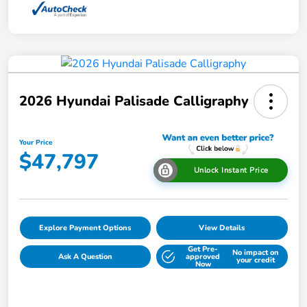
2026 Hyundai Palisade Calligraphy
Your Price
$47,797
Unlock Instant Price
Explore Payment Options
View Details
Get Pre-
No impact on
Ask A Question
approved
your credit
Now