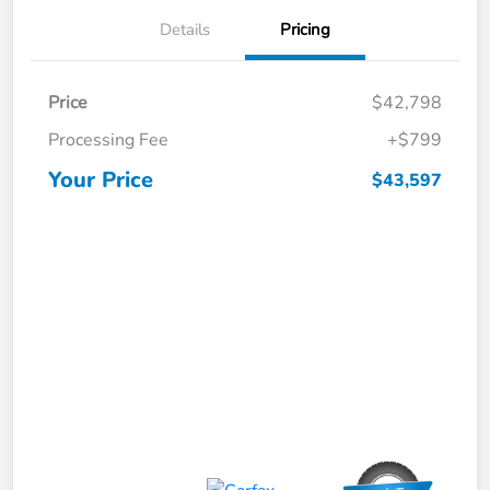
Details
Pricing
Price
$42,798
Processing Fee
+$799
Your Price
$43,597