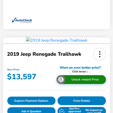
2019 Jeep Renegade Trailhawk
Your Price
$13,597
Unlock Instant Price
Explore Payment Options
View Details
Get Pre-
No impact on
Ask A Question
approved
your credit