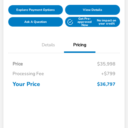
Explore Payment Options
View Details
Get Pre-
No impact on
Ask A Question
approved
your credit
Now
Details
Pricing
Price
$35,998
Processing Fee
+$799
Your Price
$36,797