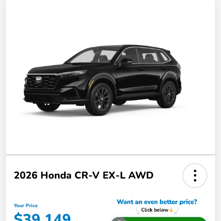
2026 Honda CR-V EX-L AWD
Your Price
$39,149