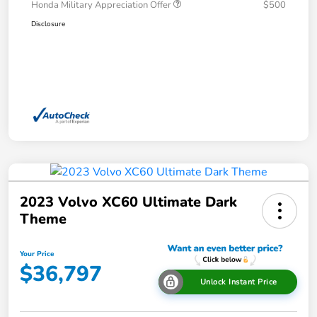
Honda Military Appreciation Offer
$500
Disclosure
2023 Volvo XC60 Ultimate Dark
Theme
Your Price
$36,797
Unlock Instant Price