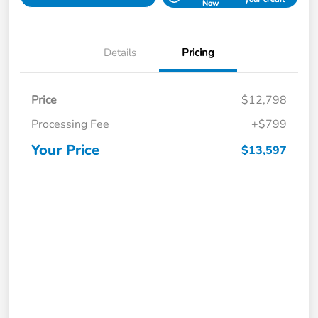
Now
Details
Pricing
Price
$12,798
Processing Fee
+$799
Your Price
$13,597