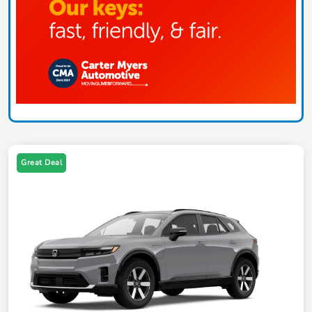
Great Deal