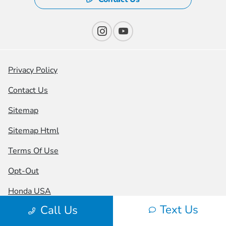
Privacy Policy
Contact Us
Sitemap
Sitemap Html
Terms Of Use
Opt-Out
Honda USA
Text Us
Call Us
Website by
Team Velocity®
- Fueled by Apollo® |
Copyright ©2026