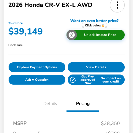
2026 Honda CR-V EX-L AWD
Your Price
$39,149
Unlock Instant Price
Disclosure
Explore Payment Options
View Details
Get Pre-
No impact on
Ask A Question
approved
your credit
Now
Details
Pricing
MSRP
$38,350