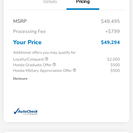
Details
Pricing
MSRP
$48,495
Processing Fee
+$799
Your Price
$49,294
Additional offers you may qualify for
Loyalty/Conquest
$2,000
Honda Graduate Offer
$500
Honda Military Appreciation Offer
$500
Disclosure