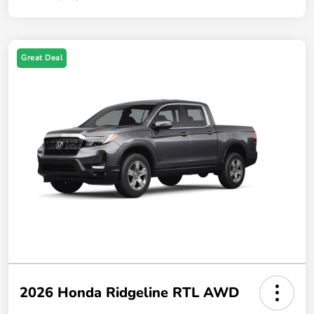
Great Deal
2026 Honda Ridgeline RTL AWD